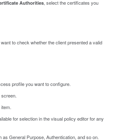
rtificate Authorities
, select the certificates you
 want to check whether the client presented a valid
ccess profile you want to configure.
e screen.
 item.
able for selection in the visual policy editor for any
h as General Purpose, Authentication, and so on.