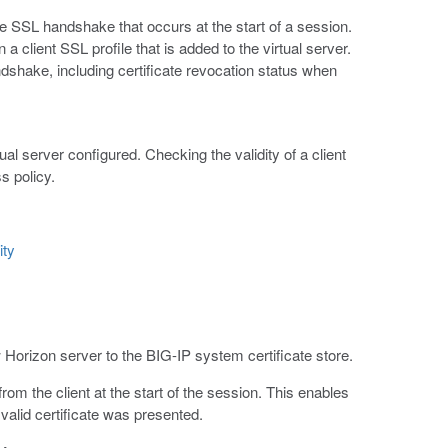
he SSL handshake that occurs at the start of a session.
 a client SSL profile that is added to the virtual server.
ndshake, including certificate revocation status when
al server configured. Checking the validity of a client
s policy.
ity
 Horizon server to the BIG-IP system certificate store.
rom the client at the start of the session. This enables
valid certificate was presented.