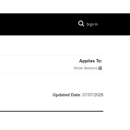
Sign In
Applies To:
Versions
Updated Date
: 07/07/2026