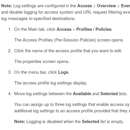
Note:
Log settings are configured in the
Access
>
Overview
>
Eve
and disable logging for access system and URL request filtering even
log messages to specified destinations.
On the Main tab, click
Access
>
Profiles / Policies
.
The Access Profiles (Per-Session Policies) screen opens.
Click the name of the access profile that you want to edit.
The properties screen opens.
On the menu bar, click
Logs
.
The access profile log settings display.
Move log settings between the
Available
and
Selected
lists.
You can assign up to three log settings that enable access s
additional log settings to an access profile provided that they
Note:
Logging is disabled when the
Selected
list is empty.