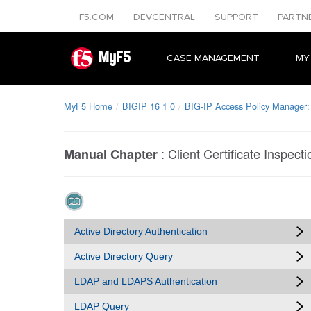
F5.COM
DEVCENTRAL
SUPPORT
PARTN
MyF5
CASE MANAGEMENT
MY
MyF5 Home
BIGIP 16 1 0
BIG-IP Access Policy Manager:
:
Client Certificate Inspecti
Manual Chapter
Active Directory Authentication
Active Directory Query
LDAP and LDAPS Authentication
LDAP Query