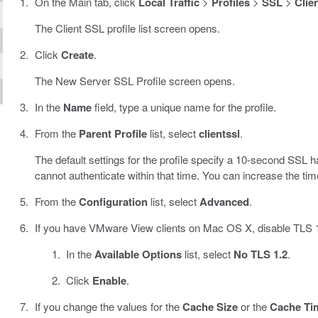
On the Main tab, click
Local Traffic
>
Profiles
>
SSL
>
Clie
The Client SSL profile list screen opens.
Click
Create
.
The New Server SSL Profile screen opens.
In the
Name
field, type a unique name for the profile.
From the
Parent Profile
list, select
clientssl
.
The default settings for the profile specify a 10-second SS
cannot authenticate within that time. You can increase the timeo
From the
Configuration
list, select
Advanced
.
If you have VMware View clients on Mac OS X, disable TLS 1.
In the
Available Options
list, select
No TLS 1.2
.
Click
Enable
.
If you change the values for the
Cache Size
or the
Cache Ti