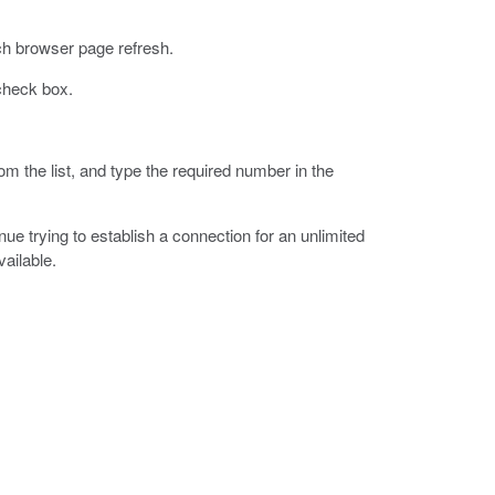
ch browser page refresh.
heck box.
om the list, and type the required number in the
ue trying to establish a connection for an unlimited
vailable.