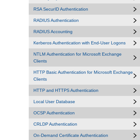
RSA SecurID Authentication
RADIUS Authentication
RADIUS Accounting
Kerberos Authentication with End-User Logons
NTLM Authentication for Microsoft Exchange
Clients
HTTP Basic Authentication for Microsoft Exchange
Clients
HTTP and HTTPS Authentication
Local User Database
OCSP Authentication
CRLDP Authentication
On-Demand Certificate Authentication