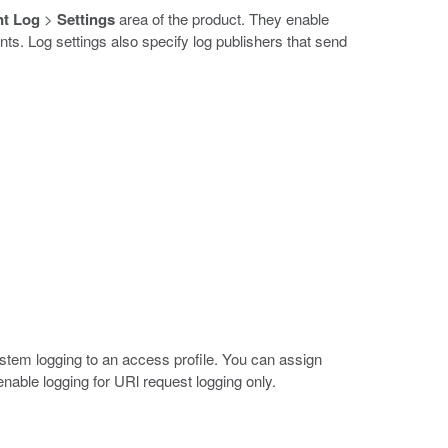
nt Log
>
Settings
area of the product. They enable
ts. Log settings also specify log publishers that send
ystem logging to an access profile. You can assign
 enable logging for URl request logging only.