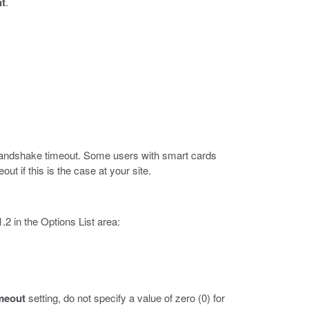
nt
.
L handshake timeout. Some users with smart cards
ut if this is the case at your site.
2 in the Options List area:
meout
setting, do not specify a value of zero (0) for