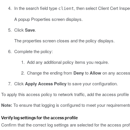
In the search field type
, then select Client Cert Inspe
client
A popup Properties screen displays.
Click
Save
.
The properties screen closes and the policy displays.
Complete the policy:
Add any additional policy items you require.
Change the ending from
Deny
to
Allow
on any access 
Click
Apply Access Policy
to save your configuration.
To apply this access policy to network traffic, add the access profile t
Note:
To ensure that logging is configured to meet your requirements, 
Verify log settings for the access profile
Confirm that the correct log settings are selected for the access prof