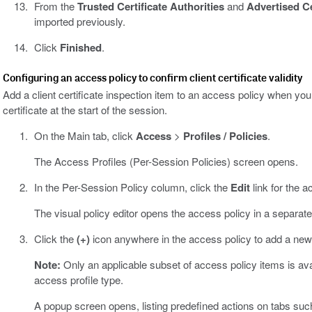
From the
Trusted Certificate Authorities
and
Advertised Ce
imported previously.
Click
Finished
.
Configuring an access policy to confirm client certificate validity
Add a client certificate inspection item to an access policy when you
certificate at the start of the session.
On the Main tab, click
Access
>
Profiles / Policies
.
The Access Profiles (Per-Session Policies) screen opens.
In the Per-Session Policy column, click the
Edit
link for the a
The visual policy editor opens the access policy in a separat
Click the
(+)
icon anywhere in the access policy to add a new
Note:
Only an applicable subset of access policy items is avail
access profile type.
A popup screen opens, listing predefined actions on tabs suc