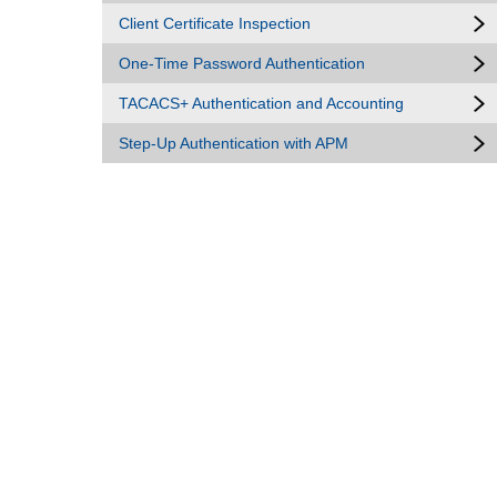
Client Certificate Inspection
One-Time Password Authentication
TACACS+ Authentication and Accounting
Step-Up Authentication with APM