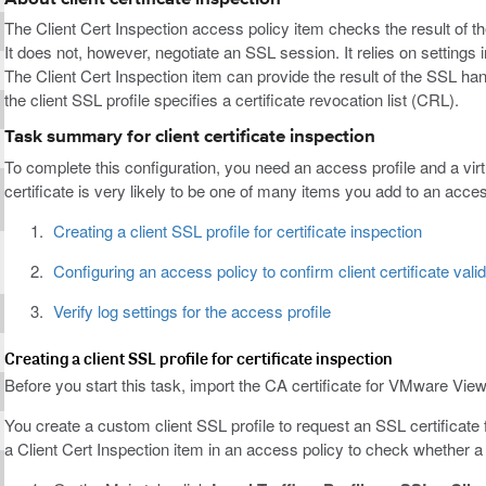
The Client Cert Inspection access policy item checks the result of t
It does not, however, negotiate an SSL session. It relies on settings in
The Client Cert Inspection item can provide the result of the SSL ha
the client SSL profile specifies a certificate revocation list (CRL).
Task summary for client certificate inspection
To complete this configuration, you need an access profile and a virtu
certificate is very likely to be one of many items you add to an acces
Creating a client SSL profile for certificate inspection
Configuring an access policy to confirm client certificate valid
Verify log settings for the access profile
Creating a client SSL profile for certificate inspection
Before you start this task, import the CA certificate for VMware View
You create a custom client SSL profile to request an SSL certificate f
a Client Cert Inspection item in an access policy to check whether a 