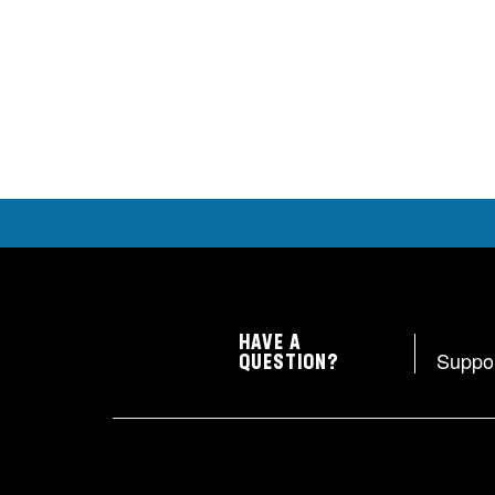
HAVE A
Suppo
QUESTION?