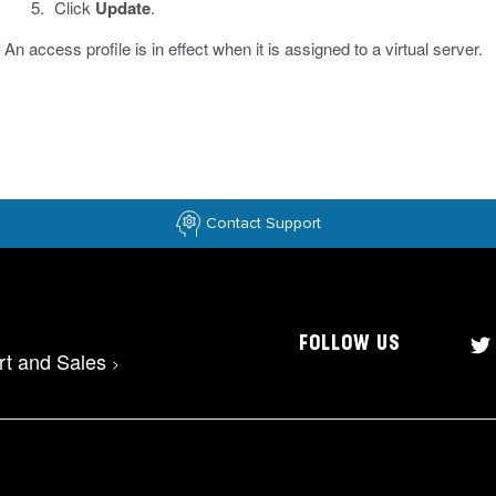
Click
Update
.
An access profile is in effect when it is assigned to a virtual server.
Contact Support
FOLLOW US
rt and Sales
>