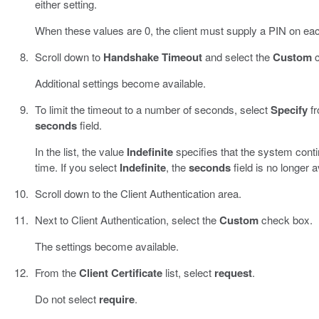
either setting.
When these values are 0, the client must supply a PIN on ea
Scroll down to
Handshake Timeout
and select the
Custom
c
Additional settings become available.
To limit the timeout to a number of seconds, select
Specify
fr
seconds
field.
In the list, the value
Indefinite
specifies that the system contin
time. If you select
Indefinite
, the
seconds
field is no longer a
Scroll down to the Client Authentication area.
Next to Client Authentication, select the
Custom
check box.
The settings become available.
From the
Client Certificate
list, select
request
.
Do not select
require
.