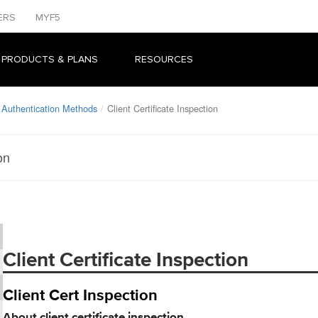
ERS
MYF5
 PRODUCTS & PLANS
RESOURCES
 Authentication Methods
Client Certificate Inspection
on
Client Certificate Inspection
Client Cert Inspection
About client certificate inspection