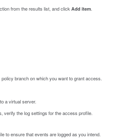
ction from the results list, and click
Add item
.
policy branch on which you want to grant access.
o a virtual server.
verify the log settings for the access profile.
ile to ensure that events are logged as you intend.