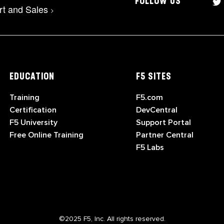
FOLLOW US
rt and Sales
>
EDUCATION
F5 SITES
Training
F5.com
Certification
DevCentral
F5 University
Support Portal
Free Online Training
Partner Central
F5 Labs
©2025 F5, Inc. All rights reserved.