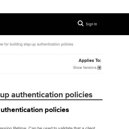
Sign In
w for building step-up authentication policies
Applies To:
Versions
up authentication policies
uthentication policies
sion lifetime. Can be used to validate that a client