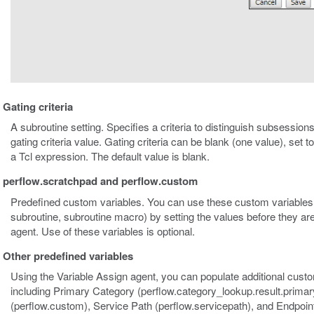
Gating criteria
A subroutine setting. Specifies a criteria to distinguish subsessions
gating criteria value. Gating criteria can be blank (one value), set 
a Tcl expression. The default value is blank.
perflow.scratchpad and perflow.custom
Predefined custom variables. You can use these custom variables 
subroutine, subroutine macro) by setting the values before they ar
agent. Use of these variables is optional.
Other predefined variables
Using the Variable Assign agent, you can populate additional custo
including Primary Category (perflow.category_lookup.result.prima
(perflow.custom), Service Path (perflow.servicepath), and Endpoint