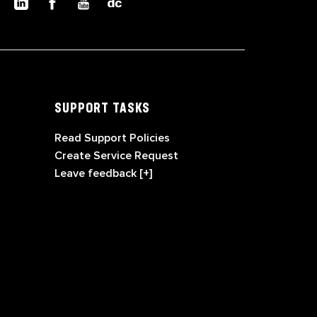
SUPPORT TASKS
Read Support Policies
Create Service Request
Leave feedback [+]