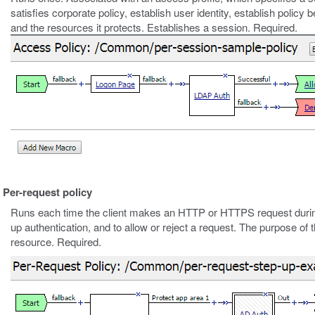
satisfies corporate policy, establish user identity, establish policy
and the resources it protects. Establishes a session. Required.
Per-request policy
Runs each time the client makes an HTTP or HTTPS request durin
up authentication, and to allow or reject a request. The purpose of t
resource. Required.