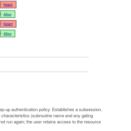
tep-up authentication policy. Establishes a subsession.
 characteristics (subroutine name and any gating
not run again; the user retains access to the resource