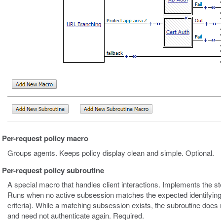
Per-request policy macro
Groups agents. Keeps policy display clean and simple. Optional.
Per-request policy subroutine
A special macro that handles client interactions. Implements the s
Runs when no active subsession matches the expected identifying
criteria). While a matching subsession exists, the subroutine does 
and need not authenticate again. Required.