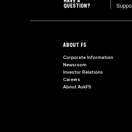
HAVE A
Suppo
QUESTION?
ABOUT F5
Corporate Information
Newsroom
Investor Relations
Careers
About AskF5