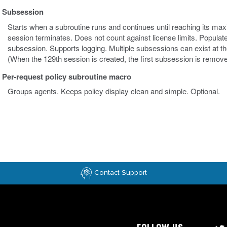
Subsession
Starts when a subroutine runs and continues until reaching its maxim
session terminates. Does not count against license limits. Populat
subsession. Supports logging. Multiple subsessions can exist at th
(When the 129th session is created, the first subsession is remove
Per-request policy subroutine macro
Groups agents. Keeps policy display clean and simple. Optional.
Contact Support