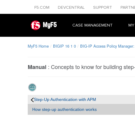
F5.COM
DEVCENTRAL
SUPPORT
PARTN
MyF5
CASE MANAGEMENT
MY
MyF5 Home
BIGIP 16 1 0
BIG-IP Access Policy Manager:
:
Concepts to know for building step-
Manual
Step-Up Authentication with APM
How step-up authentication works