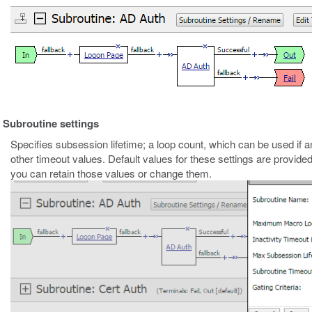
Subroutine settings
Specifies subsession lifetime; a loop count, which can be used if an
other timeout values. Default values for these settings are provide
you can retain those values or change them.