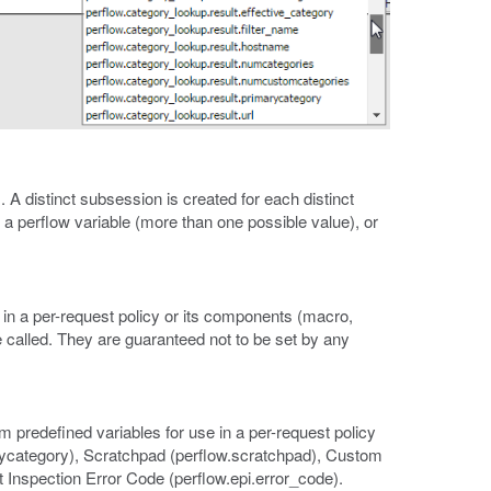
. A distinct subsession is created for each distinct
to a perflow variable (more than one possible value), or
in a per-request policy or its components (macro,
e called. They are guaranteed not to be set by any
m predefined variables for use in a per-request policy
rycategory), Scratchpad (perflow.scratchpad), Custom
 Inspection Error Code (perflow.epi.error_code).