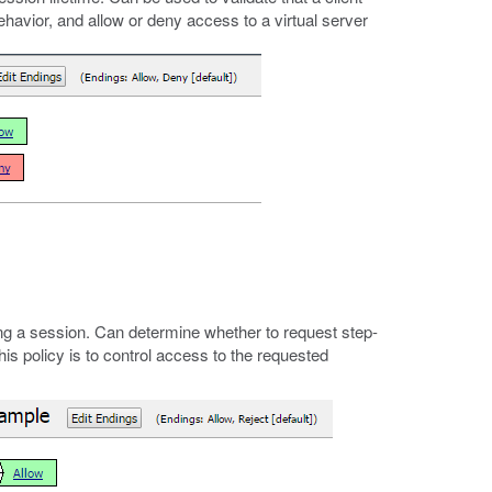
 behavior, and allow or deny access to a virtual server
g a session. Can determine whether to request step-
his policy is to control access to the requested