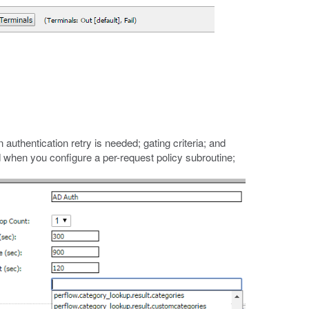
 authentication retry is needed; gating criteria; and
d when you configure a per-request policy subroutine;