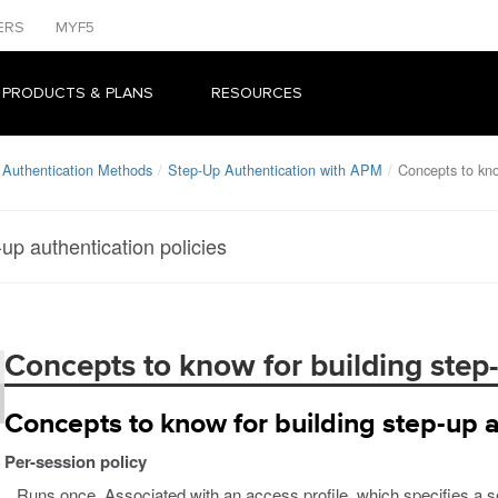
ERS
MYF5
 PRODUCTS & PLANS
RESOURCES
 Authentication Methods
Step-Up Authentication with APM
Concepts to kno
up authentication policies
Concepts to know for building step-
Concepts to know for building step-up a
Per-session policy
Runs once. Associated with an access profile, which specifies a ses