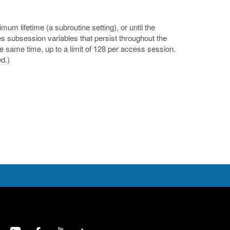
um lifetime (a subroutine setting), or until the
es subsession variables that persist throughout the
e same time, up to a limit of 128 per access session.
d.)