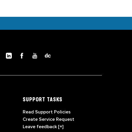
SUPPORT TASKS
Read Support Policies
Create Service Request
Leave feedback [+]