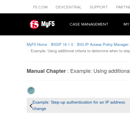
F5.COM
DEVCENTRAL
SUPPORT
PARTN
MyF5
CASE MANAGEMENT
MY
MyF5 Home
BIGIP 16 1 0
BIG-IP Access Policy Manager:
Example: Using additional criteria to determine when to ste
:
Example: Using additional
Manual Chapter
Example: Step-up authentication for an IP address
change