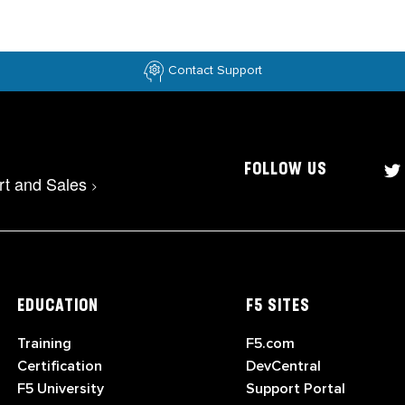
Contact Support
FOLLOW US
rt and Sales
>
EDUCATION
F5 SITES
Training
F5.com
Certification
DevCentral
F5 University
Support Portal