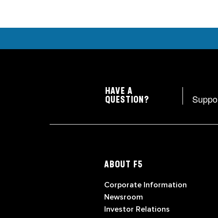
HAVE A
Suppo
QUESTION?
ABOUT F5
Corporate Information
Newsroom
Investor Relations