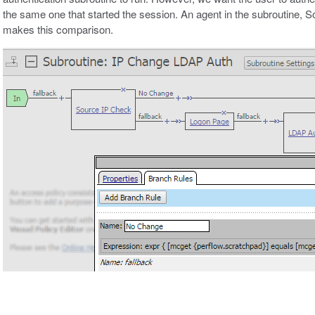
the same one that started the session. An agent in the subroutine, 
makes this comparison.