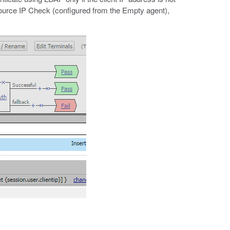
Source IP Check (configured from the Empty agent),