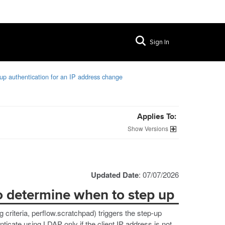
Sign In
p authentication for an IP address change
Applies To:
Versions
Updated Date
: 07/07/2026
to determine when to step up
g criteria, perflow.scratchpad) triggers the step-up
ticate using LDAP only if the client IP address is not