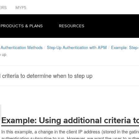
ERS
MYF5
 PRODUCTS & PLANS
RESOURCES
 Authentication Methods
Step-Up Authentication with APM
Example: Step-u
p up
 criteria to determine when to step up
Example: Using additional criteria 
In this example, a change in the client IP address (stored in the gatin
authentication subroutine to run. However, we want the user to authen