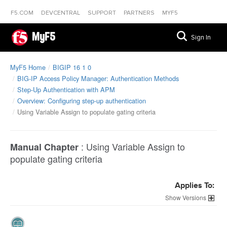
F5.COM
DEVCENTRAL
SUPPORT
PARTNERS
MYF5
MyF5
Sign In
MyF5 Home
BIGIP 16 1 0
BIG-IP Access Policy Manager: Authentication Methods
Step-Up Authentication with APM
Overview: Configuring step-up authentication
Using Variable Assign to populate gating criteria
:
Using Variable Assign to
Manual Chapter
populate gating criteria
Applies To:
Versions