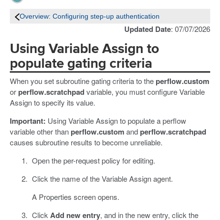
Overview: Configuring step-up authentication
Updated Date
: 07/07/2026
Using Variable Assign to
populate gating criteria
When you set subroutine gating criteria to the
perflow.custom
or
perflow.scratchpad
variable, you must configure Variable
Assign to specify its value.
Important:
Using Variable Assign to populate a perflow
variable other than
perflow.custom
and
perflow.scratchpad
causes subroutine results to become unreliable.
Open the per-request policy for editing.
Click the name of the Variable Assign agent.
A Properties screen opens.
Click
Add new entry
, and in the new entry, click the