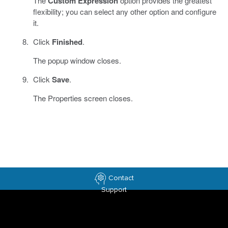
The
Custom Expression
option provides the greatest
flexibility; you can select any other option and configure
it.
Click
Finished
.
The popup window closes.
Click
Save
.
The Properties screen closes.
Contact
Support