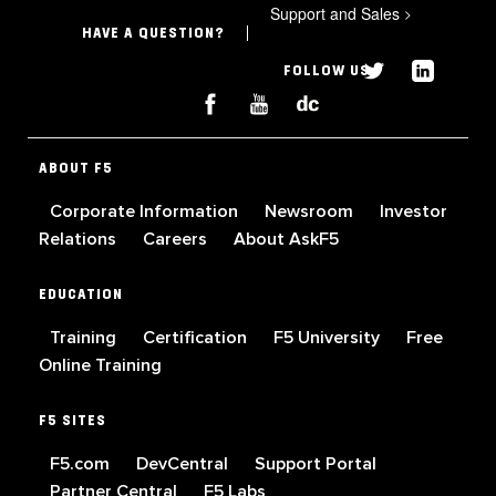
Support and Sales
>
HAVE A QUESTION?
FOLLOW US
ABOUT F5
Corporate Information
Newsroom
Investor
Relations
Careers
About AskF5
EDUCATION
Training
Certification
F5 University
Free
Online Training
F5 SITES
F5.com
DevCentral
Support Portal
Partner Central
F5 Labs