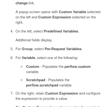
change
link.
A popup screen opens with
Custom Variable
selected
on the left and
Custom Expression
selected on the
right.
On the left, select
Predefined Variables
.
Additional fields display.
For
Group
, select
Per-Request Variables
.
For
Variable
, select one of the following:
Custom
- Populates the
perflow.custom
variable.
Scratchpad
- Populates the
perflow.scratchpad
variable.
On the right, retain
Custom Expression
and configure
the expression to provide a value.