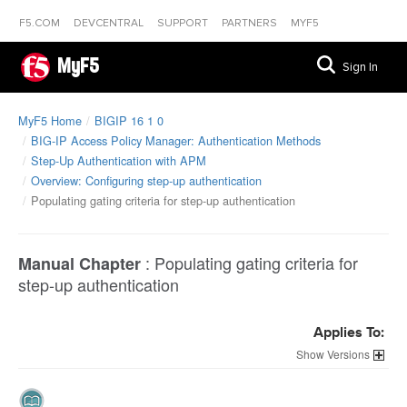
F5.COM
DEVCENTRAL
SUPPORT
PARTNERS
MYF5
MyF5
Sign In
MyF5 Home
BIGIP 16 1 0
BIG-IP Access Policy Manager: Authentication Methods
Step-Up Authentication with APM
Overview: Configuring step-up authentication
Populating gating criteria for step-up authentication
:
Populating gating criteria for
Manual Chapter
step-up authentication
Applies To:
Versions