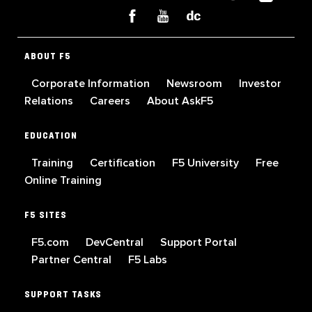
ABOUT F5
Corporate Information
Newsroom
Investor
Relations
Careers
About AskF5
EDUCATION
Training
Certification
F5 University
Free
Online Training
F5 SITES
F5.com
DevCentral
Support Portal
Partner Central
F5 Labs
SUPPORT TASKS