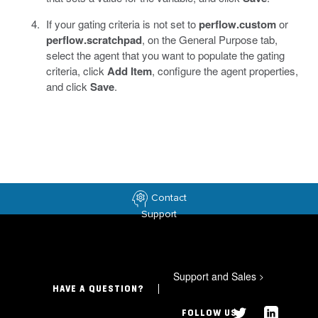
If your gating criteria is not set to
perflow.custom
or
perflow.scratchpad
, on the General Purpose tab,
select the agent that you want to populate the gating
criteria, click
Add Item
, configure the agent properties,
and click
Save
.
Contact
Support
Support and Sales
>
HAVE A QUESTION?
FOLLOW US