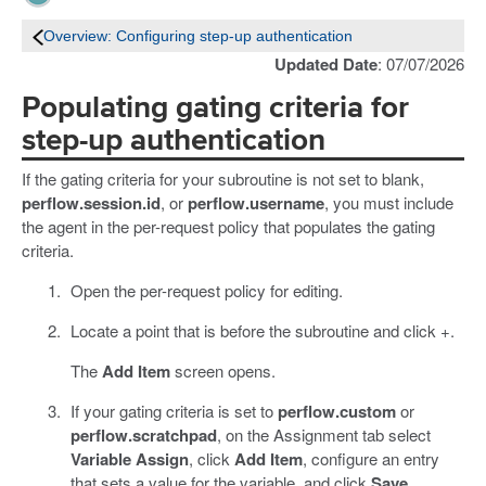
Overview: Configuring step-up authentication
Updated Date
: 07/07/2026
Populating gating criteria for
step-up authentication
If the gating criteria for your subroutine is not set to blank,
perflow.session.id
, or
perflow.username
, you must include
the agent in the per-request policy that populates the gating
criteria.
Open the per-request policy for editing.
Locate a point that is before the subroutine and click +.
The
Add Item
screen opens.
If your gating criteria is set to
perflow.custom
or
perflow.scratchpad
, on the Assignment tab select
Variable Assign
, click
Add Item
, configure an entry
that sets a value for the variable, and click
Save
.