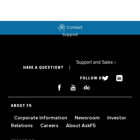
Contact
Support
Support and Sales
>
HAVE A QUESTION?
FOLLOW US
ABOUT F5
Corporate Information
Newsroom
Investor
Relations
Careers
About AskF5