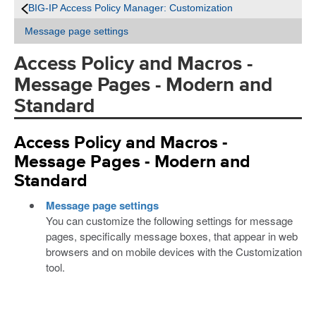
BIG-IP Access Policy Manager: Customization
Message page settings
Access Policy and Macros -
Message Pages - Modern and
Standard
Access Policy and Macros -
Message Pages - Modern and
Standard
Message page settings
You can customize the following settings for message
pages, specifically message boxes, that appear in web
browsers and on mobile devices with the Customization
tool.