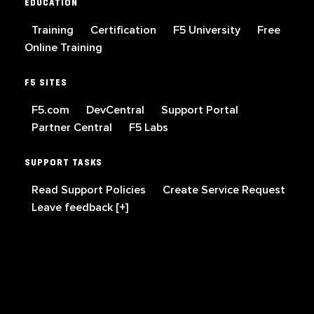
EDUCATION
Training
Certification
F5 University
Free
Online Training
F5 SITES
F5.com
DevCentral
Support Portal
Partner Central
F5 Labs
SUPPORT TASKS
Read Support Policies
Create Service Request
Leave feedback [+]