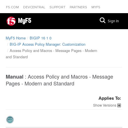
F5.COM
DEVCENTRAL
SUPPORT
PARTNERS
MYF5
MyF5
Sign In
MyF5 Home
BIGIP 16 1 0
BIG-IP Access Policy Manager: Customization
Access Policy and Macros - Message Pages - Modern
and Standard
:
Access Policy and Macros - Message
Manual
Pages - Modern and Standard
Applies To:
Versions