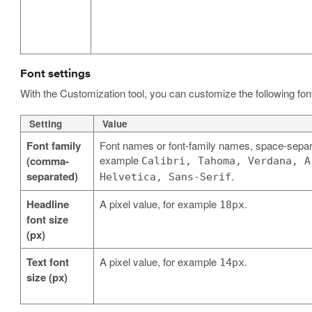
Font settings
With the Customization tool, you can customize the following font 
Setting
Value
Font family
Font names or font-family names, space-separa
example
(comma-
Calibri, Tahoma, Verdana, A
separated)
.
Helvetica, Sans-Serif
Headline
A pixel value, for example
.
18px
font size
(px)
Text font
A pixel value, for example
.
14px
size (px)