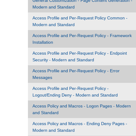
General Customization - Page Content Generation -
Modern and Standard
Access Profile and Per-Request Policy Common -
Modern and Standard
Access Profile and Per-Request Policy - Framework
Installation
Access Profile and Per-Request Policy - Endpoint
Security - Modern and Standard
Access Profile and Per-Request Policy - Error
Messages
Access Profile and Per-Request Policy -
Logout/Ending Deny - Modern and Standard
Access Policy and Macros - Logon Pages - Modern
and Standard
Access Policy and Macros - Ending Deny Pages -
Modern and Standard