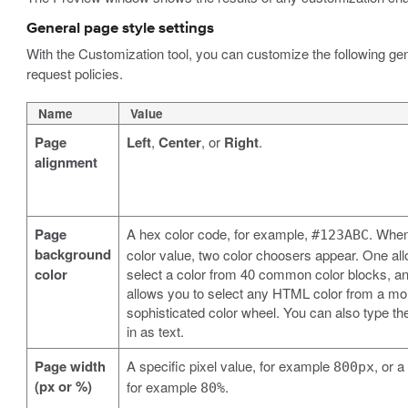
General page style settings
With the Customization tool, you can customize the following gene
request policies.
Name
Value
Page
Left
,
Center
, or
Right
.
alignment
Page
A hex color code, for example,
. When
#123ABC
background
color value, two color choosers appear. One al
color
select a color from 40 common color blocks, an
allows you to select any HTML color from a mo
sophisticated color wheel. You can also type th
in as text.
Page width
A specific pixel value, for example
, or 
800px
(px or %)
for example
.
80%