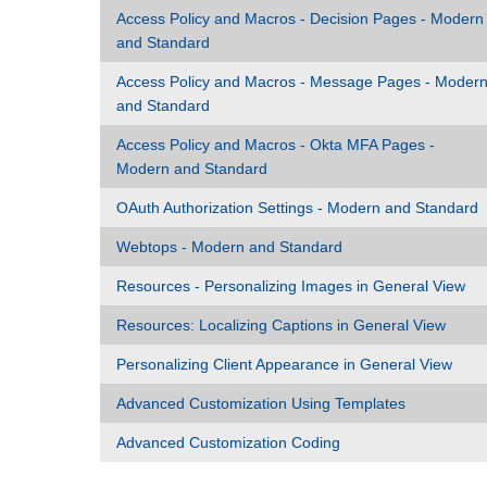
Access Policy and Macros - Decision Pages - Modern
and Standard
Access Policy and Macros - Message Pages - Moder
and Standard
Access Policy and Macros - Okta MFA Pages -
Modern and Standard
OAuth Authorization Settings - Modern and Standard
Webtops - Modern and Standard
Resources - Personalizing Images in General View
Resources: Localizing Captions in General View
Personalizing Client Appearance in General View
Advanced Customization Using Templates
Advanced Customization Coding