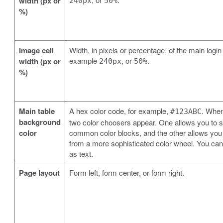
width (px or
240px
50%
%)
Image cell
Width, in pixels or percentage, of the main login
example
, or
.
width (px or
240px
50%
%)
Main table
A hex color code, for example,
. When
#123ABC
background
two color choosers appear. One allows you to s
color
common color blocks, and the other allows you
from a more sophisticated color wheel. You can 
as text.
Page layout
Form left, form center, or form right.