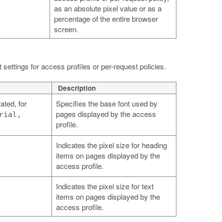
as an absolute pixel value or as a
percentage of the entire browser
screen.
settings for access profiles or per-request policies.
Description
ted, for
Specifies the base font used by
pages displayed by the access
rial,
profile.
Indicates the pixel size for heading
items on pages displayed by the
access profile.
Indicates the pixel size for text
items on pages displayed by the
access profile.