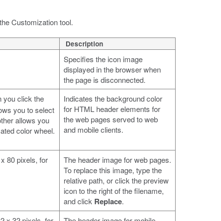
the Customization tool.
Description
Specifies the icon image
displayed in the browser when
the page is disconnected.
 you click the
Indicates the background color
for HTML header elements for
ows you to select
the web pages served to web
ther allows you
and mobile clients.
ated color wheel.
x 80 pixels, for
The header image for web pages.
To replace this image, type the
relative path, or click the preview
icon to the right of the filename,
and click
Replace
.
 x 32 pixels, for
The header image for mobile