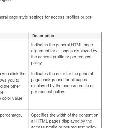
ral page style settings for access profiles or per-
Description
Indicates the general HTML page
alignment for all pages displayed by
the access profile or per-request
policy.
 you click the
Indicates the color for the general
page background for all pages
lows you to
displayed by the access profile or
d the other
per-request policy.
re
e color value
a percentage,
Specifies the width of the content on
all HTML pages displayed by the
access profile or per-request policy,