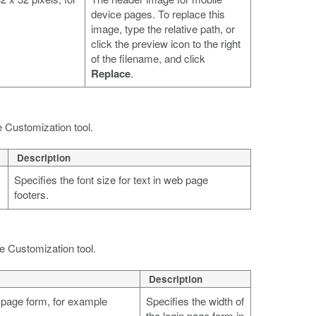
device pages. To replace this
image, type the relative path, or
click the preview icon to the right
of the filename, and click
Replace
.
e Customization tool.
Description
Specifies the font size for text in web page
footers.
he Customization tool.
Description
n page form, for example
Specifies the width of
the login page form in