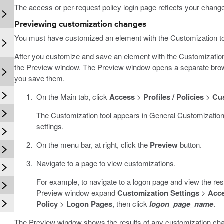
The access or per-request policy login page reflects your chang
Previewing customization changes
You must have customized an element with the Customization to
n
After you customize and save an element with the Customizatio
the Preview window. The Preview window opens a separate brow
you save them.
On the Main tab, click
Access
>
Profiles / Policies
>
Cu
The Customization tool appears in General Customization
settings.
On the menu bar, at right, click the
Preview
button.
Navigate to a page to view customizations.
For example, to navigate to a logon page and view the resu
Preview window expand
Customization Settings
>
Acce
Policy
>
Logon Pages
, then click
logon_page_name
.
The Preview window shows the results of any customization ch