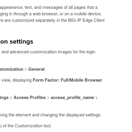
appearance, text, and messages of all pages that a
gging in through a web browser, or on a mobile device.
are are customized separately in the BIG-IP Edge Client
on settings
e and advanced customization images for the login
stomization
>
General
.
 view, displaying
Form Factor: Full/Mobile Browser
ings
>
Access Profiles
>
access_profile_name
>
cking the element and changing the displayed settings.
p of the Customization tool.