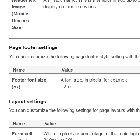
display on mobile devices.
image
(Mobile
Devices
Size)
Page footer settings
You can customize the following page footer style setting with th
Name
Value
Footer font size
A font size, in pixels, for example
.
(px)
12px
Layout settings
You can customize the following settings for page layouts with t
Name
Value
Form cell
Width, in pixels or percentage, of the main logi
, or
.