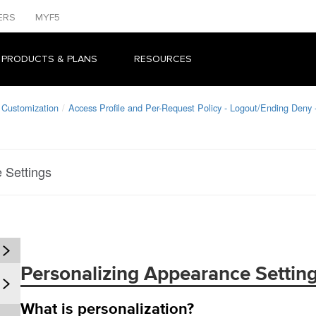
ERS
MYF5
 PRODUCTS & PLANS
RESOURCES
 Customization
Access Profile and Per-Request Policy - Logout/Ending Deny
 Settings
Personalizing Appearance Settin
What is personalization?