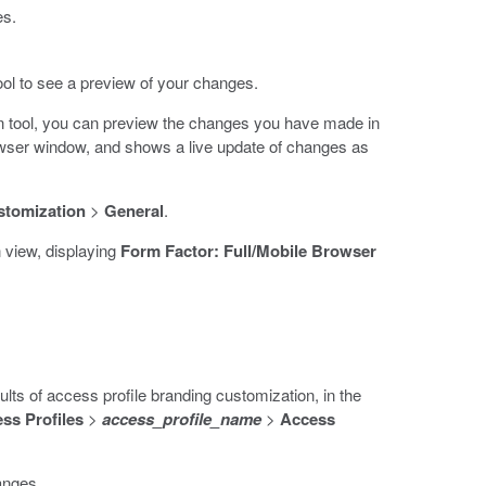
es.
ol to see a preview of your changes.
n tool, you can preview the changes you have made in
ser window, and shows a live update of changes as
stomization
>
General
.
 view, displaying
Form Factor: Full/Mobile Browser
lts of access profile branding customization, in the
ss Profiles
>
access_profile_name
>
Access
anges.