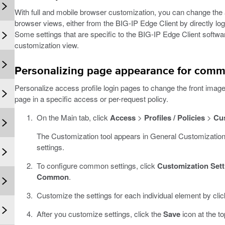
With full and mobile browser customization, you can change the 
browser views, either from the BIG-IP Edge Client by directly lo
Some settings that are specific to the BIG-IP Edge Client softw
customization view.
Personalizing page appearance for comm
Personalize access profile login pages to change the front imag
page in a specific access or per-request policy.
On the Main tab, click
Access
>
Profiles / Policies
>
Cu
The Customization tool appears in General Customization
settings.
To configure common settings, click
Customization Sett
Common
.
Customize the settings for each individual element by cli
After you customize settings, click the
Save
icon at the to