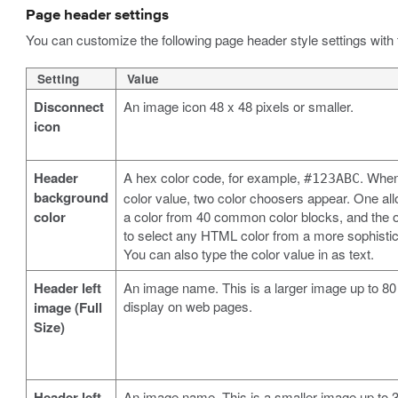
Page header settings
You can customize the following page header style settings with 
Setting
Value
Disconnect
An image icon 48 x 48 pixels or smaller.
icon
Header
A hex color code, for example,
. When
#123ABC
background
color value, two color choosers appear. One all
color
a color from 40 common color blocks, and the o
to select any HTML color from a more sophistic
You can also type the color value in as text.
Header left
An image name. This is a larger image up to 80 
display on web pages.
image (Full
Size)
Header left
An image name. This is a smaller image up to 32