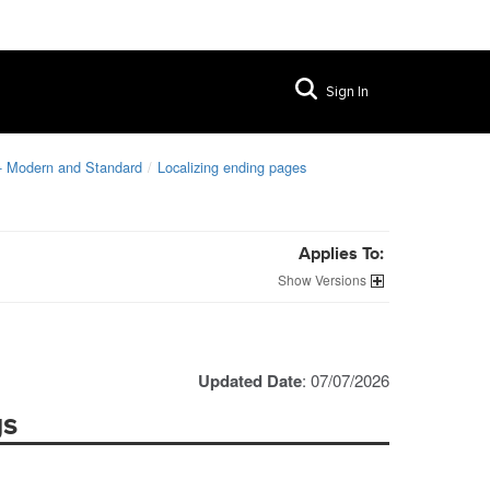
Sign In
 - Modern and Standard
Localizing ending pages
Applies To:
Versions
Updated Date
: 07/07/2026
gs