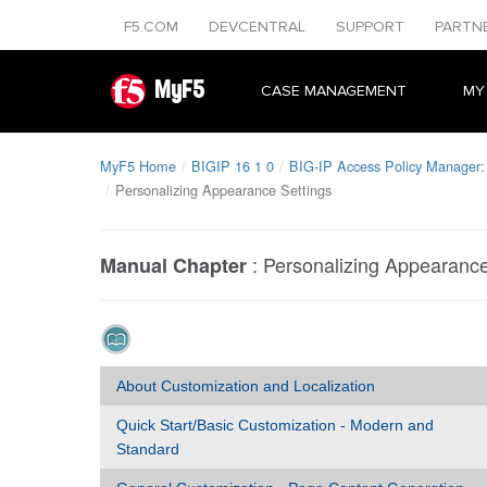
F5.COM
DEVCENTRAL
SUPPORT
PARTN
MyF5
CASE MANAGEMENT
MY
MyF5 Home
BIGIP 16 1 0
BIG-IP Access Policy Manager:
Personalizing Appearance Settings
:
Personalizing Appearance
Manual Chapter
About Customization and Localization
Quick Start/Basic Customization - Modern and
Standard