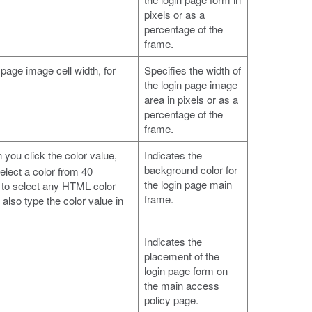
pixels or as a
percentage of the
frame.
 page image cell width, for
Specifies the width of
the login page image
area in pixels or as a
percentage of the
frame.
 you click the color value,
Indicates the
background color for
elect a color from 40
the login page main
 to select any HTML color
frame.
also type the color value in
Indicates the
placement of the
login page form on
the main access
policy page.