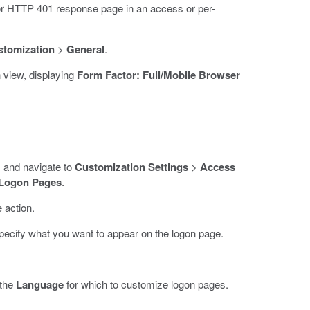
or HTTP 401 response page in an access or per-
stomization
>
General
.
 view, displaying
Form Factor: Full/Mobile Browser
rs and navigate to
Customization Settings
>
Access
Logon Pages
.
 action.
pecify what you want to appear on the logon page.
 the
Language
for which to customize logon pages.