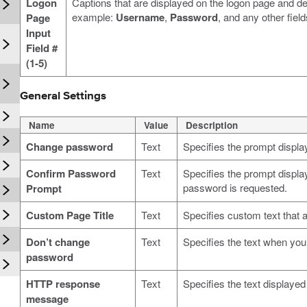
Logon
Captions that are displayed on the logon page and d
example:
Username
,
Password
, and any other fiel
Page
Input
n
Field #
(1-5)
General Settings
Name
Value
Description
Change password
Text
Specifies the prompt displ
Confirm Password
Text
Specifies the prompt displ
password is requested.
Prompt
Custom Page Title
Text
Specifies custom text that a
Don’t change
Text
Specifies the text when yo
password
HTTP response
Text
Specifies the text displaye
message