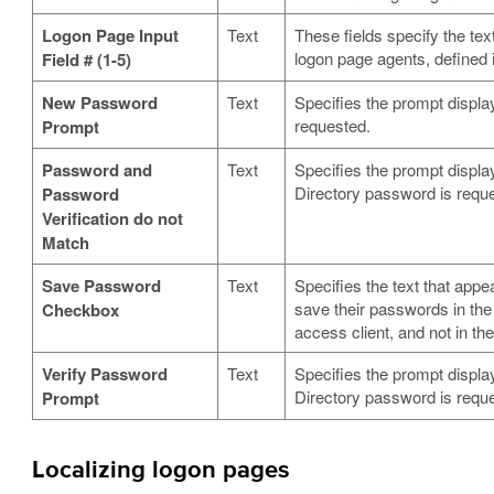
Logon Page Input
Text
These fields specify the tex
logon page agents, defined
Field # (1-5)
New Password
Text
Specifies the prompt displ
requested.
Prompt
Password and
Text
Specifies the prompt displ
Directory password is requ
Password
Verification do not
Match
Save Password
Text
Specifies the text that appe
save their passwords in the 
Checkbox
access client, and not in the
Verify Password
Text
Specifies the prompt displ
Directory password is requ
Prompt
Localizing logon pages