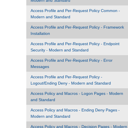
Modern and Standard
Access Profile and Per-Request Policy Common -
Modern and Standard
Access Profile and Per-Request Policy - Framework
Installation
Access Profile and Per-Request Policy - Endpoint
Security - Modern and Standard
Access Profile and Per-Request Policy - Error
Messages
Access Profile and Per-Request Policy -
Logout/Ending Deny - Modern and Standard
Access Policy and Macros - Logon Pages - Modern
and Standard
Access Policy and Macros - Ending Deny Pages -
Modern and Standard
Access Policy and Macros - Decision Pages - Modern