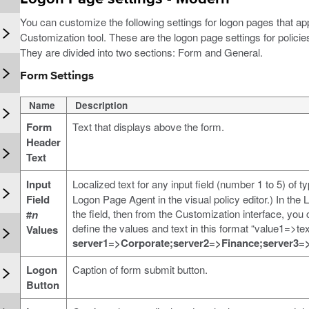
You can customize the following settings for logon pages that a
Customization tool. These are the logon page settings for policie
They are divided into two sections: Form and General.
Form Settings
Name
Description
Form
Text that displays above the form.
Header
Text
Input
Localized text for any input field (number 1 to 5) of t
Field
Logon Page Agent in the visual policy editor.) In the
the field, then from the Customization interface, you
#
n
define the values and text in this format “value1=>t
Values
server1=>Corporate;server2=>Finance;server3=
Logon
Caption of form submit button.
Button