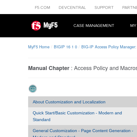
F5.COM
DEVCENTRAL
SUPPORT
PARTN
MyF5
CASE MANAGEMENT
MY
MyF5 Home
BIGIP 16 1 0
BIG-IP Access Policy Manager:
:
Access Policy and Macro
Manual Chapter
About Customization and Localization
Quick Start/Basic Customization - Modern and
Standard
General Customization - Page Content Generation -