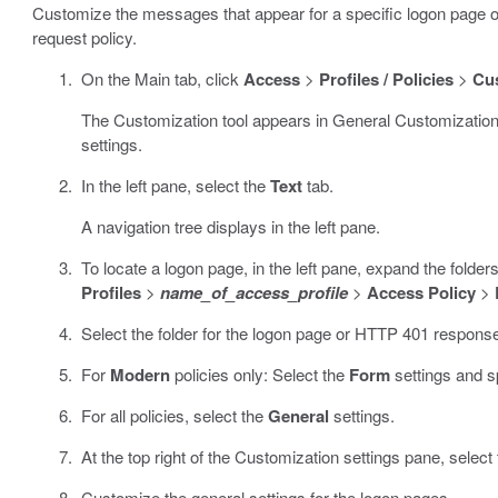
Customize the messages that appear for a specific logon page 
request policy.
On the Main tab, click
Access
>
Profiles / Policies
>
Cu
The Customization tool appears in General Customization
settings.
In the left pane, select the
Text
tab.
A navigation tree displays in the left pane.
To locate a logon page, in the left pane, expand the folde
Profiles
>
name_of_access_profile
>
Access Policy
>
Select the folder for the logon page or HTTP 401 response
For
Modern
policies only: Select the
Form
settings and s
For all policies, select the
General
settings.
At the top right of the Customization settings pane, select
Customize the general settings for the logon pages.