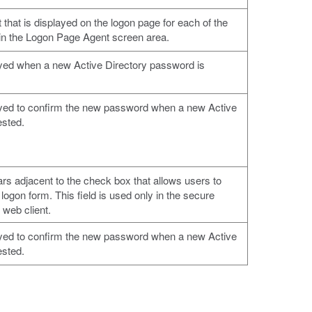
t that is displayed on the logon page for each of the
 in the Logon Page Agent screen area.
ayed when a new Active Directory password is
ayed to confirm the new password when a new Active
ested.
ars adjacent to the check box that allows users to
logon form. This field is used only in the secure
 web client.
ayed to confirm the new password when a new Active
ested.