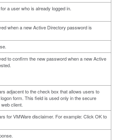
 for a user who is already logged in.
ayed when a new Active Directory password is
se.
ayed to confirm the new password when a new Active
ested.
ars adjacent to the check box that allows users to
logon form. This field is used only in the secure
 web client.
ears for VMWare disclaimer. For example: Click OK to
sponse.