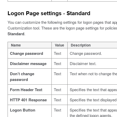
Logon Page settings - Standard
You can customize the following settings for logon pages that a
Customization tool. These are the logon page settings for policie
Standard
.
Name
Value
Description
Change password
Text
Change password.
Disclaimer message
Text
Disclaimer text.
Don’t change
Text
Text when not to change th
password
Form Header Text
Text
Specifies the text that appe
HTTP 401 Response
Text
Specifies the text displaye
Logon Button
Text
Specifies the text that appe
the defined logon agents.