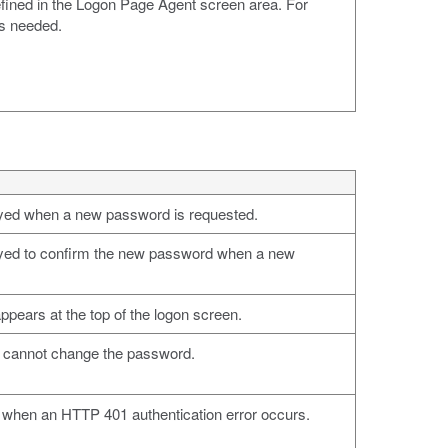
efined in the Logon Page Agent screen area. For
ds needed.
ayed when a new password is requested.
ayed to confirm the new password when a new
ppears at the top of the logon screen.
u cannot change the password.
d when an HTTP 401 authentication error occurs.