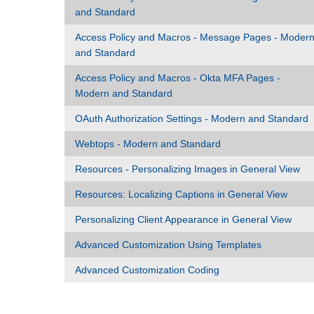
and Standard
Access Policy and Macros - Message Pages - Moder
and Standard
Access Policy and Macros - Okta MFA Pages -
Modern and Standard
OAuth Authorization Settings - Modern and Standard
Webtops - Modern and Standard
Resources - Personalizing Images in General View
Resources: Localizing Captions in General View
Personalizing Client Appearance in General View
Advanced Customization Using Templates
Advanced Customization Coding