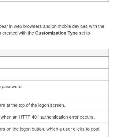
ppear in web browsers and on mobile devices with the
s created with the
Customization Type
set to
e password.
ars at the top of the logon screen.
d when an HTTP 401 authentication error occurs.
ars on the logon button, which a user clicks to post