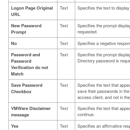
Logon Page Original
Text
Specifies the text to display
URL
New Password
Text
Specifies the prompt displ
requested.
Prompt
No
Text
Specifies a negative respon
Password and
Text
Specifies the prompt displ
Directory password is requ
Password
Verification do not
Match
Save Password
Text
Specifies the text that appe
save their passwords in the 
Checkbox
access client, and not in the
VMWare Disclaimer
Text
Specifies the text that app
continue.
message
Yes
Text
Specifies an affirmative re