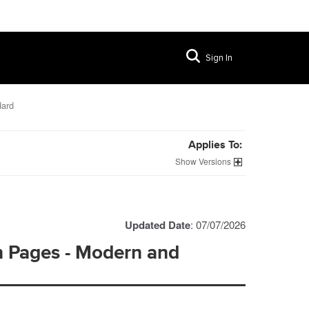
Sign In
dard
Applies To:
Versions
Updated Date
: 07/07/2026
n Pages - Modern and