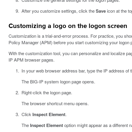
After you customize settings, click the
Save
icon at the to
Customizing a logo on the logon screen
Customization is a trial-and-error process. For practice, you sho
Policy Manager (APM) before you start customizing your logon 
With the customization tool, you can personalize and localize p
IP APM browser pages.
In your web browser address bar, type the IP address of
The BIG-IP system logon page opens.
Right-click the logon page.
The browser shortcut menu opens.
Click
Inspect Element
.
The
Inspect Element
option might appear as a different 