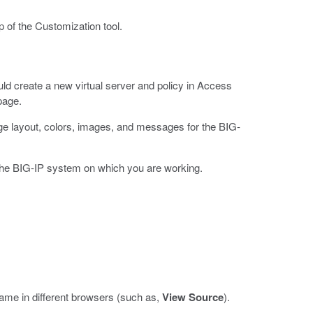
p of the Customization tool.
uld create a new virtual server and policy in Access
page.
age layout, colors, images, and messages for the BIG-
 the BIG-IP system on which you are working.
name in different browsers (such as,
View Source
).