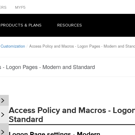
ERS
MYF5
 PRODUCTS & PLANS
RESOURCES
 Customization
Access Policy and Macros - Logon Pages - Modern and Stan
s - Logon Pages - Modern and Standard
Access Policy and Macros - Logo
Standard
Logon Page settings - Modern