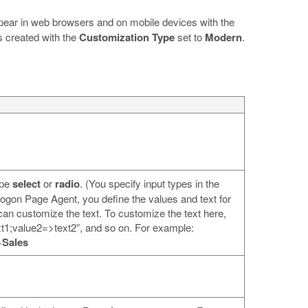
ppear in web browsers and on mobile devices with the
s created with the
Customization Type
set to
Modern
.
ype
select
or
radio
. (You specify input types in the
 Logon Page Agent, you define the values and text for
 can customize the text. To customize the text here,
ext1;value2=>text2”, and so on. For example:
>Sales