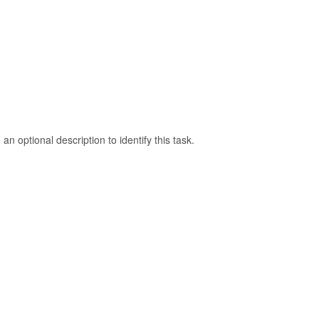
an optional description to identify this task.