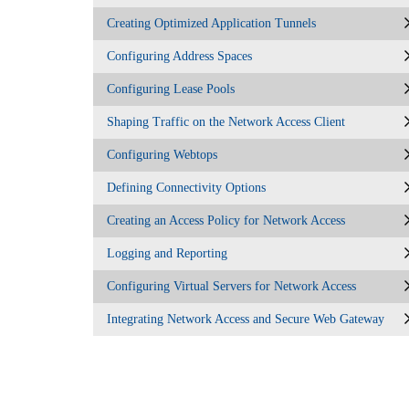
Creating Optimized Application Tunnels
Configuring Address Spaces
Configuring Lease Pools
Shaping Traffic on the Network Access Client
Configuring Webtops
Defining Connectivity Options
Creating an Access Policy for Network Access
Logging and Reporting
Configuring Virtual Servers for Network Access
Integrating Network Access and Secure Web Gateway