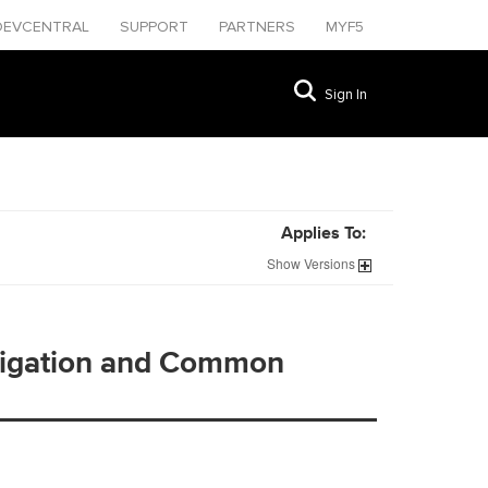
DEVCENTRAL
SUPPORT
PARTNERS
MYF5
Sign In
Applies To:
Show
Versions
vigation and Common