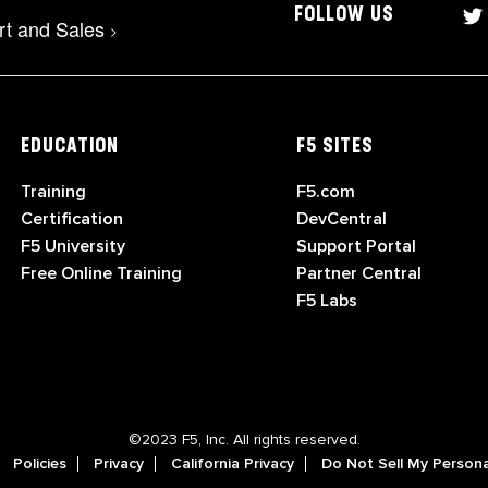
FOLLOW US
rt and Sales
>
EDUCATION
F5 SITES
Training
F5.com
Certification
DevCentral
F5 University
Support Portal
Free Online Training
Partner Central
F5 Labs
©2023 F5, Inc. All rights reserved.
Policies
Privacy
California Privacy
Do Not Sell My Persona