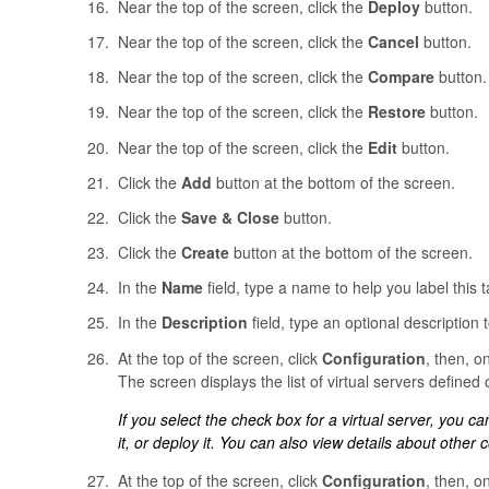
Near the top of the screen, click the
Deploy
button.
Near the top of the screen, click the
Cancel
button.
Near the top of the screen, click the
Compare
button.
Near the top of the screen, click the
Restore
button.
Near the top of the screen, click the
Edit
button.
Click the
Add
button at the bottom of the screen.
Click the
Save & Close
button.
Click the
Create
button at the bottom of the screen.
In the
Name
field, type a name to help you label this t
In the
Description
field, type an optional description to
At the top of the screen, click
Configuration
, then, on
The screen displays the list of virtual servers defined 
If you select the check box for a virtual server, you can d
it, or deploy it. You can also view details about other c
At the top of the screen, click
Configuration
, then, on