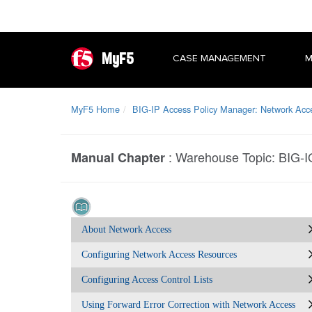
MyF5
CASE MANAGEMENT
M
MyF5 Home
BIG-IP Access Policy Manager: Network Acc
:
Warehouse Topic: BIG-I
Manual Chapter
About Network Access
Configuring Network Access Resources
Configuring Access Control Lists
Using Forward Error Correction with Network Access