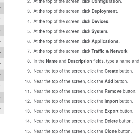
At the top of the screen, click
Configuration
.
At the top of the screen, click
Deployment
.
At the top of the screen, click
Devices
.
At the top of the screen, click
System
.
At the top of the screen, click
Applications
.
At the top of the screen, click
Traffic & Network
In the
Name
and
Description
fields, type a name and 
Near the top of the screen, click the
Create
button.
Near the top of the screen, click the
Add
button.
Near the top of the screen, click the
Remove
button.
Near the top of the screen, click the
Import
button.
Near the top of the screen, click the
Export
button.
Near the top of the screen, click the
Delete
button.
Near the top of the screen, click the
Clone
button.