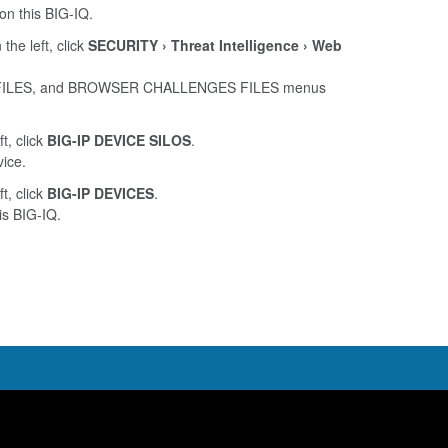
on this BIG-IQ.
 the left, click
SECURITY
Threat Intelligence
Web
FILES, and BROWSER CHALLENGES FILES menus
ft, click
BIG-IP DEVICE SILOS
.
vice.
ft, click
BIG-IP DEVICES
.
is BIG-IQ.