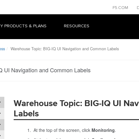
F5.COM
Y PRODUCTS & PLANS
RESOURCES
ess
Warehouse Topic: BIG-IQ UI Navigation and Common Labels
Q UI Navigation and Common Labels
Warehouse Topic: BIG-IQ UI Na
Labels
At the top of the screen, click
Monitoring
.