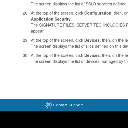
The screen displays the list of SSLO services defined 
At the top of the screen, click
Configuration
, then, on
Application Security
.
The SIGNATURE FILES, SERVER TECHNOLOGIES 
appear.
At the top of the screen, click
Devices
, then, on the le
The screen displays the list of silos defined on this de
At the top of the screen, click
Devices
, then, on the le
The screen displays the list of devices managed by th
Contact Support