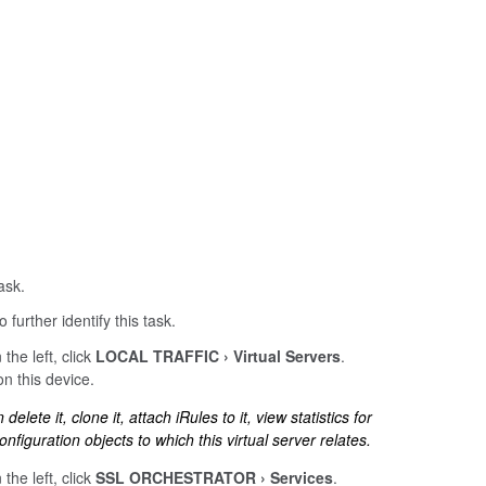
ask.
 further identify this task.
 the left, click
LOCAL TRAFFIC
Virtual Servers
.
on this device.
elete it, clone it, attach iRules to it, view statistics for
onfiguration objects to which this virtual server relates.
 the left, click
SSL ORCHESTRATOR
Services
.