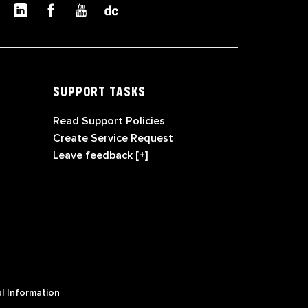
SUPPORT TASKS
Read Support Policies
Create Service Request
Leave feedback [+]
l Information