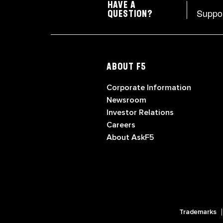
HAVE A
Suppo
QUESTION?
ABOUT F5
Corporate Information
Newsroom
Investor Relations
Careers
About AskF5
Trademarks