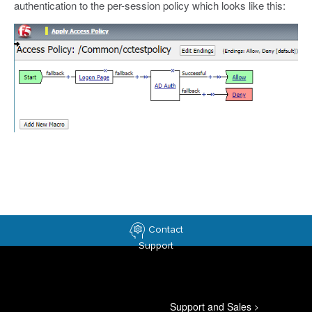
authentication to the per-session policy which looks like this:
Contact
Support
Support and Sales
>