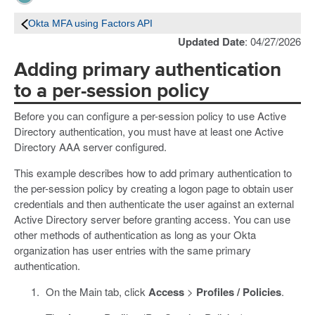
Okta MFA using Factors API
Updated Date
: 04/27/2026
Adding primary authentication
to a per-session policy
Before you can configure a per-session policy to use Active
Directory authentication, you must have at least one Active
Directory AAA server configured.
This example describes how to add primary authentication to
the per-session policy by creating a logon page to obtain user
credentials and then authenticate the user against an external
Active Directory server before granting access. You can use
other methods of authentication as long as your Okta
organization has user entries with the same primary
authentication.
On the Main tab, click
Access
>
Profiles / Policies
.