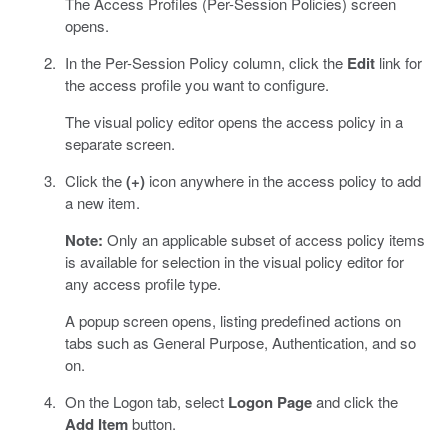
The Access Profiles (Per-Session Policies) screen
opens.
In the Per-Session Policy column, click the
Edit
link for
the access profile you want to configure.
The visual policy editor opens the access policy in a
separate screen.
Click the
(+)
icon anywhere in the access policy to add
a new item.
Note:
Only an applicable subset of access policy items
is available for selection in the visual policy editor for
any access profile type.
A popup screen opens, listing predefined actions on
tabs such as General Purpose, Authentication, and so
on.
On the Logon tab, select
Logon Page
and click the
Add Item
button.