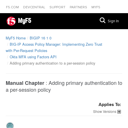
F5.COM
DEVCENTRAL
SUPPORT
PARTNERS
MYF5
MyF5
Sign In
MyF5 Home
BIGIP 16 1 0
BIG-IP Access Policy Manager: Implementing Zero Trust
with Per-Request Policies
Okta MFA using Factors API
Adding primary authentication to a per-session policy
:
Adding primary authentication to
Manual Chapter
a per-session policy
Applies To:
Versions