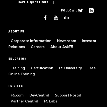
HAVE A QUESTION?
FOLLOW US
ABOUT F5
Corporate Information
Newsroom
Investor
Relations
Careers
About AskF5
EDUCATION
Training
Certification
F5 University
Free
Online Training
F5 SITES
F5.com
DevCentral
Support Portal
Partner Central
F5 Labs