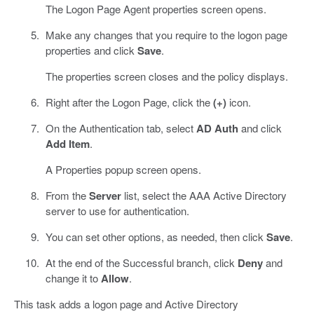
The Logon Page Agent properties screen opens.
Make any changes that you require to the logon page
properties and click
Save
.
The properties screen closes and the policy displays.
Right after the Logon Page, click the
(+)
icon.
On the Authentication tab, select
AD Auth
and click
Add Item
.
A Properties popup screen opens.
From the
Server
list, select the AAA Active Directory
server to use for authentication.
You can set other options, as needed, then click
Save
.
At the end of the Successful branch, click
Deny
and
change it to
Allow
.
This task adds a logon page and Active Directory