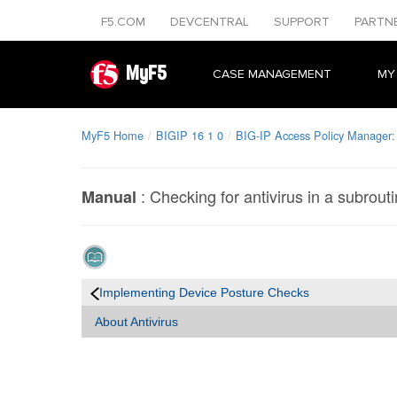
F5.COM
DEVCENTRAL
SUPPORT
PARTN
MyF5
CASE MANAGEMENT
MY
MyF5 Home
BIGIP 16 1 0
BIG-IP Access Policy Manager: 
:
Checking for antivirus in a subrout
Manual
Implementing Device Posture Checks
About Antivirus