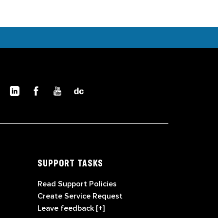
SUPPORT TASKS
Read Support Policies
Create Service Request
Leave feedback [+]