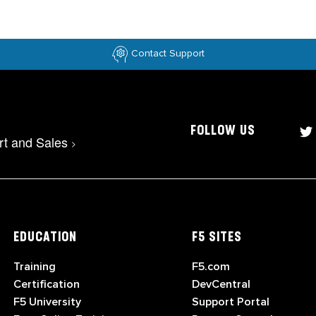
Contact Support
FOLLOW US
rt and Sales
>
EDUCATION
F5 SITES
Training
F5.com
Certification
DevCentral
F5 University
Support Portal