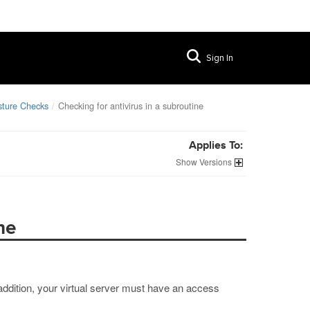
Sign In
sture Checks
Checking for antivirus in a subroutine
Applies To:
Versions
ne
 addition, your virtual server must have an access