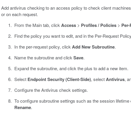
Add antivirus checking to an access policy to check client machines 
or on each request.
From the Main tab, click
Access
>
Profiles / Policies
>
Per-
Find the policy you want to edit, and in the Per-Request Polic
In the per-request policy, click
Add New Subroutine
.
Name the subroutine and click
Save
.
Expand the subroutine, and click the plus to add a new item.
Select
Endpoint Security (Client-Side)
, select
Antivirus
, a
Configure the Antivirus check settings.
To configure subroutine settings such as the session lifetime or
Rename
.