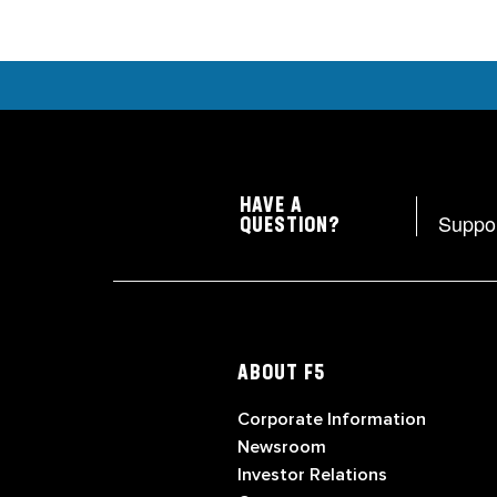
HAVE A
Suppo
QUESTION?
ABOUT F5
Corporate Information
Newsroom
Investor Relations