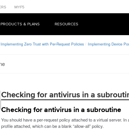
ERS
MYF5
 PRODUCTS & PLANS
RESOURCES
Implementing Zero Trust with Per-Request Policies
Implementing Device Po
ine
Checking for antivirus in a subrouti
Checking for antivirus in a subroutine
You should have a per-request policy attached to a virtual server. In
profile attached, which can be a blank “allow-all” policy.