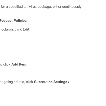
for a specified antivirus package, either continuously,
Request Policies
.
y column, click
Edit
.
nd click
Add Item
.
 gating criteria, click
Subroutine Settings /