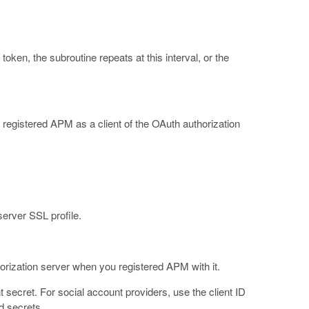
token, the subroutine repeats at this interval, or the
 registered APM as a client of the OAuth authorization
 server SSL profile.
rization server when you registered APM with it.
t secret. For social account providers, use the client ID
d secrets.