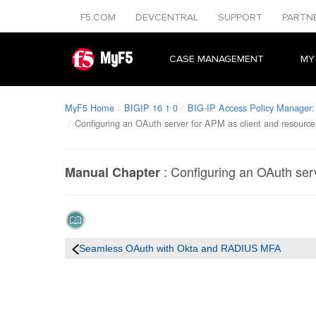
F5.COM
DEVCENTRAL
SUPPORT
PARTN
MyF5
CASE MANAGEMENT
MY
MyF5 Home
BIGIP 16 1 0
BIG-IP Access Policy Manager: 
Configuring an OAuth server for APM as client and resource
:
Configuring an OAuth serv
Manual Chapter
Seamless OAuth with Okta and RADIUS MFA