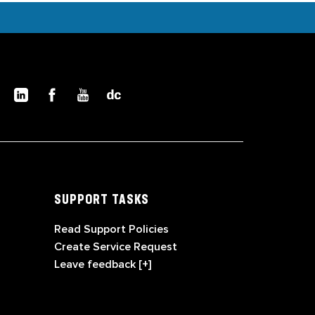
SUPPORT TASKS
Read Support Policies
Create Service Request
Leave feedback [+]