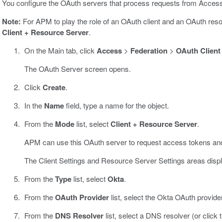
You configure the OAuth servers that process requests from Acce
Note:
For APM to play the role of an OAuth client and an OAuth res
Client + Resource Server
.
On the Main tab, click
Access
>
Federation
>
OAuth Client
The OAuth Server screen opens.
Click
Create
.
In the
Name
field, type a name for the object.
From the
Mode
list, select
Client + Resource Server
.
APM can use this OAuth server to request access tokens and 
The Client Settings and Resource Server Settings areas displ
From the
Type
list, select
Okta
.
From the
OAuth Provider
list, select the Okta OAuth provide
From the
DNS Resolver
list, select a DNS resolver (or click t