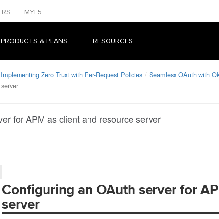
ERS
MYF5
 PRODUCTS & PLANS
RESOURCES
Implementing Zero Trust with Per-Request Policies
Seamless OAuth with O
 server
er for APM as client and resource server
Configuring an OAuth server for AP
server