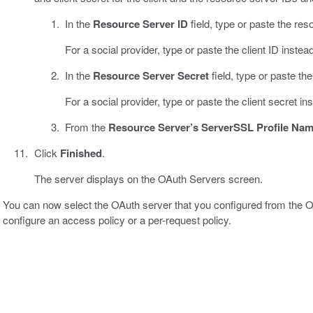
In the
Resource Server ID
field, type or paste the res
For a social provider, type or paste the client ID instead
In the
Resource Server Secret
field, type or paste th
For a social provider, type or paste the client secret in
From the
Resource Server’s ServerSSL Profile Na
Click
Finished
.
The server displays on the OAuth Servers screen.
You can now select the OAuth server that you configured from the
configure an access policy or a per-request policy.