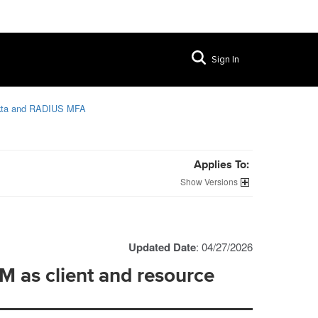
Sign In
kta and RADIUS MFA
Applies To:
Versions
Updated Date
: 04/27/2026
M as client and resource