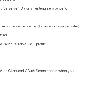
ource server ID (for an enterprise provider).
.
e resource server secret (for an enterprise provider).
stead.
me
, select a server SSL profile.
 OAuth Client and OAuth Scope agents when you