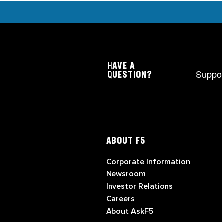
HAVE A
Suppo
QUESTION?
ABOUT F5
Corporate Information
Newsroom
Investor Relations
Careers
About AskF5