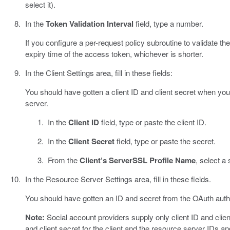
select it).
In the
Token Validation Interval
field, type a number.
If you configure a per-request policy subroutine to validate the 
expiry time of the access token, whichever is shorter.
In the Client Settings area, fill in these fields:
You should have gotten a client ID and client secret when you
server.
In the
Client ID
field, type or paste the client ID.
In the
Client Secret
field, type or paste the secret.
From the
Client’s ServerSSL Profile Name
, select a
In the Resource Server Settings area, fill in these fields.
You should have gotten an ID and secret from the OAuth autho
Note:
Social account providers supply only client ID and clien
and client secret for the client and the resource server IDs an