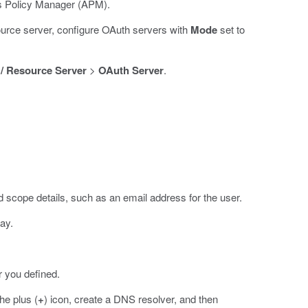
ss Policy Manager (APM).
ource server, configure OAuth servers with
Mode
set to
 / Resource Server
>
OAuth Server
.
scope details, such as an email address for the user.
ay.
r you defined.
he plus (
+
) icon, create a DNS resolver, and then