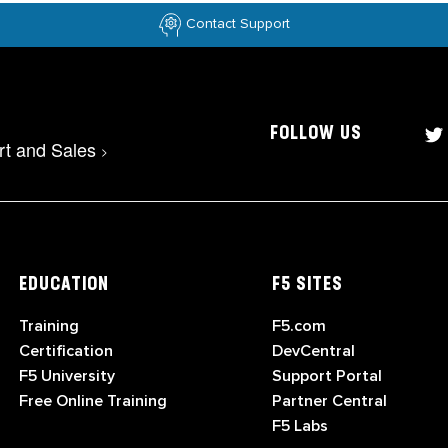
Contact Support
FOLLOW US
rt and Sales
>
EDUCATION
F5 SITES
Training
F5.com
Certification
DevCentral
F5 University
Support Portal
Free Online Training
Partner Central
F5 Labs