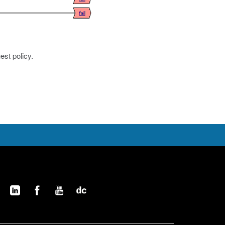
est policy.