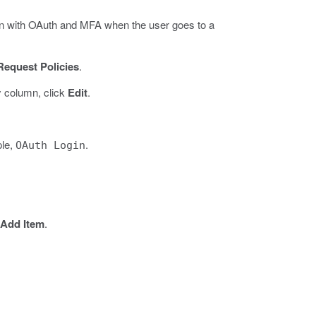
ion with OAuth and MFA when the user goes to a
Request Policies
.
y column, click
Edit
.
ple,
.
OAuth Login
Add Item
.