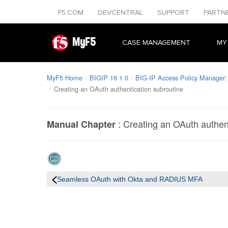
F5.COM
DEVCENTRAL
SUPPORT
PARTN
MyF5
CASE MANAGEMENT
MY
MyF5 Home
BIGIP 16 1 0
BIG-IP Access Policy Manager: 
Creating an OAuth authentication subroutine
:
Creating an OAuth authent
Manual Chapter
Seamless OAuth with Okta and RADIUS MFA