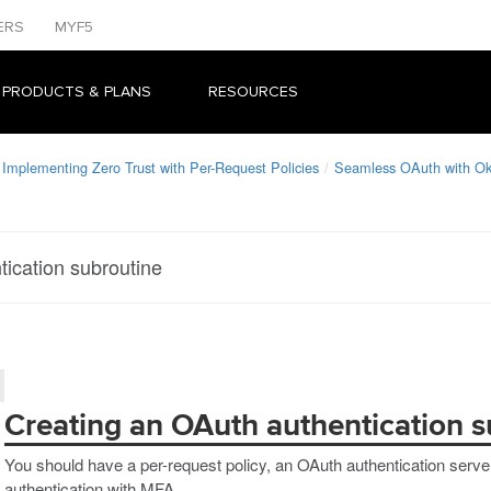
ERS
MYF5
 PRODUCTS & PLANS
RESOURCES
Implementing Zero Trust with Per-Request Policies
Seamless OAuth with O
ication subroutine
Creating an OAuth authentication s
You should have a per-request policy, an OAuth authentication serve
authentication with MFA.