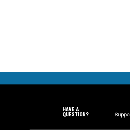
HAVE A
Suppo
QUESTION?