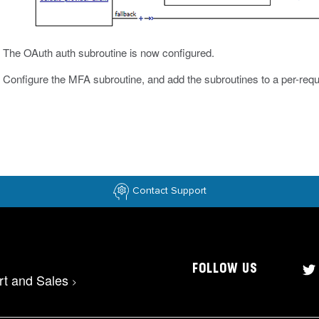
The OAuth auth subroutine is now configured.
Configure the MFA subroutine, and add the subroutines to a per-requ
Contact Support
FOLLOW US
rt and Sales
>