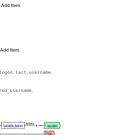
k
Add Item
.
Add Item
.
.
logon.last.username
.
red_username