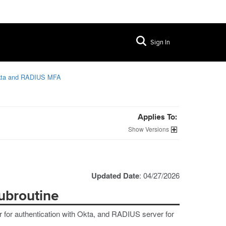
Sign In
kta and RADIUS MFA
Applies To:
Versions
Updated Date
: 04/27/2026
ubroutine
r for authentication with Okta, and RADIUS server for