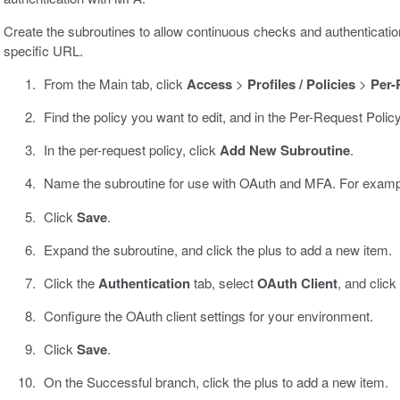
Create the subroutines to allow continuous checks and authenticat
specific URL.
From the Main tab, click
Access
>
Profiles / Policies
>
Per-
Find the policy you want to edit, and in the Per-Request Polic
In the per-request policy, click
Add New Subroutine
.
Name the subroutine for use with OAuth and MFA. For exam
Click
Save
.
Expand the subroutine, and click the plus to add a new item.
Click the
Authentication
tab, select
OAuth Client
, and click
Configure the OAuth client settings for your environment.
Click
Save
.
On the Successful branch, click the plus to add a new item.