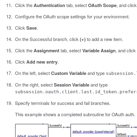
Click the
Authentication
tab, select
OAuth Scope
, and clic
Configure the OAuth scope settings for your environment.
Click
Save
.
On the Successful branch, click
(+)
to add a new item.
Click the
Assignment
tab, select
Variable Assign
, and click
Click
Add new entry
.
On the left, select
Custom Variable
and type
subsession.
On the right, select
Session Variable
and type
subsession.oauth.client.last.id_token.prefer
Specify terminals for success and fail branches.
This example shows a completed subroutine for OAuth auth.