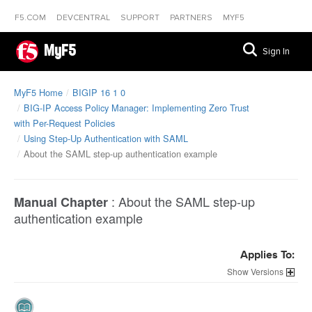
F5.COM
DEVCENTRAL
SUPPORT
PARTNERS
MYF5
MyF5
Sign In
MyF5 Home
BIGIP 16 1 0
BIG-IP Access Policy Manager: Implementing Zero Trust
with Per-Request Policies
Using Step-Up Authentication with SAML
About the SAML step-up authentication example
:
About the SAML step-up
Manual Chapter
authentication example
Applies To:
Versions