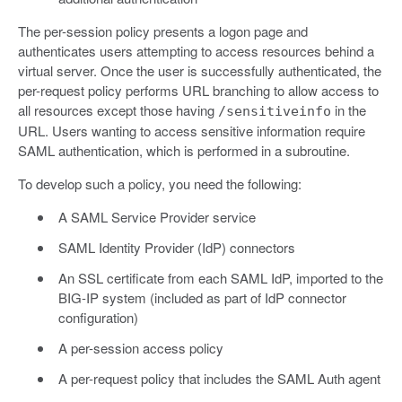
The per-session policy presents a logon page and
authenticates users attempting to access resources behind a
virtual server. Once the user is successfully authenticated, the
per-request policy performs URL branching to allow access to
all resources except those having
in the
/sensitiveinfo
URL. Users wanting to access sensitive information require
SAML authentication, which is performed in a subroutine.
To develop such a policy, you need the following:
A SAML Service Provider service
SAML Identity Provider (IdP) connectors
An SSL certificate from each SAML IdP, imported to the
BIG-IP system (included as part of IdP connector
configuration)
A per-session access policy
A per-request policy that includes the SAML Auth agent