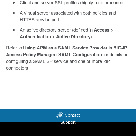
Client and server SSL profiles (highly recommended)
A virtual server associated with both policies and
HTTPS service port
An active directory server (defined in
Access
>
Authentication
>
Active Directory
)
Refer to
Using APM as a SAML Service Provider
in
BIG-IP
Access Policy Manager: SAML Configuration
for details on
configuring a SAML SP service and one or more IdP
connectors.
Contact
Support