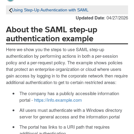
Using Step-Up Authentication with SAML
Updated Date
: 04/27/2026
About the SAML step-up
authentication example
Here we show you the steps to use SAML step-up
authentication by performing actions in both a per-session
policy and a per-request policy. The example shows policies
that protect an enterprise organization or cloud where users
gain access by logging in to the corporate network then require
additional authentication to get to certain restricted areas:
The company has a publicly accessible information
portal -
https://info.example.com
All users must authenticate with a Windows directory
server for general access and the information portal
The portal has links to a URI path that requires
additional authentication