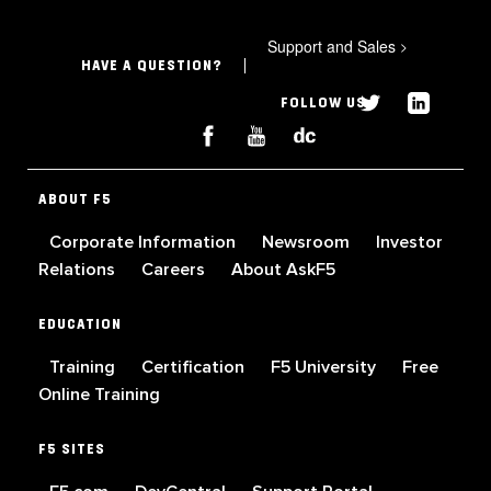
Support and Sales
>
HAVE A QUESTION?
FOLLOW US
ABOUT F5
Corporate Information
Newsroom
Investor
Relations
Careers
About AskF5
EDUCATION
Training
Certification
F5 University
Free
Online Training
F5 SITES