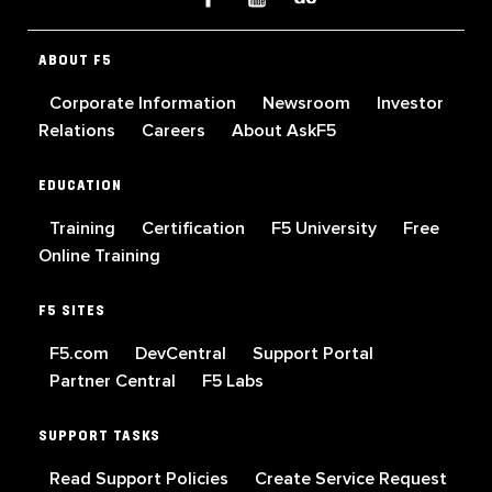
ABOUT F5
Corporate Information
Newsroom
Investor
Relations
Careers
About AskF5
EDUCATION
Training
Certification
F5 University
Free
Online Training
F5 SITES
F5.com
DevCentral
Support Portal
Partner Central
F5 Labs
SUPPORT TASKS
Read Support Policies
Create Service Request