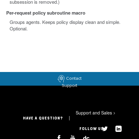
subsession is removed.)
Per-request policy subroutine macro
Groups agents. Keeps policy display clean and simple.
Optional.
Contact
Support
Support and Sales
>
HAVE A QUESTION?
FOLLOW US