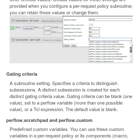
provided when you configure a per-request policy subroutine;
you can retain those values or change them.
Gating criteria
A subroutine setting. Specifies a criteria to distinguish
subsessions. A distinct subsession is created for each
distinct gating criteria value. Gating criteria can be blank (one
value), set to a perflow variable (more than one possible
value), or a Tcl expression. The default value is blank.
perflow.scratchpad and perflow.custom
Predefined custom variables. You can use these custom
variables in a per-request policy or its components (macro,