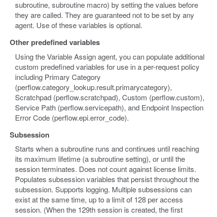
subroutine, subroutine macro) by setting the values before
they are called. They are guaranteed not to be set by any
agent. Use of these variables is optional.
Other predefined variables
Using the Variable Assign agent, you can populate additional
custom predefined variables for use in a per-request policy
including Primary Category
(perflow.category_lookup.result.primarycategory),
Scratchpad (perflow.scratchpad), Custom (perflow.custom),
Service Path (perflow.servicepath), and Endpoint Inspection
Error Code (perflow.epi.error_code).
Subsession
Starts when a subroutine runs and continues until reaching
its maximum lifetime (a subroutine setting), or until the
session terminates. Does not count against license limits.
Populates subsession variables that persist throughout the
subsession. Supports logging. Multiple subsessions can
exist at the same time, up to a limit of 128 per access
session. (When the 129th session is created, the first