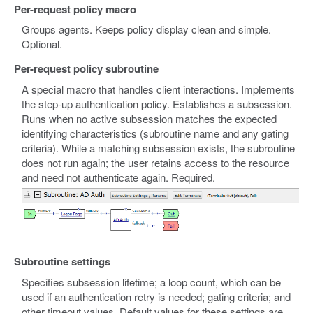
Per-request policy macro
Groups agents. Keeps policy display clean and simple.
Optional.
Per-request policy subroutine
A special macro that handles client interactions. Implements
the step-up authentication policy. Establishes a subsession.
Runs when no active subsession matches the expected
identifying characteristics (subroutine name and any gating
criteria). While a matching subsession exists, the subroutine
does not run again; the user retains access to the resource
and need not authenticate again. Required.
Subroutine settings
Specifies subsession lifetime; a loop count, which can be
used if an authentication retry is needed; gating criteria; and
other timeout values. Default values for these settings are