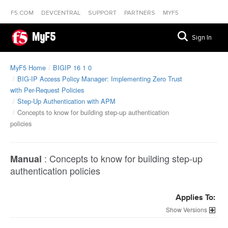
F5.COM
DEVCENTRAL
SUPPORT
PARTNERS
MYF5
MyF5
Sign In
MyF5 Home
BIGIP 16 1 0
BIG-IP Access Policy Manager: Implementing Zero Trust
with Per-Request Policies
Step-Up Authentication with APM
Concepts to know for building step-up authentication
policies
:
Concepts to know for building step-up
Manual
authentication policies
Applies To:
Versions