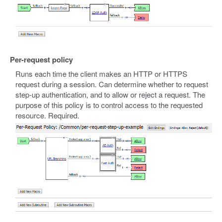
Per-request policy
Runs each time the client makes an HTTP or HTTPS
request during a session. Can determine whether to request
step-up authentication, and to allow or reject a request. The
purpose of this policy is to control access to the requested
resource. Required.