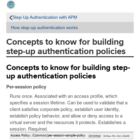
Step-Up Authentication with APM
How step-up authentication works
Concepts to know for building
step-up authentication policies
Concepts to know for building step-
up authentication policies
Per-session policy
Runs once. Associated with an access profile, which
specifies a session lifetime. Can be used to validate that a
client satisfies corporate policy, establish user identity,
establish policy behavior, and allow or deny access to a
virtual server and the resources it protects. Establishes a
session. Required.