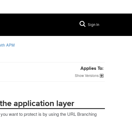
Sign In
 with APM
Applies To:
Versions
the application layer
t you want to protect is by using the URL Branching