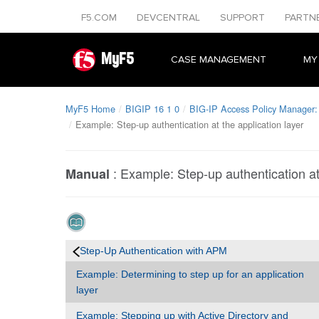
F5.COM
DEVCENTRAL
SUPPORT
PARTN
MyF5
CASE MANAGEMENT
MY
MyF5 Home
BIGIP 16 1 0
BIG-IP Access Policy Manager: 
Example: Step-up authentication at the application layer
:
Example: Step-up authentication at 
Manual
Step-Up Authentication with APM
Example: Determining to step up for an application
layer
Example: Stepping up with Active Directory and