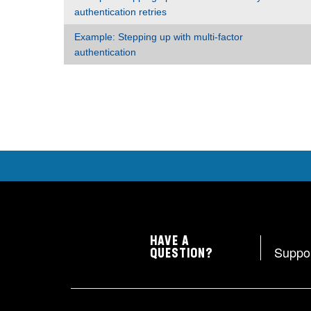
authentication retries
Example: Stepping up with multi-factor
authentication
HAVE A
Suppo
QUESTION?