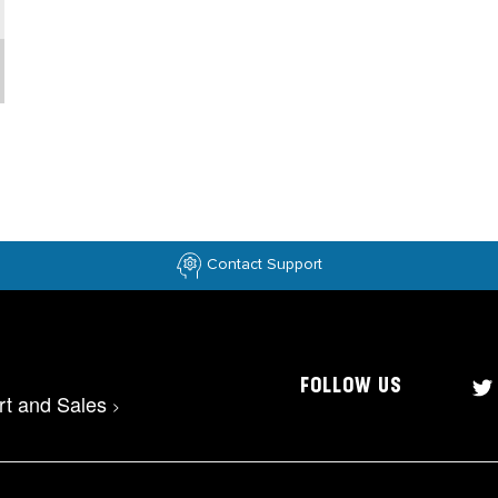
Contact Support
FOLLOW US
rt and Sales
>