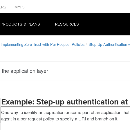
ERS
MYF5
 PRODUCTS & PLANS
RESOURCES
Implementing Zero Trust with Per-Request Policies
Step-Up Authentication
the application layer
Example: Step-up authentication at 
One way to identify an application or some part of an application tha
agent in a per-request policy to specify a URI and branch on it.