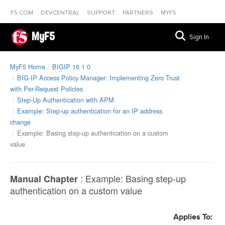
F5.COM
DEVCENTRAL
SUPPORT
PARTNERS
MYF5
MyF5
Sign In
MyF5 Home
BIGIP 16 1 0
BIG-IP Access Policy Manager: Implementing Zero Trust
with Per-Request Policies
Step-Up Authentication with APM
Example: Step-up authentication for an IP address
change
Example: Basing step-up authentication on a custom
value
:
Example: Basing step-up
Manual Chapter
authentication on a custom value
Applies To: