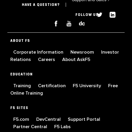
HAVE A QUESTION?
FOLLOW US
ABOUT F5
Corporate Information
Newsroom
Investor
Relations
Careers
About AskF5
EDUCATION
Training
Certification
F5 University
Free
Online Training
F5 SITES
F5.com
DevCentral
Support Portal
Partner Central
F5 Labs