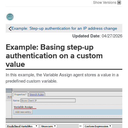
Versions
Example: Step-up authentication for an IP address change
Updated Date
: 04/27/2026
Example: Basing step-up
authentication on a custom
value
In this example, the Variable Assign agent stores a value in a
predefined custom variable.