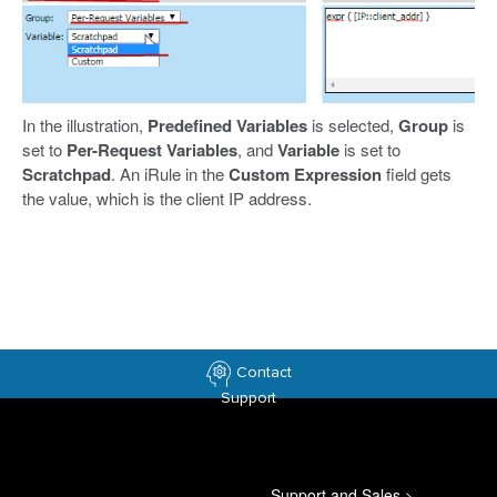
In the illustration,
Predefined Variables
is selected,
Group
is
set to
Per-Request Variables
, and
Variable
is set to
Scratchpad
. An iRule in the
Custom Expression
field gets
the value, which is the client IP address.
Contact
Support
Support and Sales
>