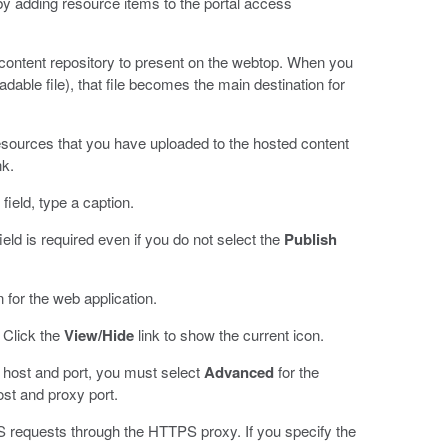
y adding resource items to the portal access
content repository to present on the webtop. When you
adable file), that file becomes the main destination for
esources that you have uploaded to the hosted content
nk.
field, type a caption.
ield is required even if you do not select the
Publish
n for the web application.
. Click the
View/Hide
link to show the current icon.
xy host and port, you must select
Advanced
for the
ost and proxy port.
 requests through the HTTPS proxy. If you specify the