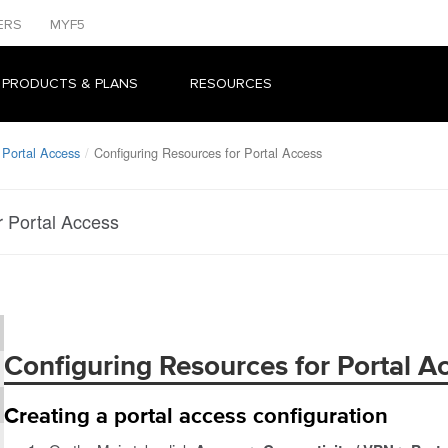
ERS
MYF5
 PRODUCTS & PLANS
RESOURCES
 Portal Access
Configuring Resources for Portal Access
r Portal Access
Configuring Resources for Portal A
Creating a portal access configuration