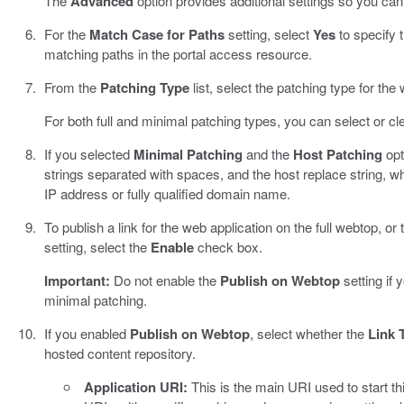
The
Advanced
option provides additional settings so you can
For the
Match Case for Paths
setting, select
Yes
to specify 
matching paths in the portal access resource.
From the
Patching Type
list, select the patching type for the
For both full and minimal patching types, you can select or cl
If you selected
Minimal Patching
and the
Host Patching
opt
strings separated with spaces, and the host replace string, 
IP address or fully qualified domain name.
To publish a link for the web application on the full webtop, or 
setting, select the
Enable
check box.
Important:
Do not enable the
Publish on Webtop
setting if 
minimal patching.
If you enabled
Publish on Webtop
, select whether the
Link 
hosted content repository.
Application URI:
This is the main URI used to start t