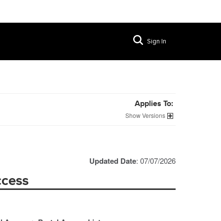
Sign In
Applies To:
Versions
Updated Date
: 07/07/2026
ccess