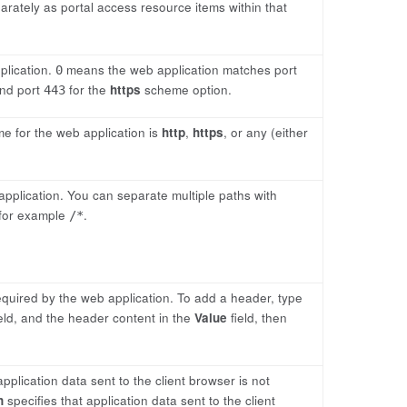
parately as portal access resource items within that
plication.
means the web application matches port
0
nd port
for the
https
scheme option.
443
e for the web application is
http
,
https
, or any (either
application. You can separate multiple paths with
 for example
.
/*
quired by the web application. To add a header, type
eld, and the header content in the
Value
field, then
application data sent to the client browser is not
n
specifies that application data sent to the client