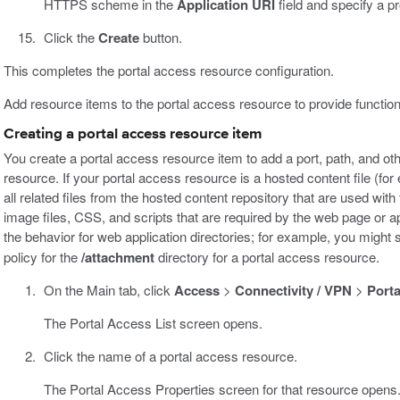
HTTPS scheme in the
Application URI
field and specify a p
Click the
Create
button.
This completes the portal access resource configuration.
Add resource items to the portal access resource to provide functiona
Creating a portal access resource item
You create a portal access resource item to add a port, path, and oth
resource. If your portal access resource is a hosted content file (for
all related files from the hosted content repository that are used wit
image files, CSS, and scripts that are required by the web page or ap
the behavior for web application directories; for example, you might 
policy for the
/attachment
directory for a portal access resource.
On the Main tab, click
Access
>
Connectivity / VPN
>
Porta
The Portal Access List screen opens.
Click the name of a portal access resource.
The Portal Access Properties screen for that resource opens