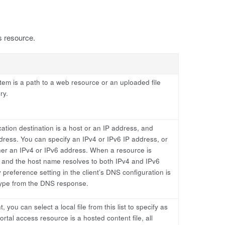
s resource.
tem is a path to a web resource or an uploaded file
ry.
ation destination is a host or an IP address, and
dress. You can specify an IPv4 or IPv6 IP address, or
ther an IPv4 or IPv6 address. When a resource is
 and the host name resolves to both IPv4 and IPv6
preference setting in the client’s DNS configuration is
type from the DNS response.
, you can select a local file from this list to specify as
ortal access resource is a hosted content file, all