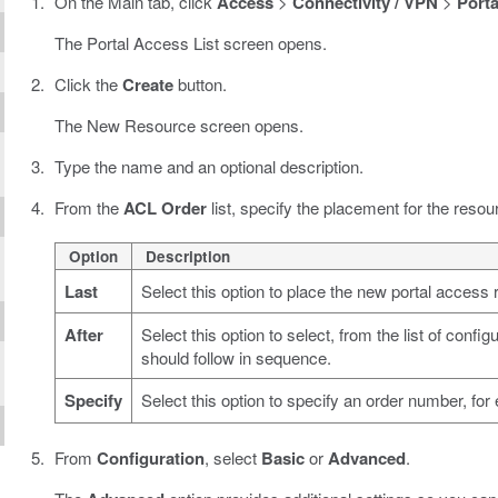
On the Main tab, click
Access
>
Connectivity / VPN
>
Porta
The Portal Access List screen opens.
Click the
Create
button.
The New Resource screen opens.
Type the name and an optional description.
From the
ACL Order
list, specify the placement for the resou
Option
Description
Last
Select this option to place the new portal access r
After
Select this option to select, from the list of conf
should follow in sequence.
Specify
Select this option to specify an order number, fo
From
Configuration
, select
Basic
or
Advanced
.