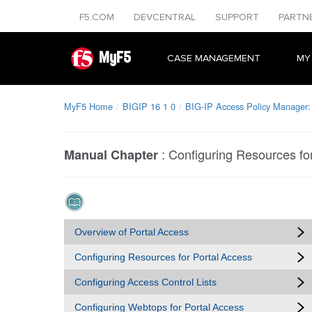
F5.COM
DEVCENTRAL
SUPPORT
PARTN
MyF5
CASE MANAGEMENT
MY
MyF5 Home
BIGIP 16 1 0
BIG-IP Access Policy Manager:
:
Configuring Resources fo
Manual Chapter
Overview of Portal Access
Configuring Resources for Portal Access
Configuring Access Control Lists
Configuring Webtops for Portal Access