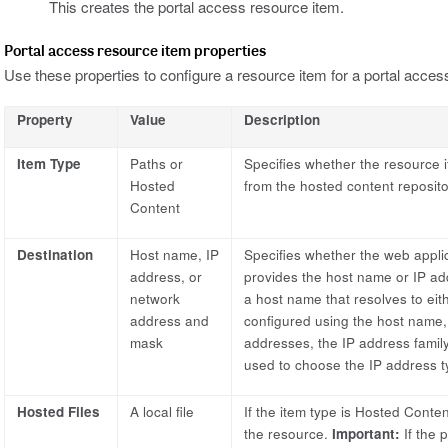
This creates the portal access resource item.
Portal access resource item properties
Use these properties to configure a resource item for a portal acces
Property
Value
Description
Item Type
Paths or
Specifies whether the resource i
Hosted
from the hosted content reposito
Content
Destination
Host name, IP
Specifies whether the web applic
address, or
provides the host name or IP ad
network
a host name that resolves to ei
address and
configured using the host name,
mask
addresses, the IP address family 
used to choose the IP address 
Hosted Files
A local file
If the item type is Hosted Content
the resource.
Important:
If the p