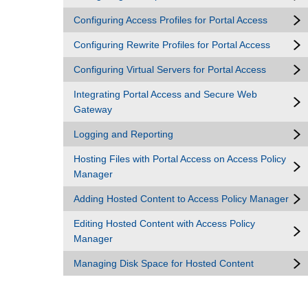
Configuring Access Profiles for Portal Access
Configuring Rewrite Profiles for Portal Access
Configuring Virtual Servers for Portal Access
Integrating Portal Access and Secure Web
Gateway
Logging and Reporting
Hosting Files with Portal Access on Access Policy
Manager
Adding Hosted Content to Access Policy Manager
Editing Hosted Content with Access Policy
Manager
Managing Disk Space for Hosted Content