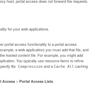
roxy host, portal access does not forward the requests.
lity for your web applications.
er portal access functionality to a portal access
 example, a web application) you must add that file, and
h the hosted content file. For example, you might add
plication. You typically use resource items to refine
specify
and a
caching
No Compression
Cache All
l Access
>
Portal Access Lists
.
.