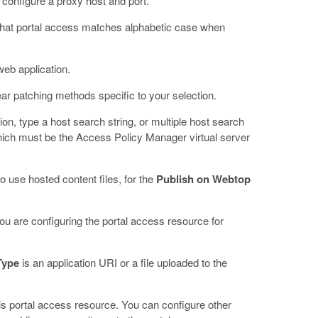
 configure a proxy host and port.
that portal access matches alphabetic case when
 web application.
ear patching methods specific to your selection.
ion, type a host search string, or multiple host search
which must be the Access Policy Manager virtual server
to use hosted content files, for the
Publish on Webtop
you are configuring the portal access resource for
Type
is an application URI or a file uploaded to the
his portal access resource. You can configure other