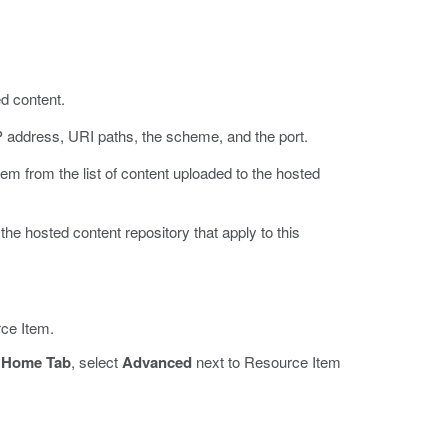
ed content.
IP address, URI paths, the scheme, and the port.
tem from the list of content uploaded to the hosted
the hosted content repository that apply to this
ce Item.
d
Home Tab
, select
Advanced
next to Resource Item