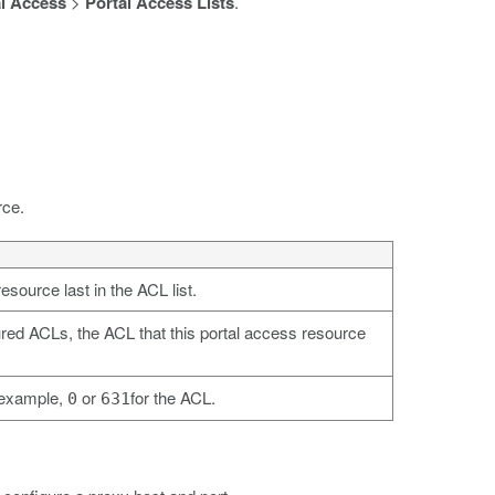
l Access
>
Portal Access Lists
.
rce.
esource last in the ACL list.
igured ACLs, the ACL that this portal access resource
r example,
or
for the ACL.
0
631