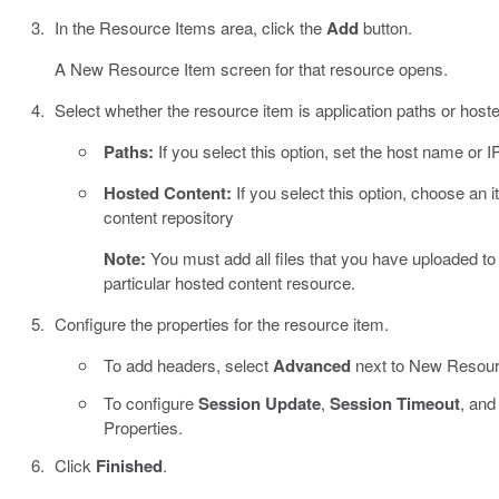
In the Resource Items area, click the
Add
button.
A New Resource Item screen for that resource opens.
Select whether the resource item is application paths or host
Paths:
If you select this option, set the host name or 
Hosted Content:
If you select this option, choose an i
content repository
Note:
You must add all files that you have uploaded to 
particular hosted content resource.
Configure the properties for the resource item.
To add headers, select
Advanced
next to New Resour
To configure
Session Update
,
Session Timeout
, an
Properties.
Click
Finished
.