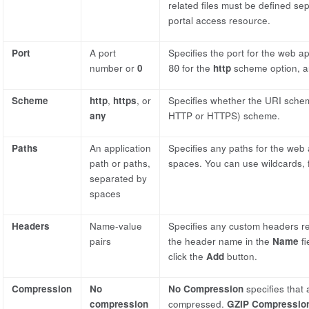
related files must be defined se
portal access resource.
Port
A port
Specifies the port for the web ap
number or
0
for the
http
scheme option, a
80
Scheme
http
,
https
, or
Specifies whether the URI schem
any
HTTP or HTTPS) scheme.
Paths
An application
Specifies any paths for the web 
path or paths,
spaces. You can use wildcards,
separated by
spaces
Headers
Name-value
Specifies any custom headers re
pairs
the header name in the
Name
fi
click the
Add
button.
Compression
No
No Compression
specifies that 
compression
compressed.
GZIP Compressio