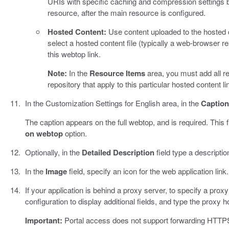
URIs with specific caching and compression settings b
resource, after the main resource is configured.
Hosted Content:
Use content uploaded to the hosted 
select a hosted content file (typically a web-browser re
this webtop link.
Note:
In the
Resource Items
area, you must add all r
repository that apply to this particular hosted content li
In the Customization Settings for English area, in the
Caption
The caption appears on the full webtop, and is required. This f
on webtop
option.
Optionally, in the
Detailed Description
field type a descriptio
In the
Image
field, specify an icon for the web application link
If your application is behind a proxy server, to specify a pro
configuration to display additional fields, and type the proxy h
Important:
Portal access does not support forwarding HTTPS