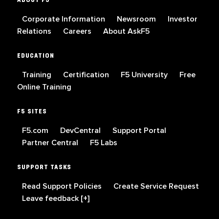
Corporate Information
Newsroom
Investor
Relations
Careers
About AskF5
EDUCATION
Training
Certification
F5 University
Free
Online Training
F5 SITES
F5.com
DevCentral
Support Portal
Partner Central
F5 Labs
SUPPORT TASKS
Read Support Policies
Create Service Request
Leave feedback [+]