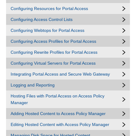
Configuring Resources for Portal Access
Configuring Access Control Lists
Configuring Webtops for Portal Access
Configuring Access Profiles for Portal Access
Configuring Rewrite Profiles for Portal Access
Configuring Virtual Servers for Portal Access
Integrating Portal Access and Secure Web Gateway
Logging and Reporting
Hosting Files with Portal Access on Access Policy
Manager
Adding Hosted Content to Access Policy Manager
Editing Hosted Content with Access Policy Manager
Managing Disk Space for Hosted Content