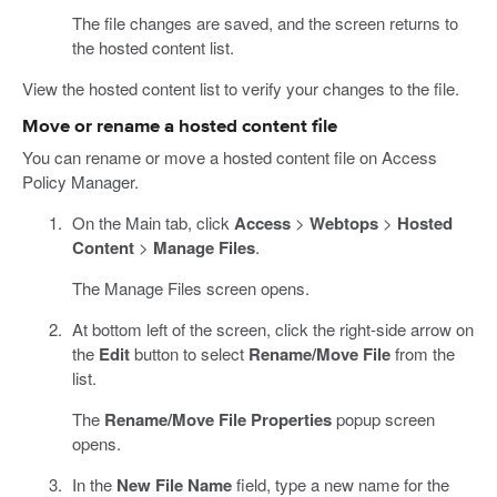
The file changes are saved, and the screen returns to
the hosted content list.
View the hosted content list to verify your changes to the file.
Move or rename a hosted content file
You can rename or move a hosted content file on Access
Policy Manager.
On the Main tab, click
Access
>
Webtops
>
Hosted
Content
>
Manage Files
.
The Manage Files screen opens.
At bottom left of the screen, click the right-side arrow on
the
Edit
button to select
Rename/Move File
from the
list.
The
Rename/Move File Properties
popup screen
opens.
In the
New File Name
field, type a new name for the