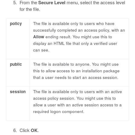
From the
Secure Level
menu, select the access level
for the file.
policy
The file is available only to users who have
successfully completed an access policy, with an
Allow
ending result. You might use this to
display an HTML file that only a verified user
can see.
public
The file is available to anyone. You might use
this to allow access to an installation package
that a user needs to start an access session.
session
The file is available only to users with an active
access policy session. You might use this to
allow a user with an active session access to a
required logon component.
Click
OK
.