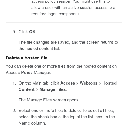
access policy session. You might use this to
allow a user with an active session access to a
required logon component.
Click
OK
.
The file changes are saved, and the screen returns to
the hosted content list.
Delete a hosted file
You can delete one or more files from the hosted content on
Access Policy Manager.
On the Main tab, click
Access
>
Webtops
>
Hosted
Content
>
Manage Files
.
The Manage Files screen opens.
Select one or more files to delete. To select all files,
select the check box at the top of the list, next to the
Name column.