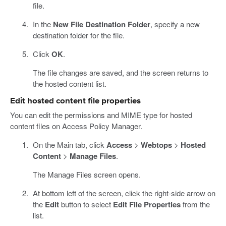
file.
In the
New File Destination Folder
, specify a new
destination folder for the file.
Click
OK
.
The file changes are saved, and the screen returns to
the hosted content list.
Edit hosted content file properties
You can edit the permissions and MIME type for hosted
content files on Access Policy Manager.
On the Main tab, click
Access
>
Webtops
>
Hosted
Content
>
Manage Files
.
The Manage Files screen opens.
At bottom left of the screen, click the right-side arrow on
the
Edit
button to select
Edit File Properties
from the
list.