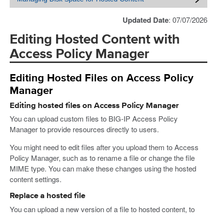
Updated Date
: 07/07/2026
Editing Hosted Content with
Access Policy Manager
Editing Hosted Files on Access Policy
Manager
Editing hosted files on Access Policy Manager
You can upload custom files to BIG-IP Access Policy
Manager to provide resources directly to users.
You might need to edit files after you upload them to Access
Policy Manager, such as to rename a file or change the file
MIME type. You can make these changes using the hosted
content settings.
Replace a hosted file
You can upload a new version of a file to hosted content, to