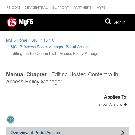
F5.COM
DEVCENTRAL
SUPPORT
PARTNERS
MYF5
MyF5
Sign In
MyF5 Home
BIGIP 16 1 0
BIG-IP Access Policy Manager: Portal Access
Editing Hosted Content with Access Policy Manager
:
Editing Hosted Content with
Manual Chapter
Access Policy Manager
Applies To:
Versions
Overview of Portal Access