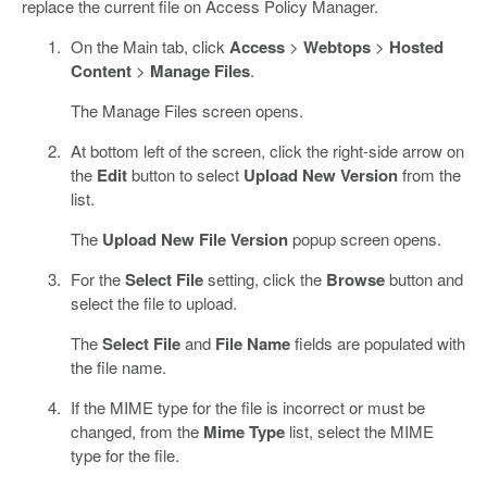
replace the current file on Access Policy Manager.
On the Main tab, click
Access
>
Webtops
>
Hosted
Content
>
Manage Files
.
The Manage Files screen opens.
At bottom left of the screen, click the right-side arrow on
the
Edit
button to select
Upload New Version
from the
list.
The
Upload New File Version
popup screen opens.
For the
Select File
setting, click the
Browse
button and
select the file to upload.
The
Select File
and
File Name
fields are populated with
the file name.
If the MIME type for the file is incorrect or must be
changed, from the
Mime Type
list, select the MIME
type for the file.