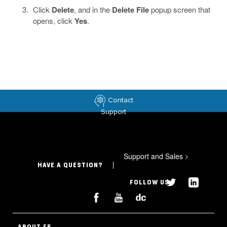
Click
Delete
, and in the
Delete File
popup screen that
opens, click
Yes
.
Contact
Support
Support and Sales
>
HAVE A QUESTION?
FOLLOW US
ABOUT F5