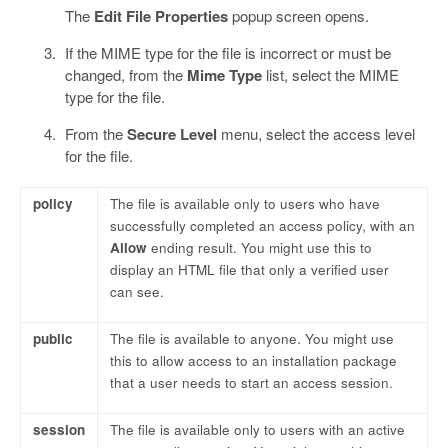
The
Edit File Properties
popup screen opens.
If the MIME type for the file is incorrect or must be
changed, from the
Mime Type
list, select the MIME
type for the file.
From the
Secure Level
menu, select the access level
for the file.
policy
The file is available only to users who have
successfully completed an access policy, with an
Allow
ending result. You might use this to
display an HTML file that only a verified user
can see.
public
The file is available to anyone. You might use
this to allow access to an installation package
that a user needs to start an access session.
session
The file is available only to users with an active