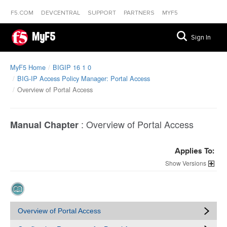
F5.COM
DEVCENTRAL
SUPPORT
PARTNERS
MYF5
MyF5
Sign In
MyF5 Home
BIGIP 16 1 0
BIG-IP Access Policy Manager: Portal Access
Overview of Portal Access
:
Overview of Portal Access
Manual Chapter
Applies To:
Versions
Overview of Portal Access