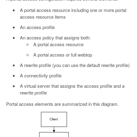
A portal access resource including one or more portal
access resource items
An access profile
An access policy that assigns both:
A portal access resource
A portal access or full webtop
A rewrite profile (you can use the default rewrite profile)
A connectivity profile
A virtual server that assigns the access profile and a
rewrite profile
Portal access elements are summarized in this diagram.