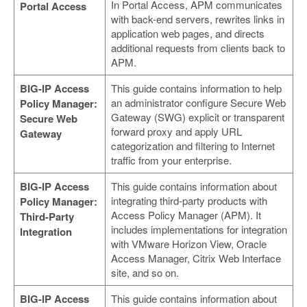
In Portal Access, APM communicates
Portal Access
with back-end servers, rewrites links in
application web pages, and directs
additional requests from clients back to
APM.
BIG-IP Access
This guide contains information to help
an administrator configure Secure Web
Policy Manager:
Gateway (SWG) explicit or transparent
Secure Web
forward proxy and apply URL
Gateway
categorization and filtering to Internet
traffic from your enterprise.
BIG-IP Access
This guide contains information about
integrating third-party products with
Policy Manager:
Access Policy Manager (APM). It
Third-Party
includes implementations for integration
Integration
with VMware Horizon View, Oracle
Access Manager, Citrix Web Interface
site, and so on.
BIG-IP Access
This guide contains information about