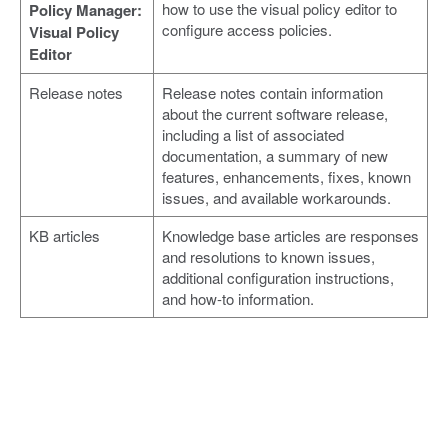
how to use the visual policy editor to
Policy Manager:
configure access policies.
Visual Policy
Editor
Release notes
Release notes contain information
about the current software release,
including a list of associated
documentation, a summary of new
features, enhancements, fixes, known
issues, and available workarounds.
KB articles
Knowledge base articles are responses
and resolutions to known issues,
additional configuration instructions,
and how-to information.