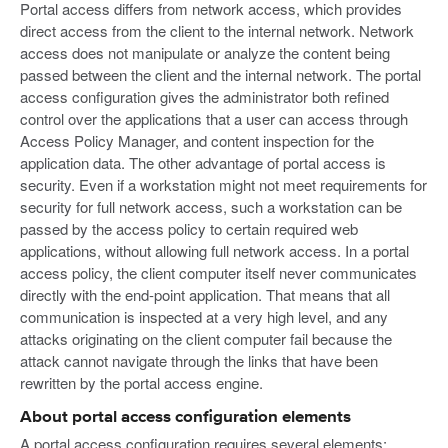
Portal access differs from network access, which provides
direct access from the client to the internal network. Network
access does not manipulate or analyze the content being
passed between the client and the internal network. The portal
access configuration gives the administrator both refined
control over the applications that a user can access through
Access Policy Manager, and content inspection for the
application data. The other advantage of portal access is
security. Even if a workstation might not meet requirements for
security for full network access, such a workstation can be
passed by the access policy to certain required web
applications, without allowing full network access. In a portal
access policy, the client computer itself never communicates
directly with the end-point application. That means that all
communication is inspected at a very high level, and any
attacks originating on the client computer fail because the
attack cannot navigate through the links that have been
rewritten by the portal access engine.
About portal access configuration elements
A portal access configuration requires several elements: