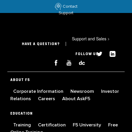
Contact
Support
Support and Sales
>
HAVE A QUESTION?
FOLLOW US
ABOUT F5
Corporate Information
Newsroom
Investor
Relations
Careers
About AskF5
EDUCATION
Training
Certification
F5 University
Free