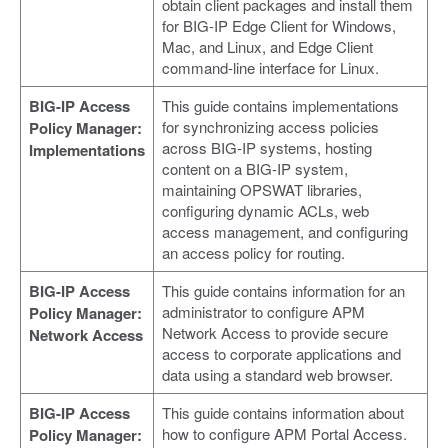
obtain client packages and install them
for BIG-IP Edge Client for Windows,
Mac, and Linux, and Edge Client
command-line interface for Linux.
BIG-IP Access
This guide contains implementations
for synchronizing access policies
Policy Manager:
across BIG-IP systems, hosting
Implementations
content on a BIG-IP system,
maintaining OPSWAT libraries,
configuring dynamic ACLs, web
access management, and configuring
an access policy for routing.
BIG-IP Access
This guide contains information for an
administrator to configure APM
Policy Manager:
Network Access to provide secure
Network Access
access to corporate applications and
data using a standard web browser.
BIG-IP Access
This guide contains information about
how to configure APM Portal Access.
Policy Manager: