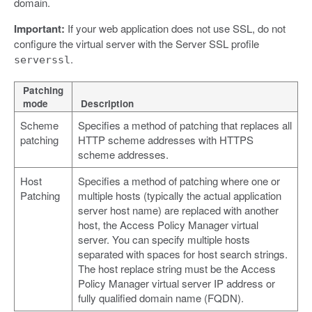
domain.
Important:
If your web application does not use SSL, do not
configure the virtual server with the Server SSL profile
.
serverssl
Patching
mode
Description
Scheme
Specifies a method of patching that replaces all
patching
HTTP scheme addresses with HTTPS
scheme addresses.
Host
Specifies a method of patching where one or
Patching
multiple hosts (typically the actual application
server host name) are replaced with another
host, the Access Policy Manager virtual
server. You can specify multiple hosts
separated with spaces for host search strings.
The host replace string must be the Access
Policy Manager virtual server IP address or
fully qualified domain name (FQDN).