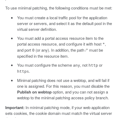
To use minimal patching, the following conditions must be met:
You must create a local traffic pool for the application
server or servers, and select it as the default pool in the
virtual server definition.
You must add a portal access resource item to the
portal access resource, and configure it with host
,
*
and port
(or any). In addition, the path /* must be
0
specified in the resource item.
You must configure the scheme
, not
or
any
http
.
https
Minimal patching does not use a webtop, and will fail if
one is assigned. For this reason, you must disable the
Publish on webtop
option, and you can not assign a
webtop to the minimal patching access policy branch.
Important:
In minimal patching mode, if your web application
sets cookies, the cookie domain must match the virtual server