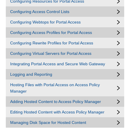
Configuring Resources for Portal Access
Configuring Access Control Lists
Configuring Webtops for Portal Access
Configuring Access Profiles for Portal Access
Configuring Rewrite Profiles for Portal Access
Configuring Virtual Servers for Portal Access
Integrating Portal Access and Secure Web Gateway
Logging and Reporting
Hosting Files with Portal Access on Access Policy
Manager
Adding Hosted Content to Access Policy Manager
Editing Hosted Content with Access Policy Manager
Managing Disk Space for Hosted Content