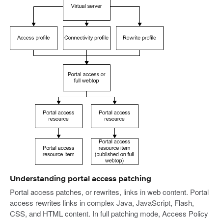
Understanding portal access patching
Portal access patches, or rewrites, links in web content. Portal
access rewrites links in complex Java, JavaScript, Flash,
CSS, and HTML content. In full patching mode, Access Policy