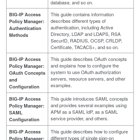
database, and so on.
BIG-IP Access
This guide contains information
describes different types of
Policy Manager:
authentication, including Active
Authentication
Directory, LDAP and LDAPS, RSA
Methods
SecurID, RADIUS, OCSP, CRLDP,
Certificate, TACACS+, and so on.
BIG-IP Access
This guide describes OAuth concepts
and explains how to configure the
Policy Manager:
system to use OAuth authorization
OAuth Concepts
servers, resource servers, and other
and
examples.
Configuration
BIG-IP Access
This guide introduces SAML concepts
and provides several examples using
Policy Manager:
APM as a SAML IdP, as a SAML
SAML
service provider, and others.
Configuration
BIG-IP Access
This guide describes how to configure
different types of single sign-on
Policy Manager: