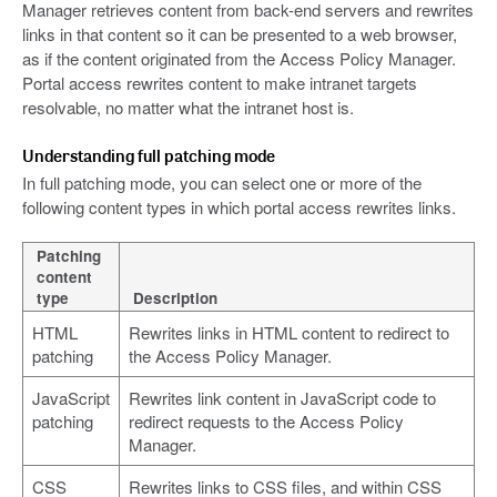
Manager retrieves content from back-end servers and rewrites
links in that content so it can be presented to a web browser,
as if the content originated from the Access Policy Manager.
Portal access rewrites content to make intranet targets
resolvable, no matter what the intranet host is.
Understanding full patching mode
In full patching mode, you can select one or more of the
following content types in which portal access rewrites links.
Patching
content
type
Description
HTML
Rewrites links in HTML content to redirect to
patching
the Access Policy Manager.
JavaScript
Rewrites link content in JavaScript code to
patching
redirect requests to the Access Policy
Manager.
CSS
Rewrites links to CSS files, and within CSS