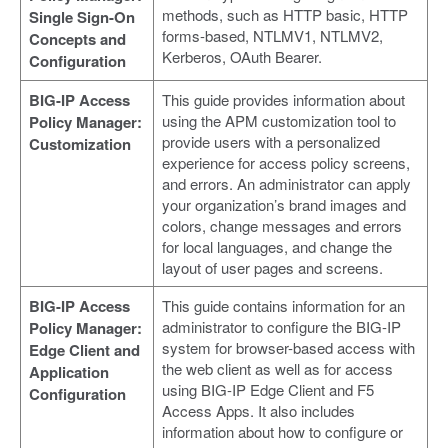
methods, such as HTTP basic, HTTP
Single Sign-On
forms-based, NTLMV1, NTLMV2,
Concepts and
Kerberos, OAuth Bearer.
Configuration
BIG-IP Access
This guide provides information about
using the APM customization tool to
Policy Manager:
provide users with a personalized
Customization
experience for access policy screens,
and errors. An administrator can apply
your organization’s brand images and
colors, change messages and errors
for local languages, and change the
layout of user pages and screens.
BIG-IP Access
This guide contains information for an
administrator to configure the BIG-IP
Policy Manager:
system for browser-based access with
Edge Client and
the web client as well as for access
Application
using BIG-IP Edge Client and F5
Configuration
Access Apps. It also includes
information about how to configure or