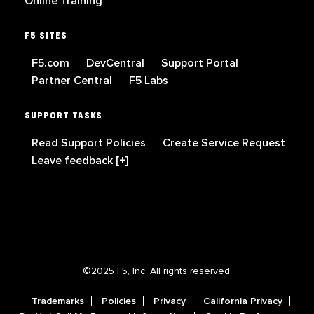
Online Training
F5 SITES
F5.com
DevCentral
Support Portal
Partner Central
F5 Labs
SUPPORT TASKS
Read Support Policies
Create Service Request
Leave feedback [+]
©2025 F5, Inc. All rights reserved.
Trademarks
Policies
Privacy
California Privacy