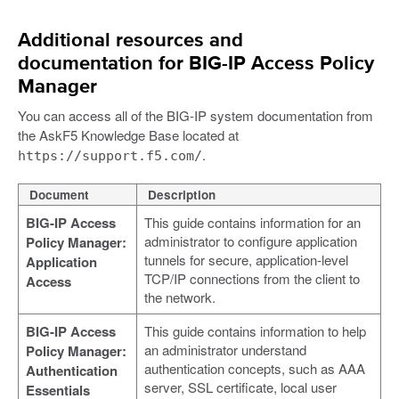
Additional resources and
documentation for BIG-IP Access Policy
Manager
You can access all of the BIG-IP system documentation from
the AskF5 Knowledge Base located at
.
https://support.f5.com/
Document
Description
BIG-IP Access
This guide contains information for an
administrator to configure application
Policy Manager:
tunnels for secure, application-level
Application
TCP/IP connections from the client to
Access
the network.
BIG-IP Access
This guide contains information to help
an administrator understand
Policy Manager:
authentication concepts, such as AAA
Authentication
server, SSL certificate, local user
Essentials