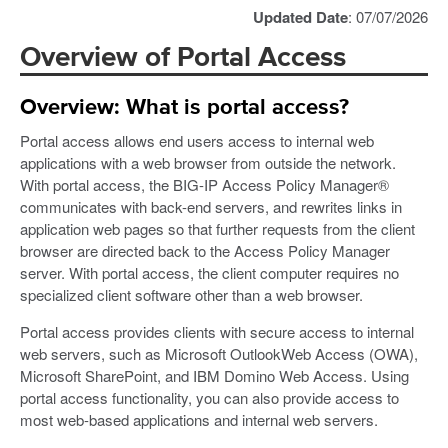
Updated Date
: 07/07/2026
Overview of Portal Access
Overview: What is portal access?
Portal access allows end users access to internal web
applications with a web browser from outside the network.
With portal access, the BIG-IP Access Policy Manager®
communicates with back-end servers, and rewrites links in
application web pages so that further requests from the client
browser are directed back to the Access Policy Manager
server. With portal access, the client computer requires no
specialized client software other than a web browser.
Portal access provides clients with secure access to internal
web servers, such as Microsoft OutlookWeb Access (OWA),
Microsoft SharePoint, and IBM Domino Web Access. Using
portal access functionality, you can also provide access to
most web-based applications and internal web servers.