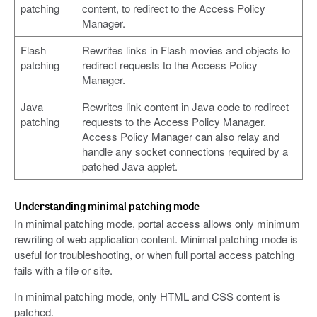
patching
content, to redirect to the Access Policy
Manager.
Flash
Rewrites links in Flash movies and objects to
patching
redirect requests to the Access Policy
Manager.
Java
Rewrites link content in Java code to redirect
patching
requests to the Access Policy Manager.
Access Policy Manager can also relay and
handle any socket connections required by a
patched Java applet.
Understanding minimal patching mode
In minimal patching mode, portal access allows only minimum
rewriting of web application content. Minimal patching mode is
useful for troubleshooting, or when full portal access patching
fails with a file or site.
In minimal patching mode, only HTML and CSS content is
patched.