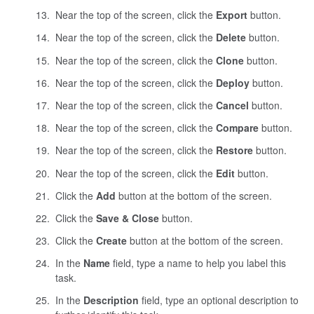
Near the top of the screen, click the
Export
button.
Near the top of the screen, click the
Delete
button.
Near the top of the screen, click the
Clone
button.
Near the top of the screen, click the
Deploy
button.
Near the top of the screen, click the
Cancel
button.
Near the top of the screen, click the
Compare
button.
Near the top of the screen, click the
Restore
button.
Near the top of the screen, click the
Edit
button.
Click the
Add
button at the bottom of the screen.
Click the
Save & Close
button.
Click the
Create
button at the bottom of the screen.
In the
Name
field, type a name to help you label this
task.
In the
Description
field, type an optional description to