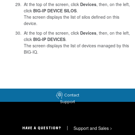
At the top of the screen, click
Devices
, then, on the left,
click
BIG-IP DEVICE SILOS
.
The screen displays the list of silos defined on this
device.
At the top of the screen, click
Devices
, then, on the left,
click
BIG-IP DEVICES
.
The screen displays the list of devices managed by this
BIG-IQ.
Contact
Support
Support and Sales
>
HAVE A QUESTION?