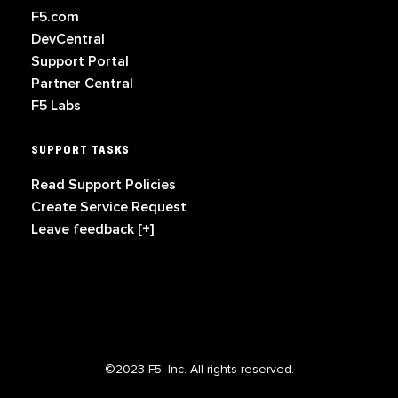
F5.com
DevCentral
Support Portal
Partner Central
F5 Labs
SUPPORT TASKS
Read Support Policies
Create Service Request
Leave feedback [+]
©2023 F5, Inc. All rights reserved.