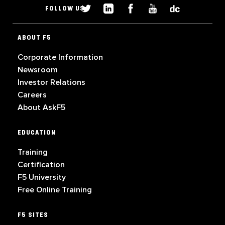
FOLLOW US
ABOUT F5
Corporate Information
Newsroom
Investor Relations
Careers
About AskF5
EDUCATION
Training
Certification
F5 University
Free Online Training
F5 SITES