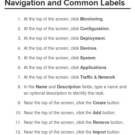
Navigation and Common Labels
At the top of the screen, click
Monitoring
.
At the top of the screen, click
Configuration
.
At the top of the screen, click
Deployment
.
At the top of the screen, click
Devices
.
At the top of the screen, click
System
.
At the top of the screen, click
Applications
.
At the top of the screen, click
Traffic & Network
In the
Name
and
Description
fields, type a name and
an optional description to identify this task.
Near the top of the screen, click the
Create
button.
Near the top of the screen, click the
Add
button.
Near the top of the screen, click the
Remove
button.
Near the top of the screen, click the
Import
button.