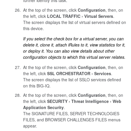
further identify this task.
At the top of the screen, click
Configuration
, then, on
the left, click
LOCAL TRAFFIC
Virtual Servers
.
The screen displays the list of virtual servers defined on
this device.
If you select the check box for a virtual server, you can
delete it, clone it, attach iRules to it, view statistics for it,
or deploy it. You can also view details about other
configuration objects to which this virtual server relates.
At the top of the screen, click
Configuration
, then, on
the left, click
SSL ORCHESTRATOR
Services
.
The screen displays the list of SSLO services defined
on this BIG-IQ.
At the top of the screen, click
Configuration
, then, on
the left, click
SECURITY
Threat Intelligence
Web
Application Security
.
The SIGNATURE FILES, SERVER TECHNOLOGIES
FILES, and BROWSER CHALLENGES FILES menus
appear.