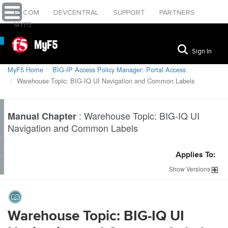
F5.COM
DEVCENTRAL
SUPPORT
PARTNERS
MYF5
MyF5
Sign In
MyF5 Home
BIG-IP Access Policy Manager: Portal Access
Warehouse Topic: BIG-IQ UI Navigation and Common Labels
:
Warehouse Topic: BIG-IQ UI
Manual Chapter
Navigation and Common Labels
Applies To:
Show
Versions
Warehouse Topic: BIG-IQ UI