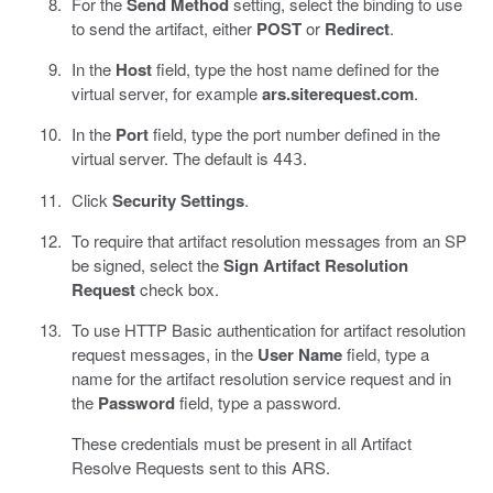
For the
Send Method
setting, select the binding to use
to send the artifact, either
POST
or
Redirect
.
In the
Host
field, type the host name defined for the
virtual server, for example
ars.siterequest.com
.
In the
Port
field, type the port number defined in the
virtual server. The default is
.
443
Click
Security Settings
.
To require that artifact resolution messages from an SP
be signed, select the
Sign Artifact Resolution
Request
check box.
To use HTTP Basic authentication for artifact resolution
request messages, in the
User Name
field, type a
name for the artifact resolution service request and in
the
Password
field, type a password.
These credentials must be present in all Artifact
Resolve Requests sent to this ARS.