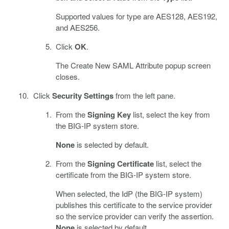
Supported values for type are AES128, AES192,
and AES256.
Click
OK
.
The Create New SAML Attribute popup screen
closes.
Click
Security Settings
from the left pane.
From the
Signing Key
list, select the key from
the BIG-IP system store.
None
is selected by default.
From the
Signing Certificate
list, select the
certificate from the BIG-IP system store.
When selected, the IdP (the BIG-IP system)
publishes this certificate to the service provider
so the service provider can verify the assertion.
None
is selected by default.