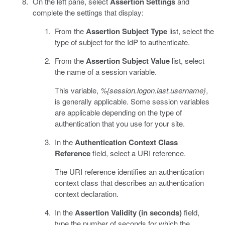
On the left pane, select
Assertion Settings
and
complete the settings that display:
From the
Assertion Subject Type
list, select the
type of subject for the IdP to authenticate.
From the
Assertion Subject Value
list, select
the name of a session variable.
This variable,
%{session.logon.last.username}
,
is generally applicable. Some session variables
are applicable depending on the type of
authentication that you use for your site.
In the
Authentication Context Class
Reference
field, select a URI reference.
The URI reference identifies an authentication
context class that describes an authentication
context declaration.
In the
Assertion Validity (in seconds)
field,
type the number of seconds for which the