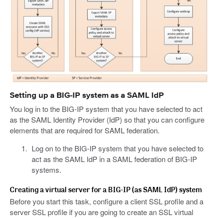
Setting up a BIG-IP system as a SAML IdP
You log in to the BIG-IP system that you have selected to act
as the SAML Identity Provider (IdP) so that you can configure
elements that are required for SAML federation.
Log on to the BIG-IP system that you have selected to
act as the SAML IdP in a SAML federation of BIG-IP
systems.
Creating a virtual server for a BIG-IP (as SAML IdP) system
Before you start this task, configure a client SSL profile and a
server SSL profile if you are going to create an SSL virtual