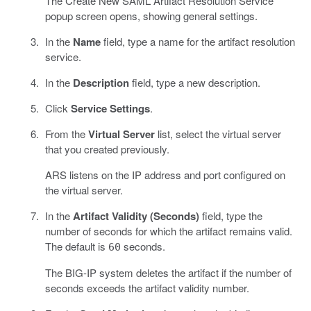
The Create New SAML Artifact Resolution Service
popup screen opens, showing general settings.
In the
Name
field, type a name for the artifact resolution
service.
In the
Description
field, type a new description.
Click
Service Settings
.
From the
Virtual Server
list, select the virtual server
that you created previously.
ARS listens on the IP address and port configured on
the virtual server.
In the
Artifact Validity (Seconds)
field, type the
number of seconds for which the artifact remains valid.
The default is
seconds.
60
The BIG-IP system deletes the artifact if the number of
seconds exceeds the artifact validity number.