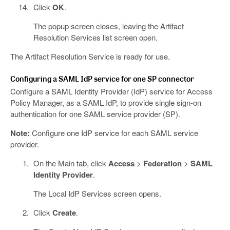
Click
OK
.
The popup screen closes, leaving the Artifact
Resolution Services list screen open.
The Artifact Resolution Service is ready for use.
Configuring a SAML IdP service for one SP connector
Configure a SAML Identity Provider (IdP) service for Access
Policy Manager, as a SAML IdP, to provide single sign-on
authentication for one SAML service provider (SP).
Note:
Configure one IdP service for each SAML service
provider.
On the Main tab, click
Access
>
Federation
>
SAML
Identity Provider
.
The Local IdP Services screen opens.
Click
Create
.