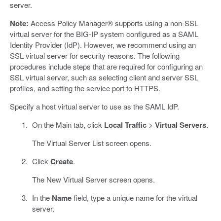
server.
Note:
Access Policy Manager® supports using a non-SSL
virtual server for the BIG-IP system configured as a SAML
Identity Provider (IdP). However, we recommend using an
SSL virtual server for security reasons. The following
procedures include steps that are required for configuring an
SSL virtual server, such as selecting client and server SSL
profiles, and setting the service port to HTTPS.
Specify a host virtual server to use as the SAML IdP.
On the Main tab, click
Local Traffic
>
Virtual Servers
.
The Virtual Server List screen opens.
Click
Create
.
The New Virtual Server screen opens.
In the
Name
field, type a unique name for the virtual
server.