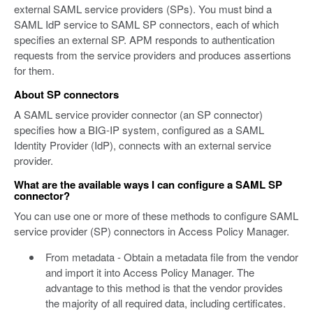
external SAML service providers (SPs). You must bind a
SAML IdP service to SAML SP connectors, each of which
specifies an external SP. APM responds to authentication
requests from the service providers and produces assertions
for them.
About SP connectors
A SAML service provider connector (an SP connector)
specifies how a BIG-IP system, configured as a SAML
Identity Provider (IdP), connects with an external service
provider.
What are the available ways I can configure a SAML SP
connector?
You can use one or more of these methods to configure SAML
service provider (SP) connectors in Access Policy Manager.
From metadata - Obtain a metadata file from the vendor
and import it into Access Policy Manager. The
advantage to this method is that the vendor provides
the majority of all required data, including certificates.