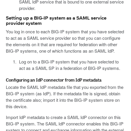
SAML IdP service that is bound to one external service
provider.
Setting up a BIG-IP system as a SAML service
provider system
You log in once to each BIG-IP system that you have selected
to act as a SAML service provider so that you can configure
the elements on it that are required for federation with other
BIG-IP systems, one of which functions as an SAML IdP.
Log on to a BIG-IP system that you have selected to
act as a SAML SP in a federation of BIG-IP systems.
Configuring an IdP connector from IdP metadata
Locate the SAML IdP metadata file that you exported from the
BIG-IP system (as IdP). If the metadata file is signed, obtain
the certificate also; import it into the BIG-IP system store on
this device.
Import IdP metadata to create a SAML IdP connector on this
BIG-IP system. The SAML IdP connector enables this BIG-IP
system to connect and exchange information with the external