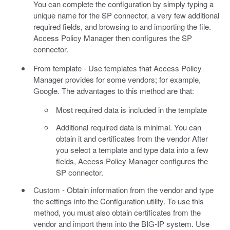
You can complete the configuration by simply typing a
unique name for the SP connector, a very few additional
required fields, and browsing to and importing the file.
Access Policy Manager then configures the SP
connector.
From template - Use templates that Access Policy
Manager provides for some vendors; for example,
Google. The advantages to this method are that:
Most required data is included in the template
Additional required data is minimal. You can
obtain it and certificates from the vendor After
you select a template and type data into a few
fields, Access Policy Manager configures the
SP connector.
Custom - Obtain information from the vendor and type
the settings into the Configuration utility. To use this
method, you must also obtain certificates from the
vendor and import them into the BIG-IP system. Use