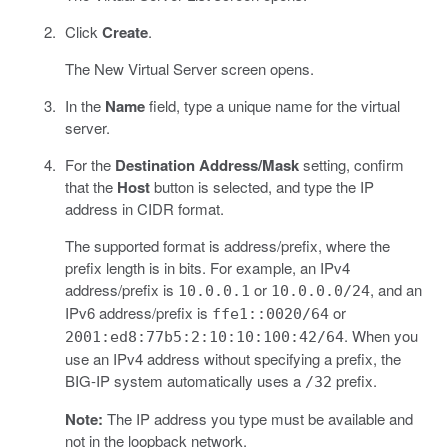
Click
Create
.
The New Virtual Server screen opens.
In the
Name
field, type a unique name for the virtual
server.
For the
Destination Address/Mask
setting, confirm
that the
Host
button is selected, and type the IP
address in CIDR format.
The supported format is address/prefix, where the
prefix length is in bits. For example, an IPv4
address/prefix is
or
, and an
10.0.0.1
10.0.0.0/24
IPv6 address/prefix is
or
ffe1::0020/64
. When you
2001:ed8:77b5:2:10:10:100:42/64
use an IPv4 address without specifying a prefix, the
BIG-IP system automatically uses a
prefix.
/32
Note:
The IP address you type must be available and
not in the loopback network.