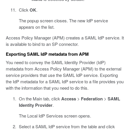
Click
OK
.
The popup screen closes. The new IdP service
appears on the list.
Access Policy Manager (APM) creates a SAML IdP service. It
is available to bind to an SP connector.
Exporting SAML IdP metadata from APM
You need to convey the SAML Identity Provider (IdP)
metadata from Access Policy Manager (APM) to the external
service providers that use the SAML IdP service. Exporting
the IdP metadata for a SAML IdP service to a file provides you
with the information that you need to do this.
On the Main tab, click
Access
>
Federation
>
SAML
Identity Provider
.
The Local IdP Services screen opens.
Select a SAML IdP service from the table and click