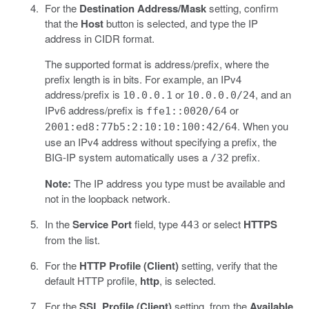
For the
Destination Address/Mask
setting, confirm
that the
Host
button is selected, and type the IP
address in CIDR format.
The supported format is address/prefix, where the
prefix length is in bits. For example, an IPv4
address/prefix is
or
, and an
10.0.0.1
10.0.0.0/24
IPv6 address/prefix is
or
ffe1::0020/64
. When you
2001:ed8:77b5:2:10:10:100:42/64
use an IPv4 address without specifying a prefix, the
BIG-IP system automatically uses a
prefix.
/32
Note:
The IP address you type must be available and
not in the loopback network.
In the
Service Port
field, type
or select
HTTPS
443
from the list.
For the
HTTP Profile (Client)
setting, verify that the
default HTTP profile,
http
, is selected.
For the
SSL Profile (Client)
setting, from the
Available