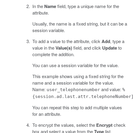
In the
Name
field, type a unique name for the
attribute.
Usually, the name is a fixed string, but it can be a
session variable.
To add a value to the attribute, click
Add
, type a
value in the
Value(s)
field, and click
Update
to
complete the addition.
You can use a session variable for the value.
This example shows using a fixed string for the
name and a session variable for the value.
Name:
and value:
user_telephonenumber
%
{session.ad.last.attr.telephoneNumber
You can repeat this step to add multiple values
for an attribute.
To encrypt the values, select the
Encrypt
check
box and select a value from the
Type
list.