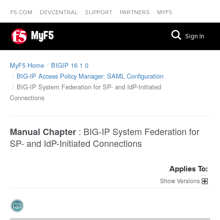
F5.COM
DEVCENTRAL
SUPPORT
PARTNERS
MYF5
MyF5
Sign In
MyF5 Home
BIGIP 16 1 0
BIG-IP Access Policy Manager: SAML Configuration
BIG-IP System Federation for SP- and IdP-Initiated
Connections
:
BIG-IP System Federation for
Manual Chapter
SP- and IdP-Initiated Connections
Applies To:
Versions