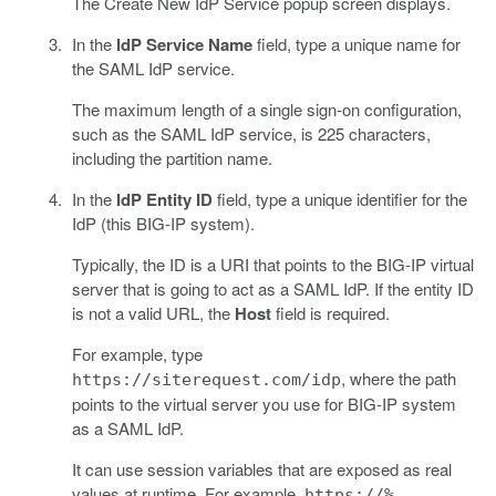
The Create New IdP Service popup screen displays.
In the
IdP Service Name
field, type a unique name for
the SAML IdP service.
The maximum length of a single sign-on configuration,
such as the SAML IdP service, is 225 characters,
including the partition name.
In the
IdP Entity ID
field, type a unique identifier for the
IdP (this BIG-IP system).
Typically, the ID is a URI that points to the BIG-IP virtual
server that is going to act as a SAML IdP. If the entity ID
is not a valid URL, the
Host
field is required.
For example, type
, where the path
https://siterequest.com/idp
points to the virtual server you use for BIG-IP system
as a SAML IdP.
It can use session variables that are exposed as real
values at runtime. For example,
https://%