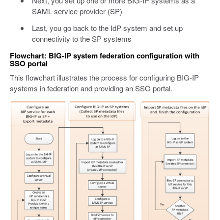
Next, you set up one or more BIG-IP systems as a
SAML service provider (SP)
Last, you go back to the IdP system and set up
connectivity to the SP systems
Flowchart: BIG-IP system federation configuration with
SSO portal
This flowchart illustrates the process for configuring BIG-IP
systems in federation and providing an SSO portal.