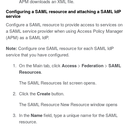
APM downloads an XML file.
Configuring a SAML resource and attaching a SAML IdP
service
Configure a SAML resource to provide access to services on
a SAML service provider when using Access Policy Manager
(APM) as a SAML IdP.
Note:
Configure one SAML resource for each SAML IdP
service that you have configured.
On the Main tab, click
Access
>
Federation
>
SAML
Resources
.
The SAML Resources list screen opens.
Click the
Create
button.
The SAML Resource New Resource window opens
In the
Name
field, type a unique name for the SAML
resource.