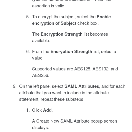
assertion is valid.
To encrypt the subject, select the
Enable
encryption of Subject
check box.
The
Encryption Strength
list becomes
available.
From the
Encryption Strength
list, select a
value.
Supported values are AES128, AES192, and
AES256.
On the left pane, select
SAML Attributes
, and for each
attribute that you want to include in the attribute
statement, repeat these substeps.
Click
Add
.
A Create New SAML Attribute popup screen
displays.