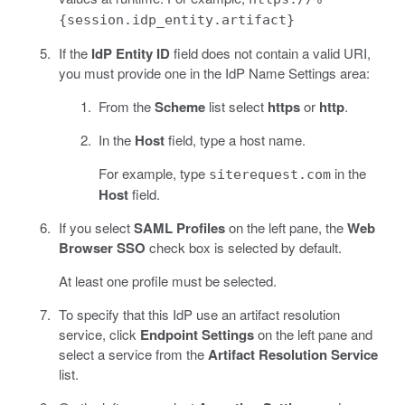
{session.idp_entity.artifact}
If the
IdP Entity ID
field does not contain a valid URI,
you must provide one in the IdP Name Settings area:
From the
Scheme
list select
https
or
http
.
In the
Host
field, type a host name.
For example, type
in the
siterequest.com
Host
field.
If you select
SAML Profiles
on the left pane, the
Web
Browser SSO
check box is selected by default.
At least one profile must be selected.
To specify that this IdP use an artifact resolution
service, click
Endpoint Settings
on the left pane and
select a service from the
Artifact Resolution Service
list.