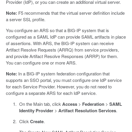
Provider (IdP), or you can create an additional virtual server.
Note:
F5 recommends that the virtual server definition include
a server SSL profile.
You configure an ARS so that a BIG-IP system that is
configured as a SAML IdP can provide SAML artifacts in place
of assertions. With ARS, the BIG-IP system can receive
Artifact Resolve Requests (ARRQ) from service providers,
and provide Artifact Resolve Responses (ARRP) for them.
You can configure one or more ARS.
Note:
In a BIG-IP system federation configuration that
supports an SSO portal, you must configure one IdP service
for each Service Provider. However, you do not need to
configure a separate ARS for each IdP service.
On the Main tab, click
Access
>
Federation
>
SAML
Identity Provider
>
Artifact Resolution Services
.
Click
Create
.