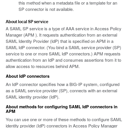
this method when a metadata file or a template for an
SP connector is not available.
About local SP service
A SAML SP service is a type of AAA service in Access Policy
Manager (APM ). It requests authentication from an external
SAML Identity Provider (IdP) that is specified on APM in a
SAML IdP connector. (You bind a SAML service provider (SP)
service to one or more SAML IdP connectors.) APM requests
authentication from an IdP and consumes assertions from it to
allow access to resources behind APM.
About IdP connectors
An IdP connector specifies how a BIG-IP system, configured
as a SAML service provider (SP), connects with an external
SAML identity provider (IdP).
About methods for configuring SAML IdP connectors in
APM
You can use one or more of these methods to configure SAML
identity provider (IdP) connectors in Access Policy Manager