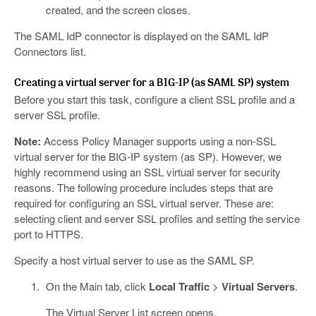
created, and the screen closes.
The SAML IdP connector is displayed on the SAML IdP
Connectors list.
Creating a virtual server for a BIG-IP (as SAML SP) system
Before you start this task, configure a client SSL profile and a
server SSL profile.
Note:
Access Policy Manager supports using a non-SSL
virtual server for the BIG-IP system (as SP). However, we
highly recommend using an SSL virtual server for security
reasons. The following procedure includes steps that are
required for configuring an SSL virtual server. These are:
selecting client and server SSL profiles and setting the service
port to HTTPS.
Specify a host virtual server to use as the SAML SP.
On the Main tab, click
Local Traffic
>
Virtual Servers
.
The Virtual Server List screen opens.