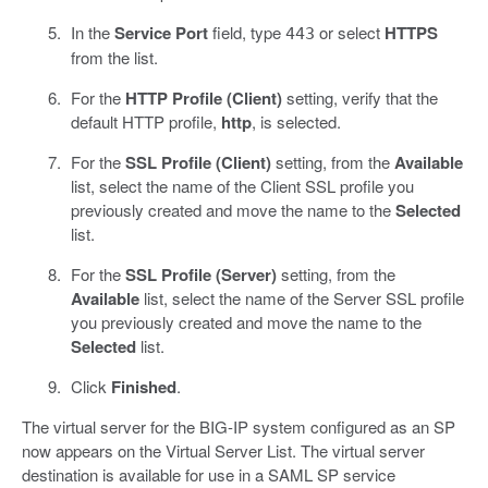
In the
Service Port
field, type
or select
HTTPS
443
from the list.
For the
HTTP Profile (Client)
setting, verify that the
default HTTP profile,
http
, is selected.
For the
SSL Profile (Client)
setting, from the
Available
list, select the name of the Client SSL profile you
previously created and move the name to the
Selected
list.
For the
SSL Profile (Server)
setting, from the
Available
list, select the name of the Server SSL profile
you previously created and move the name to the
Selected
list.
Click
Finished
.
The virtual server for the BIG-IP system configured as an SP
now appears on the Virtual Server List. The virtual server
destination is available for use in a SAML SP service