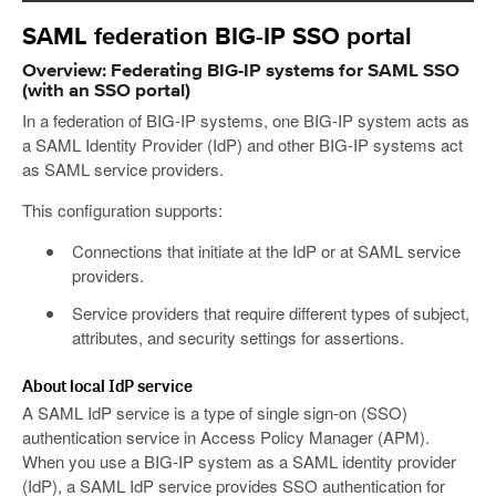
SAML federation BIG-IP SSO portal
Overview: Federating BIG-IP systems for SAML SSO
(with an SSO portal)
In a federation of BIG-IP systems, one BIG-IP system acts as
a SAML Identity Provider (IdP) and other BIG-IP systems act
as SAML service providers.
This configuration supports:
Connections that initiate at the IdP or at SAML service
providers.
Service providers that require different types of subject,
attributes, and security settings for assertions.
About local IdP service
A SAML IdP service is a type of single sign-on (SSO)
authentication service in Access Policy Manager (APM).
When you use a BIG-IP system as a SAML identity provider
(IdP), a SAML IdP service provides SSO authentication for