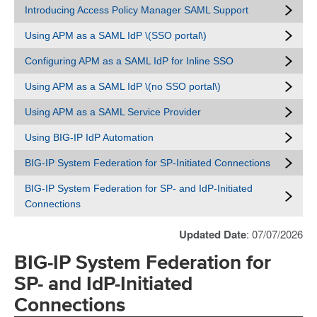
Introducing Access Policy Manager SAML Support
Using APM as a SAML IdP \(SSO portal\)
Configuring APM as a SAML IdP for Inline SSO
Using APM as a SAML IdP \(no SSO portal\)
Using APM as a SAML Service Provider
Using BIG-IP IdP Automation
BIG-IP System Federation for SP-Initiated Connections
BIG-IP System Federation for SP- and IdP-Initiated
Connections
Updated Date
: 07/07/2026
BIG-IP System Federation for
SP- and IdP-Initiated
Connections