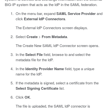
BIG-IP system that acts as the IdP in the SAML federation.
On the menu bar, expand
SAML Service Provider
and
click
External IdP Connectors
.
The External IdP Connectors screen displays.
Select
Create
>
From Metadata
.
The Create New SAML IdP Connector screen opens.
In the
Select File
field, browse to and select the
metadata file for the IdP.
In the
Identity Provider Name
field, type a unique
name for the IdP.
If the metadata is signed, select a certificate from the
Select Signing Certificate
list.
Click
OK
.
The file is uploaded, the SAML IdP connector is