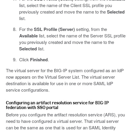
list, select the name of the Client SSL profile you
previously created and move the name to the
Selected
list.
For the
SSL Profile (Server)
setting, from the
Available
list, select the name of the Server SSL profile
you previously created and move the name to the
Selected
list.
Click
Finished
.
The virtual server for the BIG-IP system configured as an IdP
now appears on the Virtual Server List. The virtual server
destination is available for use in one or more SAML IdP
service configurations.
Configuring an artifact resolution service for BIG-IP
federation with SSO portal
Before you configure the artifact resolution service (ARS), you
need to have configured a virtual server. That virtual server
can be the same as one that is used for an SAML Identity