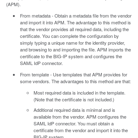
(APM).
From metadata - Obtain a metadata file from the vendor
and import it into APM. The advantage to this method is
that the vendor provides all required data, including the
certificate. You can complete the configuration by
simply typing a unique name for the identity provider,
and browsing to and importing the file. APM imports the
certificate to the BIG-IP system and configures the
SAML IdP connector.
From template - Use templates that APM provides for
some vendors. The advantages to this method are that:
Most required data is included in the template.
(Note that the certificate is not included.)
Additional required data is minimal and is
available from the vendor. APM configures the
SAML IdP connector. You must obtain a
certificate from the vendor and import it into the
BIG-IP system.