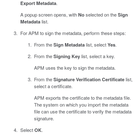
Export Metadata
.
A popup screen opens, with
No
selected on the
Sign
Metadata
list.
For APM to sign the metadata, perform these steps:
From the
Sign Metadata
list, select
Yes
.
From the
Signing Key
list, select a key.
APM uses the key to sign the metadata.
From the
Signature Verification Certificate
list,
select a certificate.
APM exports the certificate to the metadata file.
The system on which you import the metadata
file can use the certificate to verify the metadata
signature.
Select
OK
.