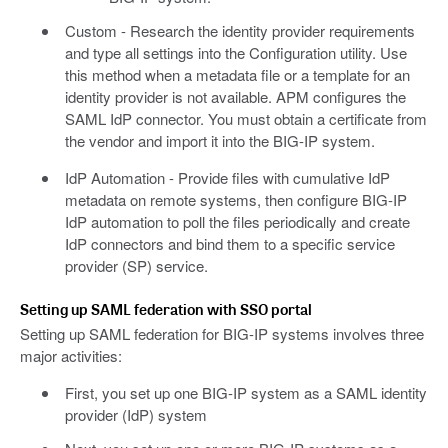
Custom - Research the identity provider requirements
and type all settings into the Configuration utility. Use
this method when a metadata file or a template for an
identity provider is not available. APM configures the
SAML IdP connector. You must obtain a certificate from
the vendor and import it into the BIG-IP system.
IdP Automation - Provide files with cumulative IdP
metadata on remote systems, then configure BIG-IP
IdP automation to poll the files periodically and create
IdP connectors and bind them to a specific service
provider (SP) service.
Setting up SAML federation with SSO portal
Setting up SAML federation for BIG-IP systems involves three
major activities:
First, you set up one BIG-IP system as a SAML identity
provider (IdP) system