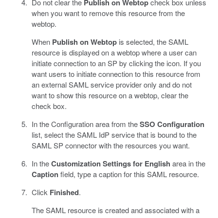
Do not clear the
Publish on Webtop
check box unless
when you want to remove this resource from the
webtop.
When
Publish on Webtop
is selected, the SAML
resource is displayed on a webtop where a user can
initiate connection to an SP by clicking the icon. If you
want users to initiate connection to this resource from
an external SAML service provider only and do not
want to show this resource on a webtop, clear the
check box.
In the Configuration area from the
SSO Configuration
list, select the SAML IdP service that is bound to the
SAML SP connector with the resources you want.
In the
Customization Settings for English
area in the
Caption
field, type a caption for this SAML resource.
Click
Finished
.
The SAML resource is created and associated with a