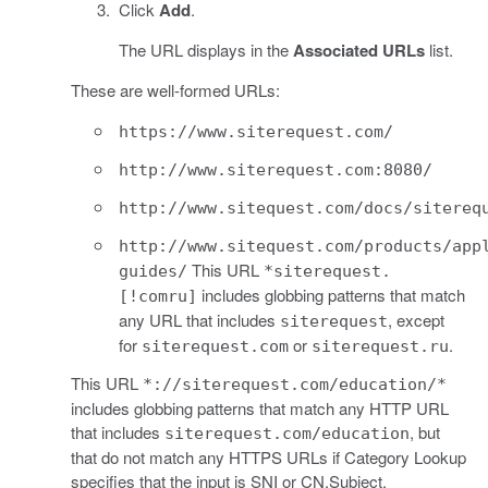
Click
Add
.
The URL displays in the
Associated URLs
list.
These are well-formed URLs:
https://www.siterequest.com/
http://www.siterequest.com:8080/
http://www.sitequest.com/docs/sitereq
http://www.sitequest.com/products/app
This URL
guides/
*siterequest.
includes globbing patterns that match
[!comru]
any URL that includes
, except
siterequest
for
or
.
siterequest.com
siterequest.ru
This URL
*://siterequest.com/education/*
includes globbing patterns that match any HTTP URL
that includes
, but
siterequest.com/education
that do not match any HTTPS URLs if Category Lookup
specifies that the input is SNI or CN.Subject.