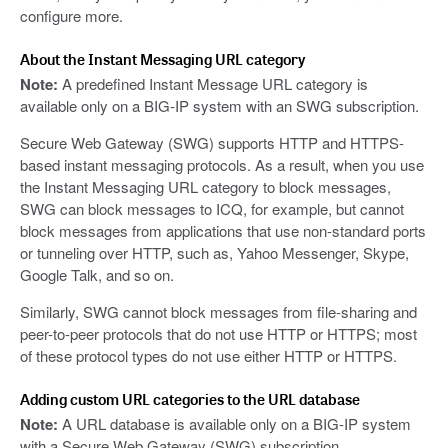
configure more.
About the Instant Messaging URL category
Note:
A predefined Instant Message URL category is
available only on a BIG-IP system with an SWG subscription.
Secure Web Gateway (SWG) supports HTTP and HTTPS-
based instant messaging protocols. As a result, when you use
the Instant Messaging URL category to block messages,
SWG can block messages to ICQ, for example, but cannot
block messages from applications that use non-standard ports
or tunneling over HTTP, such as, Yahoo Messenger, Skype,
Google Talk, and so on.
Similarly, SWG cannot block messages from file-sharing and
peer-to-peer protocols that do not use HTTP or HTTPS; most
of these protocol types do not use either HTTP or HTTPS.
Adding custom URL categories to the URL database
Note:
A URL database is available only on a BIG-IP system
with a Secure Web Gateway (SWG) subscription.