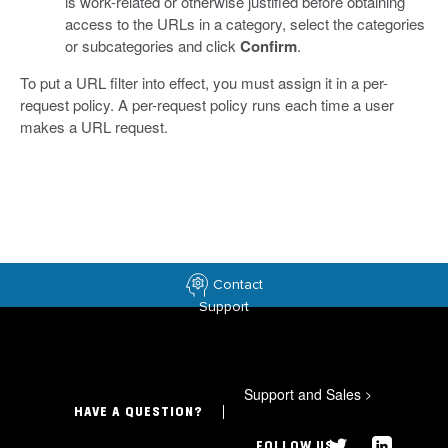
is work-related or otherwise justified before obtaining
access to the URLs in a category, select the categories
or subcategories and click
Confirm
.
To put a URL filter into effect, you must assign it in a per-
request policy. A per-request policy runs each time a user
makes a URL request.
Contact
Support
Support and Sales
>
HAVE A QUESTION?
FOLLOW US