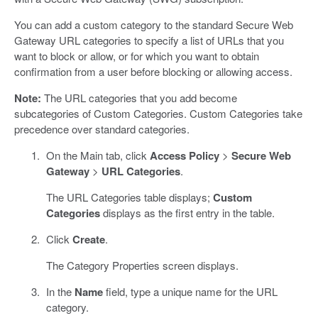
You can add a custom category to the standard Secure Web
Gateway URL categories to specify a list of URLs that you
want to block or allow, or for which you want to obtain
confirmation from a user before blocking or allowing access.
Note:
The URL categories that you add become
subcategories of Custom Categories. Custom Categories take
precedence over standard categories.
On the Main tab, click
Access Policy
>
Secure Web
Gateway
>
URL Categories
.
The URL Categories table displays;
Custom
Categories
displays as the first entry in the table.
Click
Create
.
The Category Properties screen displays.
In the
Name
field, type a unique name for the URL
category.