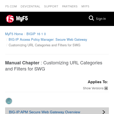
F5.COM
DEVCENTRAL
SUPPORT
PARTNERS
MYF5
MyF5
Sign In
MyF5 Home
BIGIP 16 1 0
BIG-IP Access Policy Manager: Secure Web Gateway
Customizing URL Categories and Filters for SWG
:
Customizing URL Categories
Manual Chapter
and Filters for SWG
Applies To:
Versions
BIG-IP APM Secure Web Gateway Overview