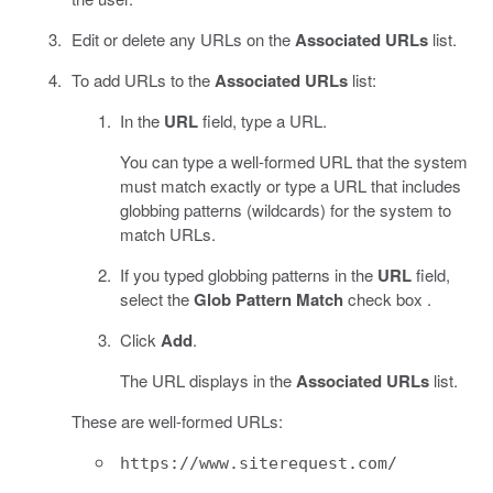
Edit or delete any URLs on the
Associated URLs
list.
To add URLs to the
Associated URLs
list:
In the
URL
field, type a URL.
You can type a well-formed URL that the system
must match exactly or type a URL that includes
globbing patterns (wildcards) for the system to
match URLs.
If you typed globbing patterns in the
URL
field,
select the
Glob Pattern Match
check box .
Click
Add
.
The URL displays in the
Associated URLs
list.
These are well-formed URLs:
https://www.siterequest.com/