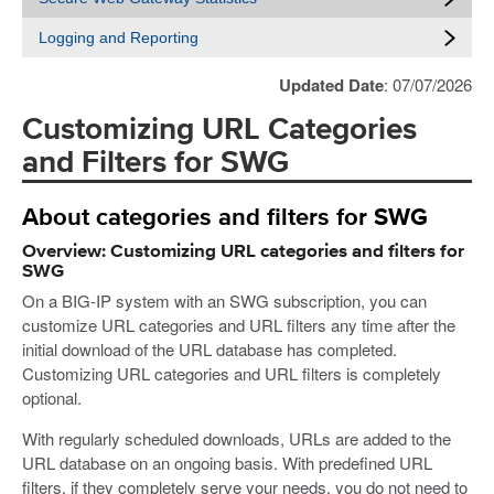
Logging and Reporting
Updated Date
: 07/07/2026
Customizing URL Categories
and Filters for SWG
About categories and filters for SWG
Overview: Customizing URL categories and filters for
SWG
On a BIG-IP system with an SWG subscription, you can
customize URL categories and URL filters any time after the
initial download of the URL database has completed.
Customizing URL categories and URL filters is completely
optional.
With regularly scheduled downloads, URLs are added to the
URL database on an ongoing basis. With predefined URL
filters, if they completely serve your needs, you do not need to