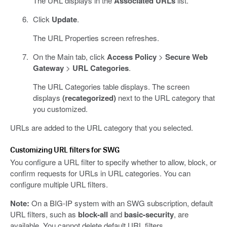
The URL displays in the
Associated URLs
list.
Click
Update
.
The URL Properties screen refreshes.
On the Main tab, click
Access Policy
>
Secure Web
Gateway
>
URL Categories
.
The URL Categories table displays. The screen
displays
(recategorized)
next to the URL category that
you customized.
URLs are added to the URL category that you selected.
Customizing URL filters for SWG
You configure a URL filter to specify whether to allow, block, or
confirm requests for URLs in URL categories. You can
configure multiple URL filters.
Note:
On a BIG-IP system with an SWG subscription, default
URL filters, such as
block-all
and
basic-security
, are
available. You cannot delete default URL filters.