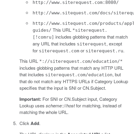
http://www.siterequest.com:8080/
http://www.sitequest.com/docs/sitereq
http://www.sitequest.com/products/app
This URL
guides/
*siterequest.
includes globbing patterns that match
[!comru]
any URL that includes
, except
siterequest
for
or
.
siterequest.com
siterequest.ru
This URL
*://siterequest.com/education/*
includes globbing patterns that match any HTTP URL
that includes
, but
siterequest.com/education
that do not match any HTTPS URLs if Category Lookup
specifies that the input is SNI or CN.Subject.
Important:
For SNI or CN.Subject input, Category
Lookup uses
scheme
:://
host
for matching, instead of
matching the whole URL.
Click
Add
.