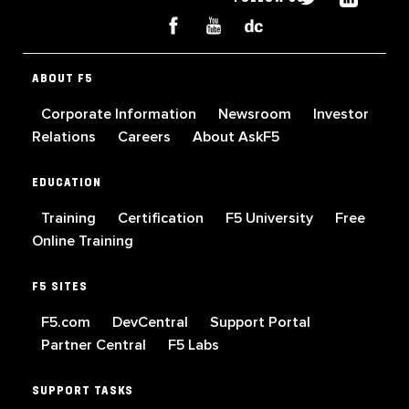
ABOUT F5
Corporate Information
Newsroom
Investor
Relations
Careers
About AskF5
EDUCATION
Training
Certification
F5 University
Free
Online Training
F5 SITES
F5.com
DevCentral
Support Portal
Partner Central
F5 Labs
SUPPORT TASKS