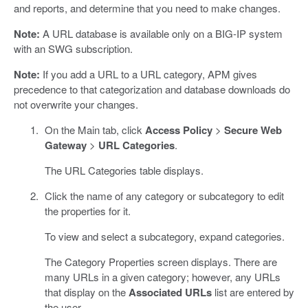
and reports, and determine that you need to make changes.
Note:
A URL database is available only on a BIG-IP system
with an SWG subscription.
Note:
If you add a URL to a URL category, APM gives
precedence to that categorization and database downloads do
not overwrite your changes.
On the Main tab, click
Access Policy
>
Secure Web
Gateway
>
URL Categories
.
The URL Categories table displays.
Click the name of any category or subcategory to edit
the properties for it.
To view and select a subcategory, expand categories.
The Category Properties screen displays. There are
many URLs in a given category; however, any URLs
that display on the
Associated URLs
list are entered by
the user.