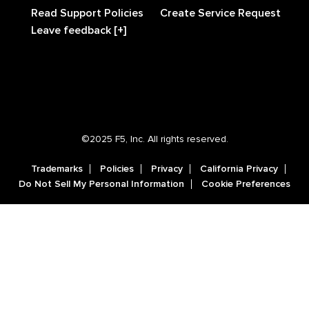
Read Support Policies
Create Service Request
Leave feedback [+]
©2025 F5, Inc. All rights reserved.
Trademarks
Policies
Privacy
California Privacy
Do Not Sell My Personal Information
Cookie Preferences