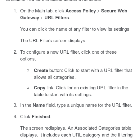
On the Main tab, click
Access Policy
>
Secure Web
Gateway
>
URL Filters
.
You can click the name of any filter to view its settings.
The URL Filters screen displays.
To configure a new URL filter, click one of these
options.
Create
button: Click to start with a URL filter that
allows all categories.
Copy
link: Click for an existing URL filter in the
table to start with its settings.
In the
Name
field, type a unique name for the URL filter.
Click
Finished
.
The screen redisplays. An Associated Categories table
displays. It includes each URL category and the filtering