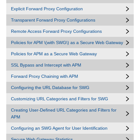
Explicit Forward Proxy Configuration
Transparent Forward Proxy Configurations
Remote Access Forward Proxy Configurations
Policies for APM \(with SWG\) as a Secure Web Gateway
Policies for APM as a Secure Web Gateway
SSL Bypass and Intercept with APM
Forward Proxy Chaining with APM
Configuring the URL Database for SWG
Customizing URL Categories and Filters for SWG
Creating User-Defined URL Categories and Filters for
APM
Configuring an SWG Agent for User Identification
Secure Web Gateway Statistics