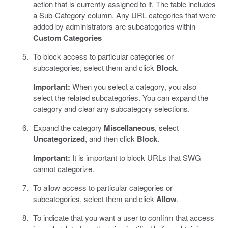
action that is currently assigned to it. The table includes
a Sub-Category column. Any URL categories that were
added by administrators are subcategories within
Custom Categories
To block access to particular categories or
subcategories, select them and click
Block
.
Important:
When you select a category, you also
select the related subcategories. You can expand the
category and clear any subcategory selections.
Expand the category
Miscellaneous
, select
Uncategorized
, and then click
Block
.
Important:
It is important to block URLs that SWG
cannot categorize.
To allow access to particular categories or
subcategories, select them and click
Allow
.
To indicate that you want a user to confirm that access