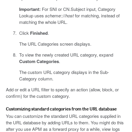
Important:
For SNI or CN.Subject input, Category
Lookup uses
scheme
:://
host
for matching, instead of
matching the whole URL.
Click
Finished
.
The URL Categories screen displays.
To view the newly created URL category, expand
Custom Categories
.
The custom URL category displays in the Sub-
Category column.
Add or edit a URL filter to specify an action (allow, block, or
confirm) for the custom category.
Customizing standard categories from the URL database
You can customize the standard URL categories supplied in
the URL database by adding URLs to them. You might do this
after you use APM as a forward proxy for a while, view logs