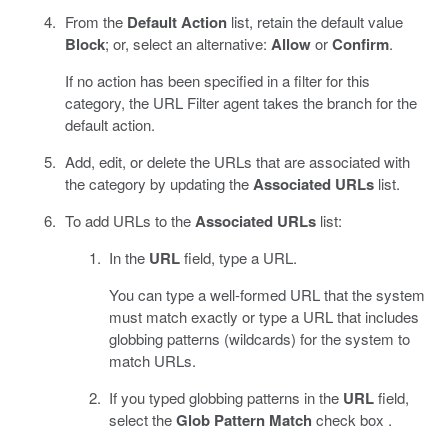
From the
Default Action
list, retain the default value
Block
; or, select an alternative:
Allow
or
Confirm
.
If no action has been specified in a filter for this
category, the URL Filter agent takes the branch for the
default action.
Add, edit, or delete the URLs that are associated with
the category by updating the
Associated URLs
list.
To add URLs to the
Associated URLs
list:
In the
URL
field, type a URL.
You can type a well-formed URL that the system
must match exactly or type a URL that includes
globbing patterns (wildcards) for the system to
match URLs.
If you typed globbing patterns in the
URL
field,
select the
Glob Pattern Match
check box .