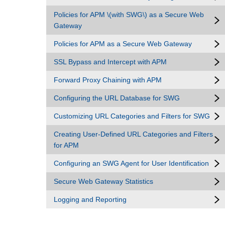
Policies for APM \(with SWG\) as a Secure Web
Gateway
Policies for APM as a Secure Web Gateway
SSL Bypass and Intercept with APM
Forward Proxy Chaining with APM
Configuring the URL Database for SWG
Customizing URL Categories and Filters for SWG
Creating User-Defined URL Categories and Filters
for APM
Configuring an SWG Agent for User Identification
Secure Web Gateway Statistics
Logging and Reporting