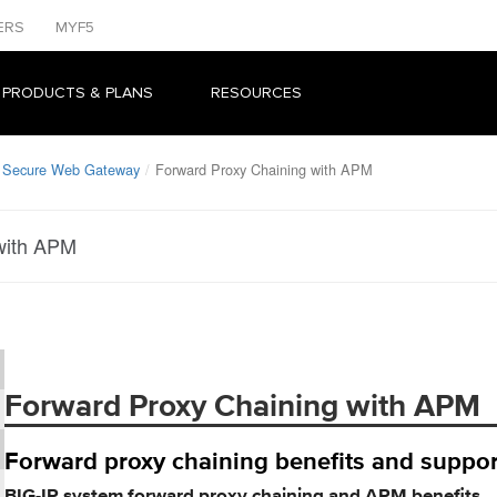
ERS
MYF5
 PRODUCTS & PLANS
RESOURCES
: Secure Web Gateway
Forward Proxy Chaining with APM
with APM
Forward Proxy Chaining with APM
Forward proxy chaining benefits and suppor
BIG-IP system forward proxy chaining and APM benefits