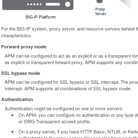
For the BIG-IP system, proxy server, and resource servers behind th
characteristics.
Forward proxy mode
APM can be configured to act as an explicit or as a transparent fo
as explicit or transparent forward proxy. APM supports any combi
SSL bypass mode
APM can be configured for SSL bypass or SSL intercept. The pro
intercept. APM supports all combinations of SSL bypass mode.
Authentication
Authentication might be configured on one or more servers:
On APM, you can configure no authentication or any type of
or SWG-Transparent access profile.
On a proxy server, if you have HTTP Basic, NTLM, or Kerb
authenticate to the proxy server. You can also have no auth