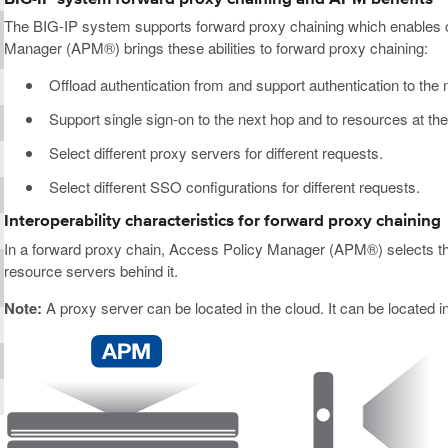
The BIG-IP system supports forward proxy chaining which enables c
Manager (APM®) brings these abilities to forward proxy chaining:
Offload authentication from and support authentication to the n
Support single sign-on to the next hop and to resources at the
Select different proxy servers for different requests.
Select different SSO configurations for different requests.
Interoperability characteristics for forward proxy chaining
In a forward proxy chain, Access Policy Manager (APM®) selects the 
resource servers behind it.
Note:
A proxy server can be located in the cloud. It can be located i