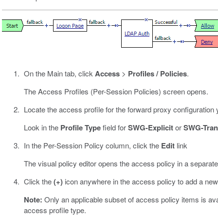
On the Main tab, click
Access
>
Profiles / Policies
.
The Access Profiles (Per-Session Policies) screen opens.
Locate the access profile for the forward proxy configuration 
Look in the
Profile Type
field for
SWG-Explicit
or
SWG-Tran
In the Per-Session Policy column, click the
Edit
link
The visual policy editor opens the access policy in a separat
Click the
(+)
icon anywhere in the access policy to add a new
Note:
Only an applicable subset of access policy items is avail
access profile type.