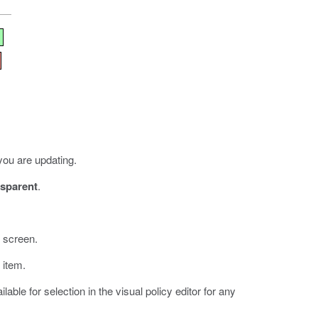
you are updating.
sparent
.
e screen.
 item.
able for selection in the visual policy editor for any