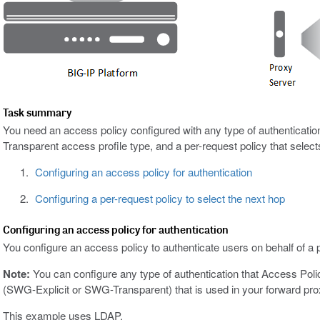
Task summary
You need an access policy configured with any type of authenticat
Transparent access profile type, and a per-request policy that select
Configuring an access policy for authentication
Configuring a per-request policy to select the next hop
Configuring an access policy for authentication
You configure an access policy to authenticate users on behalf of a 
Note:
You can configure any type of authentication that Access Pol
(SWG-Explicit or SWG-Transparent) that is used in your forward prox
This example uses LDAP.