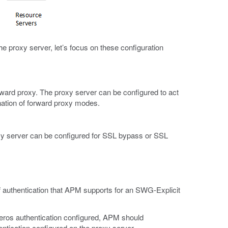
e proxy server, let’s focus on these configuration
rward proxy. The proxy server can be configured to act
nation of forward proxy modes.
xy server can be configured for SSL bypass or SSL
 authentication that APM supports for an SWG-Explicit
eros authentication configured, APM should
entication configured on the proxy server.