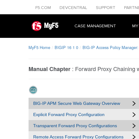
F5.COM
DEVCENTRAL
SUPPORT
PARTN
MyF5
CASE MANAGEMENT
MY
MyF5 Home
BIGIP 16 1 0
BIG-IP Access Policy Manager
:
Forward Proxy Chaining 
Manual Chapter
BIG-IP APM Secure Web Gateway Overview
Explicit Forward Proxy Configuration
Transparent Forward Proxy Configurations
Remote Access Forward Proxy Configurations