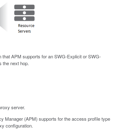
ion that APM supports for an SWG-Explicit or SWG-
s the next hop.
proxy server.
icy Manager (APM) supports for the access profile type
y configuration.