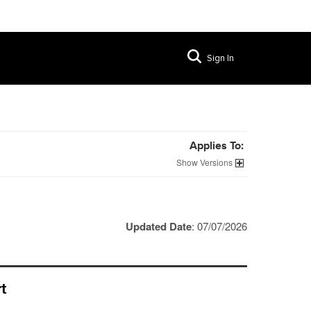
Sign In
Applies To:
Versions
Updated Date
: 07/07/2026
t