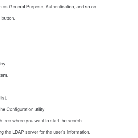
h as General Purpose, Authentication, and so on.
m
button.
icy.
tem
.
ist.
he Configuration utility.
 tree where you want to start the search.
ng the LDAP server for the user’s information.