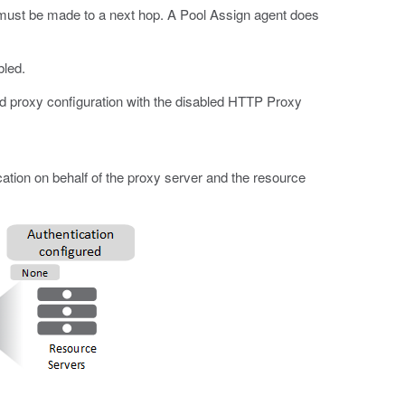
 must be made to a next hop. A Pool Assign agent does
bled.
rd proxy configuration with the disabled HTTP Proxy
tion on behalf of the proxy server and the resource