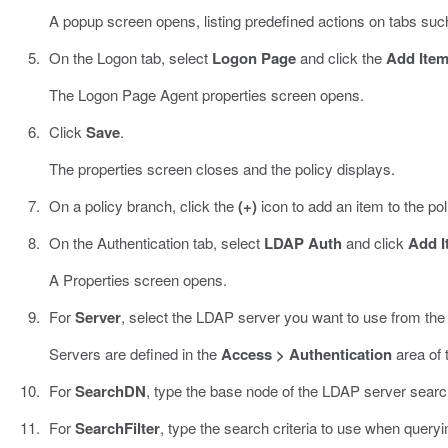
A popup screen opens, listing predefined actions on tabs suc
On the Logon tab, select
Logon Page
and click the
Add Ite
The Logon Page Agent properties screen opens.
Click
Save
.
The properties screen closes and the policy displays.
On a policy branch, click the
(+)
icon to add an item to the pol
On the Authentication tab, select
LDAP Auth
and click
Add I
A Properties screen opens.
For
Server
, select the LDAP server you want to use from the l
Servers are defined in the
Access > Authentication
area of t
For
SearchDN
, type the base node of the LDAP server search
For
SearchFilter
, type the search criteria to use when queryi