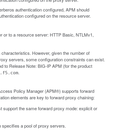
erberos authentication configured, APM should
uthentication configured on the resource server.
er or to a resource server: HTTP Basic, NTLMv1,
 characteristics. However, given the number of
proxy servers, some configuration constraints can exist.
d to Release Note: BIG-IP APM (for the product
.
.f5.com
y, Access Policy Manager (APM®) supports forward
ation elements are key to forward proxy chaining:
st support the same forward proxy mode: explicit or
 specifies a pool of proxy servers.