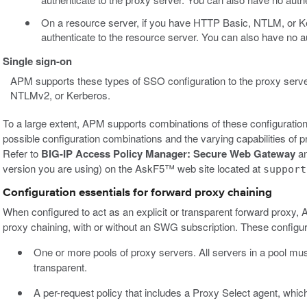
On a resource server, if you have HTTP Basic, NTLM, or K
authenticate to the resource server. You can also have no a
Single sign-on
APM supports these types of SSO configuration to the proxy serv
NTLMv2, or Kerberos.
To a large extent, APM supports combinations of these configuration
possible configuration combinations and the varying capabilities of 
Refer to
BIG-IP Access Policy Manager: Secure Web Gateway
an
version you are using) on the AskF5™ web site located at
support
Configuration essentials for forward proxy chaining
When configured to act as an explicit or transparent forward prox
proxy chaining, with or without an SWG subscription. These configur
One or more pools of proxy servers. All servers in a pool mu
transparent.
A per-request policy that includes a Proxy Select agent, which