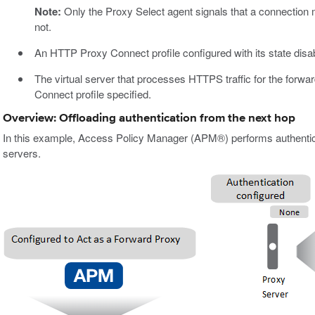
Note:
Only the Proxy Select agent signals that a connection
not.
An HTTP Proxy Connect profile configured with its state disa
The virtual server that processes HTTPS traffic for the forwa
Connect profile specified.
Overview: Offloading authentication from the next hop
In this example, Access Policy Manager (APM®) performs authentica
servers.