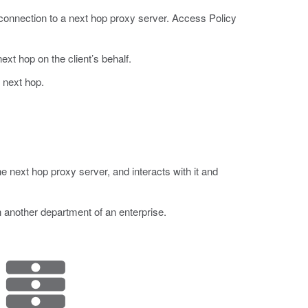
onnection to a next hop proxy server. Access Policy
ext hop on the client’s behalf.
 next hop.
next hop proxy server, and interacts with it and
n another department of an enterprise.