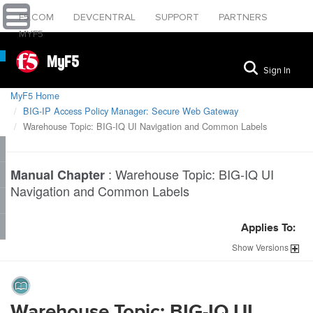
F5.COM
DEVCENTRAL
SUPPORT
PARTNERS
MYF5
MyF5
Sign In
MyF5 Home
BIG-IP Access Policy Manager: Secure Web Gateway
Warehouse Topic: BIG-IQ UI Navigation and Common Labels
:
Warehouse Topic: BIG-IQ UI
Manual Chapter
Navigation and Common Labels
Applies To:
Show
Versions
Warehouse Topic: BIG-IQ UI