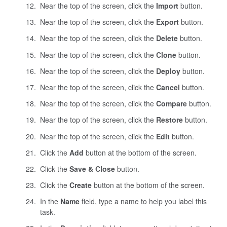
Near the top of the screen, click the
Import
button.
Near the top of the screen, click the
Export
button.
Near the top of the screen, click the
Delete
button.
Near the top of the screen, click the
Clone
button.
Near the top of the screen, click the
Deploy
button.
Near the top of the screen, click the
Cancel
button.
Near the top of the screen, click the
Compare
button.
Near the top of the screen, click the
Restore
button.
Near the top of the screen, click the
Edit
button.
Click the
Add
button at the bottom of the screen.
Click the
Save & Close
button.
Click the
Create
button at the bottom of the screen.
In the
Name
field, type a name to help you label this
task.