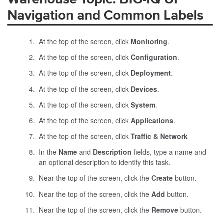
Navigation and Common Labels
At the top of the screen, click
Monitoring
.
At the top of the screen, click
Configuration
.
At the top of the screen, click
Deployment
.
At the top of the screen, click
Devices
.
At the top of the screen, click
System
.
At the top of the screen, click
Applications
.
At the top of the screen, click
Traffic & Network
In the
Name
and
Description
fields, type a name and
an optional description to identify this task.
Near the top of the screen, click the
Create
button.
Near the top of the screen, click the
Add
button.
Near the top of the screen, click the
Remove
button.