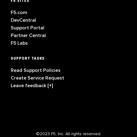
F5 SITES
F5.com
DevCentral
Support Portal
Partner Central
F5 Labs
SUPPORT TASKS
Read Support Policies
Create Service Request
Leave feedback [+]
©2023 F5, Inc. All rights reserved.