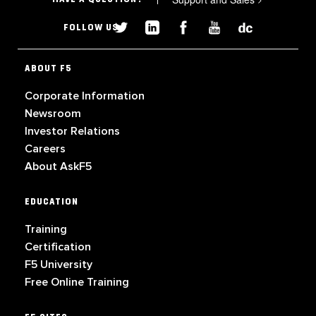
FOLLOW US
ABOUT F5
Corporate Information
Newsroom
Investor Relations
Careers
About AskF5
EDUCATION
Training
Certification
F5 University
Free Online Training