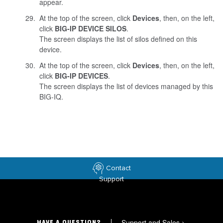
appear.
At the top of the screen, click
Devices
, then, on the left,
click
BIG-IP DEVICE SILOS
.
The screen displays the list of silos defined on this
device.
At the top of the screen, click
Devices
, then, on the left,
click
BIG-IP DEVICES
.
The screen displays the list of devices managed by this
BIG-IQ.
Contact
Support
Support and Sales
>
HAVE A QUESTION?