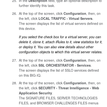
In the
Description
field, type an optional description to
further identify this task.
At the top of the screen, click
Configuration
, then, on
the left, click
LOCAL TRAFFIC
Virtual Servers
.
The screen displays the list of virtual servers defined on
this device.
If you select the check box for a virtual server, you can
delete it, clone it, attach iRules to it, view statistics for it,
or deploy it. You can also view details about other
configuration objects to which this virtual server relates.
At the top of the screen, click
Configuration
, then, on
the left, click
SSL ORCHESTRATOR
Services
.
The screen displays the list of SSLO services defined
on this BIG-IQ.
At the top of the screen, click
Configuration
, then, on
the left, click
SECURITY
Threat Intelligence
Web
Application Security
.
The SIGNATURE FILES, SERVER TECHNOLOGIES
FILES, and BROWSER CHALLENGES FILES menus