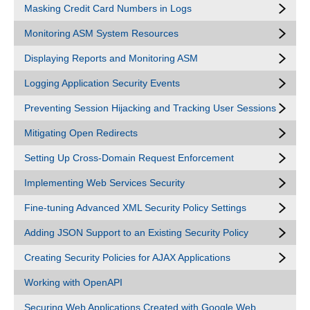
Masking Credit Card Numbers in Logs
Monitoring ASM System Resources
Displaying Reports and Monitoring ASM
Logging Application Security Events
Preventing Session Hijacking and Tracking User Sessions
Mitigating Open Redirects
Setting Up Cross-Domain Request Enforcement
Implementing Web Services Security
Fine-tuning Advanced XML Security Policy Settings
Adding JSON Support to an Existing Security Policy
Creating Security Policies for AJAX Applications
Working with OpenAPI
Securing Web Applications Created with Google Web