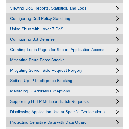
Viewing DoS Reports, Statistics, and Logs
Configuring DoS Policy Switching
Using Shun with Layer 7 DoS
Configuring Bot Defense
Creating Login Pages for Secure Application Access
Mitigating Brute Force Attacks
Mitigating Server-Side Request Forgery
Setting Up IP Intelligence Blocking
Managing IP Address Exceptions
Supporting HTTP Multipart Batch Requests
Disallowing Application Use at Specific Geolocations
Protecting Sensitive Data with Data Guard