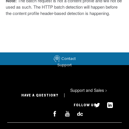
Note:
The batch request is not a content profile and will not be
used as such. The HTTP batch detection will happen before
the content profile header-based detection is happening.
Contact
Support
Support and Sales
>
HAVE A QUESTION?
FOLLOW US