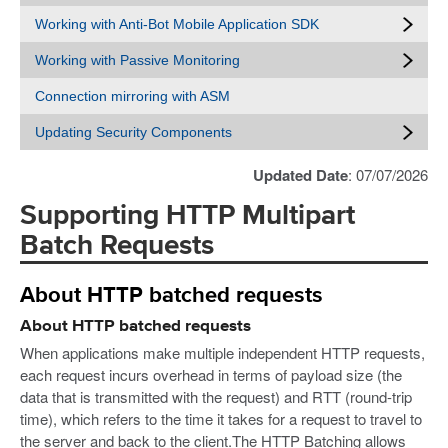
Working with Anti-Bot Mobile Application SDK
Working with Passive Monitoring
Connection mirroring with ASM
Updating Security Components
Updated Date
: 07/07/2026
Supporting HTTP Multipart
Batch Requests
About HTTP batched requests
About HTTP batched requests
When applications make multiple independent HTTP requests,
each request incurs overhead in terms of payload size (the
data that is transmitted with the request) and RTT (round-trip
time), which refers to the time it takes for a request to travel to
the server and back to the client.The HTTP Batching allows