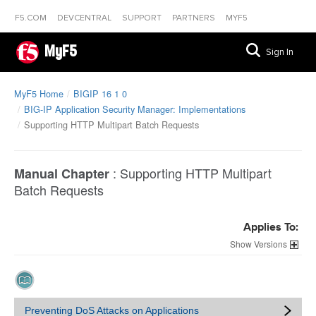
F5.COM
DEVCENTRAL
SUPPORT
PARTNERS
MYF5
MyF5
Sign In
MyF5 Home
BIGIP 16 1 0
BIG-IP Application Security Manager: Implementations
Supporting HTTP Multipart Batch Requests
:
Supporting HTTP Multipart
Manual Chapter
Batch Requests
Applies To:
Versions
Preventing DoS Attacks on Applications