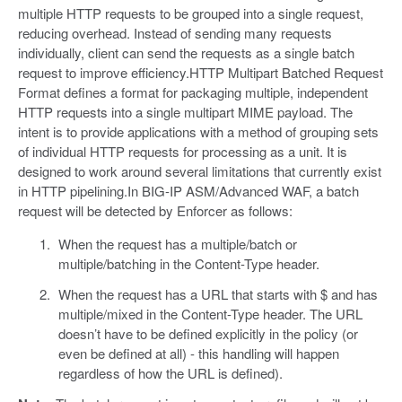
multiple HTTP requests to be grouped into a single request,
reducing overhead. Instead of sending many requests
individually, client can send the requests as a single batch
request to improve efficiency.HTTP Multipart Batched Request
Format defines a format for packaging multiple, independent
HTTP requests into a single multipart MIME payload. The
intent is to provide applications with a method of grouping sets
of individual HTTP requests for processing as a unit. It is
designed to work around several limitations that currently exist
in HTTP pipelining.In BIG-IP ASM/Advanced WAF, a batch
request will be detected by Enforcer as follows:
When the request has a multiple/batch or
multiple/batching in the Content-Type header.
When the request has a URL that starts with $ and has
multiple/mixed in the Content-Type header. The URL
doesn’t have to be defined explicitly in the policy (or
even be defined at all) - this handling will happen
regardless of how the URL is defined).