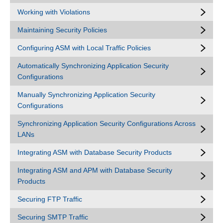
Working with Violations
Maintaining Security Policies
Configuring ASM with Local Traffic Policies
Automatically Synchronizing Application Security
Configurations
Manually Synchronizing Application Security
Configurations
Synchronizing Application Security Configurations Across
LANs
Integrating ASM with Database Security Products
Integrating ASM and APM with Database Security
Products
Securing FTP Traffic
Securing SMTP Traffic