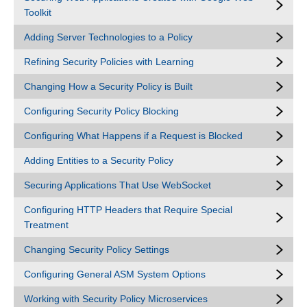
Toolkit
Adding Server Technologies to a Policy
Refining Security Policies with Learning
Changing How a Security Policy is Built
Configuring Security Policy Blocking
Configuring What Happens if a Request is Blocked
Adding Entities to a Security Policy
Securing Applications That Use WebSocket
Configuring HTTP Headers that Require Special
Treatment
Changing Security Policy Settings
Configuring General ASM System Options
Working with Security Policy Microservices