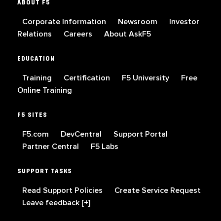
ABOUT F5
Corporate Information
Newsroom
Investor
Relations
Careers
About AskF5
EDUCATION
Training
Certification
F5 University
Free
Online Training
F5 SITES
F5.com
DevCentral
Support Portal
Partner Central
F5 Labs
SUPPORT TASKS
Read Support Policies
Create Service Request
Leave feedback [+]