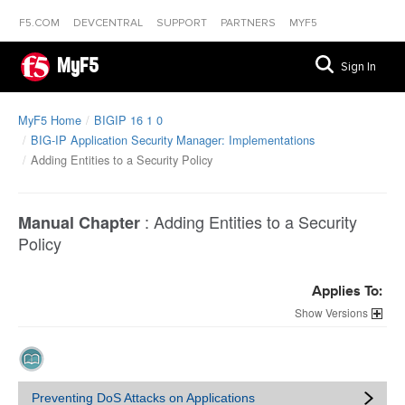
F5.COM
DEVCENTRAL
SUPPORT
PARTNERS
MYF5
MyF5
Sign In
MyF5 Home
BIGIP 16 1 0
BIG-IP Application Security Manager: Implementations
Adding Entities to a Security Policy
:
Adding Entities to a Security
Manual Chapter
Policy
Applies To:
Versions
Preventing DoS Attacks on Applications