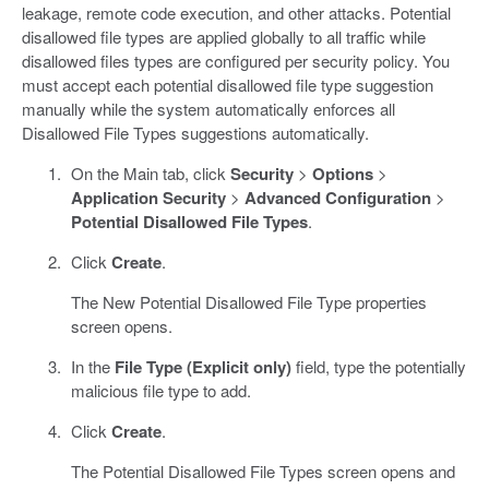
leakage, remote code execution, and other attacks. Potential
disallowed file types are applied globally to all traffic while
disallowed files types are configured per security policy. You
must accept each potential disallowed file type suggestion
manually while the system automatically enforces all
Disallowed File Types suggestions automatically.
On the Main tab, click
Security
>
Options
>
Application Security
>
Advanced Configuration
>
Potential Disallowed File Types
.
Click
Create
.
The New Potential Disallowed File Type properties
screen opens.
In the
File Type (Explicit only)
field, type the potentially
malicious file type to add.
Click
Create
.
The Potential Disallowed File Types screen opens and