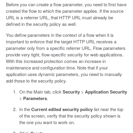
Before you can create a flow parameter, you need to first have
created the flow to which the parameter applies. If the source
URL is a referrer URL, that HTTP URL must already be
defined in the security policy as well.
You define parameters in the context of a flow when it is
important to enforce that the target HTTP URL receives a
parameter only from a specific referrer URL. Flow parameters
provide very tight, flow-specific security for web applications.
With this increased protection comes an increase in
maintenance and configuration time. Note that if your
application uses dynamic parameters, you need to manually
add those to the security policy.
On the Main tab, click
Security
>
Application Security
>
Parameters
.
In the
Current edited security policy
list near the top
of the screen, verify that the security policy shown is
the one you want to work on.