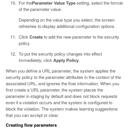
For the
Parameter Value Type
setting, select the format
of the parameter value.
Depending on the value type you select, the screen
refreshes to display additional configuration options.
Click
Create
to add the new parameter to the security
policy.
To put the security policy changes into effect
immediately, click
Apply Policy
.
When you define a URL parameter, the system applies the
security policy to the parameter attributes in the context of the
associated URL, and ignores the flow information. When you
first create a URL parameter, the system places the
parameter in staging by default and does not block requests
even if a violation occurs and the system is configured to
block the violation. The system makes learning suggestions
that you can accept or clear.
Creating flow parameters