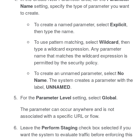
Name
setting, specify the type of parameter you want
to create.
To create a named parameter, select
Explicit
,
then type the name.
To use pattern matching, select
Wildcard
, then
type a wildcard expression. Any parameter
name that matches the wildcard expression is
permitted by the security policy.
To create an unnamed parameter, select
No
Name
. The system creates a parameter with the
label,
UNNAMED
.
For the
Parameter Level
setting, select
Global
.
The parameter can occur anywhere and is not
associated with a specific URL or flow.
Leave the
Perform Staging
check box selected if you
want the system to evaluate traffic before enforcing this