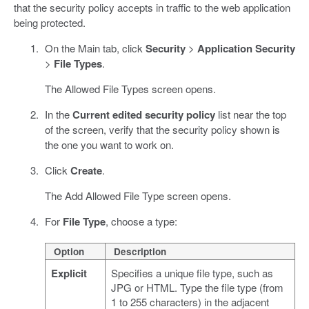
that the security policy accepts in traffic to the web application
being protected.
On the Main tab, click
Security
>
Application Security
>
File Types
.
The Allowed File Types screen opens.
In the
Current edited security policy
list near the top
of the screen, verify that the security policy shown is
the one you want to work on.
Click
Create
.
The Add Allowed File Type screen opens.
For
File Type
, choose a type:
Option
Description
Explicit
Specifies a unique file type, such as
JPG or HTML. Type the file type (from
1 to 255 characters) in the adjacent