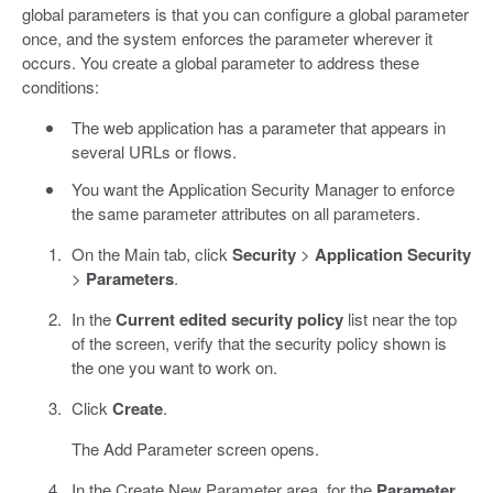
global parameters is that you can configure a global parameter
once, and the system enforces the parameter wherever it
occurs. You create a global parameter to address these
conditions:
The web application has a parameter that appears in
several URLs or flows.
You want the Application Security Manager to enforce
the same parameter attributes on all parameters.
On the Main tab, click
Security
>
Application Security
>
Parameters
.
In the
Current edited security policy
list near the top
of the screen, verify that the security policy shown is
the one you want to work on.
Click
Create
.
The Add Parameter screen opens.
In the Create New Parameter area, for the
Parameter