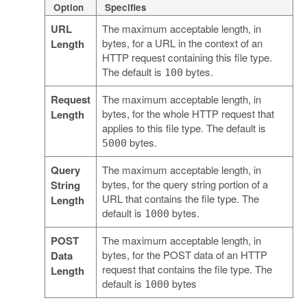
Option
Specifies
URL
The maximum acceptable length, in
bytes, for a URL in the context of an
Length
HTTP request containing this file type.
The default is
bytes.
100
Request
The maximum acceptable length, in
bytes, for the whole HTTP request that
Length
applies to this file type. The default is
bytes.
5000
Query
The maximum acceptable length, in
bytes, for the query string portion of a
String
URL that contains the file type. The
Length
default is
bytes.
1000
POST
The maximum acceptable length, in
bytes, for the POST data of an HTTP
Data
request that contains the file type. The
Length
default is
bytes
1000