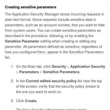
Creating sensitive parameters
The Application Security Manager stores incoming requests in
plain text format. Some requests include sensitive data in
parameters, such as an account number, that you want to hide
from system users. You can create sensitive parameters as
described in the procedure, following, or by enabling the
Sensitive Parameter
setting when creating or editing any
parameter. All parameters defined as sensitive, regardless of
how you configured them, appear in the Sensitive Parameters
list.
On the Main tab, click
Security
>
Application Security
>
Parameters
>
Sensitive Parameters
.
In the
Current edited security policy
list near the top
of the screen, verify that the security policy shown is
the one you want to work on.
Click
Create
.
The New Sensitive Parameter screen opens.