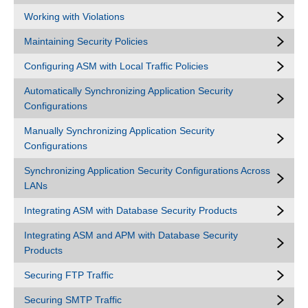
Working with Violations
Maintaining Security Policies
Configuring ASM with Local Traffic Policies
Automatically Synchronizing Application Security
Configurations
Manually Synchronizing Application Security
Configurations
Synchronizing Application Security Configurations Across
LANs
Integrating ASM with Database Security Products
Integrating ASM and APM with Database Security
Products
Securing FTP Traffic
Securing SMTP Traffic