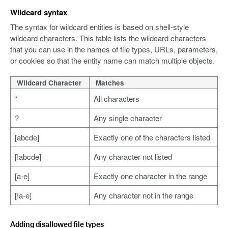
Wildcard syntax
The syntax for wildcard entities is based on shell-style
wildcard characters. This table lists the wildcard characters
that you can use in the names of file types, URLs, parameters,
or cookies so that the entity name can match multiple objects.
Wildcard Character
Matches
*
All characters
?
Any single character
[abcde]
Exactly one of the characters listed
[!abcde]
Any character not listed
[a-e]
Exactly one character in the range
[!a-e]
Any character not in the range
Adding disallowed file types