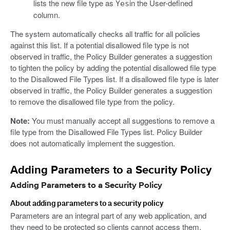
lists the new file type as
in the User-defined
Yes
column.
The system automatically checks all traffic for all policies
against this list. If a potential disallowed file type is not
observed in traffic, the Policy Builder generates a suggestion
to tighten the policy by adding the potential disallowed file type
to the Disallowed File Types list. If a disallowed file type is later
observed in traffic, the Policy Builder generates a suggestion
to remove the disallowed file type from the policy.
Note:
You must manually accept all suggestions to remove a
file type from the Disallowed File Types list. Policy Builder
does not automatically implement the suggestion.
Adding Parameters to a Security Policy
Adding Parameters to a Security Policy
About adding parameters to a security policy
Parameters are an integral part of any web application, and
they need to be protected so clients cannot access them,