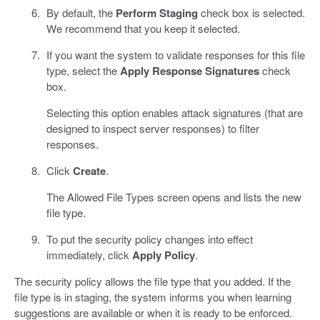
By default, the
Perform Staging
check box is selected.
We recommend that you keep it selected.
If you want the system to validate responses for this file
type, select the
Apply Response Signatures
check
box.
Selecting this option enables attack signatures (that are
designed to inspect server responses) to filter
responses.
Click
Create
.
The Allowed File Types screen opens and lists the new
file type.
To put the security policy changes into effect
immediately, click
Apply Policy
.
The security policy allows the file type that you added. If the
file type is in staging, the system informs you when learning
suggestions are available or when it is ready to be enforced.