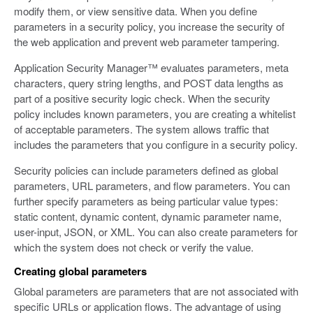
modify them, or view sensitive data. When you define
parameters in a security policy, you increase the security of
the web application and prevent web parameter tampering.
Application Security Manager™ evaluates parameters, meta
characters, query string lengths, and POST data lengths as
part of a positive security logic check. When the security
policy includes known parameters, you are creating a whitelist
of acceptable parameters. The system allows traffic that
includes the parameters that you configure in a security policy.
Security policies can include parameters defined as global
parameters, URL parameters, and flow parameters. You can
further specify parameters as being particular value types:
static content, dynamic content, dynamic parameter name,
user-input, JSON, or XML. You can also create parameters for
which the system does not check or verify the value.
Creating global parameters
Global parameters are parameters that are not associated with
specific URLs or application flows. The advantage of using