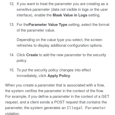
If you want to treat the parameter you are creating as a
sensitive parameter (data not visible in logs or the user
interface), enable the
Mask Value in Logs
setting.
For the
Parameter Value Type
setting, select the format
of the parameter value.
Depending on the value type you select, the screen
refreshes to display additional configuration options.
Click
Create
to add the new parameter to the security
policy.
To put the security policy changes into effect
immediately, click
Apply Policy
.
When you create a parameter that is associated with a flow,
the system verifies the parameter in the context of the flow.
For example, if you define a parameter in the context of a GET
request, and a client sends a POST request that contains the
parameter, the system generates an
Illegal Parameter
violation.