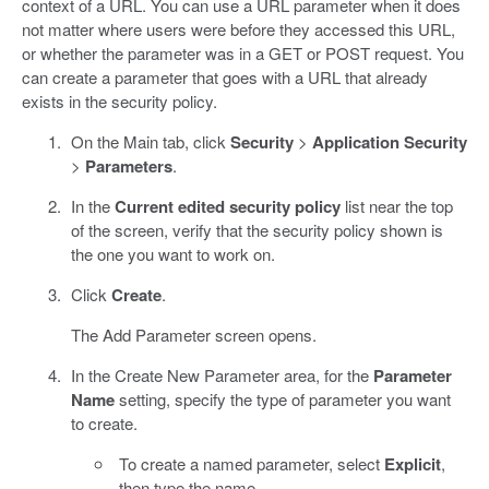
context of a URL. You can use a URL parameter when it does
not matter where users were before they accessed this URL,
or whether the parameter was in a GET or POST request. You
can create a parameter that goes with a URL that already
exists in the security policy.
On the Main tab, click
Security
>
Application Security
>
Parameters
.
In the
Current edited security policy
list near the top
of the screen, verify that the security policy shown is
the one you want to work on.
Click
Create
.
The Add Parameter screen opens.
In the Create New Parameter area, for the
Parameter
Name
setting, specify the type of parameter you want
to create.
To create a named parameter, select
Explicit
,
then type the name.