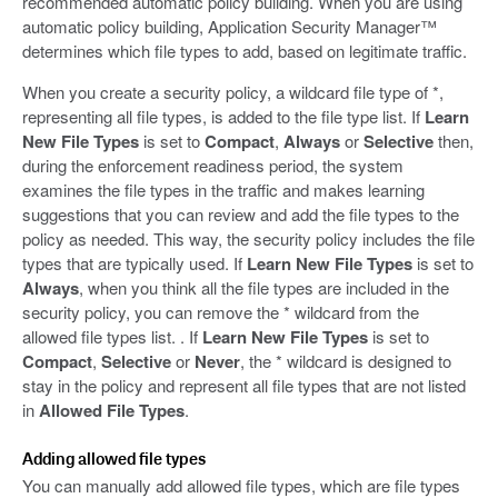
recommended automatic policy building. When you are using
automatic policy building, Application Security Manager™
determines which file types to add, based on legitimate traffic.
When you create a security policy, a wildcard file type of *,
representing all file types, is added to the file type list. If
Learn
New File Types
is set to
Compact
,
Always
or
Selective
then,
during the enforcement readiness period, the system
examines the file types in the traffic and makes learning
suggestions that you can review and add the file types to the
policy as needed. This way, the security policy includes the file
types that are typically used. If
Learn New File Types
is set to
Always
, when you think all the file types are included in the
security policy, you can remove the * wildcard from the
allowed file types list. . If
Learn New File Types
is set to
Compact
,
Selective
or
Never
, the * wildcard is designed to
stay in the policy and represent all file types that are not listed
in
Allowed File Types
.
Adding allowed file types
You can manually add allowed file types, which are file types