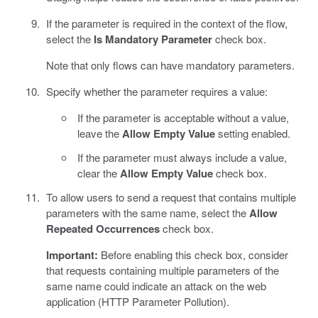
If the parameter is required in the context of the flow,
select the
Is Mandatory Parameter
check box.
Note that only flows can have mandatory parameters.
Specify whether the parameter requires a value:
If the parameter is acceptable without a value,
leave the
Allow Empty Value
setting enabled.
If the parameter must always include a value,
clear the
Allow Empty Value
check box.
To allow users to send a request that contains multiple
parameters with the same name, select the
Allow
Repeated Occurrences
check box.
Important:
Before enabling this check box, consider
that requests containing multiple parameters of the
same name could indicate an attack on the web
application (HTTP Parameter Pollution).