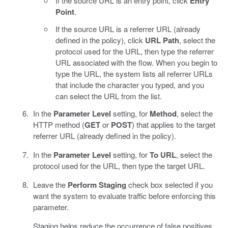
If the source URL is an entry point, click
Entry
Point
.
If the source URL is a referrer URL (already
defined in the policy), click
URL Path
, select the
protocol used for the URL, then type the referrer
URL associated with the flow. When you begin to
type the URL, the system lists all referrer URLs
that include the character you typed, and you
can select the URL from the list.
In the
Parameter Level
setting, for
Method
, select the
HTTP method (
GET
or
POST
) that applies to the target
referrer URL (already defined in the policy).
In the
Parameter Level
setting, for
To URL
, select the
protocol used for the URL, then type the target URL.
Leave the
Perform Staging
check box selected if you
want the system to evaluate traffic before enforcing this
parameter.
Staging helps reduce the occurrence of false positives.