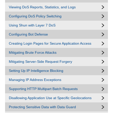
Viewing DoS Reports, Statistics, and Logs
Configuring DoS Policy Switching
Using Shun with Layer 7 DoS
Configuring Bot Defense
Creating Login Pages for Secure Application Access
Mitigating Brute Force Attacks
Mitigating Server-Side Request Forgery
Setting Up IP Intelligence Blocking
Managing IP Address Exceptions
Supporting HTTP Multipart Batch Requests
Disallowing Application Use at Specific Geolocations
Protecting Sensitive Data with Data Guard