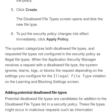
the policy.
Click
Create
.
The Disallowed File Types screen opens and lists the
new file type.
To put the security policy changes into effect
immediately, click
Apply Policy
.
The system categorizes both disallowed file types, and
requested file types not configured in the security policy as
illegal file types. When the Application Security Manager
receives a request with a disallowed file type, the system
ignores, learns, logs, or blocks the request depending on the
settings you configure for the
violation
Illegal File Type
on the Learning and Blocking Settings screen.
Adding potential disallowed file types
Potential disallowed file types are candidates for addition to the
Disallowed File Types list in a security policy. These file types
might occur in malicious requests such as information