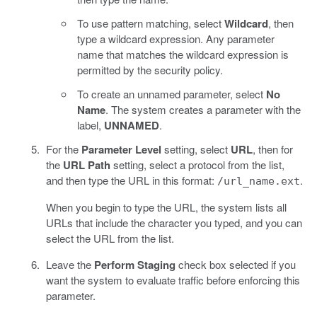
To use pattern matching, select
Wildcard
, then
type a wildcard expression. Any parameter
name that matches the wildcard expression is
permitted by the security policy.
To create an unnamed parameter, select
No
Name
. The system creates a parameter with the
label,
UNNAMED
.
For the
Parameter Level
setting, select
URL
, then for
the
URL Path
setting, select a protocol from the list,
and then type the URL in this format:
.
/url_name.ext
When you begin to type the URL, the system lists all
URLs that include the character you typed, and you can
select the URL from the list.
Leave the
Perform Staging
check box selected if you
want the system to evaluate traffic before enforcing this
parameter.