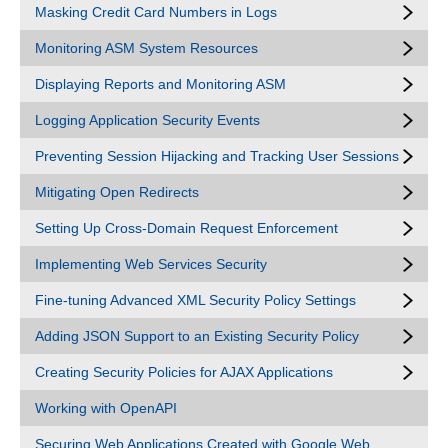
Masking Credit Card Numbers in Logs
Monitoring ASM System Resources
Displaying Reports and Monitoring ASM
Logging Application Security Events
Preventing Session Hijacking and Tracking User Sessions
Mitigating Open Redirects
Setting Up Cross-Domain Request Enforcement
Implementing Web Services Security
Fine-tuning Advanced XML Security Policy Settings
Adding JSON Support to an Existing Security Policy
Creating Security Policies for AJAX Applications
Working with OpenAPI
Securing Web Applications Created with Google Web