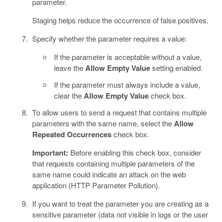
parameter.
Staging helps reduce the occurrence of false positives.
Specify whether the parameter requires a value:
If the parameter is acceptable without a value,
leave the
Allow Empty Value
setting enabled.
If the parameter must always include a value,
clear the
Allow Empty Value
check box.
To allow users to send a request that contains multiple
parameters with the same name, select the
Allow
Repeated Occurrences
check box.
Important:
Before enabling this check box, consider
that requests containing multiple parameters of the
same name could indicate an attack on the web
application (HTTP Parameter Pollution).
If you want to treat the parameter you are creating as a
sensitive parameter (data not visible in logs or the user