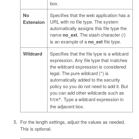
box.
No
Specifies that the web application has a
URL with no file type. The system
Extension
automatically assigns this file type the
name
no_ext
. The slash character (/)
is an example of a
no_ext
file type.
Wildcard
Specifies that the file type is a wildcard
expression. Any file type that matches
the wildcard expression is considered
legal. The pure wildcard (*) is
automatically added to the security
policy so you do not need to add it. But
you can add other wildcards such as
. Type a wildcard expression in
htm*
the adjacent box.
For the length settings, adjust the values as needed.
This is optional.