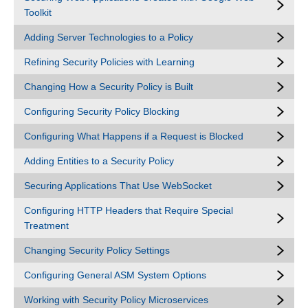
Toolkit
Adding Server Technologies to a Policy
Refining Security Policies with Learning
Changing How a Security Policy is Built
Configuring Security Policy Blocking
Configuring What Happens if a Request is Blocked
Adding Entities to a Security Policy
Securing Applications That Use WebSocket
Configuring HTTP Headers that Require Special
Treatment
Changing Security Policy Settings
Configuring General ASM System Options
Working with Security Policy Microservices