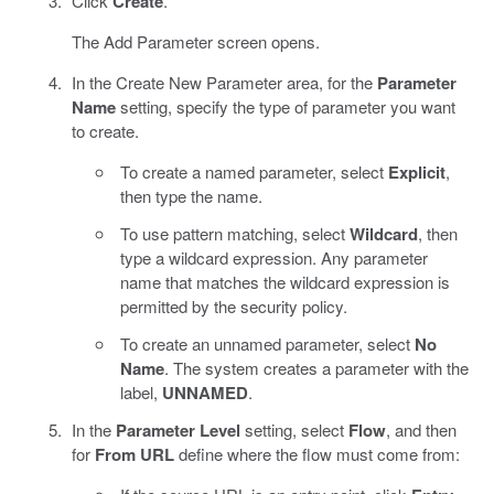
Click
Create
.
The Add Parameter screen opens.
In the Create New Parameter area, for the
Parameter
Name
setting, specify the type of parameter you want
to create.
To create a named parameter, select
Explicit
,
then type the name.
To use pattern matching, select
Wildcard
, then
type a wildcard expression. Any parameter
name that matches the wildcard expression is
permitted by the security policy.
To create an unnamed parameter, select
No
Name
. The system creates a parameter with the
label,
UNNAMED
.
In the
Parameter Level
setting, select
Flow
, and then
for
From URL
define where the flow must come from: