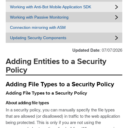
Working with Anti-Bot Mobile Application SDK
Working with Passive Monitoring
Connection mirroring with ASM
Updating Security Components
Updated Date
: 07/07/2026
Adding Entities to a Security
Policy
Adding File Types to a Security Policy
Adding File Types to a Security Policy
About adding file types
In a security policy, you can manually specify the file types
that are allowed (or disallowed) in traffic to the web application
being protected. This is only if you are not using the