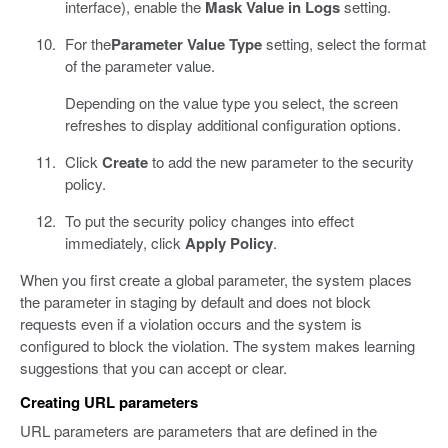
interface), enable the
Mask Value in Logs
setting.
For the
Parameter Value Type
setting, select the format
of the parameter value.
Depending on the value type you select, the screen
refreshes to display additional configuration options.
Click
Create
to add the new parameter to the security
policy.
To put the security policy changes into effect
immediately, click
Apply Policy
.
When you first create a global parameter, the system places
the parameter in staging by default and does not block
requests even if a violation occurs and the system is
configured to block the violation. The system makes learning
suggestions that you can accept or clear.
Creating URL parameters
URL parameters are parameters that are defined in the