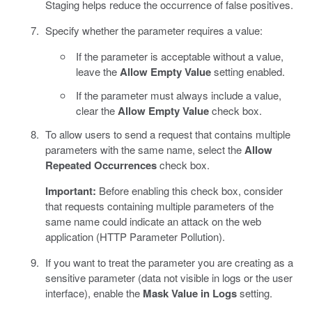
Staging helps reduce the occurrence of false positives.
Specify whether the parameter requires a value:
If the parameter is acceptable without a value,
leave the
Allow Empty Value
setting enabled.
If the parameter must always include a value,
clear the
Allow Empty Value
check box.
To allow users to send a request that contains multiple
parameters with the same name, select the
Allow
Repeated Occurrences
check box.
Important:
Before enabling this check box, consider
that requests containing multiple parameters of the
same name could indicate an attack on the web
application (HTTP Parameter Pollution).
If you want to treat the parameter you are creating as a
sensitive parameter (data not visible in logs or the user
interface), enable the
Mask Value in Logs
setting.