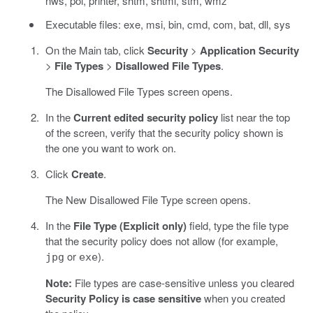
nws, pol, printer, shtm, shtml, stm, wmz
Executable files: exe, msi, bin, cmd, com, bat, dll, sys
On the Main tab, click
Security
>
Application Security
>
File Types
>
Disallowed File Types
.
The Disallowed File Types screen opens.
In the
Current edited security policy
list near the top
of the screen, verify that the security policy shown is
the one you want to work on.
Click
Create
.
The New Disallowed File Type screen opens.
In the
File Type (Explicit only)
field, type the file type
that the security policy does not allow (for example,
or
).
jpg
exe
Note:
File types are case-sensitive unless you cleared
Security Policy is case sensitive
when you created