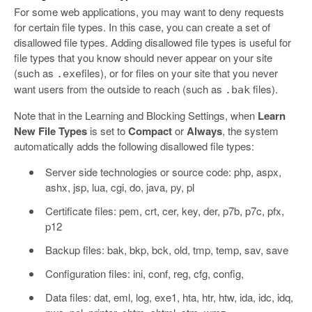
For some web applications, you may want to deny requests
for certain file types. In this case, you can create a set of
disallowed file types. Adding disallowed file types is useful for
file types that you know should never appear on your site
(such as
files), or for files on your site that you never
.exe
want users from the outside to reach (such as
files).
.bak
Note that in the Learning and Blocking Settings, when
Learn
New File Types
is set to
Compact
or
Always
, the system
automatically adds the following disallowed file types:
Server side technologies or source code: php, aspx,
ashx, jsp, lua, cgi, do, java, py, pl
Certificate files: pem, crt, cer, key, der, p7b, p7c, pfx,
p12
Backup files: bak, bkp, bck, old, tmp, temp, sav, save
Configuration files: ini, conf, reg, cfg, config,
Data files: dat, eml, log, exe1, hta, htr, htw, ida, idc, idq,