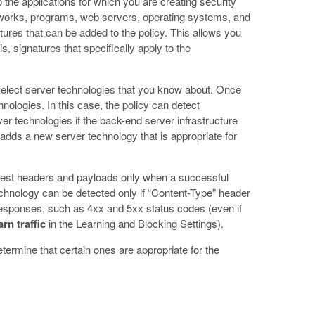
 the applications for which you are creating security
meworks, programs, web servers, operating systems, and
tures that can be added to the policy. This allows you
is, signatures that specifically apply to the
 select server technologies that you know about. Once
hnologies. In this case, the policy can detect
er technologies if the back-end server infrastructure
adds a new server technology that is appropriate for
uest headers and payloads only when a successful
hnology can be detected only if “Content-Type” header
responses, such as 4xx and 5xx status codes (even if
n traffic
in the Learning and Blocking Settings).
termine that certain ones are appropriate for the