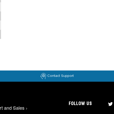
Contact Support
FOLLOW US
rt and Sales
>