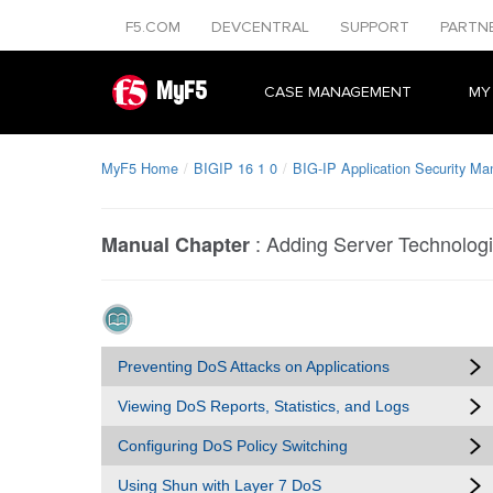
F5.COM
DEVCENTRAL
SUPPORT
PARTN
MyF5
CASE MANAGEMENT
MY
MyF5 Home
BIGIP 16 1 0
BIG-IP Application Security Ma
:
Adding Server Technologie
Manual Chapter
Preventing DoS Attacks on Applications
Viewing DoS Reports, Statistics, and Logs
Configuring DoS Policy Switching
Using Shun with Layer 7 DoS