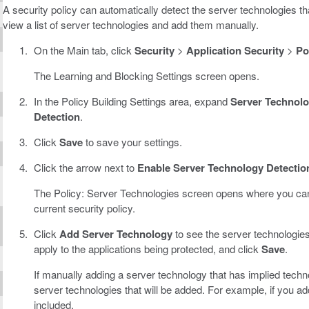
A security policy can automatically detect the server technologies tha
view a list of server technologies and add them manually.
On the Main tab, click
Security
>
Application Security
>
Po
The Learning and Blocking Settings screen opens.
In the Policy Building Settings area, expand
Server Technolo
Detection
.
Click
Save
to save your settings.
Click the arrow next to
Enable Server Technology Detectio
The Policy: Server Technologies screen opens where you can 
current security policy.
Click
Add Server Technology
to see the server technologies
apply to the applications being protected, and click
Save
.
If manually adding a server technology that has implied technolo
server technologies that will be added. For example, if you 
included.