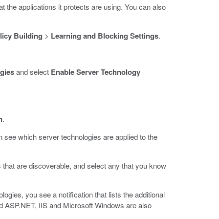
t the applications it protects are using. You can also
licy Building
>
Learning and Blocking Settings
.
gies
and select
Enable Server Technology
n
.
see which server technologies are applied to the
 that are discoverable, and select any that you know
gies, you see a notification that lists the additional
add ASP.NET, IIS and Microsoft Windows are also