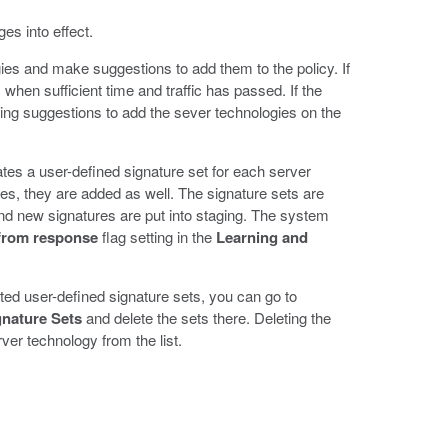
es into effect.
gies and make suggestions to add them to the policy. If
when sufficient time and traffic has passed. If the
rning suggestions to add the sever technologies on the
tes a user-defined signature set for each server
ies, they are added as well. The signature sets are
 and new signatures are put into staging. The system
from response
flag setting in the
Learning and
ated user-defined signature sets, you can go to
gnature Sets
and delete the sets there. Deleting the
er technology from the list.