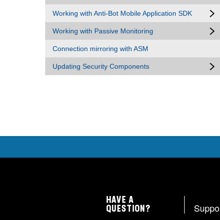
Working with Anti-Bot Mobile Application SDK
Working with Passive Monitoring
Connection mirroring with ASM
Updating Security Components
HAVE A
Suppo
QUESTION?