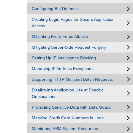
Configuring Bot Defense
Creating Login Pages for Secure Application
Access
Mitigating Brute Force Attacks
Mitigating Server-Side Request Forgery
Setting Up IP Intelligence Blocking
Managing IP Address Exceptions
Supporting HTTP Multipart Batch Requests
Disallowing Application Use at Specific
Geolocations
Protecting Sensitive Data with Data Guard
Masking Credit Card Numbers in Logs
Monitoring ASM System Resources