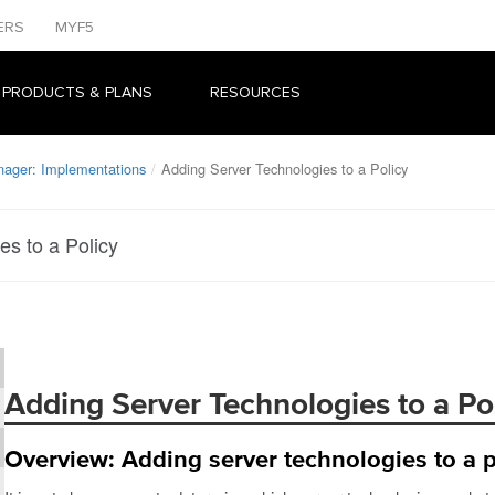
ERS
MYF5
 PRODUCTS & PLANS
RESOURCES
nager: Implementations
Adding Server Technologies to a Policy
s to a Policy
Adding Server Technologies to a Po
Overview: Adding server technologies to a p