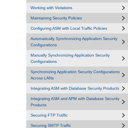
Working with Violations
Maintaining Security Policies
Configuring ASM with Local Traffic Policies
Automatically Synchronizing Application Security
Configurations
Manually Synchronizing Application Security
Configurations
Synchronizing Application Security Configurations
Across LANs
Integrating ASM with Database Security Products
Integrating ASM and APM with Database Security
Products
Securing FTP Traffic
Securing SMTP Traffic