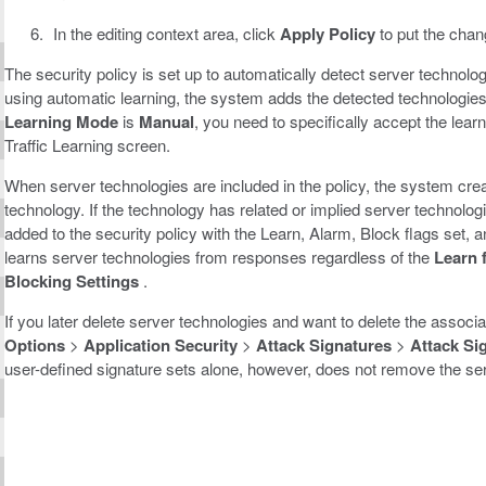
In the editing context area, click
Apply Policy
to put the chang
The security policy is set up to automatically detect server technolo
using automatic learning, the system adds the detected technologies 
Learning Mode
is
Manual
, you need to specifically accept the lea
Traffic Learning screen.
When server technologies are included in the policy, the system crea
technology. If the technology has related or implied server technolog
added to the security policy with the Learn, Alarm, Block flags set,
learns server technologies from responses regardless of the
Learn 
Blocking Settings
.
If you later delete server technologies and want to delete the associ
Options
>
Application Security
>
Attack Signatures
>
Attack Si
user-defined signature sets alone, however, does not remove the serv