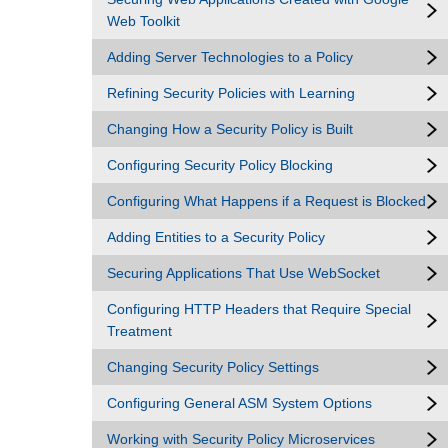
Web Toolkit
Adding Server Technologies to a Policy
Refining Security Policies with Learning
Changing How a Security Policy is Built
Configuring Security Policy Blocking
Configuring What Happens if a Request is Blocked
Adding Entities to a Security Policy
Securing Applications That Use WebSocket
Configuring HTTP Headers that Require Special
Treatment
Changing Security Policy Settings
Configuring General ASM System Options
Working with Security Policy Microservices