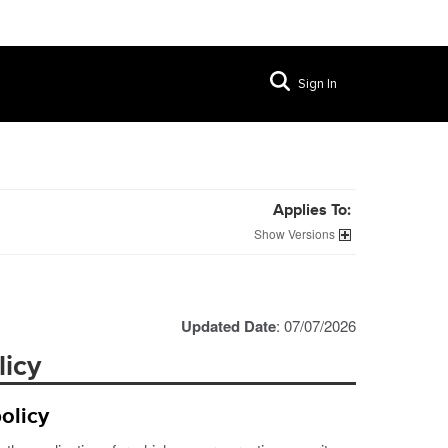
Sign In
Applies To:
Versions
Updated Date
: 07/07/2026
licy
olicy