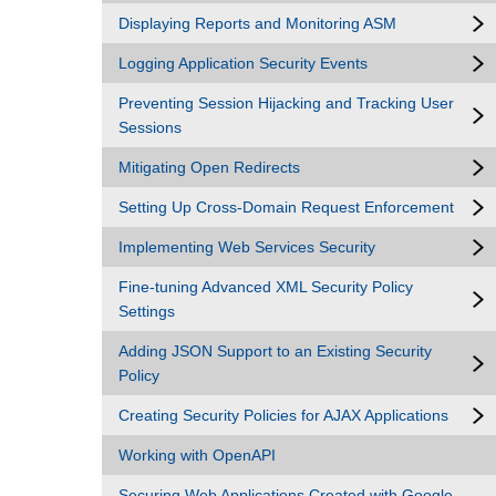
Displaying Reports and Monitoring ASM
Logging Application Security Events
Preventing Session Hijacking and Tracking User
Sessions
Mitigating Open Redirects
Setting Up Cross-Domain Request Enforcement
Implementing Web Services Security
Fine-tuning Advanced XML Security Policy
Settings
Adding JSON Support to an Existing Security
Policy
Creating Security Policies for AJAX Applications
Working with OpenAPI
Securing Web Applications Created with Google