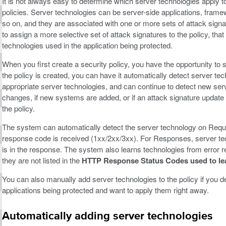
It is not always easy to determine which server technologies apply to
policies. Server technologies can be server-side applications, fra
so on, and they are associated with one or more sets of attack signa
to assign a more selective set of attack signatures to the policy, that 
technologies used in the application being protected.
When you first create a security policy, you have the opportunity to
the policy is created, you can have it automatically detect server tec
appropriate server technologies, and can continue to detect new serv
changes, if new systems are added, or if an attack signature update 
the policy.
The system can automatically detect the server technology on Req
response code is received (1xx/2xx/3xx). For Responses, server tec
is in the response. The system also learns technologies from error 
they are not listed in the
HTTP Response Status Codes used to lear
You can also manually add server technologies to the policy if you de
applications being protected and want to apply them right away.
Automatically adding server technologies