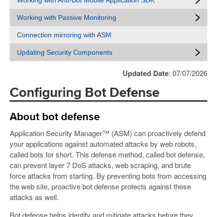
Working with Anti-Bot Mobile Application SDK
Working with Passive Monitoring
Connection mirroring with ASM
Updating Security Components
Updated Date
: 07/07/2026
Configuring Bot Defense
About bot defense
Application Security Manager™ (ASM) can proactively defend
your applications against automated attacks by web robots,
called bots for short. This defense method, called bot defense,
can prevent layer 7 DoS attacks, web scraping, and brute
force attacks from starting. By preventing bots from accessing
the web site, proactive bot defense protects against these
attacks as well.
Bot defense helps identify and mitigate attacks before they