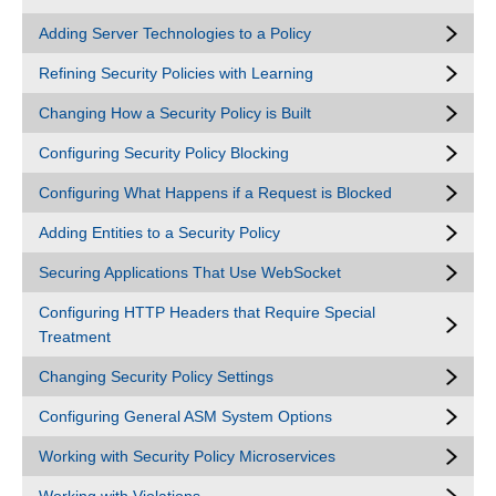
Adding Server Technologies to a Policy
Refining Security Policies with Learning
Changing How a Security Policy is Built
Configuring Security Policy Blocking
Configuring What Happens if a Request is Blocked
Adding Entities to a Security Policy
Securing Applications That Use WebSocket
Configuring HTTP Headers that Require Special
Treatment
Changing Security Policy Settings
Configuring General ASM System Options
Working with Security Policy Microservices