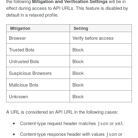
the following
Mitigation and Verification Settings
will be in
effect during access to API URLs. This feature is disabled by
default in a relaxed profile.
Mitigation
Setting
Browser
Verify before access
Trusted Bots
Block
Untrusted Bots
Block
Suspicious Browsers
Block
Malicious Bots
Block
Unknown
Block
A URL is considered an API URL in the following cases:
Content-type request header matches
or
.
json
xml
Content-type response header with values
or
json