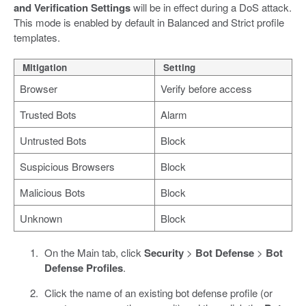
and Verification Settings
will be in effect during a DoS attack.
This mode is enabled by default in Balanced and Strict profile
templates.
Mitigation
Setting
Browser
Verify before access
Trusted Bots
Alarm
Untrusted Bots
Block
Suspicious Browsers
Block
Malicious Bots
Block
Unknown
Block
On the Main tab, click
Security
>
Bot Defense
>
Bot
Defense Profiles
.
Click the name of an existing bot defense profile (or