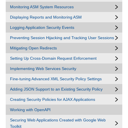
Monitoring ASM System Resources
Displaying Reports and Monitoring ASM
Logging Application Security Events
Preventing Session Hijacking and Tracking User Sessions
Mitigating Open Redirects
Setting Up Cross-Domain Request Enforcement
Implementing Web Services Security
Fine-tuning Advanced XML Security Policy Settings
Adding JSON Support to an Existing Security Policy
Creating Security Policies for AJAX Applications
Working with OpenAPI
Securing Web Applications Created with Google Web
Toolkit