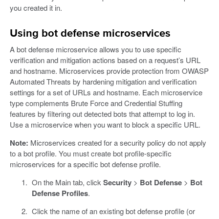
you created it in.
Using bot defense microservices
A bot defense microservice allows you to use specific
verification and mitigation actions based on a request’s URL
and hostname. Microservices provide protection from OWASP
Automated Threats by hardening mitigation and verification
settings for a set of URLs and hostname. Each microservice
type complements Brute Force and Credential Stuffing
features by filtering out detected bots that attempt to log in.
Use a microservice when you want to block a specific URL.
Note:
Microservices created for a security policy do not apply
to a bot profile. You must create bot profile-specific
microservices for a specific bot defense profile.
On the Main tab, click
Security
>
Bot Defense
>
Bot
Defense Profiles
.
Click the name of an existing bot defense profile (or