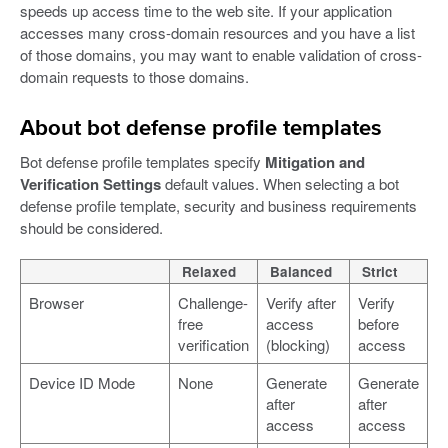
speeds up access time to the web site. If your application
accesses many cross-domain resources and you have a list
of those domains, you may want to enable validation of cross-
domain requests to those domains.
About bot defense profile templates
Bot defense profile templates specify
Mitigation and
Verification Settings
default values. When selecting a bot
defense profile template, security and business requirements
should be considered.
Relaxed
Balanced
Strict
Browser
Challenge-
Verify after
Verify
free
access
before
verification
(blocking)
access
Device ID Mode
None
Generate
Generate
after
after
access
access