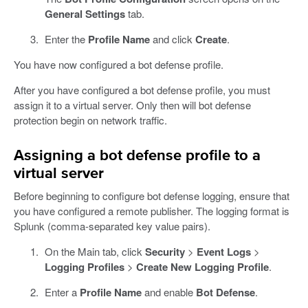
General Settings
tab.
Enter the
Profile Name
and click
Create
.
You have now configured a bot defense profile.
After you have configured a bot defense profile, you must
assign it to a virtual server. Only then will bot defense
protection begin on network traffic.
Assigning a bot defense profile to a
virtual server
Before beginning to configure bot defense logging, ensure that
you have configured a remote publisher. The logging format is
Splunk (comma-separated key value pairs).
On the Main tab, click
Security
>
Event Logs
>
Logging Profiles
>
Create New Logging Profile
.
Enter a
Profile Name
and enable
Bot Defense
.