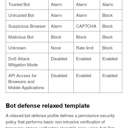
Trusted Bot
Alarm
Alarm
Alarm
Untrusted Bot
Alarm
Alarm
Block
Suspicious Browser
Alarm
CAPTCHA
Block
Malicious Bot
Block
Block
Block
Unknown
None
Rate limit
Block
DoS Attack
Disabled
Enabled
Enabled
Mitigation Mode
API Access for
Disabled
Enabled
Enabled
Browsers and
Mobile Applications
Bot defense relaxed template
A relaxed bot defense profile defines a permissive security
policy that performs basic non-intrusive verification of
browsers; strong verification of mobile apps using Anti-Bot