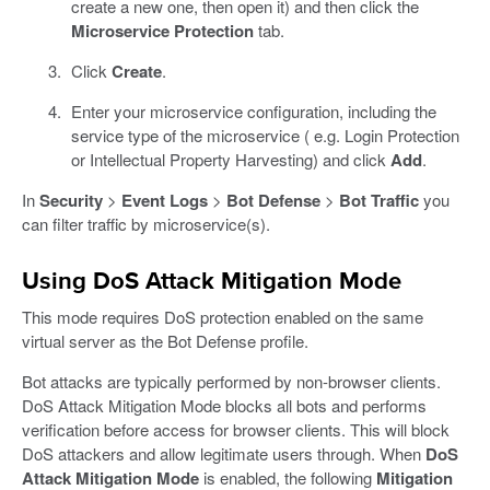
create a new one, then open it) and then click the
Microservice Protection
tab.
Click
Create
.
Enter your microservice configuration, including the
service type of the microservice ( e.g. Login Protection
or Intellectual Property Harvesting) and click
Add
.
In
Security
>
Event Logs
>
Bot Defense
>
Bot Traffic
you
can filter traffic by microservice(s).
Using DoS Attack Mitigation Mode
This mode requires DoS protection enabled on the same
virtual server as the Bot Defense profile.
Bot attacks are typically performed by non-browser clients.
DoS Attack Mitigation Mode blocks all bots and performs
verification before access for browser clients. This will block
DoS attackers and allow legitimate users through. When
DoS
Attack Mitigation Mode
is enabled, the following
Mitigation