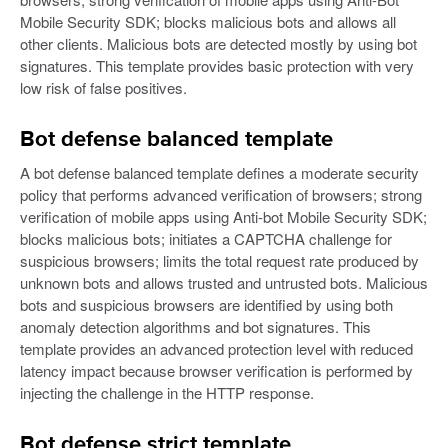
Mobile Security SDK; blocks malicious bots and allows all
other clients. Malicious bots are detected mostly by using bot
signatures. This template provides basic protection with very
low risk of false positives.
Bot defense balanced template
A bot defense balanced template defines a moderate security
policy that performs advanced verification of browsers; strong
verification of mobile apps using Anti-bot Mobile Security SDK;
blocks malicious bots; initiates a CAPTCHA challenge for
suspicious browsers; limits the total request rate produced by
unknown bots and allows trusted and untrusted bots. Malicious
bots and suspicious browsers are identified by using both
anomaly detection algorithms and bot signatures. This
template provides an advanced protection level with reduced
latency impact because browser verification is performed by
injecting the challenge in the HTTP response.
Bot defense strict template