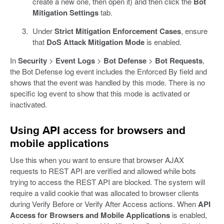
create a new one, then open it) and then click the
Bot
Mitigation Settings
tab.
Under
Strict Mitigation Enforcement Cases
, ensure
that
DoS Attack Mitigation Mode
is enabled.
In
Security
>
Event Logs
>
Bot Defense
>
Bot Requests
,
the Bot Defense log event includes the Enforced By field and
shows that the event was handled by this mode. There is no
specific log event to show that this mode is activated or
inactivated.
Using API access for browsers and
mobile applications
Use this when you want to ensure that browser AJAX
requests to REST API are verified and allowed while bots
trying to access the REST API are blocked. The system will
require a valid cookie that was allocated to browser clients
during Verify Before or Verify After Access actions. When
API
Access for Browsers and Mobile Applications
is enabled,