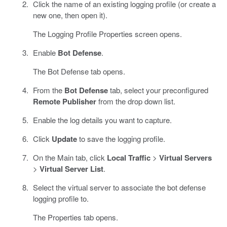
Click the name of an existing logging profile (or create a
new one, then open it).
The Logging Profile Properties screen opens.
Enable
Bot Defense
.
The Bot Defense tab opens.
From the
Bot Defense
tab, select your preconfigured
Remote Publisher
from the drop down list.
Enable the log details you want to capture.
Click
Update
to save the logging profile.
On the Main tab, click
Local Traffic
>
Virtual Servers
>
Virtual Server List
.
Select the virtual server to associate the bot defense
logging profile to.
The Properties tab opens.