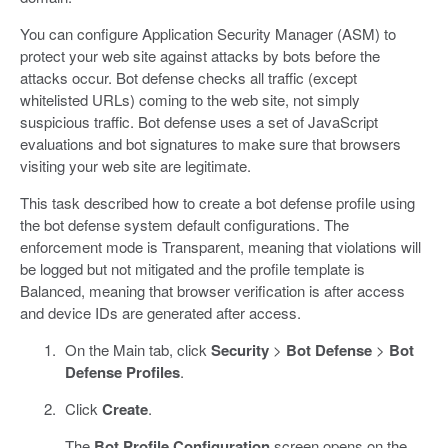
You can configure Application Security Manager (ASM) to
protect your web site against attacks by bots before the
attacks occur. Bot defense checks all traffic (except
whitelisted URLs) coming to the web site, not simply
suspicious traffic. Bot defense uses a set of JavaScript
evaluations and bot signatures to make sure that browsers
visiting your web site are legitimate.
This task described how to create a bot defense profile using
the bot defense system default configurations. The
enforcement mode is Transparent, meaning that violations will
be logged but not mitigated and the profile template is
Balanced, meaning that browser verification is after access
and device IDs are generated after access.
On the Main tab, click
Security
>
Bot Defense
>
Bot
Defense Profiles
.
Click
Create
.
The
Bot Profile Configuration
screen opens on the