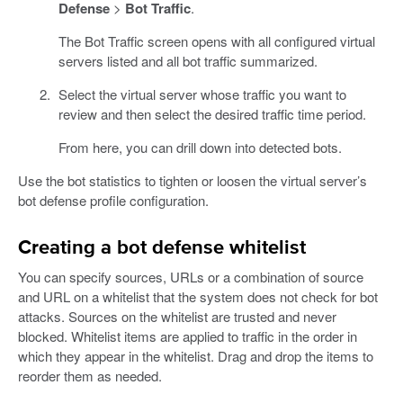
Defense
>
Bot Traffic
.
The Bot Traffic screen opens with all configured virtual
servers listed and all bot traffic summarized.
Select the virtual server whose traffic you want to
review and then select the desired traffic time period.
From here, you can drill down into detected bots.
Use the bot statistics to tighten or loosen the virtual server’s
bot defense profile configuration.
Creating a bot defense whitelist
You can specify sources, URLs or a combination of source
and URL on a whitelist that the system does not check for bot
attacks. Sources on the whitelist are trusted and never
blocked. Whitelist items are applied to traffic in the order in
which they appear in the whitelist. Drag and drop the items to
reorder them as needed.