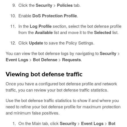
Click the
Security
>
Policies
tab.
Enable
DoS Protection Profile
.
In the
Log Profile
section, select the bot defense profile
from the
Available
list and move it to the
Selected
list.
Click
Update
to save the Policy Settings.
You can view the bot defense logs by navigating to
Security
>
Event Logs
>
Bot Defense
>
Requests
.
Viewing bot defense traffic
Once you have a configured bot defense profile and network
traffic, you can review your bot defense traffic statistics.
Use the bot defense traffic statistics to show if and where you
need to refine your bot defense profile for maximum protection
and minimum false positives.
On the Main tab, click
Security
>
Event Logs
>
Bot