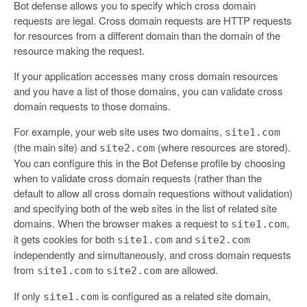
Bot defense allows you to specify which cross domain
requests are legal. Cross domain requests are HTTP requests
for resources from a different domain than the domain of the
resource making the request.
If your application accesses many cross domain resources
and you have a list of those domains, you can validate cross
domain requests to those domains.
For example, your web site uses two domains,
site1.com
(the main site) and
(where resources are stored).
site2.com
You can configure this in the Bot Defense profile by choosing
when to validate cross domain requests (rather than the
default to allow all cross domain requestions without validation)
and specifying both of the web sites in the list of related site
domains. When the browser makes a request to
,
site1.com
it gets cookies for both
and
site1.com
site2.com
independently and simultaneously, and cross domain requests
from
to
are allowed.
site1.com
site2.com
If only
is configured as a related site domain,
site1.com