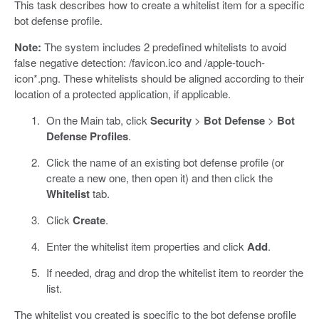
This task describes how to create a whitelist item for a specific
bot defense profile.
Note:
The system includes 2 predefined whitelists to avoid
false negative detection: /favicon.ico and /apple-touch-
icon*.png. These whitelists should be aligned according to their
location of a protected application, if applicable.
On the Main tab, click
Security
>
Bot Defense
>
Bot
Defense Profiles
.
Click the name of an existing bot defense profile (or
create a new one, then open it) and then click the
Whitelist
tab.
Click
Create
.
Enter the whitelist item properties and click
Add
.
If needed, drag and drop the whitelist item to reorder the
list.
The whitelist you created is specific to the bot defense profile