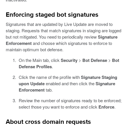
Enforcing staged bot signatures
Signatures that are updated by Live Update are moved to
staging. Requests that match signatures in staging are logged
but not mitigated. You need to periodically review
Signature
Enforcement
and choose which signatures to enforce to
maintain optimum bot defense.
On the Main tab, click
Security
>
Bot Defense
>
Bot
Defense Profiles
.
Click the name of the profile with
Signature Staging
upon Update
enabled and then click the
Signature
Enforcement
tab.
Review the number of signatures ready to be enforced;
select those you want to enforce and click
Enforce
.
About cross domain requests