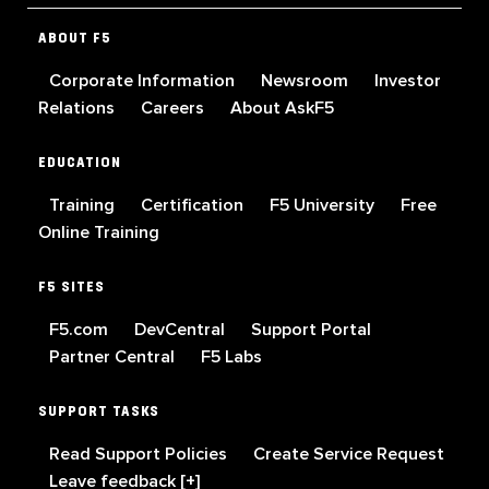
ABOUT F5
Corporate Information
Newsroom
Investor
Relations
Careers
About AskF5
EDUCATION
Training
Certification
F5 University
Free
Online Training
F5 SITES
F5.com
DevCentral
Support Portal
Partner Central
F5 Labs
SUPPORT TASKS
Read Support Policies
Create Service Request
Leave feedback [+]