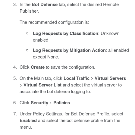
In the
Bot Defense
tab, select the desired Remote
Publisher.
The recommended configuration is:
Log Requests by Classification
: Unknown
enabled
Log Requests by Mitigation Action
: all enabled
except None.
Click
Create
to save the configuration.
On the Main tab, click
Local Traffic
>
Virtual Servers
>
Virtual Server List
and select the virtual server to
associate the bot defense logging to.
Click
Security
>
Policies
.
Under Policy Settings, for Bot Defense Profile, select
Enabled
and select the bot defense profile from the
menu.