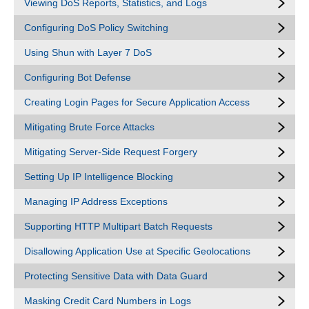
Viewing DoS Reports, Statistics, and Logs
Configuring DoS Policy Switching
Using Shun with Layer 7 DoS
Configuring Bot Defense
Creating Login Pages for Secure Application Access
Mitigating Brute Force Attacks
Mitigating Server-Side Request Forgery
Setting Up IP Intelligence Blocking
Managing IP Address Exceptions
Supporting HTTP Multipart Batch Requests
Disallowing Application Use at Specific Geolocations
Protecting Sensitive Data with Data Guard
Masking Credit Card Numbers in Logs