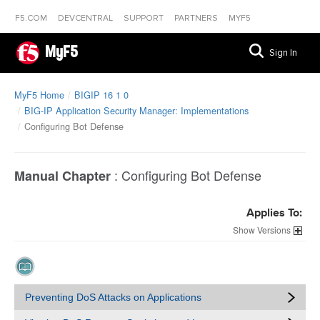
F5.COM
DEVCENTRAL
SUPPORT
PARTNERS
MYF5
MyF5
Sign In
MyF5 Home
BIGIP 16 1 0
BIG-IP Application Security Manager: Implementations
Configuring Bot Defense
:
Configuring Bot Defense
Manual Chapter
Applies To:
Versions
Preventing DoS Attacks on Applications