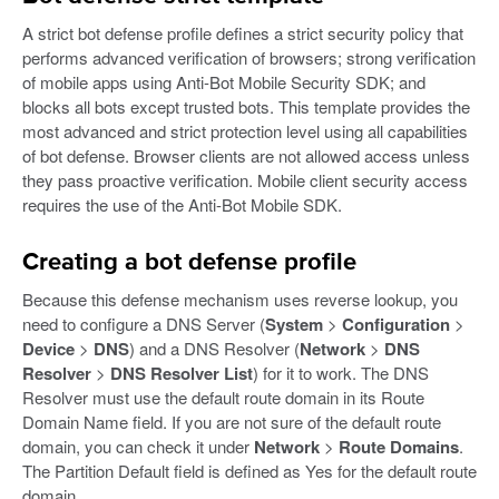
A strict bot defense profile defines a strict security policy that
performs advanced verification of browsers; strong verification
of mobile apps using Anti-Bot Mobile Security SDK; and
blocks all bots except trusted bots. This template provides the
most advanced and strict protection level using all capabilities
of bot defense. Browser clients are not allowed access unless
they pass proactive verification. Mobile client security access
requires the use of the Anti-Bot Mobile SDK.
Creating a bot defense profile
Because this defense mechanism uses reverse lookup, you
need to configure a DNS Server (
System
>
Configuration
>
Device
>
DNS
) and a DNS Resolver (
Network
>
DNS
Resolver
>
DNS Resolver List
) for it to work. The DNS
Resolver must use the default route domain in its Route
Domain Name field. If you are not sure of the default route
domain, you can check it under
Network
>
Route Domains
.
The Partition Default field is defined as Yes for the default route
domain.