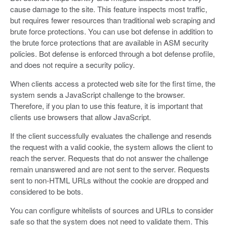
cause damage to the site. This feature inspects most traffic,
but requires fewer resources than traditional web scraping and
brute force protections. You can use bot defense in addition to
the brute force protections that are available in ASM security
policies. Bot defense is enforced through a bot defense profile,
and does not require a security policy.
When clients access a protected web site for the first time, the
system sends a JavaScript challenge to the browser.
Therefore, if you plan to use this feature, it is important that
clients use browsers that allow JavaScript.
If the client successfully evaluates the challenge and resends
the request with a valid cookie, the system allows the client to
reach the server. Requests that do not answer the challenge
remain unanswered and are not sent to the server. Requests
sent to non-HTML URLs without the cookie are dropped and
considered to be bots.
You can configure whitelists of sources and URLs to consider
safe so that the system does not need to validate them. This