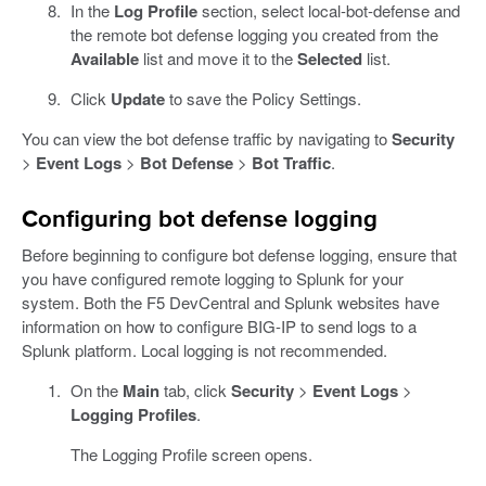
In the
Log Profile
section, select local-bot-defense and
the remote bot defense logging you created from the
Available
list and move it to the
Selected
list.
Click
Update
to save the Policy Settings.
You can view the bot defense traffic by navigating to
Security
>
Event Logs
>
Bot Defense
>
Bot Traffic
.
Configuring bot defense logging
Before beginning to configure bot defense logging, ensure that
you have configured remote logging to Splunk for your
system. Both the F5 DevCentral and Splunk websites have
information on how to configure BIG-IP to send logs to a
Splunk platform. Local logging is not recommended.
On the
Main
tab, click
Security
>
Event Logs
>
Logging Profiles
.
The Logging Profile screen opens.