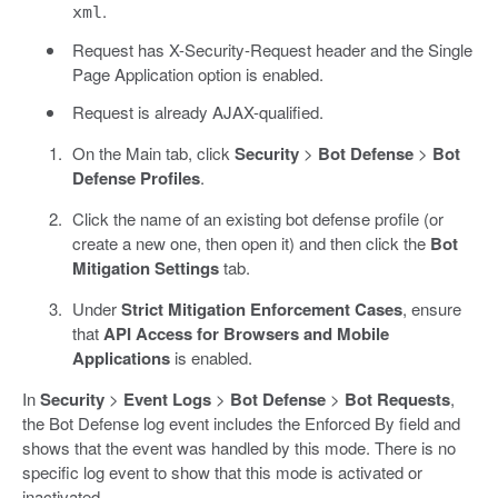
.
xml
Request has X-Security-Request header and the Single
Page Application option is enabled.
Request is already AJAX-qualified.
On the Main tab, click
Security
>
Bot Defense
>
Bot
Defense Profiles
.
Click the name of an existing bot defense profile (or
create a new one, then open it) and then click the
Bot
Mitigation Settings
tab.
Under
Strict Mitigation Enforcement Cases
, ensure
that
API Access for Browsers and Mobile
Applications
is enabled.
In
Security
>
Event Logs
>
Bot Defense
>
Bot Requests
,
the Bot Defense log event includes the Enforced By field and
shows that the event was handled by this mode. There is no
specific log event to show that this mode is activated or
inactivated.