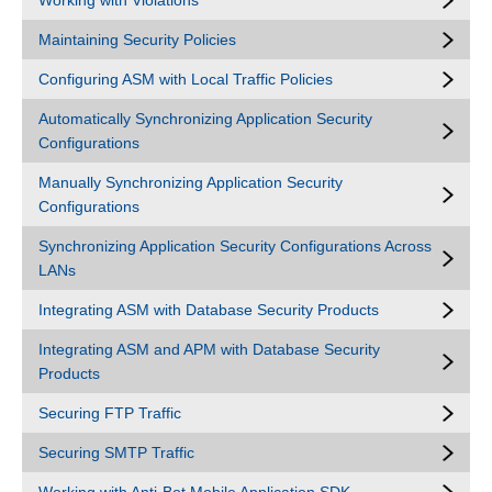
Working with Violations
Maintaining Security Policies
Configuring ASM with Local Traffic Policies
Automatically Synchronizing Application Security
Configurations
Manually Synchronizing Application Security
Configurations
Synchronizing Application Security Configurations Across
LANs
Integrating ASM with Database Security Products
Integrating ASM and APM with Database Security
Products
Securing FTP Traffic
Securing SMTP Traffic