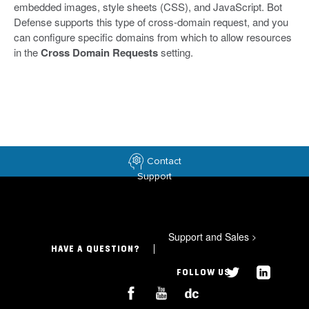
embedded images, style sheets (CSS), and JavaScript. Bot
Defense supports this type of cross-domain request, and you
can configure specific domains from which to allow resources
in the
Cross Domain Requests
setting.
Contact
Support
Support and Sales
>
HAVE A QUESTION?
FOLLOW US