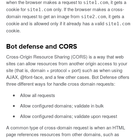
when the browser makes a request to
, it gets a
site1.com
cookie for
only. If the browser makes a cross-
site1.com
domain request to get an image from
, it gets a
site2.com
cookie and is allowed only if it already has a valid
site1.com
cookie.
Bot defense and CORS
Cross-Origin Resource Sharing (CORS) is a way that web
sites can allow resources from another origin access to your
site (that is, domain + protocol + port) such as when using
AJAX, @font-face, and a few other cases. Bot Defense offers
three different ways for handle cross domain requests:
Allow all requests
Allow configured domains; validate in bulk
Allow configured domains; validate upon request
A common type of cross-domain request is when an HTML
page references resources from other domains, such as