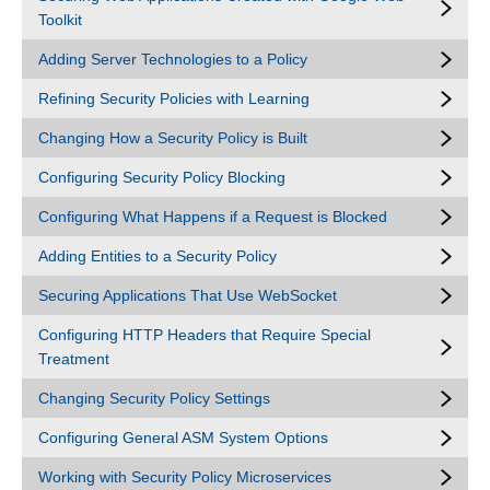
Toolkit
Adding Server Technologies to a Policy
Refining Security Policies with Learning
Changing How a Security Policy is Built
Configuring Security Policy Blocking
Configuring What Happens if a Request is Blocked
Adding Entities to a Security Policy
Securing Applications That Use WebSocket
Configuring HTTP Headers that Require Special
Treatment
Changing Security Policy Settings
Configuring General ASM System Options
Working with Security Policy Microservices