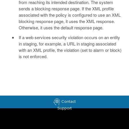
from reaching its intended destination. The system
sends a blocking response page. If the XML profile
associated with the policy is configured to use an XML
blocking response page, it uses the XML response.
Otherwise, it uses the default response page.
If a web services security violation occurs on an entity
in staging, for example, a URL in staging associated
with an XML profile, the violation (set to alarm or block)
is not enforced.
Contact
Support