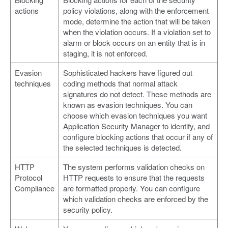
actions
policy violations, along with the enforcement
mode, determine the action that will be taken
when the violation occurs. If a violation set to
alarm or block occurs on an entity that is in
staging, it is not enforced.
Evasion
Sophisticated hackers have figured out
techniques
coding methods that normal attack
signatures do not detect. These methods are
known as evasion techniques. You can
choose which evasion techniques you want
Application Security Manager to identify, and
configure blocking actions that occur if any of
the selected techniques is detected.
HTTP
The system performs validation checks on
Protocol
HTTP requests to ensure that the requests
Compliance
are formatted properly. You can configure
which validation checks are enforced by the
security policy.