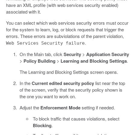
have an XML profile (with web services security enabled)
associated with it.
You can select which web services security errors must occur
for the system to learn, log, or block requests that trigger the
errors. These errors are subviolations of the parent violation,
.
Web Services Security failure
On the Main tab, click
Security
>
Application Security
>
Policy Building
>
Learning and Blocking Settings
.
The Learning and Blocking Settings screen opens.
In the
Current edited security policy
list near the top
of the screen, verify that the security policy shown is
the one you want to work on.
Adjust the
Enforcement Mode
setting if needed.
To block traffic that causes violations, select
Blocking
.