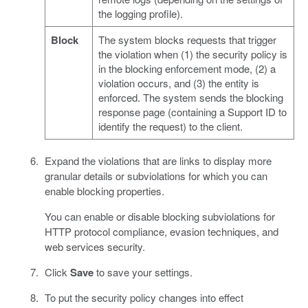
the logging profile).
Block
The system blocks requests that trigger
the violation when (1) the security policy is
in the blocking enforcement mode, (2) a
violation occurs, and (3) the entity is
enforced. The system sends the blocking
response page (containing a Support ID to
identify the request) to the client.
Expand the violations that are links to display more
granular details or subviolations for which you can
enable blocking properties.
You can enable or disable blocking subviolations for
HTTP protocol compliance, evasion techniques, and
web services security.
Click
Save
to save your settings.
To put the security policy changes into effect