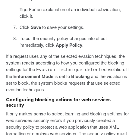
Tip:
For an explanation of an individual subviolation,
click it.
Click
Save
to save your settings.
To put the security policy changes into effect
immediately, click
Apply Policy
.
If a request uses any of the selected evasion techniques, the
system reacts according to how you configured the blocking
settings for the
violation. If
Evasion technique detected
the
Enforcement Mode
is set to
Blocking
and the violation is
set to block, the system blocks requests that use selected
evasion techniques.
Configuring blocking actions for web services
security
It only makes sense to select learning and blocking settings for
web services security errors if you previously created a
security policy to protect a web application that uses XML
formatting or employs web services. The security policy must