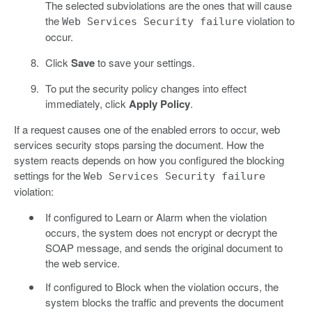
The selected subviolations are the ones that will cause
the
violation to
Web Services Security failure
occur.
Click
Save
to save your settings.
To put the security policy changes into effect
immediately, click
Apply Policy
.
If a request causes one of the enabled errors to occur, web
services security stops parsing the document. How the
system reacts depends on how you configured the blocking
settings for the
Web Services Security failure
violation:
If configured to Learn or Alarm when the violation
occurs, the system does not encrypt or decrypt the
SOAP message, and sends the original document to
the web service.
If configured to Block when the violation occurs, the
system blocks the traffic and prevents the document