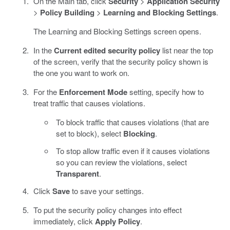
On the Main tab, click
Security
>
Application Security
>
Policy Building
>
Learning and Blocking Settings
.
The Learning and Blocking Settings screen opens.
In the
Current edited security policy
list near the top
of the screen, verify that the security policy shown is
the one you want to work on.
For the
Enforcement Mode
setting, specify how to
treat traffic that causes violations.
To block traffic that causes violations (that are
set to block), select
Blocking
.
To stop allow traffic even if it causes violations
so you can review the violations, select
Transparent
.
Click
Save
to save your settings.
To put the security policy changes into effect
immediately, click
Apply Policy
.