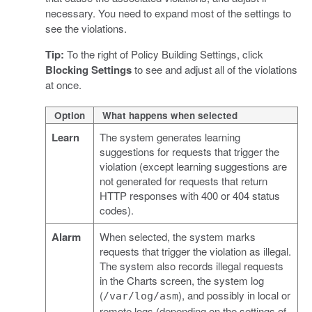
necessary. You need to expand most of the settings to
see the violations.
Tip:
To the right of Policy Building Settings, click
Blocking Settings
to see and adjust all of the violations
at once.
Option
What happens when selected
Learn
The system generates learning
suggestions for requests that trigger the
violation (except learning suggestions are
not generated for requests that return
HTTP responses with 400 or 404 status
codes).
Alarm
When selected, the system marks
requests that trigger the violation as illegal.
The system also records illegal requests
in the Charts screen, the system log
(
), and possibly in local or
/var/log/asm
remote logs (depending on the settings of