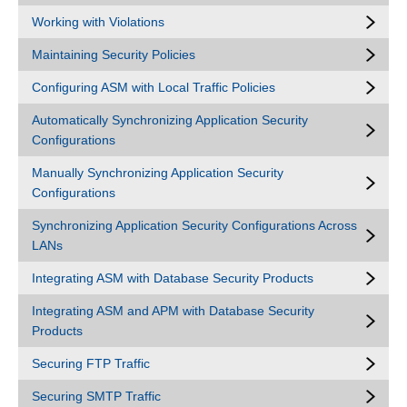
Working with Violations
Maintaining Security Policies
Configuring ASM with Local Traffic Policies
Automatically Synchronizing Application Security
Configurations
Manually Synchronizing Application Security
Configurations
Synchronizing Application Security Configurations Across
LANs
Integrating ASM with Database Security Products
Integrating ASM and APM with Database Security
Products
Securing FTP Traffic
Securing SMTP Traffic