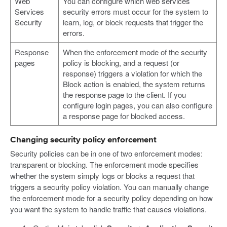
Web
You can configure which web services
Services
security errors must occur for the system to
Security
learn, log, or block requests that trigger the
errors.
Response
When the enforcement mode of the security
pages
policy is blocking, and a request (or
response) triggers a violation for which the
Block action is enabled, the system returns
the response page to the client. If you
configure login pages, you can also configure
a response page for blocked access.
Changing security policy enforcement
Security policies can be in one of two enforcement modes:
transparent or blocking. The enforcement mode specifies
whether the system simply logs or blocks a request that
triggers a security policy violation. You can manually change
the enforcement mode for a security policy depending on how
you want the system to handle traffic that causes violations.