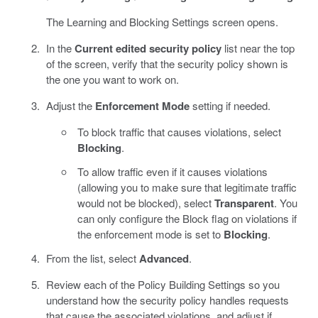
The Learning and Blocking Settings screen opens.
In the
Current edited security policy
list near the top
of the screen, verify that the security policy shown is
the one you want to work on.
Adjust the
Enforcement Mode
setting if needed.
To block traffic that causes violations, select
Blocking
.
To allow traffic even if it causes violations
(allowing you to make sure that legitimate traffic
would not be blocked), select
Transparent
. You
can only configure the Block flag on violations if
the enforcement mode is set to
Blocking
.
From the list, select
Advanced
.
Review each of the Policy Building Settings so you
understand how the security policy handles requests
that cause the associated violations, and adjust if