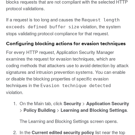
blocks requests that are not compliant with the selected HTTP
protocol validations.
If a request is too long and causes the
Request length
violation, the system
exceeds defined buffer size
stops validating protocol compliance for that request.
Configuring blocking actions for evasion techniques
For every HTTP request, Application Security Manager
examines the request for evasion techniques, which are
coding methods that attackers use to avoid detection by attack
signatures and intrusion prevention systems. You can enable
or disable the blocking properties of specific evasion
techniques in the
Evasion technique detected
violation.
On the Main tab, click
Security
>
Application Security
>
Policy Building
>
Learning and Blocking Settings
.
The Learning and Blocking Settings screen opens.
In the
Current edited security policy
list near the top