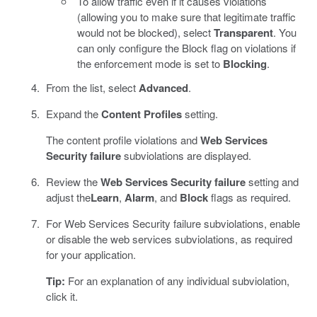
To allow traffic even if it causes violations
(allowing you to make sure that legitimate traffic
would not be blocked), select
Transparent
. You
can only configure the Block flag on violations if
the enforcement mode is set to
Blocking
.
From the list, select
Advanced
.
Expand the
Content Profiles
setting.
The content profile violations and
Web Services
Security failure
subviolations are displayed.
Review the
Web Services Security failure
setting and
adjust the
Learn
,
Alarm
, and
Block
flags as required.
For Web Services Security failure subviolations, enable
or disable the web services subviolations, as required
for your application.
Tip:
For an explanation of any individual subviolation,
click it.