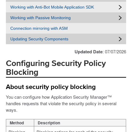
Working with Anti-Bot Mobile Application SDK
Working with Passive Monitoring
Connection mirroring with ASM
Updating Security Components
Updated Date
: 07/07/2026
Configuring Security Policy
Blocking
About security policy blocking
You can configure how Application Security Manager™
handles requests that violate the security policy in several
ways.
Method
Description
Blocking
Blocking actions for each of the security