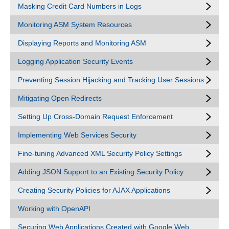
Masking Credit Card Numbers in Logs
Monitoring ASM System Resources
Displaying Reports and Monitoring ASM
Logging Application Security Events
Preventing Session Hijacking and Tracking User Sessions
Mitigating Open Redirects
Setting Up Cross-Domain Request Enforcement
Implementing Web Services Security
Fine-tuning Advanced XML Security Policy Settings
Adding JSON Support to an Existing Security Policy
Creating Security Policies for AJAX Applications
Working with OpenAPI
Securing Web Applications Created with Google Web