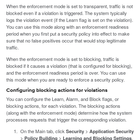
When the enforcement mode is set to transparent, traffic is not
blocked even if a violation is triggered. The system typically
logs the violation event (if the Learn flag is set on the violation).
You can use this mode along with an enforcement readiness
period when you first put a security policy into effect to make
sure that no false positives occur that would stop legitimate
traffic.
When the enforcement mode is set to blocking, traffic is
blocked if it causes a violation (that is configured for blocking),
and the enforcement readiness period is over. You can use
this mode when you are ready to enforce a security policy.
Configuring blocking actions for violations
You can configure the Learn, Alarm, and Block flags, or
blocking actions, for each violation. The blocking actions
(along with the enforcement mode) determine how the system
processes requests that trigger the corresponding violation.
On the Main tab, click
Security
>
Application Security
>
Policy Building
>
Learning and Blocking Settings
.