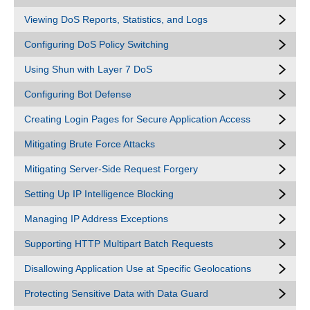
Viewing DoS Reports, Statistics, and Logs
Configuring DoS Policy Switching
Using Shun with Layer 7 DoS
Configuring Bot Defense
Creating Login Pages for Secure Application Access
Mitigating Brute Force Attacks
Mitigating Server-Side Request Forgery
Setting Up IP Intelligence Blocking
Managing IP Address Exceptions
Supporting HTTP Multipart Batch Requests
Disallowing Application Use at Specific Geolocations
Protecting Sensitive Data with Data Guard