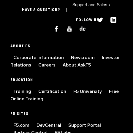
Support and Sales
>
HAVE A QUESTION?
FOLLOW US
ABOUT F5
Corporate Information
Newsroom
Investor
Relations
Careers
About AskF5
EDUCATION
Training
Certification
F5 University
Free
Online Training
F5 SITES
F5.com
DevCentral
Support Portal
Partner Central
F5 Labs