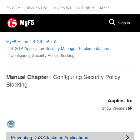
F5.COM
DEVCENTRAL
SUPPORT
PARTNERS
MYF5
MyF5
Sign In
MyF5 Home
BIGIP 16 1 0
BIG-IP Application Security Manager: Implementations
Configuring Security Policy Blocking
:
Configuring Security Policy
Manual Chapter
Blocking
Applies To:
Versions
Preventing DoS Attacks on Applications