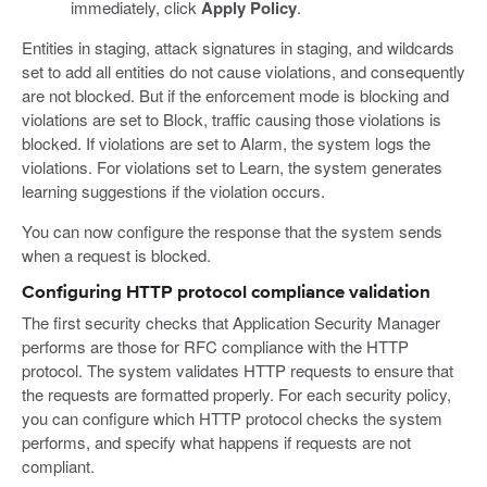
immediately, click
Apply Policy
.
Entities in staging, attack signatures in staging, and wildcards
set to add all entities do not cause violations, and consequently
are not blocked. But if the enforcement mode is blocking and
violations are set to Block, traffic causing those violations is
blocked. If violations are set to Alarm, the system logs the
violations. For violations set to Learn, the system generates
learning suggestions if the violation occurs.
You can now configure the response that the system sends
when a request is blocked.
Configuring HTTP protocol compliance validation
The first security checks that Application Security Manager
performs are those for RFC compliance with the HTTP
protocol. The system validates HTTP requests to ensure that
the requests are formatted properly. For each security policy,
you can configure which HTTP protocol checks the system
performs, and specify what happens if requests are not
compliant.