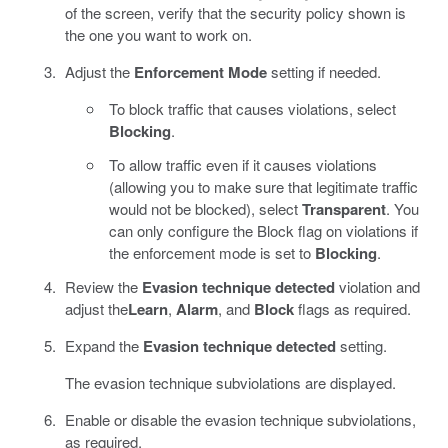
of the screen, verify that the security policy shown is
the one you want to work on.
Adjust the
Enforcement Mode
setting if needed.
To block traffic that causes violations, select
Blocking
.
To allow traffic even if it causes violations
(allowing you to make sure that legitimate traffic
would not be blocked), select
Transparent
. You
can only configure the Block flag on violations if
the enforcement mode is set to
Blocking
.
Review the
Evasion technique detected
violation and
adjust the
Learn
,
Alarm
, and
Block
flags as required.
Expand the
Evasion technique detected
setting.
The evasion technique subviolations are displayed.
Enable or disable the evasion technique subviolations,
as required.