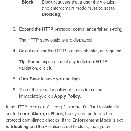
Block
Block requests that trigger the violation
(the enforcement mode must be set to
Blocking
).
Expand the
HTTP protocol compliance failed
setting.
The HTTP subviolations are displayed.
Select or clear the HTTP protocol checks, as required.
Tip:
For an explanation of any individual HTTP
validation, click it.
Click
Save
to save your settings.
To put the security policy changes into effect
immediately, click
Apply Policy
.
If the
violation is
HTTP protocol compliance failed
set to
Learn
,
Alarm
, or
Block
, the system performs the
protocol compliance checks. If the
Enforcement Mode
is set
to
Blocking
and the violation is set to block, the system