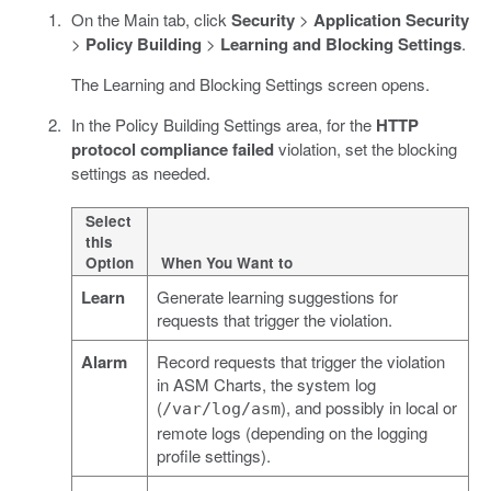
On the Main tab, click
Security
>
Application Security
>
Policy Building
>
Learning and Blocking Settings
.
The Learning and Blocking Settings screen opens.
In the Policy Building Settings area, for the
HTTP
protocol compliance failed
violation, set the blocking
settings as needed.
Select
this
Option
When You Want to
Learn
Generate learning suggestions for
requests that trigger the violation.
Alarm
Record requests that trigger the violation
in ASM Charts, the system log
(
), and possibly in local or
/var/log/asm
remote logs (depending on the logging
profile settings).