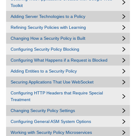
Toolkit
Adding Server Technologies to a Policy
Refining Security Policies with Learning
Changing How a Security Policy is Built
Configuring Security Policy Blocking
Configuring What Happens if a Request is Blocked
Adding Entities to a Security Policy
Securing Applications That Use WebSocket
Configuring HTTP Headers that Require Special
Treatment
Changing Security Policy Settings
Configuring General ASM System Options
Working with Security Policy Microservices