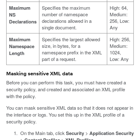
Maximum
Specifies the maximum
High: 64,
number of namespace
Medium:
NS
declarations allowed in a
256, Low:
Declarations
single document.
Any
Maximum
Specifies the largest allowed
High: 256,
size, in bytes, for a
Medium:
Namespace
namespace prefix in the XML
1024,
Length
part of a request.
Low: Any
Masking sensitive XML data
Before you can perform this task, you must have created a
security policy, and created and associated an XML profile
with the policy.
You can mask sensitive XML data so that it does not appear in
the interface or logs. You set this up in the XML profile of a
security policy.
On the Main tab, click
Security
>
Application Security
>
Content Profiles
>
XML Profiles
.