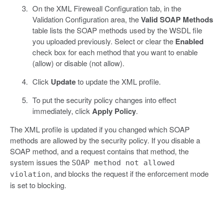
On the XML Fireweall Configuration tab, in the
Validation Configuration area, the
Valid SOAP Methods
table lists the SOAP methods used by the WSDL file
you uploaded previously. Select or clear the
Enabled
check box for each method that you want to enable
(allow) or disable (not allow).
Click
Update
to update the XML profile.
To put the security policy changes into effect
immediately, click
Apply Policy
.
The XML profile is updated if you changed which SOAP
methods are allowed by the security policy. If you disable a
SOAP method, and a request contains that method, the
system issues the
SOAP method not allowed
, and blocks the request if the enforcement mode
violation
is set to blocking.