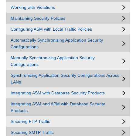
Working with Violations
Maintaining Security Policies
Configuring ASM with Local Traffic Policies
Automatically Synchronizing Application Security
Configurations
Manually Synchronizing Application Security
Configurations
Synchronizing Application Security Configurations Across
LANs
Integrating ASM with Database Security Products
Integrating ASM and APM with Database Security
Products
Securing FTP Traffic
Securing SMTP Traffic