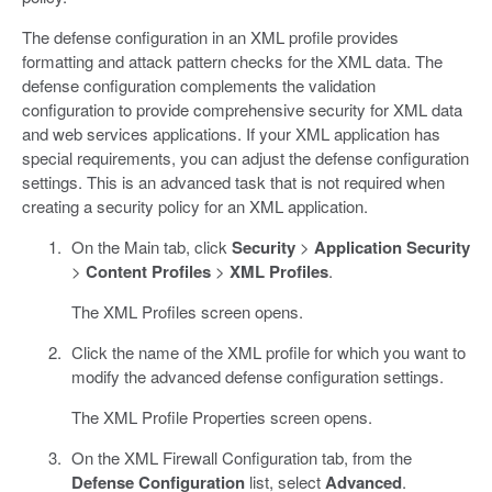
The defense configuration in an XML profile provides
formatting and attack pattern checks for the XML data. The
defense configuration complements the validation
configuration to provide comprehensive security for XML data
and web services applications. If your XML application has
special requirements, you can adjust the defense configuration
settings. This is an advanced task that is not required when
creating a security policy for an XML application.
On the Main tab, click
Security
>
Application Security
>
Content Profiles
>
XML Profiles
.
The XML Profiles screen opens.
Click the name of the XML profile for which you want to
modify the advanced defense configuration settings.
The XML Profile Properties screen opens.
On the XML Firewall Configuration tab, from the
Defense Configuration
list, select
Advanced
.