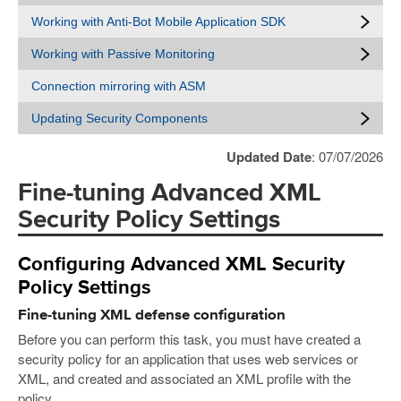
Working with Anti-Bot Mobile Application SDK
Working with Passive Monitoring
Connection mirroring with ASM
Updating Security Components
Updated Date
: 07/07/2026
Fine-tuning Advanced XML
Security Policy Settings
Configuring Advanced XML Security
Policy Settings
Fine-tuning XML defense configuration
Before you can perform this task, you must have created a
security policy for an application that uses web services or
XML, and created and associated an XML profile with the
policy.