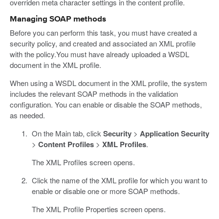
overriden meta character settings in the content profile.
Managing SOAP methods
Before you can perform this task, you must have created a
security policy, and created and associated an XML profile
with the policy.You must have already uploaded a WSDL
document in the XML profile.
When using a WSDL document in the XML profile, the system
includes the relevant SOAP methods in the validation
configuration. You can enable or disable the SOAP methods,
as needed.
On the Main tab, click
Security
>
Application Security
>
Content Profiles
>
XML Profiles
.
The XML Profiles screen opens.
Click the name of the XML profile for which you want to
enable or disable one or more SOAP methods.
The XML Profile Properties screen opens.