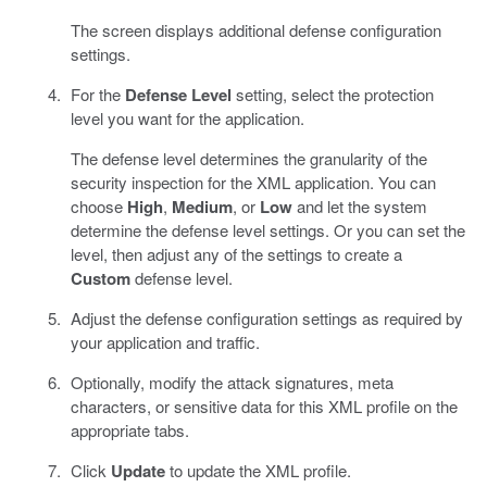
The screen displays additional defense configuration
settings.
For the
Defense Level
setting, select the protection
level you want for the application.
The defense level determines the granularity of the
security inspection for the XML application. You can
choose
High
,
Medium
, or
Low
and let the system
determine the defense level settings. Or you can set the
level, then adjust any of the settings to create a
Custom
defense level.
Adjust the defense configuration settings as required by
your application and traffic.
Optionally, modify the attack signatures, meta
characters, or sensitive data for this XML profile on the
appropriate tabs.
Click
Update
to update the XML profile.