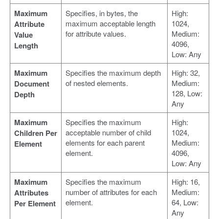
Maximum
Specifies, in bytes, the
High:
maximum acceptable length
1024,
Attribute
for attribute values.
Medium:
Value
4096,
Length
Low: Any
Maximum
Specifies the maximum depth
High: 32,
of nested elements.
Medium:
Document
128, Low:
Depth
Any
Maximum
Specifies the maximum
High:
acceptable number of child
1024,
Children Per
elements for each parent
Medium:
Element
element.
4096,
Low: Any
Maximum
Specifies the maximum
High: 16,
number of attributes for each
Medium:
Attributes
element.
64, Low:
Per Element
Any