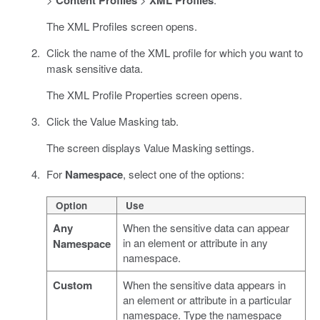
The XML Profiles screen opens.
Click the name of the XML profile for which you want to
mask sensitive data.
The XML Profile Properties screen opens.
Click the Value Masking tab.
The screen displays Value Masking settings.
For
Namespace
, select one of the options:
Option
Use
Any
When the sensitive data can appear
in an element or attribute in any
Namespace
namespace.
Custom
When the sensitive data appears in
an element or attribute in a particular
namespace. Type the namespace