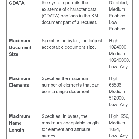
the system permits the
Disabled,
CDATA
existence of character data
Medium:
(CDATA) sections in the XML
Enabled,
document part of a request.
Low:
Enabled
Maximum
Specifies, in bytes, the largest
High:
acceptable document size.
1024000,
Document
Medium:
Size
10240000,
Low: Any
Maximum
Specifies the maximum
High:
number of elements that can
65536,
Elements
be in a single document.
Medium:
512000,
Low: Any
Maximum
Specifies, in bytes, the
High: 256,
maximum acceptable length
Medium:
Name
for element and attribute
1024,
Length
names.
Low: Any