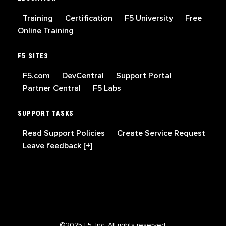
Training
Certification
F5 University
Free
Online Training
F5 SITES
F5.com
DevCentral
Support Portal
Partner Central
F5 Labs
SUPPORT TASKS
Read Support Policies
Create Service Request
Leave feedback [+]
©2025 F5, Inc. All rights reserved.