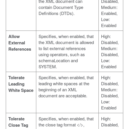
the XML document can
Disabled,
contain Document Type
Medium:
Definitions (DTDs).
Enabled,
Low:
Enabled
Allow
Specifies, when enabled, that
High:
the XML document is allowed
Disabled,
External
to list external references
Medium:
References
using operators, such as
Disabled,
schemaLocation and
Low:
SYSTEM.
Enabled
Tolerate
Specifies, when enabled, that
High:
leading white spaces at the
Disabled,
Leading
beginning of an XML
Medium:
White Space
document are acceptable.
Disabled,
Low:
Enabled
Tolerate
Specifies, when enabled, that
High:
the close tag format </>,
Disabled,
Close Tag