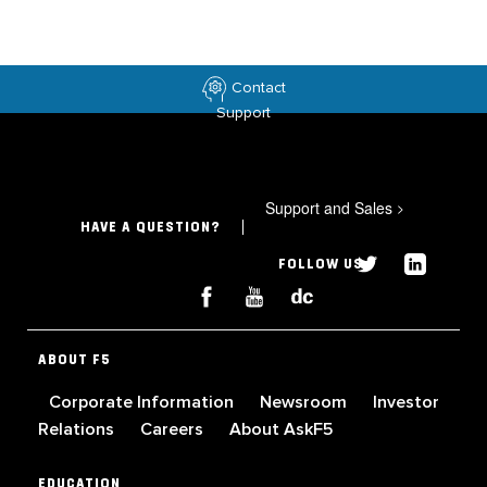
Contact
Support
Support and Sales
>
HAVE A QUESTION?
FOLLOW US
ABOUT F5
Corporate Information
Newsroom
Investor
Relations
Careers
About AskF5
EDUCATION