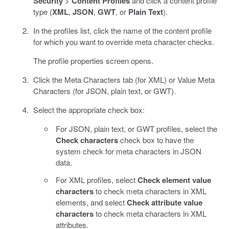
Security
>
Content Profiles
and click a content profile
type (
XML
,
JSON
,
GWT
, or
Plain Text
).
In the profiles list, click the name of the content profile
for which you want to override meta character checks.
The profile properties screen opens.
Click the Meta Characters tab (for XML) or Value Meta
Characters (for JSON, plain text, or GWT).
Select the appropriate check box:
For JSON, plain text, or GWT profiles, select the
Check characters
check box to have the
system check for meta characters in JSON
data.
For XML profiles, select
Check element value
characters
to check meta characters in XML
elements, and select
Check attribute value
characters
to check meta characters in XML
attributes.