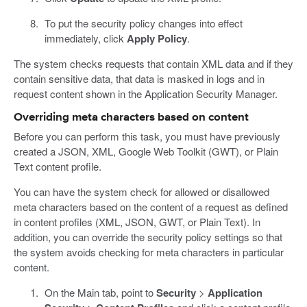
To put the security policy changes into effect
immediately, click
Apply Policy
.
The system checks requests that contain XML data and if they
contain sensitive data, that data is masked in logs and in
request content shown in the Application Security Manager.
Overriding meta characters based on content
Before you can perform this task, you must have previously
created a JSON, XML, Google Web Toolkit (GWT), or Plain
Text content profile.
You can have the system check for allowed or disallowed
meta characters based on the content of a request as defined
in content profiles (XML, JSON, GWT, or Plain Text). In
addition, you can override the security policy settings so that
the system avoids checking for meta characters in particular
content.
On the Main tab, point to
Security
>
Application