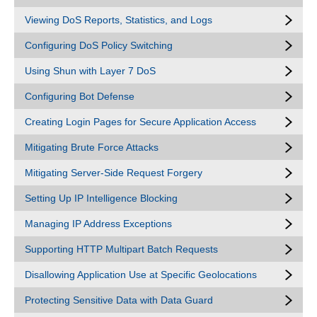
Viewing DoS Reports, Statistics, and Logs
Configuring DoS Policy Switching
Using Shun with Layer 7 DoS
Configuring Bot Defense
Creating Login Pages for Secure Application Access
Mitigating Brute Force Attacks
Mitigating Server-Side Request Forgery
Setting Up IP Intelligence Blocking
Managing IP Address Exceptions
Supporting HTTP Multipart Batch Requests
Disallowing Application Use at Specific Geolocations
Protecting Sensitive Data with Data Guard