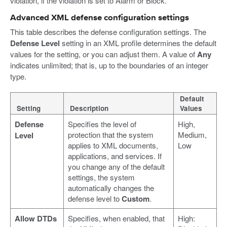
violation, if the violation is set to Alarm or Block.
Advanced XML defense configuration settings
This table describes the defense configuration settings. The
Defense Level
setting in an XML profile determines the default
values for the setting, or you can adjust them. A value of
Any
indicates unlimited; that is, up to the boundaries of an integer
type.
Default
Setting
Description
Values
Defense
Specifies the level of
High,
protection that the system
Medium,
Level
applies to XML documents,
Low
applications, and services. If
you change any of the default
settings, the system
automatically changes the
defense level to
Custom
.
Allow DTDs
Specifies, when enabled, that
High: