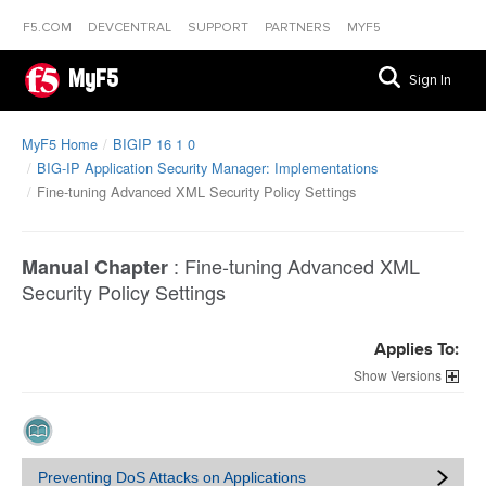
F5.COM
DEVCENTRAL
SUPPORT
PARTNERS
MYF5
MyF5
Sign In
MyF5 Home
BIGIP 16 1 0
BIG-IP Application Security Manager: Implementations
Fine-tuning Advanced XML Security Policy Settings
:
Fine-tuning Advanced XML
Manual Chapter
Security Policy Settings
Applies To:
Versions
Preventing DoS Attacks on Applications