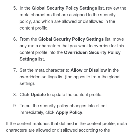
In the
Global Security Policy Settings
list, review the
meta characters that are assigned to the security
policy, and which are allowed or disallowed in the
content profile.
From the
Global Security Policy Settings
list, move
any meta characters that you want to override for this
content profile into the
Overridden Security Policy
Settings
list.
Set the meta character to
Allow
or
Disallow
in the
overridden settings list (the opposite from the global
setting).
Click
Update
to update the content profile.
To put the security policy changes into effect
immediately, click
Apply Policy
.
If the content matches that defined in the content profile, meta
characters are allowed or disallowed according to the