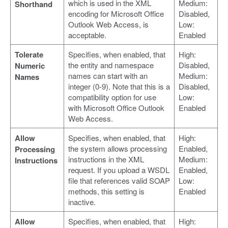
which is used in the XML
Medium:
Shorthand
encoding for Microsoft Office
Disabled,
Outlook Web Access, is
Low:
acceptable.
Enabled
Tolerate
Specifies, when enabled, that
High:
the entity and namespace
Disabled,
Numeric
names can start with an
Medium:
Names
integer (0-9). Note that this is a
Disabled,
compatibility option for use
Low:
with Microsoft Office Outlook
Enabled
Web Access.
Allow
Specifies, when enabled, that
High:
the system allows processing
Enabled,
Processing
instructions in the XML
Medium:
Instructions
request. If you upload a WSDL
Enabled,
file that references valid SOAP
Low:
methods, this setting is
Enabled
inactive.
Allow
Specifies, when enabled, that
High: