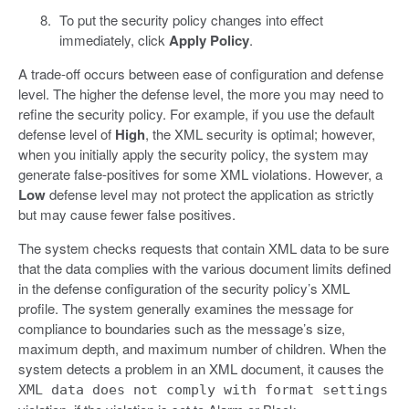
To put the security policy changes into effect
immediately, click
Apply Policy
.
A trade-off occurs between ease of configuration and defense
level. The higher the defense level, the more you may need to
refine the security policy. For example, if you use the default
defense level of
High
, the XML security is optimal; however,
when you initially apply the security policy, the system may
generate false-positives for some XML violations. However, a
Low
defense level may not protect the application as strictly
but may cause fewer false positives.
The system checks requests that contain XML data to be sure
that the data complies with the various document limits defined
in the defense configuration of the security policy’s XML
profile. The system generally examines the message for
compliance to boundaries such as the message’s size,
maximum depth, and maximum number of children. When the
system detects a problem in an XML document, it causes the
XML data does not comply with format settings