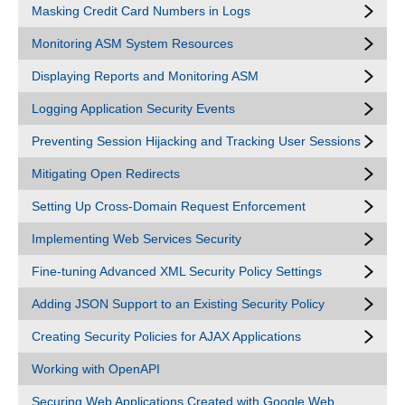
Masking Credit Card Numbers in Logs
Monitoring ASM System Resources
Displaying Reports and Monitoring ASM
Logging Application Security Events
Preventing Session Hijacking and Tracking User Sessions
Mitigating Open Redirects
Setting Up Cross-Domain Request Enforcement
Implementing Web Services Security
Fine-tuning Advanced XML Security Policy Settings
Adding JSON Support to an Existing Security Policy
Creating Security Policies for AJAX Applications
Working with OpenAPI
Securing Web Applications Created with Google Web