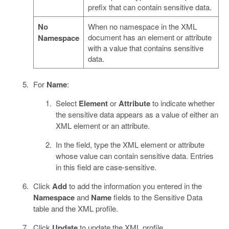
prefix that can contain sensitive data.
No
When no namespace in the XML
document has an element or attribute
Namespace
with a value that contains sensitive
data.
For
Name
:
Select
Element
or
Attribute
to indicate whether
the sensitive data appears as a value of either an
XML element or an attribute.
In the field, type the XML element or attribute
whose value can contain sensitive data. Entries
in this field are case-sensitive.
Click
Add
to add the information you entered in the
Namespace
and
Name
fields to the Sensitive Data
table and the XML profile.
Click
Update
to update the XML profile.