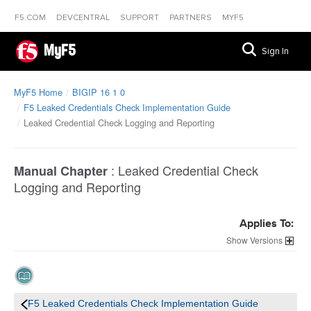
F5.COM
DEVCENTRAL
SUPPORT
PARTNERS
MYF5
MyF5
Sign In
MyF5 Home
BIGIP 16 1 0
F5 Leaked Credentials Check Implementation Guide
Leaked Credential Check Logging and Reporting
:
Leaked Credential Check
Manual Chapter
Logging and Reporting
Applies To:
Versions
F5 Leaked Credentials Check Implementation Guide