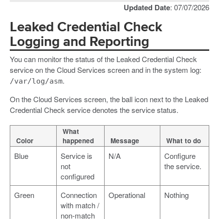
Updated Date
: 07/07/2026
Leaked Credential Check
Logging and Reporting
You can monitor the status of the Leaked Credential Check
service on the Cloud Services screen and in the system log:
.
/var/log/asm
On the Cloud Services screen, the ball icon next to the Leaked
Credential Check service denotes the service status.
What
Color
happened
Message
What to do
Blue
Service is
N/A
Configure
not
the service.
configured
Green
Connection
Operational
Nothing
with match /
non-match