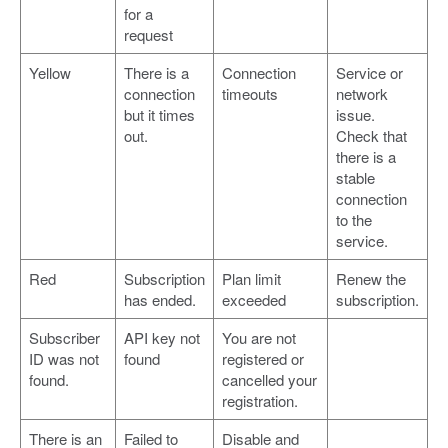
for a
request
Yellow
There is a
Connection
Service or
connection
timeouts
network
but it times
issue.
out.
Check that
there is a
stable
connection
to the
service.
Red
Subscription
Plan limit
Renew the
has ended.
exceeded
subscription.
Subscriber
API key not
You are not
ID was not
found
registered or
found.
cancelled your
registration.
There is an
Failed to
Disable and