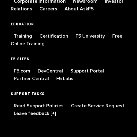
Corporate Information
Newsroom
Investor
Relations
Careers
About AskF5
EDUCATION
Training
Certification
F5 University
Free
Online Training
F5 SITES
F5.com
DevCentral
Support Portal
Partner Central
F5 Labs
SUPPORT TASKS
Read Support Policies
Create Service Request
Leave feedback [+]