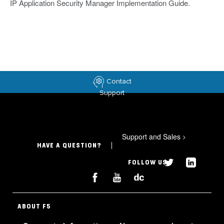
IP Application Security Manager Implementation Guide.
Contact
Support
Support and Sales
>
HAVE A QUESTION?
FOLLOW US
ABOUT F5