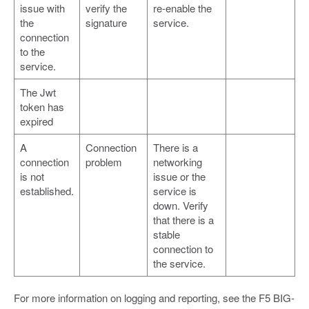
issue with
verify the
re-enable the
the
signature
service.
connection
to the
service.
The Jwt
token has
expired
A
Connection
There is a
connection
problem
networking
is not
issue or the
established.
service is
down. Verify
that there is a
stable
connection to
the service.
For more information on logging and reporting, see the F5 BIG-