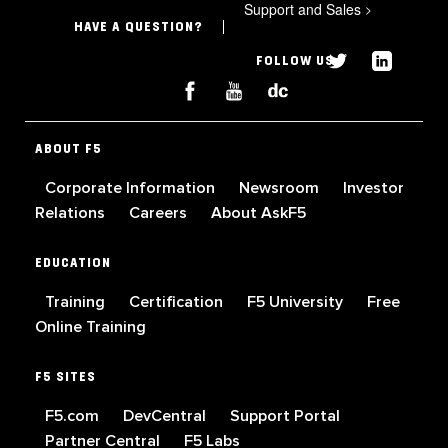
Support and Sales
>
HAVE A QUESTION?
FOLLOW US
ABOUT F5
Corporate Information
Newsroom
Investor
Relations
Careers
About AskF5
EDUCATION
Training
Certification
F5 University
Free
Online Training
F5 SITES
F5.com
DevCentral
Support Portal
Partner Central
F5 Labs