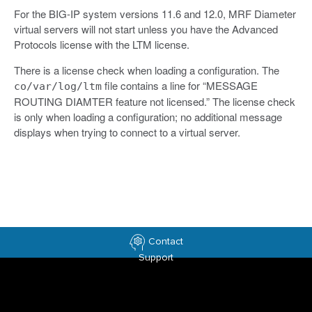
For the BIG-IP system versions 11.6 and 12.0, MRF Diameter
virtual servers will not start unless you have the Advanced
Protocols license with the LTM license.
There is a license check when loading a configuration. The
file contains a line for “MESSAGE
co/var/log/ltm
ROUTING DIAMTER feature not licensed.” The license check
is only when loading a configuration; no additional message
displays when trying to connect to a virtual server.
Contact
Support