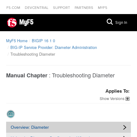
F5.COM
DEVCENTRAL
SUPPORT
PARTNERS
MYF5
MyF5
Sign In
MyF5 Home
BIGIP 16 1 0
BIG-IP Service Provider: Diameter Administration
Troubleshooting Diameter
:
Troubleshooting Diameter
Manual Chapter
Applies To:
Versions
Overview: Diameter