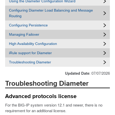
Using the Diameter Configuration Wizard
Configuring Diameter Load Balancing and Message
Routing
Configuring Persistence
Managing Failover
High Availability Configuration
iRule support for Diameter
Troubleshooting Diameter
Updated Date
: 07/07/2026
Troubleshooting Diameter
Advanced protocols license
For the BIG-IP system version 12.1 and newer, there is no
requirement for an additional license.