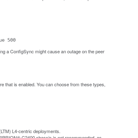
ue 500
ing a ConfigSync might cause an outage on the peer
e that is enabled. You can choose from these types,
(LTM) L4-centric deployments.
e VIPRION® C2400 chassis is not recommended, as