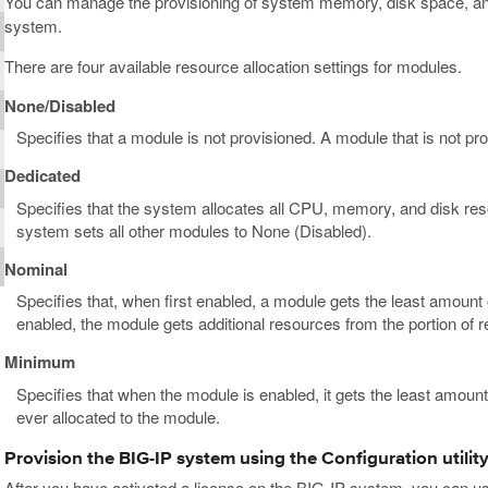
You can manage the provisioning of system memory, disk space, 
system.
There are four available resource allocation settings for modules.
None/Disabled
Specifies that a module is not provisioned. A module that is not pr
Dedicated
Specifies that the system allocates all CPU, memory, and disk res
system sets all other modules to None (Disabled).
Nominal
Specifies that, when first enabled, a module gets the least amount 
enabled, the module gets additional resources from the portion of 
Minimum
Specifies that when the module is enabled, it gets the least amoun
ever allocated to the module.
Provision the BIG-IP system using the Configuration utilit
After you have activated a license on the BIG-IP system, you can use 