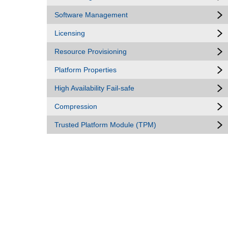
Software Management
Licensing
Resource Provisioning
Platform Properties
High Availability Fail-safe
Compression
Trusted Platform Module (TPM)