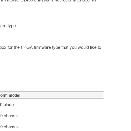
ware type.
 box for the FPGA firmware type that you would like to
form model
0 blade
0 chassis
0 chassis