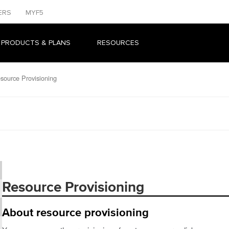
ERS
MYF5
 PRODUCTS & PLANS
RESOURCES
source Provisioning
Resource Provisioning
About resource provisioning