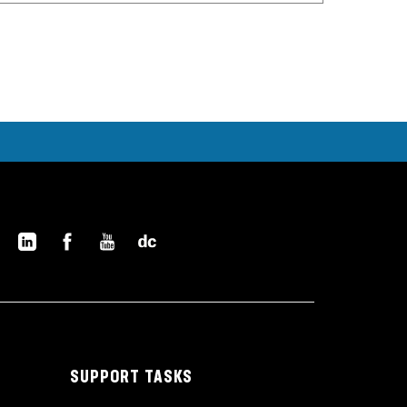
SUPPORT TASKS