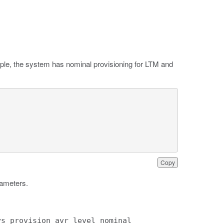
mple, the system has nominal provisioning for LTM and
Copy
rameters.
ys provision avr level nominal