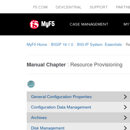
F5.COM
DEVCENTRAL
SUPPORT
PARTN
MyF5
CASE MANAGEMENT
MY
MyF5 Home
BIGIP 16 1 0
BIG-IP System: Essentials
Re
:
Resource Provisioning
Manual Chapter
General Configuration Properties
Configuration Data Management
Archives
Disk Management