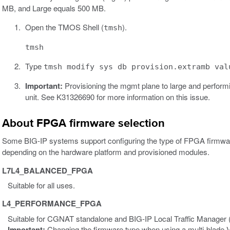
MB, and Large equals 500 MB.
Open the TMOS Shell (
).
tmsh
tmsh
Type
tmsh modify sys db provision.extramb val
Important:
Provisioning the mgmt plane to large and perform
unit. See K31326690 for more information on this issue.
About FPGA firmware selection
Some BIG-IP systems support configuring the type of FPGA firmwar
depending on the hardware platform and provisioned modules.
L7L4_BALANCED_FPGA
Suitable for all uses.
L4_PERFORMANCE_FPGA
Suitable for CGNAT standalone and BIG-IP Local Traffic Manager 
Important:
Changing the firmware type when using a multi-blad