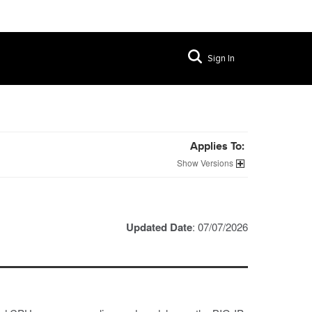
Sign In
Applies To:
Versions
Updated Date
: 07/07/2026