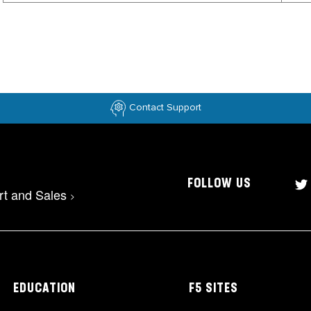
Contact Support
FOLLOW US
rt and Sales
>
EDUCATION
F5 SITES