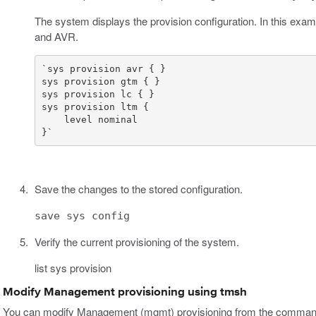
The system displays the provision configuration. In this exa
and AVR.
}`
Save the changes to the stored configuration.
save sys config
Verify the current provisioning of the system.
list sys provision
Modify Management provisioning using tmsh
You can modify Management (mgmt) provisioning from the command