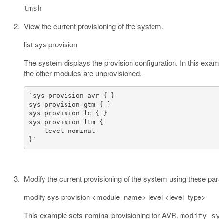
tmsh
View the current provisioning of the system.
list sys provision
The system displays the provision configuration. In this exa
the other modules are unprovisioned.
}`
Modify the current provisioning of the system using these pa
modify sys provision <module_name> level <level_type>
This example sets nominal provisioning for AVR.
modify s