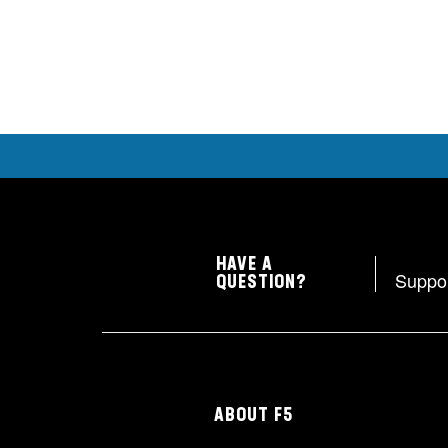
HAVE A
Suppo
QUESTION?
ABOUT F5