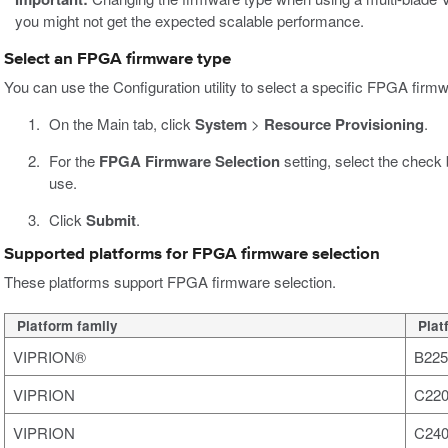
you might not get the expected scalable performance.
Select an FPGA firmware type
You can use the Configuration utility to select a specific FPGA firm
On the Main tab, click
System
>
Resource Provisioning
.
For the
FPGA Firmware Selection
setting, select the check
use.
Click
Submit
.
Supported platforms for FPGA firmware selection
These platforms support FPGA firmware selection.
Platform family
Plat
VIPRION®
B225
VIPRION
C220
VIPRION
C240