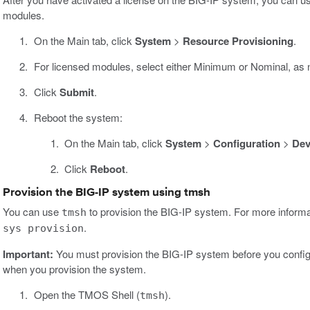
modules.
On the Main tab, click
System
>
Resource Provisioning
.
For licensed modules, select either Minimum or Nominal, as
Click
Submit
.
Reboot the system:
On the Main tab, click
System
>
Configuration
>
Dev
Click
Reboot
.
Provision the BIG-IP system using tmsh
You can use
to provision the BIG-IP system. For more informa
tmsh
.
sys provision
Important:
You must provision the BIG-IP system before you configu
when you provision the system.
Open the TMOS Shell (
).
tmsh