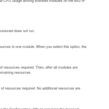
and CPU usage among licensed modules on the BIG-IP
ovisioned does not run.
ources to one module. When you select this option, the
of resources required. Then, after all modules are
remaining resources.
t of resources required. No additional resources are
y
the Configuration utility to provision the licensed