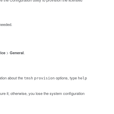
 needed.
ice
>
General
.
tion about the
options, type
tmsh
provision
help
re it; otherwise, you lose the system configuration