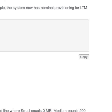
mple, the system now has nominal provisioning for LTM
Copy
 line where Small equals 0 MB, Medium equals 200