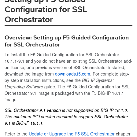
Configuration for SSL
Orchestrator
Overview: Setting up F5 Guided Configuration
for SSL Orchestrator
To install the F5 Guided Configuration for SSL Orchestrator
16.1.1-9.1 and you do not have an existing SSL Orchestrator add-
on license, or a previous version of SSL Orchestrator installed,
download the image from
downloads.f5.com
. For complete step-
by-step installation instructions, see the
BIG-IP Systems:
Upgrading Software
guide. The F5 Guided Configuration for SSL
Orchestrator 9.1 image is packaged with the F5 BIG-IP 16.1.1
image.
SSL Orchestrator 9.1 version is not supported on BIG-IP 16.1.0.
The minimum ISO version required to support SSL Orchestrator
9.1 is BIG-IP 16.1.1.
Refer to the
Update or Upgrade the F5 SSL Orchestrator
chapter