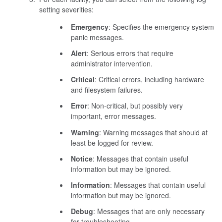
setting severities:
Emergency
: Specifies the emergency system
panic messages.
Alert
: Serious errors that require
administrator intervention.
Critical
: Critical errors, including hardware
and filesystem failures.
Error
: Non-critical, but possibly very
important, error messages.
Warning
: Warning messages that should at
least be logged for review.
Notice
: Messages that contain useful
information but may be ignored.
Information
: Messages that contain useful
information but may be ignored.
Debug
: Messages that are only necessary
for troubleshooting.