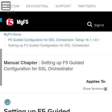
F5.COM
DEVCENTRAL
SUPPORT
PARTNERS
MYF5
MyF5
Sign In
MyF5 Home
F5 Guided Configuration for SSL Orchestrator: Setup 16.1.1-9.1
Setting up F5 Guided Configuration for SSL Orchestrator
:
Setting up F5 Guided
Manual Chapter
Configuration for SSL Orchestrator
Applies To:
Show
Versions
Setting up F5 Guided