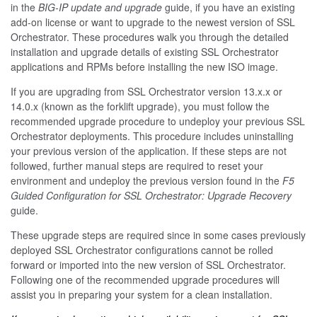
in the
BIG-IP update and upgrade
guide, if you have an existing
add-on license or want to upgrade to the newest version of SSL
Orchestrator. These procedures walk you through the detailed
installation and upgrade details of existing SSL Orchestrator
applications and RPMs before installing the new ISO image.
If you are upgrading from SSL Orchestrator version 13.x.x or
14.0.x (known as the forklift upgrade), you must follow the
recommended upgrade procedure to undeploy your previous SSL
Orchestrator deployments. This procedure includes uninstalling
your previous version of the application. If these steps are not
followed, further manual steps are required to reset your
environment and undeploy the previous version found in the
F5
Guided Configuration for SSL Orchestrator: Upgrade Recovery
guide.
These upgrade steps are required since in some cases previously
deployed SSL Orchestrator configurations cannot be rolled
forward or imported into the new version of SSL Orchestrator.
Following one of the recommended upgrade procedures will
assist you in preparing your system for a clean installation.