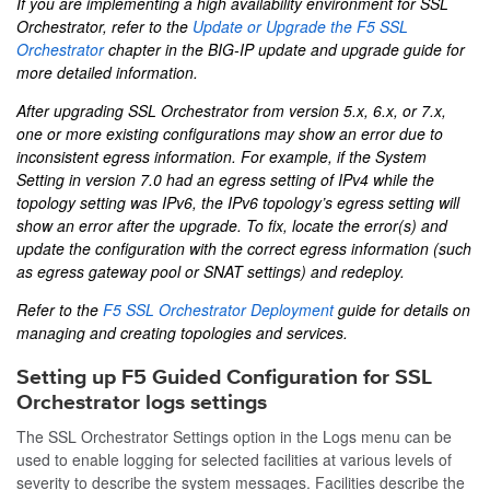
If you are implementing a high availability environment for SSL
Orchestrator, refer to the
Update or Upgrade the F5 SSL
Orchestrator
chapter in the
BIG-IP update and upgrade
guide for
more detailed information.
After upgrading SSL Orchestrator from version 5.x, 6.x, or 7.x,
one or more existing configurations may show an error due to
inconsistent egress information. For example, if the System
Setting in version 7.0 had an egress setting of IPv4 while the
topology setting was IPv6, the IPv6 topology’s egress setting will
show an error after the upgrade. To fix, locate the error(s) and
update the configuration with the correct egress information (such
as egress gateway pool or SNAT settings) and redeploy.
Refer to the
F5 SSL Orchestrator Deployment
guide for details on
managing and creating topologies and services.
Setting up F5 Guided Configuration for SSL
Orchestrator logs settings
The SSL Orchestrator Settings option in the Logs menu can be
used to enable logging for selected facilities at various levels of
severity to describe the system messages. Facilities describe the