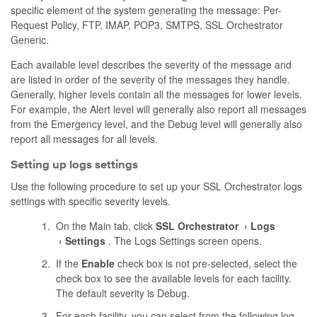
specific element of the system generating the message: Per-
Request Policy, FTP, IMAP, POP3, SMTPS, SSL Orchestrator
Generic.
Each available level describes the severity of the message and
are listed in order of the severity of the messages they handle.
Generally, higher levels contain all the messages for lower levels.
For example, the Alert level will generally also report all messages
from the Emergency level, and the Debug level will generally also
report all messages for all levels.
Setting up logs settings
Use the following procedure to set up your SSL Orchestrator logs
settings with specific severity levels.
On the Main tab, click
SSL Orchestrator
Logs
Settings
. The Logs Settings screen opens.
If the
Enable
check box is not pre-selected, select the
check box to see the available levels for each facility.
The default severity is Debug.
For each facility, you can select from the following log