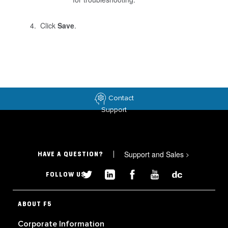
Click
Save
.
Contact
Support
Support and Sales
>
HAVE A QUESTION?
FOLLOW US
ABOUT F5
Corporate Information