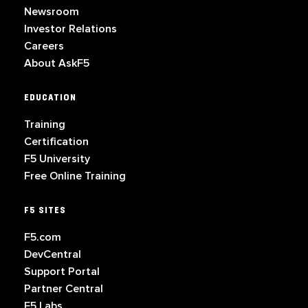
Newsroom
Investor Relations
Careers
About AskF5
EDUCATION
Training
Certification
F5 University
Free Online Training
F5 SITES
F5.com
DevCentral
Support Portal
Partner Central
F5 Labs