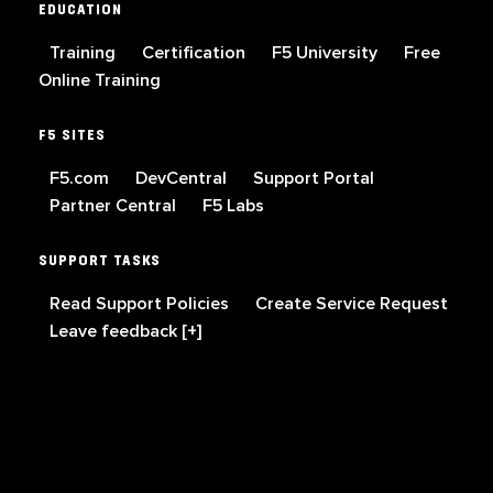
EDUCATION
Training
Certification
F5 University
Free
Online Training
F5 SITES
F5.com
DevCentral
Support Portal
Partner Central
F5 Labs
SUPPORT TASKS
Read Support Policies
Create Service Request
Leave feedback [+]