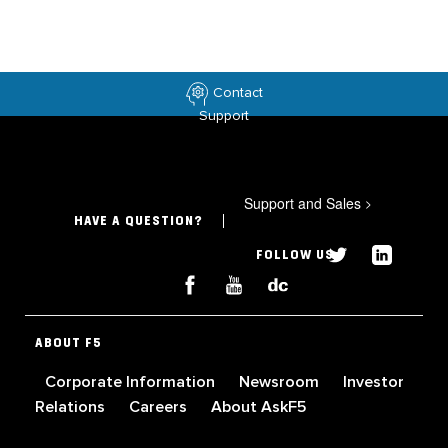
Contact
Support
Support and Sales
>
HAVE A QUESTION?
FOLLOW US
ABOUT F5
Corporate Information
Newsroom
Investor
Relations
Careers
About AskF5