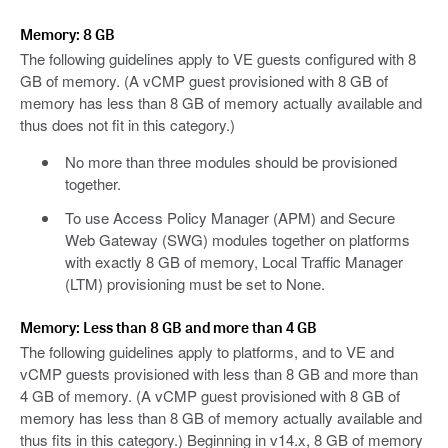
Memory: 8 GB
The following guidelines apply to VE guests configured with 8
GB of memory. (A vCMP guest provisioned with 8 GB of
memory has less than 8 GB of memory actually available and
thus does not fit in this category.)
No more than three modules should be provisioned
together.
To use Access Policy Manager (APM) and Secure
Web Gateway (SWG) modules together on platforms
with exactly 8 GB of memory, Local Traffic Manager
(LTM) provisioning must be set to None.
Memory: Less than 8 GB and more than 4 GB
The following guidelines apply to platforms, and to VE and
vCMP guests provisioned with less than 8 GB and more than
4 GB of memory. (A vCMP guest provisioned with 8 GB of
memory has less than 8 GB of memory actually available and
thus fits in this category.) Beginning in v14.x, 8 GB of memory