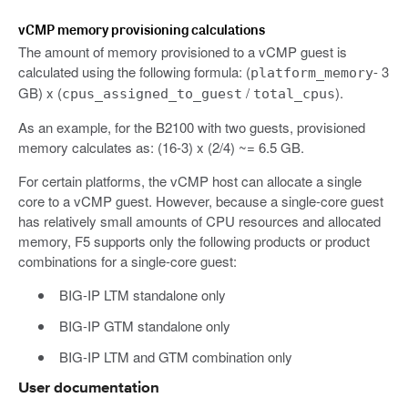
vCMP memory provisioning calculations
The amount of memory provisioned to a vCMP guest is
calculated using the following formula: (
- 3
platform_memory
GB) x (
/
).
cpus_assigned_to_guest
total_cpus
As an example, for the B2100 with two guests, provisioned
memory calculates as: (16-3) x (2/4) ~= 6.5 GB.
For certain platforms, the vCMP host can allocate a single
core to a vCMP guest. However, because a single-core guest
has relatively small amounts of CPU resources and allocated
memory, F5 supports only the following products or product
combinations for a single-core guest:
BIG-IP LTM standalone only
BIG-IP GTM standalone only
BIG-IP LTM and GTM combination only
User documentation