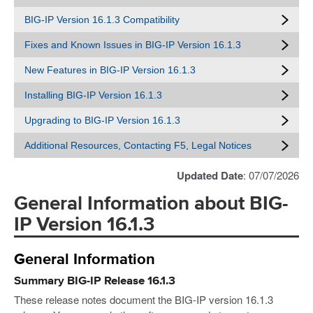
BIG-IP Version 16.1.3 Compatibility
Fixes and Known Issues in BIG-IP Version 16.1.3
New Features in BIG-IP Version 16.1.3
Installing BIG-IP Version 16.1.3
Upgrading to BIG-IP Version 16.1.3
Additional Resources, Contacting F5, Legal Notices
Updated Date
: 07/07/2026
General Information about BIG-
IP Version 16.1.3
General Information
Summary BIG-IP Release 16.1.3
These release notes document the BIG-IP version 16.1.3