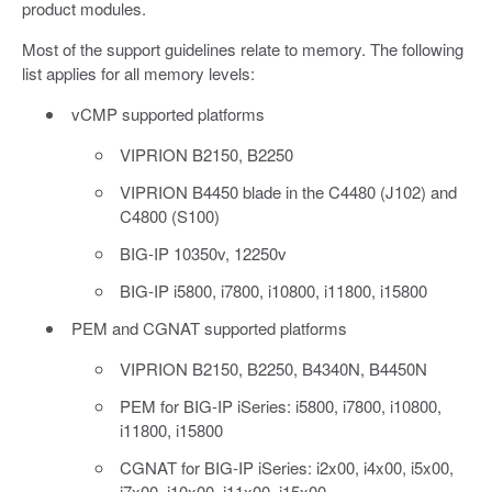
product modules.
Most of the support guidelines relate to memory. The following
list applies for all memory levels:
vCMP supported platforms
VIPRION B2150, B2250
VIPRION B4450 blade in the C4480 (J102) and
C4800 (S100)
BIG-IP 10350v, 12250v
BIG-IP i5800, i7800, i10800, i11800, i15800
PEM and CGNAT supported platforms
VIPRION B2150, B2250, B4340N, B4450N
PEM for BIG-IP iSeries: i5800, i7800, i10800,
i11800, i15800
CGNAT for BIG-IP iSeries: i2x00, i4x00, i5x00,
i7x00, i10x00, i11x00, i15x00