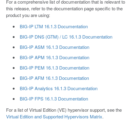
For a comprehensive list of documentation that is relevant to
this release, refer to the documentation page specific to the
product you are using:
BIG-IP LTM 16.1.3 Documentation
BIG-IP DNS (GTM) / LC 16.1.3 Documentation
BIG-IP ASM 16.1.3 Documentation
BIG-IP APM 16.1.3 Documentation
BIG-IP PEM 16.1.3 Documentation
BIG-IP AFM 16.1.3 Documentation
BIG-IP Analytics 16.1.3 Documentation
BIG-IP FPS 16.1.3 Documentation
For a list of Virtual Edition (VE) hypervisor support, see the
Virtual Edition and Supported Hypervisors Matrix
.