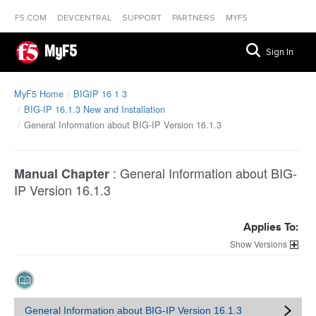
F5.COM
DEVCENTRAL
SUPPORT
PARTNERS
MYF5
MyF5
Sign In
MyF5 Home
BIGIP 16 1 3
BIG-IP 16.1.3 New and Installation
General Information about BIG-IP Version 16.1.3
:
General Information about BIG-
Manual Chapter
IP Version 16.1.3
Applies To:
Versions
General Information about BIG-IP Version 16.1.3