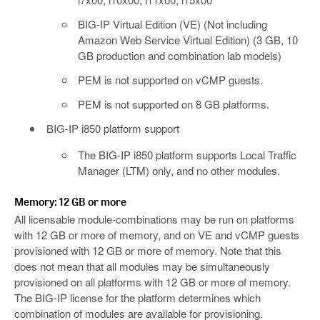
BIG-IP Virtual Edition (VE) (Not including
Amazon Web Service Virtual Edition) (3 GB, 10
GB production and combination lab models)
PEM is not supported on vCMP guests.
PEM is not supported on 8 GB platforms.
BIG-IP i850 platform support
The BIG-IP i850 platform supports Local Traffic
Manager (LTM) only, and no other modules.
Memory: 12 GB or more
All licensable module-combinations may be run on platforms
with 12 GB or more of memory, and on VE and vCMP guests
provisioned with 12 GB or more of memory. Note that this
does not mean that all modules may be simultaneously
provisioned on all platforms with 12 GB or more of memory.
The BIG-IP license for the platform determines which
combination of modules are available for provisioning.