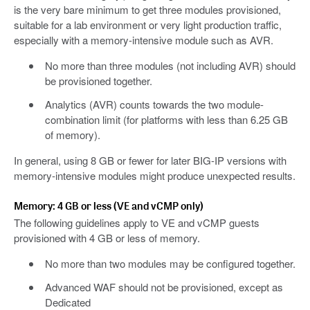
is the very bare minimum to get three modules provisioned,
suitable for a lab environment or very light production traffic,
especially with a memory-intensive module such as AVR.
No more than three modules (not including AVR) should
be provisioned together.
Analytics (AVR) counts towards the two module-
combination limit (for platforms with less than 6.25 GB
of memory).
In general, using 8 GB or fewer for later BIG-IP versions with
memory-intensive modules might produce unexpected results.
Memory: 4 GB or less (VE and vCMP only)
The following guidelines apply to VE and vCMP guests
provisioned with 4 GB or less of memory.
No more than two modules may be configured together.
Advanced WAF should not be provisioned, except as
Dedicated