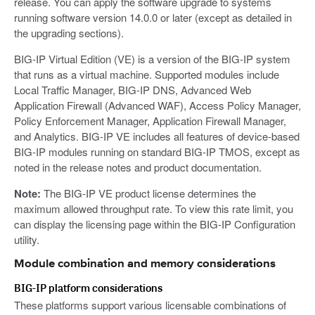
release. You can apply the software upgrade to systems
running software version 14.0.0 or later (except as detailed in
the upgrading sections).
BIG-IP Virtual Edition (VE) is a version of the BIG-IP system
that runs as a virtual machine. Supported modules include
Local Traffic Manager, BIG-IP DNS, Advanced Web
Application Firewall (Advanced WAF), Access Policy Manager,
Policy Enforcement Manager, Application Firewall Manager,
and Analytics. BIG-IP VE includes all features of device-based
BIG-IP modules running on standard BIG-IP TMOS, except as
noted in the release notes and product documentation.
Note:
The BIG-IP VE product license determines the
maximum allowed throughput rate. To view this rate limit, you
can display the licensing page within the BIG-IP Configuration
utility.
Module combination and memory considerations
BIG-IP platform considerations
These platforms support various licensable combinations of