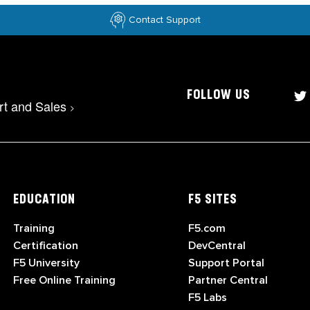
Contact Support
FOLLOW US
rt and Sales
>
EDUCATION
F5 SITES
Training
F5.com
Certification
DevCentral
F5 University
Support Portal
Free Online Training
Partner Central
F5 Labs