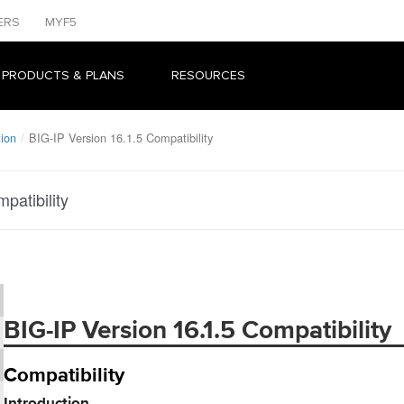
ERS
MYF5
 PRODUCTS & PLANS
RESOURCES
tion
BIG-IP Version 16.1.5 Compatibility
patibility
BIG-IP Version 16.1.5 Compatibility
Compatibility
Introduction