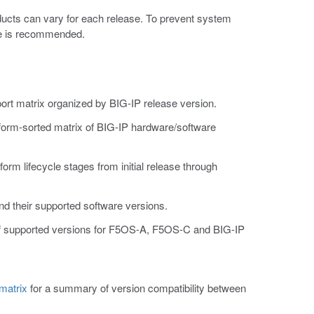
ducts can vary for each release. To prevent system
ase is recommended.
ort matrix organized by BIG-IP release version.
tform-sorted matrix of BIG-IP hardware/software
atform lifecycle stages from initial release through
and their supported software versions.
 of supported versions for F5OS-A, F5OS-C and BIG-IP
matrix
for a summary of version compatibility between