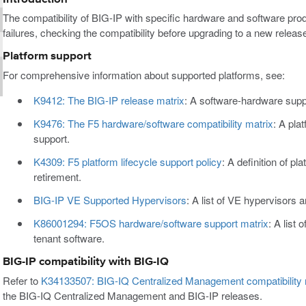
The compatibility of BIG-IP with specific hardware and software pro
failures, checking the compatibility before upgrading to a new rele
Platform support
For comprehensive information about supported platforms, see:
K9412: The BIG-IP release matrix
: A software-hardware supp
K9476: The F5 hardware/software compatibility matrix
: A pla
support.
K4309: F5 platform lifecycle support policy
: A definition of pl
retirement.
BIG-IP VE Supported Hypervisors
: A list of VE hypervisors 
K86001294: F5OS hardware/software support matrix
: A list
tenant software.
BIG-IP compatibility with BIG-IQ
Refer to
K34133507: BIG-IQ Centralized Management compatibility 
the BIG-IQ Centralized Management and BIG-IP releases.