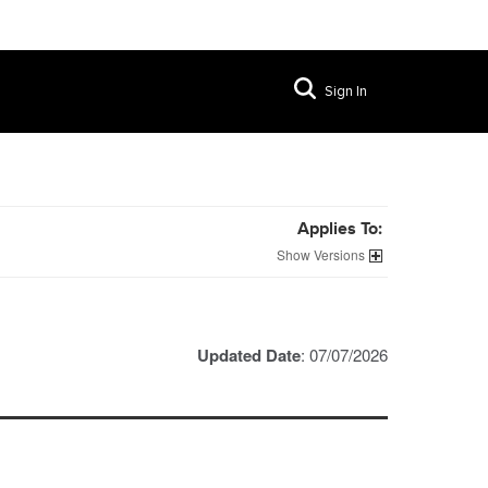
Sign In
Applies To:
Versions
Updated Date
: 07/07/2026