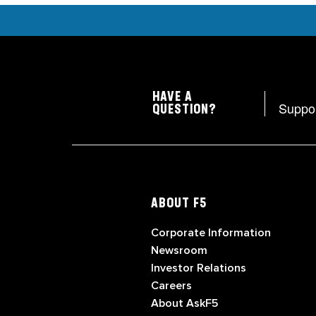
HAVE A
Suppo
QUESTION?
ABOUT F5
Corporate Information
Newsroom
Investor Relations
Careers
About AskF5