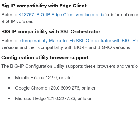
Big-IP compatibility with Edge Client
Refer to
K13757: BIG-IP Edge Client version matrix
for information o
BIG-IP versions.
BIG-IP compatibility with SSL Orchestrator
Refer to
Interoperability Matrix for F5 SSL Orchestrator with BIG-IP
versions and their compatibility with BIG-IP and BIG-IQ versions.
Configuration utility browser support
The BIG-IP Configuration Utility supports these browsers and versio
Mozilla Firefox 122.0, or later
Google Chrome 120.0.6099.276, or later
Microsoft Edge 121.0.2277.83, or later