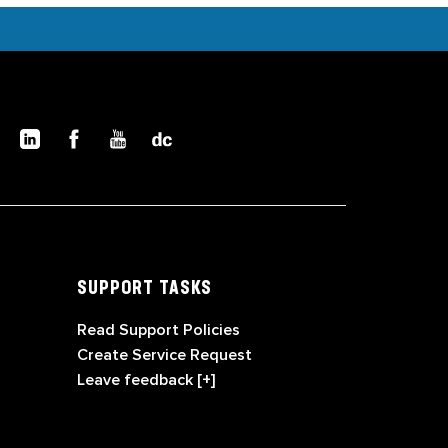
SUPPORT TASKS
Read Support Policies
Create Service Request
Leave feedback [+]