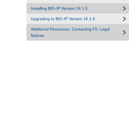
Installing BIG-IP Version 16.1.5
Upgrading to BIG-IP Version 16.1.5
Additional Resources, Contacting F5, Legal
Notices