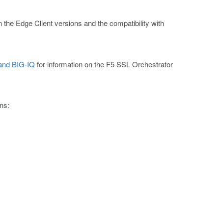
n the Edge Client versions and the compatibility with
 and BIG-IQ
for information on the F5 SSL Orchestrator
ns: