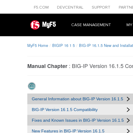
F5.COM
DEVCENTRAL
SUPPORT
PARTN
MyF5
CASE MANAGEMENT
MY
MyF5 Home
BIGIP 16 1 5
BIG-IP 16.1.5 New and Installa
:
BIG-IP Version 16.1.5 Com
Manual Chapter
General Information about BIG-IP Version 16.1.5
BIG-IP Version 16.1.5 Compatibility
Fixes and Known Issues in BIG-IP Version 16.1.5
New Features in BIG-IP Version 16.1.5