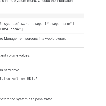
ble in the System menu. Choose the installation
l sys software image [*image name*]
lume name*]
re Management screens in a web browser.
 and volume values.
in hard drive.
1.iso volume HD1.3
 before the system can pass traffic.