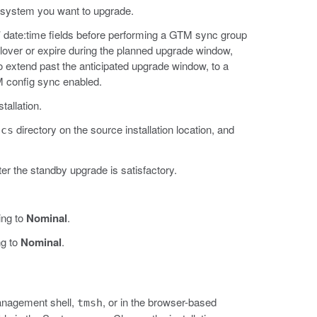
 system you want to upgrade.
’ date:time fields before performing a GTM sync group
lover or expire during the planned upgrade window,
s to extend past the anticipated upgrade window, to a
M config sync enabled.
tallation.
directory on the source installation location, and
ucs
ter the standby upgrade is satisfactory.
ing to
Nominal
.
ng to
Nominal
.
Management shell,
, or in the browser-based
tmsh