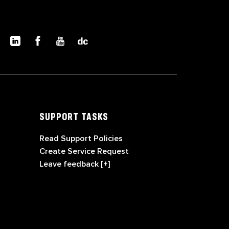
SUPPORT TASKS
Read Support Policies
Create Service Request
Leave feedback [+]