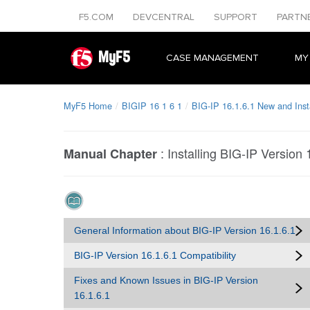
F5.COM
DEVCENTRAL
SUPPORT
PARTN
MyF5
CASE MANAGEMENT
MY
MyF5 Home
BIGIP 16 1 6 1
BIG-IP 16.1.6.1 New and Insta
:
Installing BIG-IP Version 
Manual Chapter
General Information about BIG-IP Version 16.1.6.1
BIG-IP Version 16.1.6.1 Compatibility
Fixes and Known Issues in BIG-IP Version
16.1.6.1