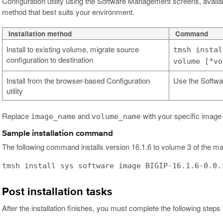
Configuration utility using the Software Management screens, availa
method that best suits your environment.
Installation method
Command
Install to existing volume, migrate source
tmsh instal
configuration to destination
volume [*vo
Install from the browser-based Configuration
Use the Softwa
utility
Replace
and
with your specific image
image_name
volume_name
Sample installation command
The following command installs version 16.1.6 to volume 3 of the ma
tmsh install sys software image BIGIP-16.1.6-0.0.
Post installation tasks
After the installation finishes, you must complete the following steps