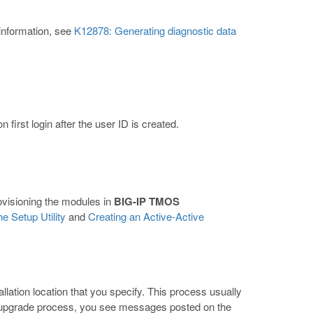
 information, see
K12878: Generating diagnostic data
first login after the user ID is created.
rovisioning the modules in
BIG-IP TMOS
e Setup Utility
and
Creating an Active-Active
llation location that you specify. This process usually
 upgrade process, you see messages posted on the