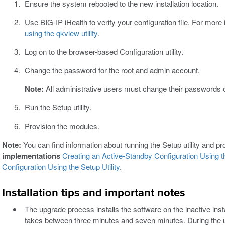
Ensure the system rebooted to the new installation location.
Use BIG-IP iHealth to verify your configuration file. For more
using the qkview utility
.
Log on to the browser-based Configuration utility.
Change the password for the root and admin account.
Note:
All administrative users must change their passwords on 
Run the Setup utility.
Provision the modules.
Note:
You can find information about running the Setup utility and p
implementations
Creating an Active-Standby Configuration Using th
Configuration Using the Setup Utility
.
Installation tips and important notes
The upgrade process installs the software on the inactive insta
takes between three minutes and seven minutes. During the