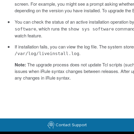
screen. For example, you might see a prompt asking whether
depending on the version you have installed. To upgrade the
You can check the status of an active installation operation
, which runs the
command e
software
show sys software
watch feature.
If installation fails, you can view the log file. The system stores
.
/var/log/liveinstall.log
Note:
The upgrade process does not update Tcl scripts (such 
issues when iRule syntax changes between releases. After upg
any changes in iRule syntax.
Contact Support