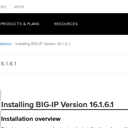
ERS
MYF5
 PRODUCTS & PLANS
RESOURCES
llation
Installing BIG-IP Version 16.1.6.1
16.1.6.1
Installing BIG-IP Version 16.1.6.1
Installation overview