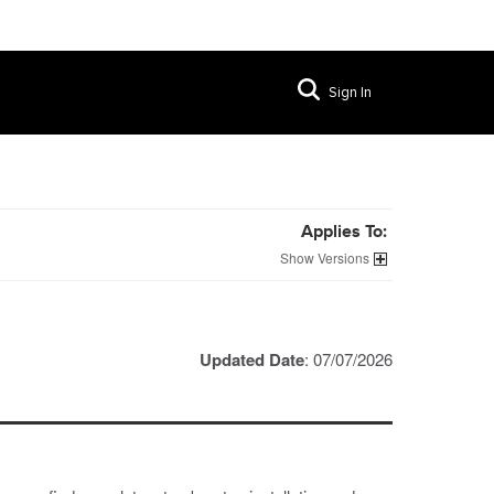
Sign In
Applies To:
Versions
Updated Date
: 07/07/2026