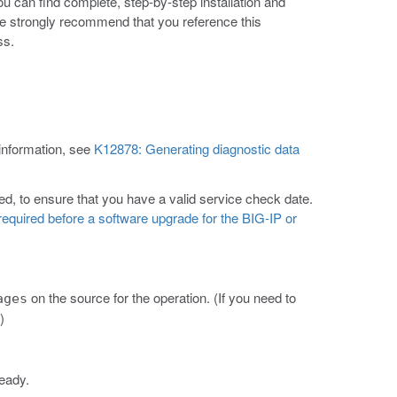
ou can find complete, step-by-step installation and
e strongly recommend that you reference this
ss.
 information, see
K12878: Generating diagnostic data
d, to ensure that you have a valid service check date.
equired before a software upgrade for the BIG-IP or
on the source for the operation. (If you need to
ages
)
lready.