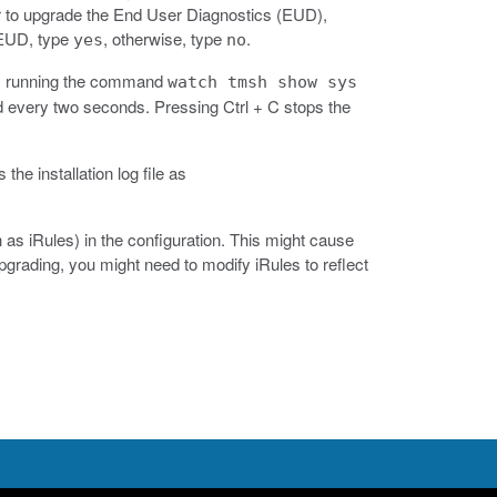
 to upgrade the End User Diagnostics (EUD),
 EUD, type
, otherwise, type
.
yes
no
 by running the command
watch tmsh show sys
very two seconds. Pressing Ctrl + C stops the
 the installation log file as
as iRules) in the configuration. This might cause
rading, you might need to modify iRules to reflect