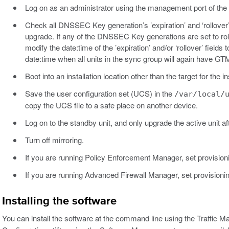
Log on as an administrator using the management port of the
Check all DNSSEC Key generation’s ’expiration’ and ‘rollover
upgrade. If any of the DNSSEC Key generations are set to rol
modify the date:time of the ’expiration’ and/or ‘rollover’ field
date:time when all units in the sync group will again have GT
Boot into an installation location other than the target for the ins
Save the user configuration set (UCS) in the
/var/local/
copy the UCS file to a safe place on another device.
Log on to the standby unit, and only upgrade the active unit af
Turn off mirroring.
If you are running Policy Enforcement Manager, set provision
If you are running Advanced Firewall Manager, set provisioni
Installing the software
You can install the software at the command line using the Traffic 