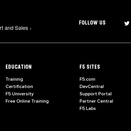
FOLLOW US
rt and Sales
>
EDUCATION
F5 SITES
Training
F5.com
Certification
DevCentral
F5 University
Support Portal
Free Online Training
Partner Central
F5 Labs