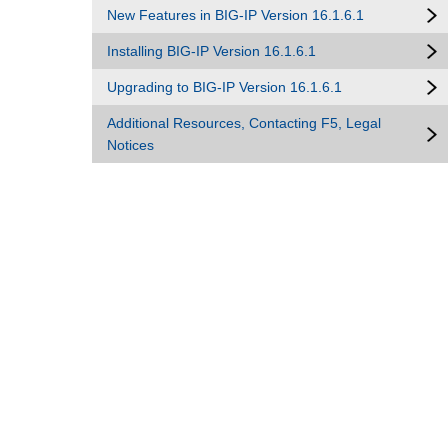
New Features in BIG-IP Version 16.1.6.1
Installing BIG-IP Version 16.1.6.1
Upgrading to BIG-IP Version 16.1.6.1
Additional Resources, Contacting F5, Legal
Notices