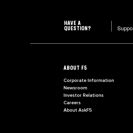
HAVE A
Suppo
QUESTION?
ABOUT F5
Corporate Information
Newsroom
Investor Relations
Careers
About AskF5