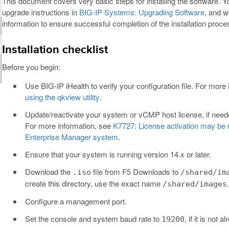
This document covers very basic steps for installing the software. Y
upgrade instructions in
BIG-IP Systems: Upgrading Software
, and w
information to ensure successful completion of the installation proce
Installation checklist
Before you begin:
Use BIG-IP iHealth to verify your configuration file. For more
using the qkview utility
.
Update/reactivate your system or vCMP host license, if neede
For more information, see
K7727: License activation may be r
Enterprise Manager system
.
Ensure that your system is running version 14.x or later.
Download the
file from F5 Downloads to
.iso
/shared/im
create this directory, use the exact name
.
/shared/images
Configure a management port.
Set the console and system baud rate to
, if it is not a
19200