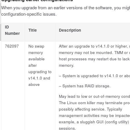
When you upgrade from an earlier versions of the software, you migh
configuration-specific issues.
ID
Title
Description
Number
762097
No swap
After an upgrade to v14.1.0 or higher,
memory
memory may not be mounted. TMM or 
available
host processes may restart due to lack
after
memory.
upgrading to
– System is upgraded to v14.1.0 or ab
v14.1.0 and
above
– System has RAID storage.
May lead to low or out-of-memory condi
The Linux oom killer may terminate pr
possibly affecting service. Typically
management activities may be impacted
example, a sluggish GUI (config utility)
sessions.