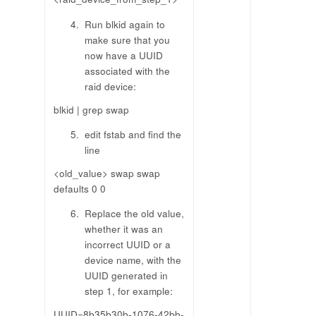
Run blkid again to
make sure that you
now have a UUID
associated with the
raid device:
blkid | grep swap
edit fstab and find the
line
<old_value> swap swap
defaults 0 0
Replace the old value,
whether it was an
incorrect UUID or a
device name, with the
UUID generated in
step 1, for example:
UUID=8b35b30b-1076-42bb-