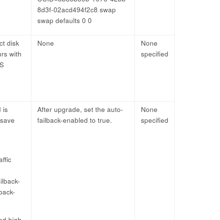
8d3f-02acd494f2c8 swap
swap defaults 0 0
ct disk
None
None
urs with
specified
OS
 is
After upgrade, set the auto-
None
 save
failback-enabled to true.
specified
ffic
ilback-
lback-
and high