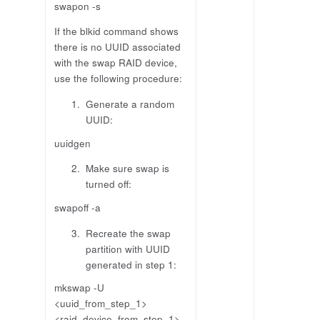
swapon -s
If the blkid command shows
there is no UUID associated
with the swap RAID device,
use the following procedure:
Generate a random
UUID:
uuidgen
Make sure swap is
turned off:
swapoff -a
Recreate the swap
partition with UUID
generated in step 1:
mkswap -U
<uuid_from_step_1>
<raid_device_from_step_1>