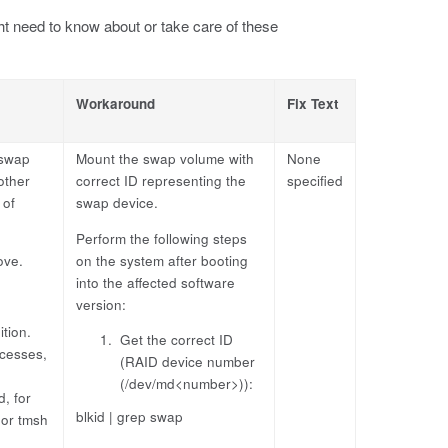
t need to know about or take care of these
Workaround
Fix Text
 swap
Mount the swap volume with
None
other
correct ID representing the
specified
 of
swap device.
Perform the following steps
ove.
on the system after booting
into the affected software
version:
tion.
Get the correct ID
ocesses,
(RAID device number
(/dev/md<number>)):
, for
blkid | grep swap
 or tmsh