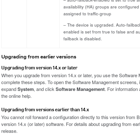
availability (HA) groups are configured
assigned to traffic-group
– The device is upgraded. Auto-failbac
enabled is set from true to false and a
failback is disabled.
Upgrading from earlier versions
Upgrading from version 14.x or later
When you upgrade from version 14.x or later, you use the Software M
complete these steps. To open the Software Management screens, in t
expand
System
, and click
Software Management
. For informatio
the online help.
Upgrading from versions earlier than 14.x
You cannot roll forward a configuration directly to this version from 
version 14.x (or later) software. For details about upgrading from ear
release.