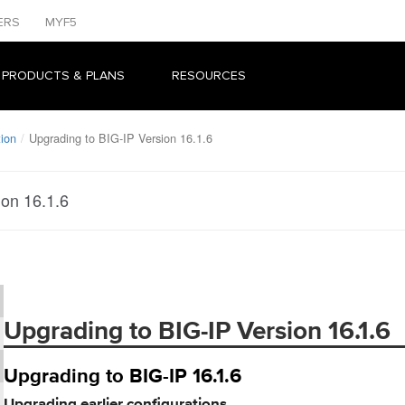
ERS
MYF5
 PRODUCTS & PLANS
RESOURCES
tion
Upgrading to BIG-IP Version 16.1.6
ion 16.1.6
Upgrading to BIG-IP Version 16.1.6
Upgrading to BIG-IP 16.1.6
Upgrading earlier configurations