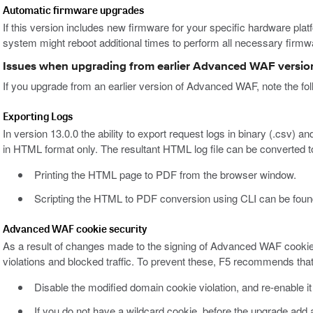
Automatic firmware upgrades
If this version includes new firmware for your specific hardware platfo
system might reboot additional times to perform all necessary firm
Issues when upgrading from earlier Advanced WAF versio
If you upgrade from an earlier version of Advanced WAF, note the fol
Exporting Logs
In version 13.0.0 the ability to export request logs in binary (.csv)
in HTML format only. The resultant HTML log file can be converted 
Printing the HTML page to PDF from the browser window.
Scripting the HTML to PDF conversion using CLI can be foun
Advanced WAF cookie security
As a result of changes made to the signing of Advanced WAF cookie
violations and blocked traffic. To prevent these, F5 recommends that
Disable the modified domain cookie violation, and re-enable it
If you do not have a wildcard cookie, before the upgrade ad