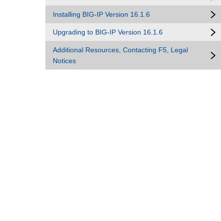
Installing BIG-IP Version 16.1.6
Upgrading to BIG-IP Version 16.1.6
Additional Resources, Contacting F5, Legal
Notices