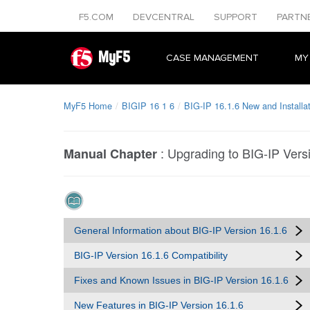
F5.COM
DEVCENTRAL
SUPPORT
PARTN
MyF5
CASE MANAGEMENT
MY
MyF5 Home
BIGIP 16 1 6
BIG-IP 16.1.6 New and Installa
:
Upgrading to BIG-IP Vers
Manual Chapter
General Information about BIG-IP Version 16.1.6
BIG-IP Version 16.1.6 Compatibility
Fixes and Known Issues in BIG-IP Version 16.1.6
New Features in BIG-IP Version 16.1.6