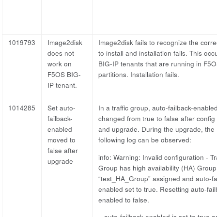
1019793
Image2disk
Image2disk fails to recognize the corre
does not
to install and installation fails. This occ
work on
BIG-IP tenants that are running in F5
F5OS BIG-
partitions. Installation fails.
IP tenant.
1014285
Set auto-
In a traffic group, auto-failback-enabled
failback-
changed from true to false after config
enabled
and upgrade. During the upgrade, the
moved to
following log can be observed:
false after
info: Warning: Invalid configuration - Tra
upgrade
Group has high availability (HA) Group
“test_HA_Group” assigned and auto-fa
enabled set to true. Resetting auto-fai
enabled to false.
– auto-failback-enabled is set to true 