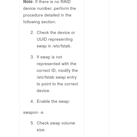
Note
: If there is no RAID
device number, perform the
procedure detailed in the
following section.
Check the device or
UUID representing
swap in /etc/fstab.
If swap is not
represented with the
correct ID, modify the
/etc/fstab swap entry
to point to the correct
device.
Enable the swap:
swapon -a
Check swap volume
size: