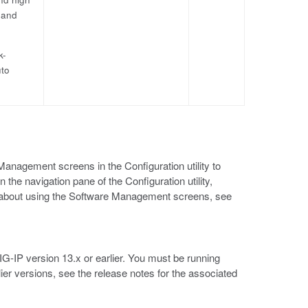
 and
k-
uto
anagement screens in the Configuration utility to
he navigation pane of the Configuration utility,
n about using the Software Management screens, see
BIG-IP version 13.x or earlier. You must be running
lier versions, see the release notes for the associated