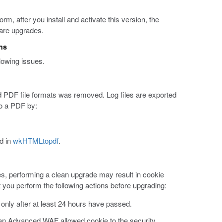
rm, after you install and activate this version, the
ware upgrades.
ns
lowing issues.
 and PDF file formats was removed. Log files are exported
to a PDF by:
d in
wkHTMLtopdf
.
s, performing a clean upgrade may result in cookie
 you perform the following actions before upgrading:
 only after at least 24 hours have passed.
d an Advanced WAF allowed cookie to the security