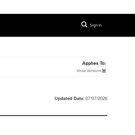
Sign In
Applies To:
Versions
Updated Date
: 07/07/2026