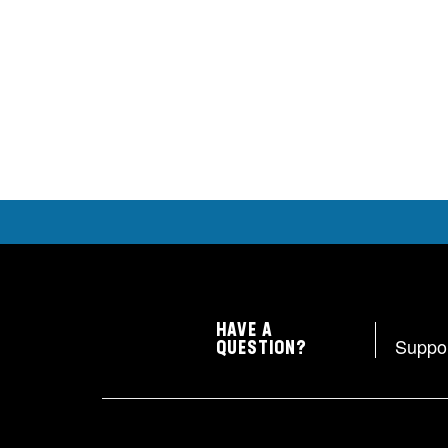
HAVE A
Suppo
QUESTION?