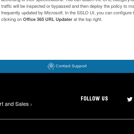
traffic will be inspected or bypassed and then deploy the policy to
frequently updated by Microsoft. In the SSLO UI, you can configure
clicking on
Office 365 URL Updater
at the top right.
Contact Support
FOLLOW US
rt and Sales
>