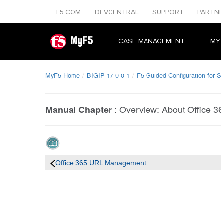
F5.COM
DEVCENTRAL
SUPPORT
PARTN
MyF5
CASE MANAGEMENT
MY
MyF5 Home
BIGIP 17 0 0 1
F5 Guided Configuration for S
:
Overview: About Office 
Manual Chapter
Office 365 URL Management