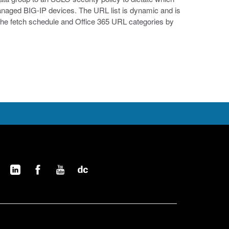
 managed BIG-IP devices. The URL list is dynamic and is
 the fetch schedule and Office 365 URL categories by