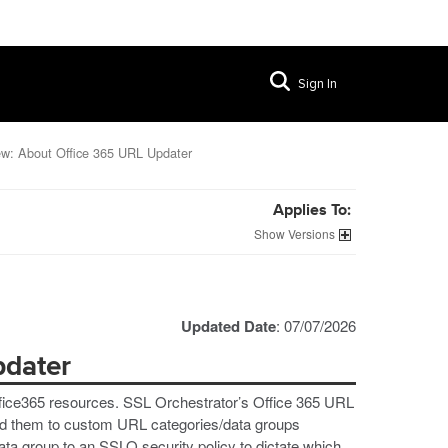
Sign In
ew: About Office 365 URL Updater
Applies To:
Versions
Updated Date
: 07/07/2026
pdater
ffice365 resources. SSL Orchestrator’s Office 365 URL
dd them to custom URL categories/data groups
ata group to an SSLO security policy to dictate which