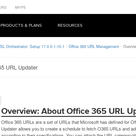
ERS
MYF5
 PRODUCTS & PLANS
RESOURCES
SL Orchestrator: Setup 17.0.0.1-10.1
Office 365 URL Management
Overvi
365 URL Updater
Overview: About Office 365 URL U
Office 365 URLs are a set of URLs that Microsoft has defined for O
Updater allows you to create a schedule to fetch O365 URLs and a
according to their specifications. You can attach the URL category/d