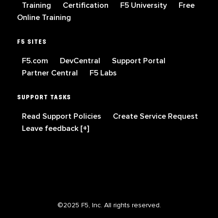
Training
Certification
F5 University
Free
Online Training
F5 SITES
F5.com
DevCentral
Support Portal
Partner Central
F5 Labs
SUPPORT TASKS
Read Support Policies
Create Service Request
Leave feedback [+]
©2025 F5, Inc. All rights reserved.