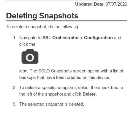
Updated Date
: 07/07/2026
Deleting Snapshots
To delete a snapshot, do the following:
Navigate to
SSL Orchestrator
>
Configuration
and
click the
icon. The SSLO Snapshots screen opens with a list of
backups that have been created on this device.
To delete a specific snapshot, select the check box to
the left of the snapshot and click
Delete
.
The selected snapshot is deleted.