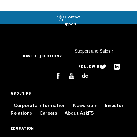
Contact
Support
Support and Sales
>
HAVE A QUESTION?
FOLLOW US
ABOUT F5
Corporate Information
Newsroom
Investor
Relations
Careers
About AskF5
EDUCATION