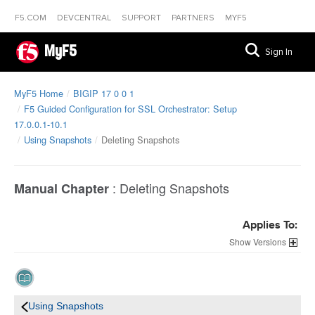
F5.COM
DEVCENTRAL
SUPPORT
PARTNERS
MYF5
MyF5
Sign In
MyF5 Home
BIGIP 17 0 0 1
F5 Guided Configuration for SSL Orchestrator: Setup
17.0.0.1-10.1
Using Snapshots
Deleting Snapshots
:
Deleting Snapshots
Manual Chapter
Applies To:
Versions
Using Snapshots