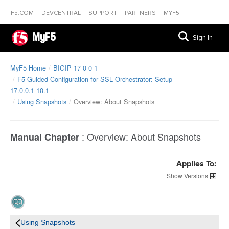
F5.COM
DEVCENTRAL
SUPPORT
PARTNERS
MYF5
MyF5
Sign In
MyF5 Home
BIGIP 17 0 0 1
F5 Guided Configuration for SSL Orchestrator: Setup
17.0.0.1-10.1
Using Snapshots
Overview: About Snapshots
:
Overview: About Snapshots
Manual Chapter
Applies To:
Versions
Using Snapshots