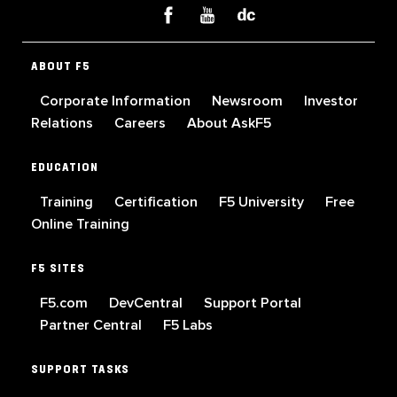
ABOUT F5
Corporate Information
Newsroom
Investor
Relations
Careers
About AskF5
EDUCATION
Training
Certification
F5 University
Free
Online Training
F5 SITES
F5.com
DevCentral
Support Portal
Partner Central
F5 Labs
SUPPORT TASKS