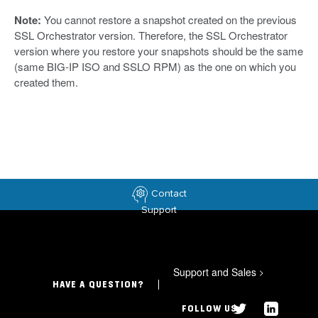
Note:
You cannot restore a snapshot created on the previous
SSL Orchestrator version. Therefore, the SSL Orchestrator
version where you restore your snapshots should be the same
(same BIG-IP ISO and SSLO RPM) as the one on which you
created them.
Contact
Support
Support and Sales
>
HAVE A QUESTION?
FOLLOW US