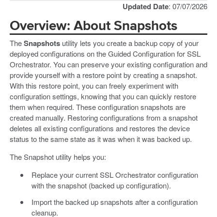
Updated Date
: 07/07/2026
Overview: About Snapshots
The
Snapshots
utility lets you create a backup copy of your
deployed configurations on the Guided Configuration for SSL
Orchestrator. You can preserve your existing configuration and
provide yourself with a restore point by creating a snapshot.
With this restore point, you can freely experiment with
configuration settings, knowing that you can quickly restore
them when required. These configuration snapshots are
created manually. Restoring configurations from a snapshot
deletes all existing configurations and restores the device
status to the same state as it was when it was backed up.
The Snapshot utility helps you:
Replace your current SSL Orchestrator configuration
with the snapshot (backed up configuration).
Import the backed up snapshots after a configuration
cleanup.