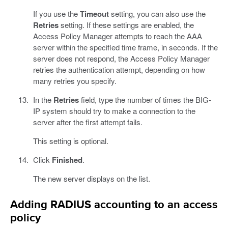
If you use the
Timeout
setting, you can also use the
Retries
setting. If these settings are enabled, the
Access Policy Manager attempts to reach the AAA
server within the specified time frame, in seconds. If the
server does not respond, the Access Policy Manager
retries the authentication attempt, depending on how
many retries you specify.
In the
Retries
field, type the number of times the BIG-
IP system should try to make a connection to the
server after the first attempt fails.
This setting is optional.
Click
Finished
.
The new server displays on the list.
Adding RADIUS accounting to an access
policy