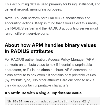
This accounting data is used primarily for billing, statistical, and
general network monitoring purposes.
Note:
You can perform both RADIUS authentication and
accounting actions. Keep in mind that if you select this mode,
the RADIUS server and the RADIUS accounting server must
run on different service ports.
About how APM handles binary values
in RADIUS attributes
For RADIUS authentication, Access Policy Manager (APM)
converts an attribute value to hex if it contains unprintable
characters, or if it is the
class
attribute. APM converts the
class attribute to hex even if it contains only printable values
(by attribute type). No other attributes are encoded to hex if
they do not contain unprintable characters.
An attribute with a single unprintable value