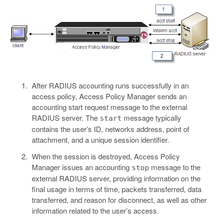
After RADIUS accounting runs successfully in an
access policy, Access Policy Manager sends an
accounting start request message to the external
RADIUS server. The
message typically
start
contains the user’s ID, networks address, point of
attachment, and a unique session identifier.
When the session is destroyed, Access Policy
Manager issues an accounting
message to the
stop
external RADIUS server, providing information on the
final usage in terms of time, packets transferred, data
transferred, and reason for disconnect, as well as other
information related to the user’s access.