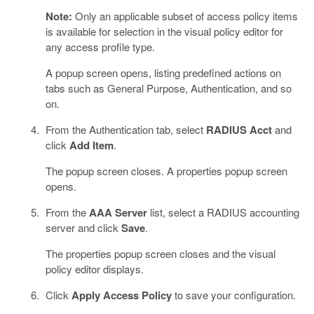
Note:
Only an applicable subset of access policy items
is available for selection in the visual policy editor for
any access profile type.
A popup screen opens, listing predefined actions on
tabs such as General Purpose, Authentication, and so
on.
From the Authentication tab, select
RADIUS Acct
and
click
Add Item
.
The popup screen closes. A properties popup screen
opens.
From the
AAA Server
list, select a RADIUS accounting
server and click
Save
.
The properties popup screen closes and the visual
policy editor displays.
Click
Apply Access Policy
to save your configuration.