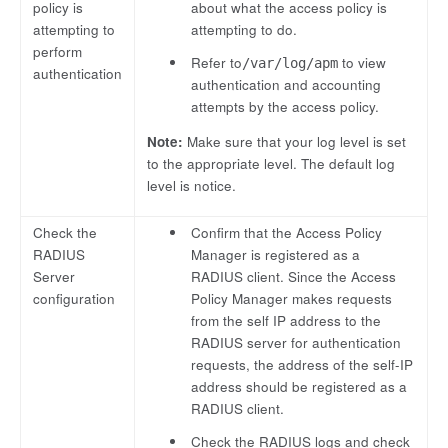
policy is
about what the access policy is
attempting to
attempting to do.
perform
Refer to
to view
/var/log/apm
authentication
authentication and accounting
attempts by the access policy.
Note:
Make sure that your log level is set
to the appropriate level. The default log
level is notice.
Check the
Confirm that the Access Policy
RADIUS
Manager is registered as a
Server
RADIUS client. Since the Access
configuration
Policy Manager makes requests
from the self IP address to the
RADIUS server for authentication
requests, the address of the self-IP
address should be registered as a
RADIUS client.
Check the RADIUS logs and check