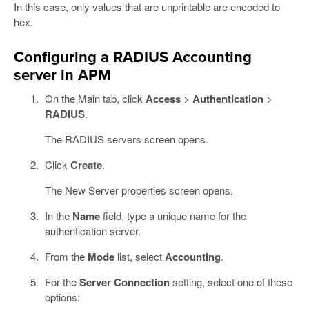
In this case, only values that are unprintable are encoded to
hex.
Configuring a RADIUS Accounting
server in APM
On the Main tab, click
Access
>
Authentication
>
RADIUS
.
The RADIUS servers screen opens.
Click
Create
.
The New Server properties screen opens.
In the
Name
field, type a unique name for the
authentication server.
From the
Mode
list, select
Accounting
.
For the
Server Connection
setting, select one of these
options: