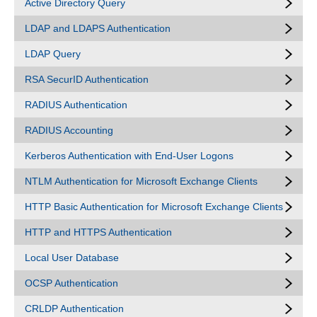
Active Directory Query
LDAP and LDAPS Authentication
LDAP Query
RSA SecurID Authentication
RADIUS Authentication
RADIUS Accounting
Kerberos Authentication with End-User Logons
NTLM Authentication for Microsoft Exchange Clients
HTTP Basic Authentication for Microsoft Exchange Clients
HTTP and HTTPS Authentication
Local User Database
OCSP Authentication
CRLDP Authentication