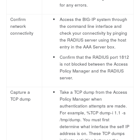
for any errors.
Confirm
Access the BIG-IP system through
network
the command line interface and
connectivity
check your connectivity by pinging
the RADIUS server using the host
entry in the AAA Server box.
Confirm that the RADIUS port 1812
is not blocked between the Access
Policy Manager and the RADIUS
server.
Capture a
Take a TCP dump from the Access
TCP dump
Policy Manager when
authentication attempts are made.
For example, %TCP dump-i 1.1 -s
/tmp/dump. You must first
determine what interface the self IP
address is on. These TCP dumps