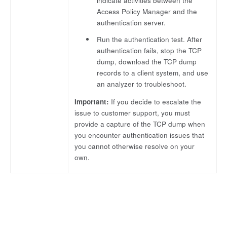
indicate activities between the
Access Policy Manager and the
authentication server.
Run the authentication test. After
authentication fails, stop the TCP
dump, download the TCP dump
records to a client system, and use
an analyzer to troubleshoot.
Important:
If you decide to escalate the
issue to customer support, you must
provide a capture of the TCP dump when
you encounter authentication issues that
you cannot otherwise resolve on your
own.