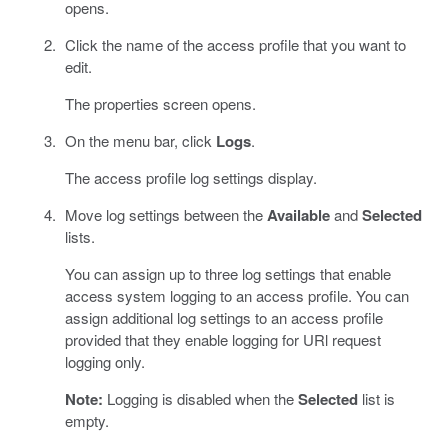
opens.
Click the name of the access profile that you want to
edit.
The properties screen opens.
On the menu bar, click
Logs
.
The access profile log settings display.
Move log settings between the
Available
and
Selected
lists.
You can assign up to three log settings that enable
access system logging to an access profile. You can
assign additional log settings to an access profile
provided that they enable logging for URl request
logging only.
Note:
Logging is disabled when the
Selected
list is
empty.