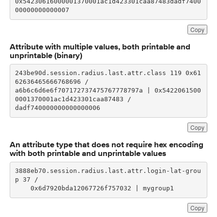
0x54230616000001370001ac1d423301caa87483dadf7400
00000000000007
Copy
Attribute with multiple values, both printable and
unprintable (binary)
243be90d.session.radius.last.attr.class 119 0x61
a6b6c6d6e6f707172737475767778797a | 0x5422061500
dadf740000000000000006
Copy
An attribute type that does not require hex encoding
with both printable and unprintable values
3888eb70.session.radius.last.attr.login-lat-grou
    0x6d7920bda12067726f757032 | mygroup1
Copy