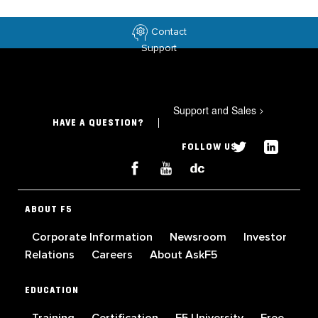
Contact
Support
Support and Sales
>
HAVE A QUESTION?
FOLLOW US
ABOUT F5
Corporate Information
Newsroom
Investor
Relations
Careers
About AskF5
EDUCATION
Training
Certification
F5 University
Free