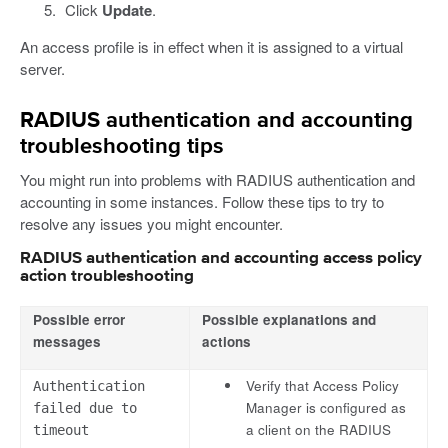
Click
Update
.
An access profile is in effect when it is assigned to a virtual
server.
RADIUS authentication and accounting
troubleshooting tips
You might run into problems with RADIUS authentication and
accounting in some instances. Follow these tips to try to
resolve any issues you might encounter.
RADIUS authentication and accounting access policy
action troubleshooting
Possible error
Possible explanations and
messages
actions
Verify that Access Policy
Authentication
Manager is configured as
failed due to
a client on the RADIUS
timeout