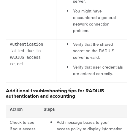
server.
You might have
encountered a general
network connection
problem.
Verify that the shared
Authentication
secret on the RADIUS
failed due to
server is valid.
RADIUS access
reject
Verify that user credentials
are entered correctly.
Additional troubleshooting tips for RADIUS
authentication and accounting
Action
Steps
Check to see
Add message boxes to your
if your access
access policy to display information