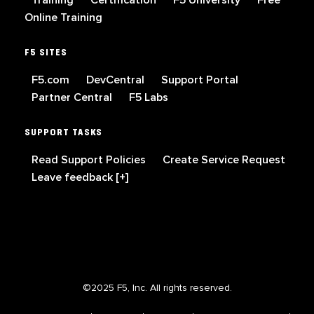
Online Training
F5 SITES
F5.com
DevCentral
Support Portal
Partner Central
F5 Labs
SUPPORT TASKS
Read Support Policies
Create Service Request
Leave feedback [+]
©2025 F5, Inc. All rights reserved.