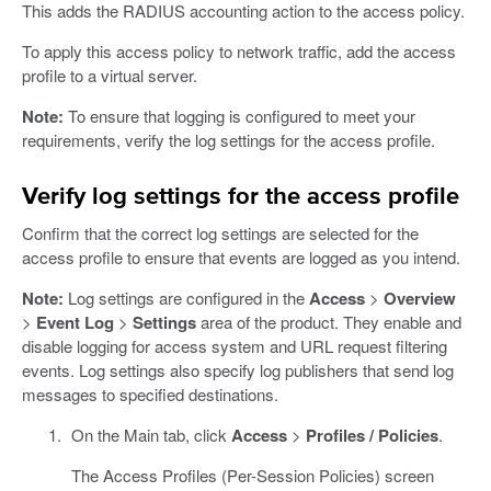
This adds the RADIUS accounting action to the access policy.
To apply this access policy to network traffic, add the access
profile to a virtual server.
Note:
To ensure that logging is configured to meet your
requirements, verify the log settings for the access profile.
Verify log settings for the access profile
Confirm that the correct log settings are selected for the
access profile to ensure that events are logged as you intend.
Note:
Log settings are configured in the
Access
>
Overview
>
Event Log
>
Settings
area of the product. They enable and
disable logging for access system and URL request filtering
events. Log settings also specify log publishers that send log
messages to specified destinations.
On the Main tab, click
Access
>
Profiles / Policies
.
The Access Profiles (Per-Session Policies) screen