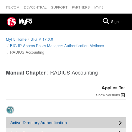
F5.COM
DEVCENTRAL
SUPPORT
PARTNERS
MYF5
MyF5
Sign In
MyF5 Home
BIGIP 17.0.0
BIG-IP Access Policy Manager: Authentication Methods
RADIUS Accounting
:
RADIUS Accounting
Manual Chapter
Applies To:
Versions
Active Directory Authentication