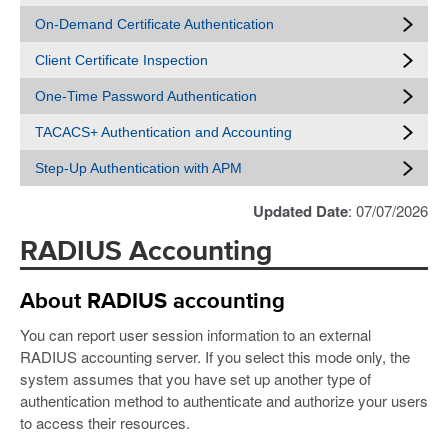
On-Demand Certificate Authentication
Client Certificate Inspection
One-Time Password Authentication
TACACS+ Authentication and Accounting
Step-Up Authentication with APM
Updated Date
: 07/07/2026
RADIUS Accounting
About RADIUS accounting
You can report user session information to an external
RADIUS accounting server. If you select this mode only, the
system assumes that you have set up another type of
authentication method to authenticate and authorize your users
to access their resources.