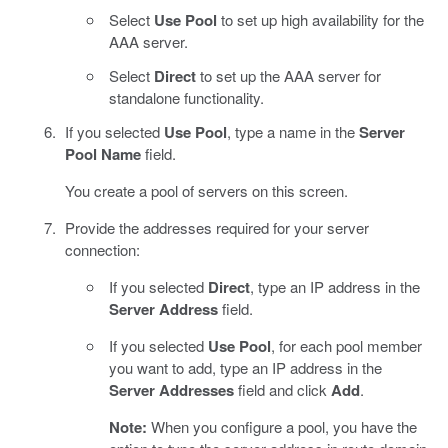
Select
Use Pool
to set up high availability for the
AAA server.
Select
Direct
to set up the AAA server for
standalone functionality.
If you selected
Use Pool
, type a name in the
Server
Pool Name
field.
You create a pool of servers on this screen.
Provide the addresses required for your server
connection:
If you selected
Direct
, type an IP address in the
Server Address
field.
If you selected
Use Pool
, for each pool member
you want to add, type an IP address in the
Server Addresses
field and click
Add
.
Note:
When you configure a pool, you have the