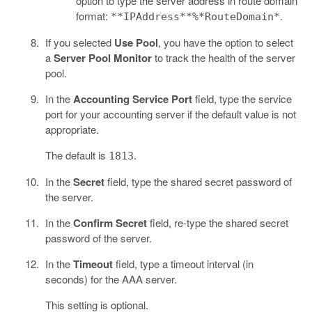
option to type the server address in route domain
format:
.
**IPAddress**%*RouteDomain*
If you selected
Use Pool
, you have the option to select
a
Server Pool Monitor
to track the health of the server
pool.
In the
Accounting Service Port
field, type the service
port for your accounting server if the default value is not
appropriate.
The default is
.
1813
In the
Secret
field, type the shared secret password of
the server.
In the
Confirm Secret
field, re-type the shared secret
password of the server.
In the
Timeout
field, type a timeout interval (in
seconds) for the AAA server.
This setting is optional.