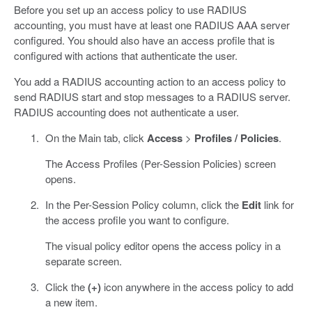
Before you set up an access policy to use RADIUS
accounting, you must have at least one RADIUS AAA server
configured. You should also have an access profile that is
configured with actions that authenticate the user.
You add a RADIUS accounting action to an access policy to
send RADIUS start and stop messages to a RADIUS server.
RADIUS accounting does not authenticate a user.
On the Main tab, click
Access
>
Profiles / Policies
.
The Access Profiles (Per-Session Policies) screen
opens.
In the Per-Session Policy column, click the
Edit
link for
the access profile you want to configure.
The visual policy editor opens the access policy in a
separate screen.
Click the
(+)
icon anywhere in the access policy to add
a new item.