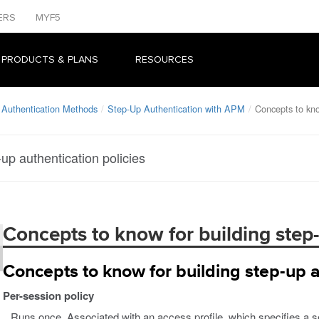
ERS
MYF5
 PRODUCTS & PLANS
RESOURCES
 Authentication Methods
Step-Up Authentication with APM
Concepts to kno
up authentication policies
Concepts to know for building step-
Concepts to know for building step-up a
Per-session policy
Runs once. Associated with an access profile, which specifies a ses