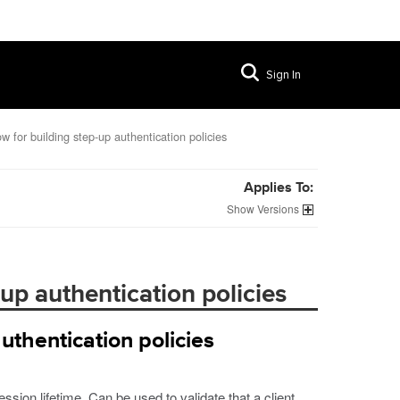
Sign In
w for building step-up authentication policies
Applies To:
Versions
up authentication policies
uthentication policies
sion lifetime. Can be used to validate that a client