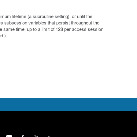
um lifetime (a subroutine setting), or until the
es subsession variables that persist throughout the
e same time, up to a limit of 128 per access session.
d.)