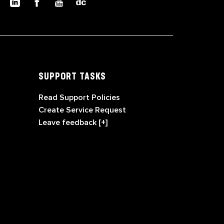
SUPPORT TASKS
Read Support Policies
Create Service Request
Leave feedback [+]