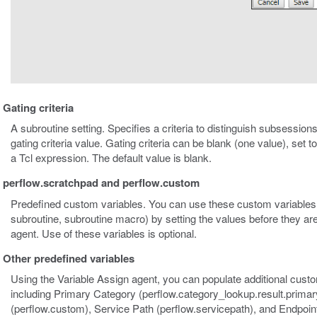
Gating criteria
A subroutine setting. Specifies a criteria to distinguish subsessions
gating criteria value. Gating criteria can be blank (one value), set 
a Tcl expression. The default value is blank.
perflow.scratchpad and perflow.custom
Predefined custom variables. You can use these custom variables 
subroutine, subroutine macro) by setting the values before they ar
agent. Use of these variables is optional.
Other predefined variables
Using the Variable Assign agent, you can populate additional custo
including Primary Category (perflow.category_lookup.result.prima
(perflow.custom), Service Path (perflow.servicepath), and Endpoint