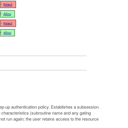
tep-up authentication policy. Establishes a subsession.
 characteristics (subroutine name and any gating
not run again; the user retains access to the resource