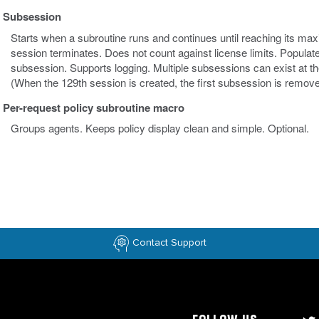
Subsession
Starts when a subroutine runs and continues until reaching its maxim
session terminates. Does not count against license limits. Populat
subsession. Supports logging. Multiple subsessions can exist at th
(When the 129th session is created, the first subsession is remove
Per-request policy subroutine macro
Groups agents. Keeps policy display clean and simple. Optional.
Contact Support