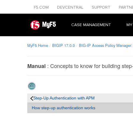
F5.COM
DEVCENTRAL
SUPPORT
PARTN
MyF5
CASE MANAGEMENT
MY
MyF5 Home
BIGIP 17.0.0
BIG-IP Access Policy Manager:
:
Concepts to know for building step-
Manual
Step-Up Authentication with APM
How step-up authentication works