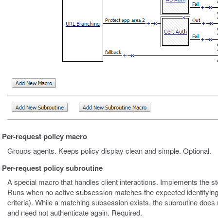
Per-request policy macro
Groups agents. Keeps policy display clean and simple. Optional.
Per-request policy subroutine
A special macro that handles client interactions. Implements the s
Runs when no active subsession matches the expected identifying
criteria). While a matching subsession exists, the subroutine does 
and need not authenticate again. Required.