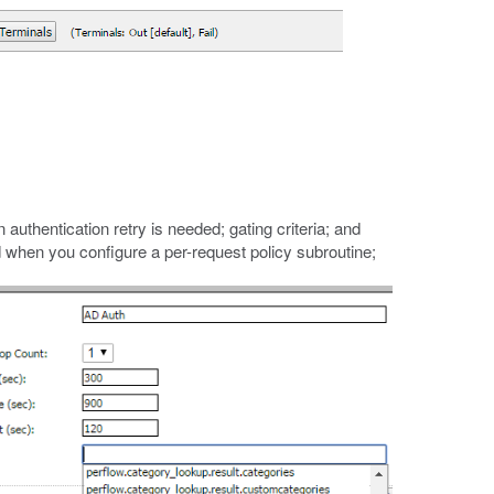
 authentication retry is needed; gating criteria; and
d when you configure a per-request policy subroutine;