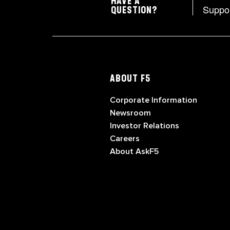
HAVE A
Suppo
QUESTION?
ABOUT F5
Corporate Information
Newsroom
Investor Relations
Careers
About AskF5