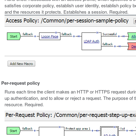
satisfies corporate policy, establish user identity, establish policy
and the resources it protects. Establishes a session. Required.
Per-request policy
Runs each time the client makes an HTTP or HTTPS request durin
up authentication, and to allow or reject a request. The purpose of t
resource. Required.