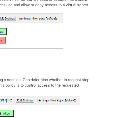
 behavior, and allow or deny access to a virtual server
g a session. Can determine whether to request step-
his policy is to control access to the requested