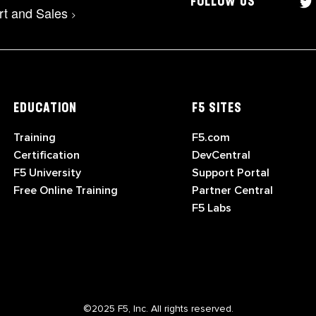
FOLLOW US
rt and Sales
>
EDUCATION
F5 SITES
Training
F5.com
Certification
DevCentral
F5 University
Support Portal
Free Online Training
Partner Central
F5 Labs
©2025 F5, Inc. All rights reserved.