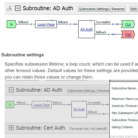
Subroutine settings
Specifies subsession lifetime; a loop count, which can be used if an
other timeout values. Default values for these settings are provide
you can retain those values or change them.