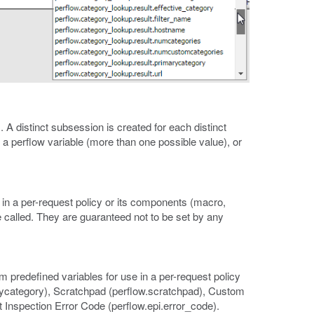
. A distinct subsession is created for each distinct
to a perflow variable (more than one possible value), or
in a per-request policy or its components (macro,
e called. They are guaranteed not to be set by any
m predefined variables for use in a per-request policy
rycategory), Scratchpad (perflow.scratchpad), Custom
 Inspection Error Code (perflow.epi.error_code).