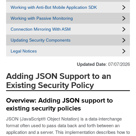
Working with Anti-Bot Mobile Application SDK
Working with Passive Monitoring
Connection Mirroring With ASM
Updating Security Components
Legal Notices
Updated Date
: 07/07/2026
Adding JSON Support to an
Existing Security Policy
Overview: Adding JSON support to
existing security policies
JSON (JavaScript® Object Notation) is a data-interchange
format often used to pass data back and forth between an
application and a server. This implementation describes how to