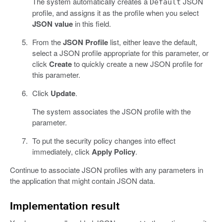
The system automatically creates a
JSON
Default
profile, and assigns it as the profile when you select
JSON value
in this field.
From the
JSON Profile
list, either leave the default,
select a JSON profile appropriate for this parameter, or
click
Create
to quickly create a new JSON profile for
this parameter.
Click
Update
.
The system associates the JSON profile with the
parameter.
To put the security policy changes into effect
immediately, click
Apply Policy
.
Continue to associate JSON profiles with any parameters in
the application that might contain JSON data.
Implementation result