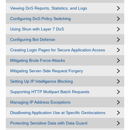
Viewing DoS Reports, Statistics, and Logs
Configuring DoS Policy Switching
Using Shun with Layer 7 DoS
Configuring Bot Defense
Creating Login Pages for Secure Application Access
Mitigating Brute Force Attacks
Mitigating Server-Side Request Forgery
Setting Up IP Intelligence Blocking
Supporting HTTP Multipart Batch Requests
Managing IP Address Exceptions
Disallowing Application Use at Specific Geolocations
Protecting Sensitive Data with Data Guard