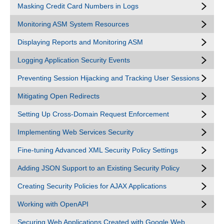
Masking Credit Card Numbers in Logs
Monitoring ASM System Resources
Displaying Reports and Monitoring ASM
Logging Application Security Events
Preventing Session Hijacking and Tracking User Sessions
Mitigating Open Redirects
Setting Up Cross-Domain Request Enforcement
Implementing Web Services Security
Fine-tuning Advanced XML Security Policy Settings
Adding JSON Support to an Existing Security Policy
Creating Security Policies for AJAX Applications
Working with OpenAPI
Securing Web Applications Created with Google Web