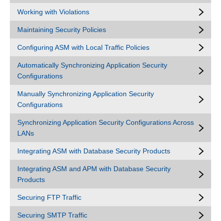
Working with Violations
Maintaining Security Policies
Configuring ASM with Local Traffic Policies
Automatically Synchronizing Application Security
Configurations
Manually Synchronizing Application Security
Configurations
Synchronizing Application Security Configurations Across
LANs
Integrating ASM with Database Security Products
Integrating ASM and APM with Database Security
Products
Securing FTP Traffic
Securing SMTP Traffic