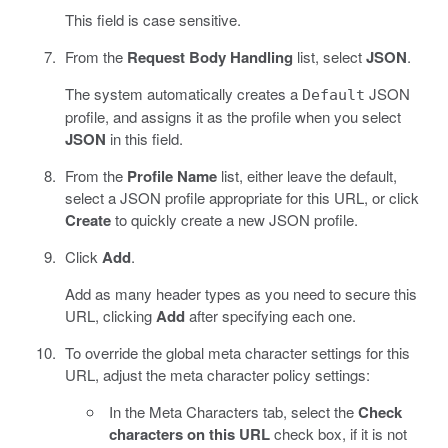
This field is case sensitive.
From the
Request Body Handling
list, select
JSON
.
The system automatically creates a
JSON
Default
profile, and assigns it as the profile when you select
JSON
in this field.
From the
Profile Name
list, either leave the default,
select a JSON profile appropriate for this URL, or click
Create
to quickly create a new JSON profile.
Click
Add
.
Add as many header types as you need to secure this
URL, clicking
Add
after specifying each one.
To override the global meta character settings for this
URL, adjust the meta character policy settings:
In the Meta Characters tab, select the
Check
characters on this URL
check box, if it is not