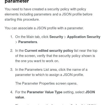
parameter
You need to have created a security policy with policy
elements including parameters and a JSON profile before
starting this procedure.
You can associate a JSON profile with a parameter.
On the Main tab, click
Security
>
Application Security
>
Parameters
.
In the
Current edited security policy
list near the top
of the screen, verify that the security policy shown is
the one you want to work on.
In the Parameters List area, click the name of a
parameter to which to assign a JSON profile.
The Parameter Properties screen opens.
For the
Parameter Value Type
setting, select
JSON
value
.