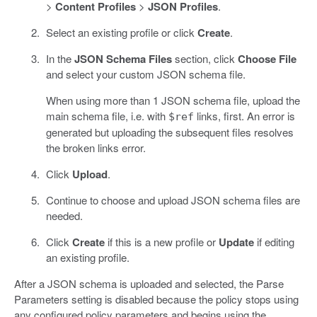
>
Content Profiles
>
JSON Profiles
.
Select an existing profile or click
Create
.
In the
JSON Schema Files
section, click
Choose File
and select your custom JSON schema file.
When using more than 1 JSON schema file, upload the
main schema file, i.e. with
links, first. An error is
$ref
generated but uploading the subsequent files resolves
the broken links error.
Click
Upload
.
Continue to choose and upload JSON schema files are
needed.
Click
Create
if this is a new profile or
Update
if editing
an existing profile.
After a JSON schema is uploaded and selected, the Parse
Parameters setting is disabled because the policy stops using
any configured policy parameters and begins using the