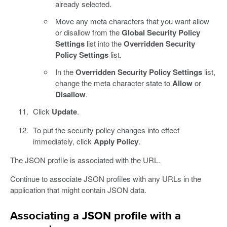
already selected.
Move any meta characters that you want allow
or disallow from the
Global Security Policy
Settings
list into the
Overridden Security
Policy Settings
list.
In the
Overridden Security Policy Settings
list,
change the meta character state to
Allow
or
Disallow
.
Click
Update
.
To put the security policy changes into effect
immediately, click
Apply Policy
.
The JSON profile is associated with the URL.
Continue to associate JSON profiles with any URLs in the
application that might contain JSON data.
Associating a JSON profile with a