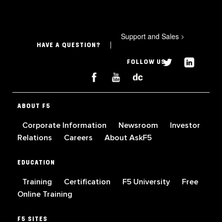
Support and Sales
>
HAVE A QUESTION?
FOLLOW US
ABOUT F5
Corporate Information
Newsroom
Investor
Relations
Careers
About AskF5
EDUCATION
Training
Certification
F5 University
Free
Online Training
F5 SITES