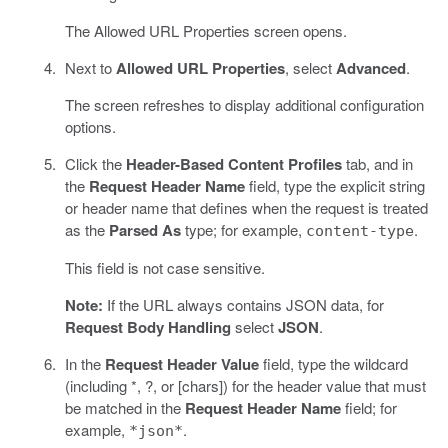
The Allowed URL Properties screen opens.
Next to
Allowed URL Properties
, select
Advanced
.
The screen refreshes to display additional configuration
options.
Click the
Header-Based Content Profiles
tab, and in
the
Request Header Name
field, type the explicit string
or header name that defines when the request is treated
as the
Parsed As
type; for example,
.
content-type
This field is not case sensitive.
Note:
If the URL always contains JSON data, for
Request Body Handling
select
JSON
.
In the
Request Header Value
field, type the wildcard
(including *, ?, or [chars]) for the header value that must
be matched in the
Request Header Name
field; for
example,
.
*json*