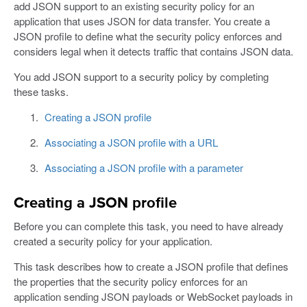
add JSON support to an existing security policy for an
application that uses JSON for data transfer. You create a
JSON profile to define what the security policy enforces and
considers legal when it detects traffic that contains JSON data.
You add JSON support to a security policy by completing
these tasks.
Creating a JSON profile
Associating a JSON profile with a URL
Associating a JSON profile with a parameter
Creating a JSON profile
Before you can complete this task, you need to have already
created a security policy for your application.
This task describes how to create a JSON profile that defines
the properties that the security policy enforces for an
application sending JSON payloads or WebSocket payloads in