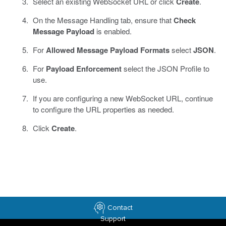
Select an existing WebSocket URL or click
Create
.
On the Message Handling tab, ensure that
Check
Message Payload
is enabled.
For
Allowed Message Payload Formats
select
JSON
.
For
Payload Enforcement
select the JSON Profile to
use.
If you are configuring a new WebSocket URL, continue
to configure the URL properties as needed.
Click
Create
.
Contact
Support