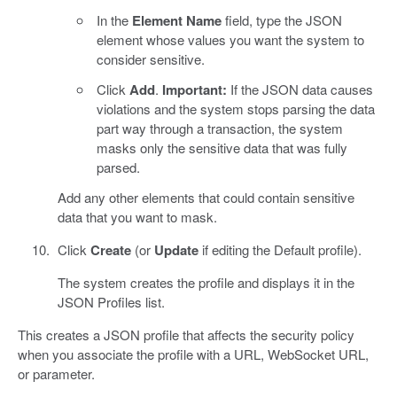
In the
Element Name
field, type the JSON
element whose values you want the system to
consider sensitive.
Click
Add
.
Important:
If the JSON data causes
violations and the system stops parsing the data
part way through a transaction, the system
masks only the sensitive data that was fully
parsed.
Add any other elements that could contain sensitive
data that you want to mask.
Click
Create
(or
Update
if editing the Default profile).
The system creates the profile and displays it in the
JSON Profiles list.
This creates a JSON profile that affects the security policy
when you associate the profile with a URL, WebSocket URL,
or parameter.