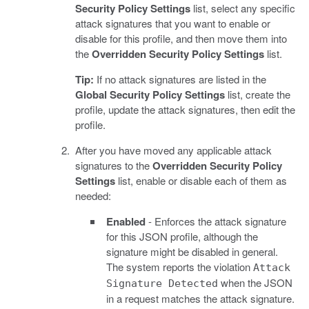
Security Policy Settings
list, select any specific
attack signatures that you want to enable or
disable for this profile, and then move them into
the
Overridden Security Policy Settings
list.
Tip:
If no attack signatures are listed in the
Global Security Policy Settings
list, create the
profile, update the attack signatures, then edit the
profile.
After you have moved any applicable attack
signatures to the
Overridden Security Policy
Settings
list, enable or disable each of them as
needed:
Enabled
- Enforces the attack signature
for this JSON profile, although the
signature might be disabled in general.
The system reports the violation
Attack
when the JSON
Signature Detected
in a request matches the attack signature.