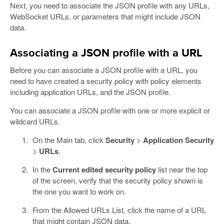
Next, you need to associate the JSON profile with any URLs,
WebSocket URLs, or parameters that might include JSON
data.
Associating a JSON profile with a URL
Before you can associate a JSON profile with a URL, you
need to have created a security policy with policy elements
including application URLs, and the JSON profile.
You can associate a JSON profile with one or more explicit or
wildcard URLs.
On the Main tab, click
Security
>
Application Security
>
URLs
.
In the
Current edited security policy
list near the top
of the screen, verify that the security policy shown is
the one you want to work on.
From the Allowed URLs List, click the name of a URL
that might contain JSON data.