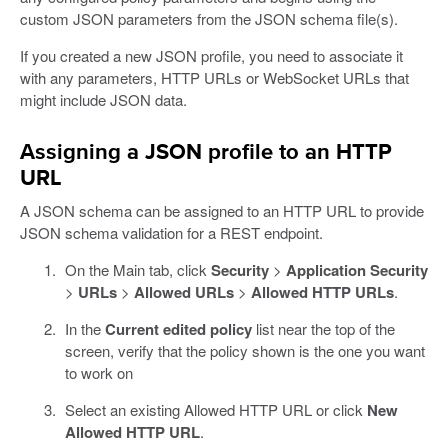
custom JSON parameters from the JSON schema file(s).
If you created a new JSON profile, you need to associate it
with any parameters, HTTP URLs or WebSocket URLs that
might include JSON data.
Assigning a JSON profile to an HTTP
URL
A JSON schema can be assigned to an HTTP URL to provide
JSON schema validation for a REST endpoint.
On the Main tab, click
Security
>
Application Security
>
URLs
>
Allowed URLs
>
Allowed HTTP URLs
.
In the
Current edited policy
list near the top of the
screen, verify that the policy shown is the one you want
to work on
Select an existing Allowed HTTP URL or click
New
Allowed HTTP URL
.