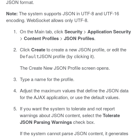
JSON format.
Note:
The system supports JSON in UTF-8 and UTF-16
encoding. WebSocket allows only UTF-8.
On the Main tab, click
Security
>
Application Security
>
Content Profiles
>
JSON Profiles
.
Click
Create
to create a new JSON profile, or edit the
JSON profile (by clicking it).
Default
The Create New JSON Profile screen opens.
Type a name for the profile.
Adjust the maximum values that define the JSON data
for the AJAX application, or use the default values.
If you want the system to tolerate and not report
warnings about JSON content, select the
Tolerate
JSON Parsing Warnings
check box.
If the system cannot parse JSON content, it generates