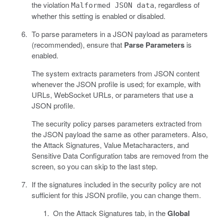
the violation
, regardless of
Malformed JSON data
whether this setting is enabled or disabled.
To parse parameters in a JSON payload as parameters
(recommended), ensure that
Parse Parameters
is
enabled.
The system extracts parameters from JSON content
whenever the JSON profile is used; for example, with
URLs, WebSocket URLs, or parameters that use a
JSON profile.
The security policy parses parameters extracted from
the JSON payload the same as other parameters. Also,
the Attack Signatures, Value Metacharacters, and
Sensitive Data Configuration tabs are removed from the
screen, so you can skip to the last step.
If the signatures included in the security policy are not
sufficient for this JSON profile, you can change them.
On the Attack Signatures tab, in the
Global