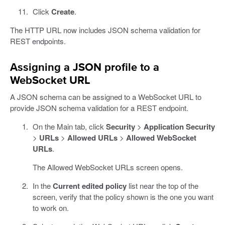
Click
Create
.
The HTTP URL now includes JSON schema validation for
REST endpoints.
Assigning a JSON profile to a
WebSocket URL
A JSON schema can be assigned to a WebSocket URL to
provide JSON schema validation for a REST endpoint.
On the Main tab, click
Security
>
Application Security
>
URLs
>
Allowed URLs
>
Allowed WebSocket
URLs
.
The Allowed WebSocket URLs screen opens.
In the
Current edited policy
list near the top of the
screen, verify that the policy shown is the one you want
to work on.