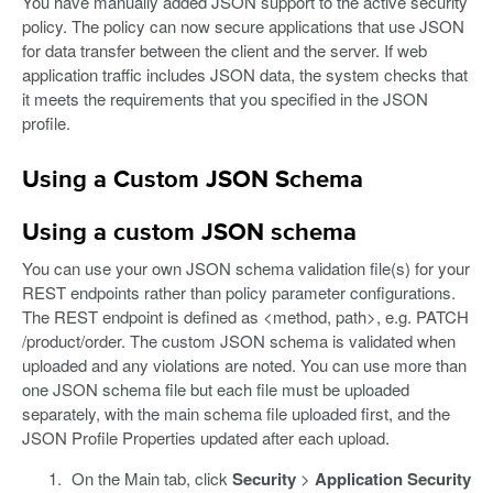
You have manually added JSON support to the active security
policy. The policy can now secure applications that use JSON
for data transfer between the client and the server. If web
application traffic includes JSON data, the system checks that
it meets the requirements that you specified in the JSON
profile.
Using a Custom JSON Schema
Using a custom JSON schema
You can use your own JSON schema validation file(s) for your
REST endpoints rather than policy parameter configurations.
The REST endpoint is defined as <method, path>, e.g. PATCH
/product/order. The custom JSON schema is validated when
uploaded and any violations are noted. You can use more than
one JSON schema file but each file must be uploaded
separately, with the main schema file uploaded first, and the
JSON Profile Properties updated after each upload.
On the Main tab, click
Security
>
Application Security