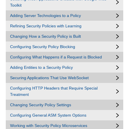
Toolkit
Adding Server Technologies to a Policy
Refining Security Policies with Learning
Changing How a Security Policy is Built
Configuring Security Policy Blocking
Configuring What Happens if a Request is Blocked
Adding Entities to a Security Policy
Securing Applications That Use WebSocket
Configuring HTTP Headers that Require Special
Treatment
Changing Security Policy Settings
Configuring General ASM System Options
Working with Security Policy Microservices