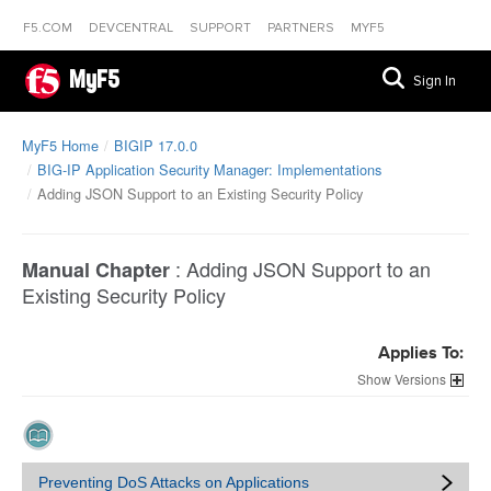
F5.COM
DEVCENTRAL
SUPPORT
PARTNERS
MYF5
MyF5
Sign In
MyF5 Home
BIGIP 17.0.0
BIG-IP Application Security Manager: Implementations
Adding JSON Support to an Existing Security Policy
:
Adding JSON Support to an
Manual Chapter
Existing Security Policy
Applies To:
Versions
Preventing DoS Attacks on Applications