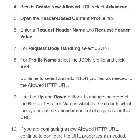
Beside
Create New Allowed URL
select
Advanced
.
Open the
Header-Based Content Profile
tab.
Enter a
Request Header Name
and
Request Header
Value
.
For
Request Body Handling
select JSON.
For
Profile Name
select the JSON profile and click
Add
.
Continue to select and add JSON profiles as needed to
the Allowed HTTP URL.
Use the
Up
and
Down
buttons to change the order of
the Request Header Names which is the order in which
the system checks header content of requests for this
URL.
If you are configuring a new Allowed HTTP URL,
continue to configure the URL properties as needed.