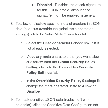
Disabled
- Disables the attack signature
for this JSON profile, although the
signature might be enabled in general.
To allow or disallow specific meta characters in JSON
data (and thus override the global meta character
settings), click the Value Meta Characters tab.
Select the
Check characters
check box, if it is
not already selected.
Move any meta characters that you want allow
or disallow from the
Global Security Policy
Settings
list into the
Overridden Security
Policy Settings
list.
In the
Overridden Security Policy Settings
list,
change the meta character state to
Allow
or
Disallow
.
To mask sensitive JSON data (replacing it with
asterisks), click the Sensitive Data Configuration tab.