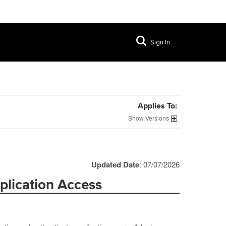
Sign In
Applies To:
Versions
Updated Date
: 07/07/2026
plication Access