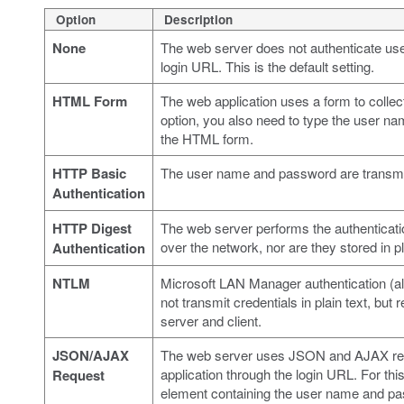
Option
Description
None
The web server does not authenticate user
login URL. This is the default setting.
HTML Form
The web application uses a form to collect
option, you also need to type the user n
the HTML form.
HTTP Basic
The user name and password are transmitt
Authentication
HTTP Digest
The web server performs the authenticat
over the network, nor are they stored in pl
Authentication
NTLM
Microsoft LAN Manager authentication (al
not transmit credentials in plain text, bu
server and client.
JSON/AJAX
The web server uses JSON and AJAX reque
application through the login URL. For th
Request
element containing the user name and p