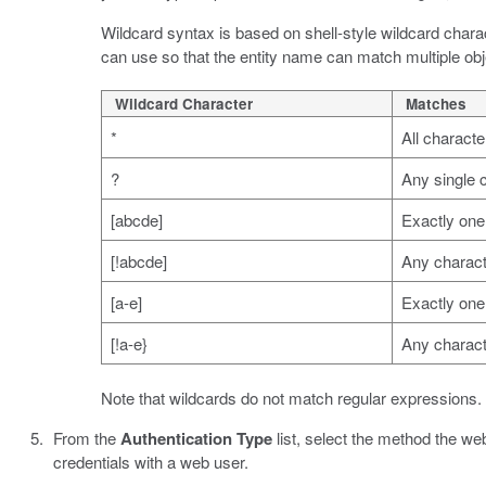
Wildcard syntax is based on shell-style wildcard charac
can use so that the entity name can match multiple obj
Wildcard Character
Matches
*
All characte
?
Any single 
[abcde]
Exactly one 
[!abcde]
Any characte
[a-e]
Exactly one 
[!a-e}
Any characte
Note that wildcards do not match regular expressions.
From the
Authentication Type
list, select the method the we
credentials with a web user.