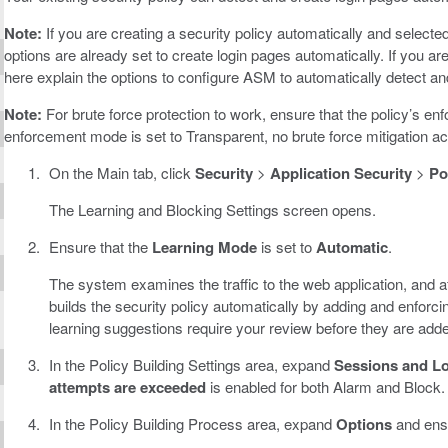
Note:
If you are creating a security policy automatically and selecte
options are already set to create login pages automatically. If you ar
here explain the options to configure ASM to automatically detect and
Note:
For brute force protection to work, ensure that the policy’s enf
enforcement mode is set to Transparent, no brute force mitigation ac
On the Main tab, click
Security
>
Application Security
>
Po
The Learning and Blocking Settings screen opens.
Ensure that the
Learning Mode
is set to
Automatic
.
The system examines the traffic to the web application, and aft
builds the security policy automatically by adding and enforc
learning suggestions require your review before they are add
In the Policy Building Settings area, expand
Sessions and L
attempts are exceeded
is enabled for both Alarm and Block.
In the Policy Building Process area, expand
Options
and ens