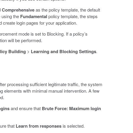
d
Comprehensive
as the policy template, the default
e using the
Fundamental
policy template, the steps
 create login pages for your application.
orcement mode is set to Blocking. If a policy’s
tion will be performed.
licy Building
>
Learning and Blocking Settings
.
er processing sufficient legitimate traffic, the system
ing elements with minimal manual intervention. A few
ed.
ogins
and ensure that
Brute Force: Maximum login
ure that
Learn from responses
is selected.