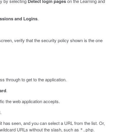
y by selecting
Detect login pages
on the Learning and
ssions and Logins
.
 screen, verify that the security policy shown is the one
s through to get to the application.
ard
.
fic the web application accepts.
.
 it has seen, and you can select a URL from the list. Or,
 wildcard URLs without the slash, such as
.
*.php