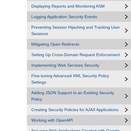
Displaying Reports and Monitoring ASM
Logging Application Security Events
Preventing Session Hijacking and Tracking User
Sessions
Mitigating Open Redirects
Setting Up Cross-Domain Request Enforcement
Implementing Web Services Security
Fine-tuning Advanced XML Security Policy
Settings
Adding JSON Support to an Existing Security
Policy
Creating Security Policies for AJAX Applications
Working with OpenAPI
Securing Web Applications Created with Google