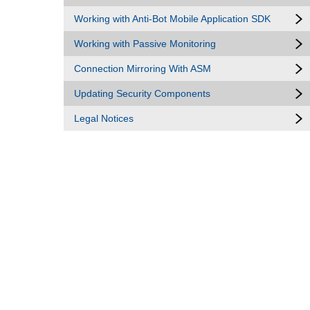
Working with Anti-Bot Mobile Application SDK
Working with Passive Monitoring
Connection Mirroring With ASM
Updating Security Components
Legal Notices