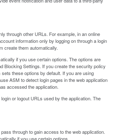
ide event notification and user data to a third-party
ly through other URLs. For example, in an online
account information only by logging on through a login
em create them automatically.
ically if you use certain options. The options are
d Blocking Settings. If you create the security policy
sets these options by default. If you are using
cause ASM to detect login pages in the web application
 has accessed the application.
 login or logout URLs used by the application. The
 pass through to gain access to the web application.
tically if you use certain options.