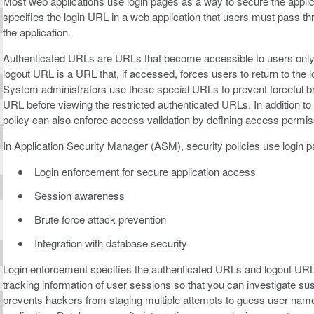
Most web applications use login pages as a way to secure the applica
specifies the login URL in a web application that users must pass thr
the application.
Authenticated URLs are URLs that become accessible to users only af
logout URL is a URL that, if accessed, forces users to return to th
System administrators use these special URLs to prevent forceful b
URL before viewing the restricted authenticated URLs. In addition to 
policy can also enforce access validation by defining access permis
In Application Security Manager (ASM), security policies use login p
Login enforcement for secure application access
Session awareness
Brute force attack prevention
Integration with database security
Login enforcement specifies the authenticated URLs and logout URL
tracking information of user sessions so that you can investigate susp
prevents hackers from staging multiple attempts to guess user name