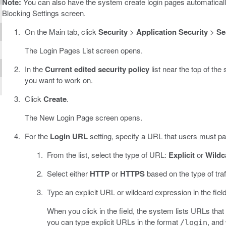
Note:
You can also have the system create login pages automaticall
Blocking Settings screen.
On the Main tab, click
Security
>
Application Security
>
Se
The Login Pages List screen opens.
In the
Current edited security policy
list near the top of the
you want to work on.
Click
Create
.
The New Login Page screen opens.
For the
Login URL
setting, specify a URL that users must pas
From the list, select the type of URL:
Explicit
or
Wildc
Select either
HTTP
or
HTTPS
based on the type of traf
Type an explicit URL or wildcard expression in the field
When you click in the field, the system lists URLs that
you can type explicit URLs in the format
, and
/login