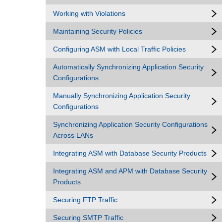
Working with Violations
Maintaining Security Policies
Configuring ASM with Local Traffic Policies
Automatically Synchronizing Application Security
Configurations
Manually Synchronizing Application Security
Configurations
Synchronizing Application Security Configurations
Across LANs
Integrating ASM with Database Security Products
Integrating ASM and APM with Database Security
Products
Securing FTP Traffic
Securing SMTP Traffic