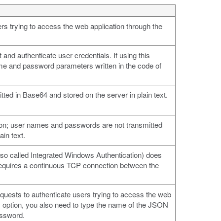
s trying to access the web application through the
 and authenticate user credentials. If using this
ame and password parameters written in the code of
ed in Base64 and stored on the server in plain text.
ion; user names and passwords are not transmitted
ain text.
so called Integrated Windows Authentication) does
t requires a continuous TCP connection between the
sts to authenticate users trying to access the web
is option, you also need to type the name of the JSON
assword.