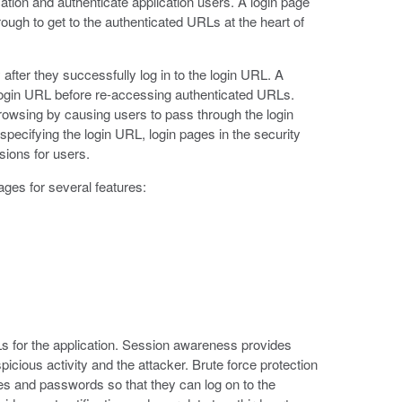
tion and authenticate application users. A login page
ough to get to the authenticated URLs at the heart of
ter they successfully log in to the login URL. A
e login URL before re-accessing authenticated URLs.
rowsing by causing users to pass through the login
specifying the login URL, login pages in the security
sions for users.
ages for several features:
s for the application. Session awareness provides
icious activity and the attacker. Brute force protection
s and passwords so that they can log on to the