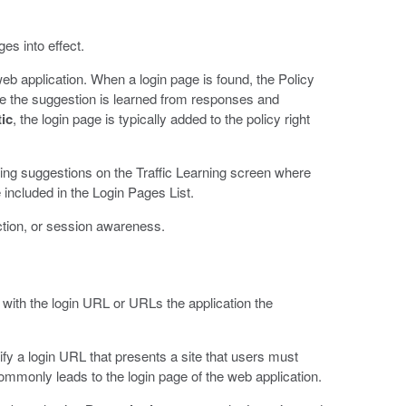
es into effect.
web application. When a login page is found, the Policy
use the suggestion is learned from responses and
ic
, the login page is typically added to the policy right
rning suggestions on the Traffic Learning screen where
e included in the Login Pages List.
ction, or session awareness.
 with the login URL or URLs the application the
ify a login URL that presents a site that users must
ommonly leads to the login page of the web application.