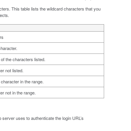
ters. This table lists the wildcard characters that you
ects.
rs
character.
of the characters listed.
r not listed.
character in the range.
r not in the range.
b server uses to authenticate the login URL’s