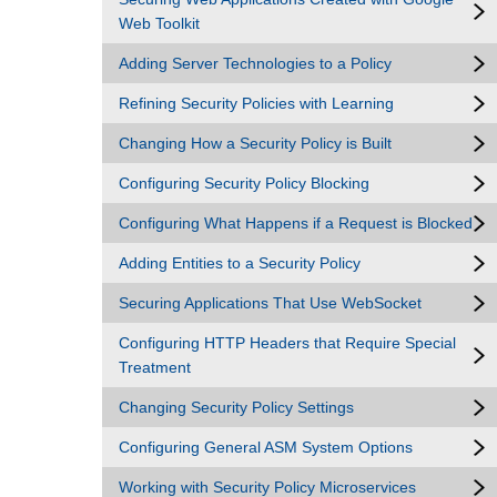
Web Toolkit
Adding Server Technologies to a Policy
Refining Security Policies with Learning
Changing How a Security Policy is Built
Configuring Security Policy Blocking
Configuring What Happens if a Request is Blocked
Adding Entities to a Security Policy
Securing Applications That Use WebSocket
Configuring HTTP Headers that Require Special
Treatment
Changing Security Policy Settings
Configuring General ASM System Options
Working with Security Policy Microservices