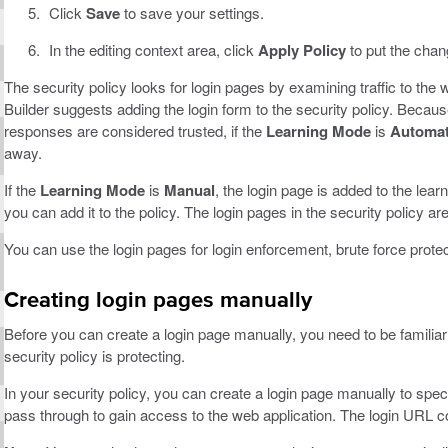
Click
Save
to save your settings.
In the editing context area, click
Apply Policy
to put the chang
The security policy looks for login pages by examining traffic to the 
Builder suggests adding the login form to the security policy. Beca
responses are considered trusted, if the
Learning Mode
is
Automat
away.
If the
Learning Mode
is
Manual
, the login page is added to the lea
you can add it to the policy. The login pages in the security policy ar
You can use the login pages for login enforcement, brute force prote
Creating login pages manually
Before you can create a login page manually, you need to be familiar
security policy is protecting.
In your security policy, you can create a login page manually to spec
pass through to gain access to the web application. The login URL c