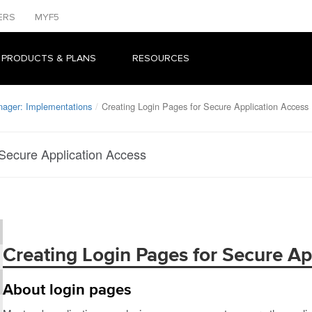
ERS
MYF5
 PRODUCTS & PLANS
RESOURCES
nager: Implementations
Creating Login Pages for Secure Application Access
 Secure Application Access
Creating Login Pages for Secure Ap
About login pages