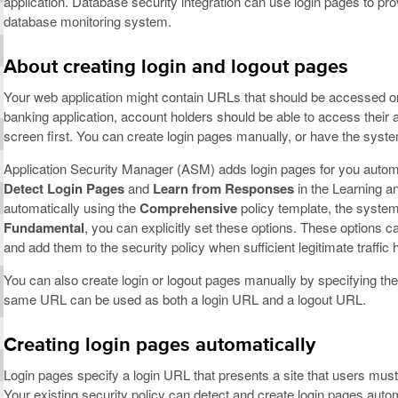
application. Database security integration can use login pages to prov
database monitoring system.
About creating login and logout pages
Your web application might contain URLs that should be accessed on
banking application, account holders should be able to access their 
screen first. You can create login pages manually, or have the syst
Application Security Manager (ASM) adds login pages for you automat
Detect Login Pages
and
Learn from Responses
in the Learning an
automatically using the
Comprehensive
policy template, the system 
Fundamental
, you can explicitly set these options. These options 
and add them to the security policy when sufficient legitimate traffic
You can also create login or logout pages manually by specifying the
same URL can be used as both a login URL and a logout URL.
Creating login pages automatically
Login pages specify a login URL that presents a site that users must
Your existing security policy can detect and create login pages automa