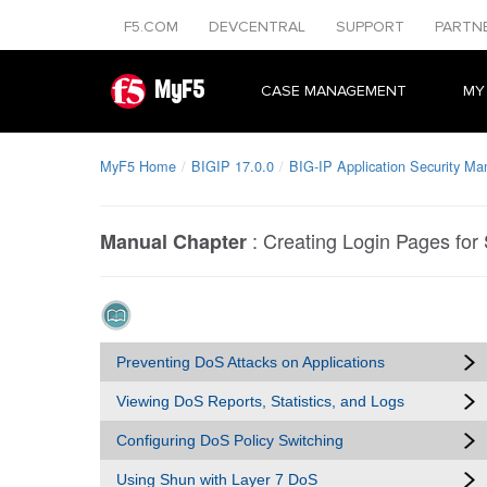
F5.COM
DEVCENTRAL
SUPPORT
PARTN
MyF5
CASE MANAGEMENT
MY
MyF5 Home
BIGIP 17.0.0
BIG-IP Application Security Ma
:
Creating Login Pages for
Manual Chapter
Preventing DoS Attacks on Applications
Viewing DoS Reports, Statistics, and Logs
Configuring DoS Policy Switching
Using Shun with Layer 7 DoS