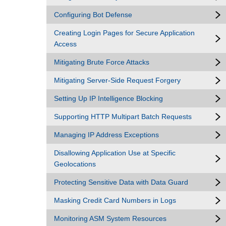
Configuring Bot Defense
Creating Login Pages for Secure Application
Access
Mitigating Brute Force Attacks
Mitigating Server-Side Request Forgery
Setting Up IP Intelligence Blocking
Supporting HTTP Multipart Batch Requests
Managing IP Address Exceptions
Disallowing Application Use at Specific
Geolocations
Protecting Sensitive Data with Data Guard
Masking Credit Card Numbers in Logs
Monitoring ASM System Resources