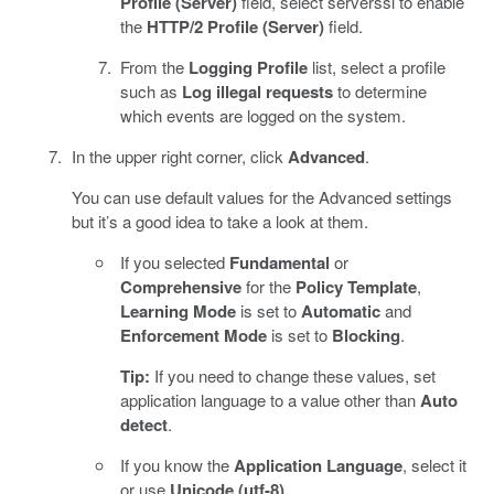
Profile (Server)
field, select serverssl to enable
the
HTTP/2 Profile (Server)
field.
From the
Logging Profile
list, select a profile
such as
Log illegal requests
to determine
which events are logged on the system.
In the upper right corner, click
Advanced
.
You can use default values for the Advanced settings
but it’s a good idea to take a look at them.
If you selected
Fundamental
or
Comprehensive
for the
Policy Template
,
Learning Mode
is set to
Automatic
and
Enforcement Mode
is set to
Blocking
.
Tip:
If you need to change these values, set
application language to a value other than
Auto
detect
.
If you know the
Application Language
, select it
or use
Unicode (utf-8)
.