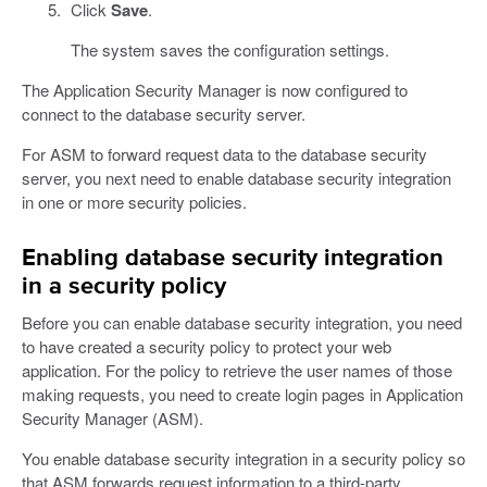
Click
Save
.
The system saves the configuration settings.
The Application Security Manager is now configured to
connect to the database security server.
For ASM to forward request data to the database security
server, you next need to enable database security integration
in one or more security policies.
Enabling database security integration
in a security policy
Before you can enable database security integration, you need
to have created a security policy to protect your web
application. For the policy to retrieve the user names of those
making requests, you need to create login pages in Application
Security Manager (ASM).
You enable database security integration in a security policy so
that ASM forwards request information to a third-party