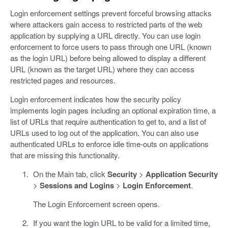
Login enforcement settings prevent forceful browsing attacks
where attackers gain access to restricted parts of the web
application by supplying a URL directly. You can use login
enforcement to force users to pass through one URL (known
as the login URL) before being allowed to display a different
URL (known as the target URL) where they can access
restricted pages and resources.
Login enforcement indicates how the security policy
implements login pages including an optional expiration time, a
list of URLs that require authentication to get to, and a list of
URLs used to log out of the application. You can also use
authenticated URLs to enforce idle time-outs on applications
that are missing this functionality.
On the Main tab, click
Security
>
Application Security
>
Sessions and Logins
>
Login Enforcement
.
The Login Enforcement screen opens.
If you want the login URL to be valid for a limited time,