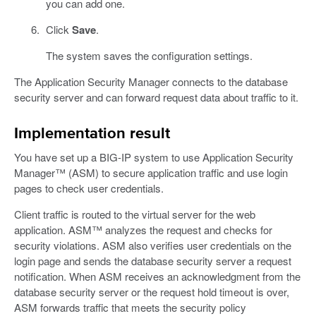
you can add one.
Click
Save
.
The system saves the configuration settings.
The Application Security Manager connects to the database
security server and can forward request data about traffic to it.
Implementation result
You have set up a BIG-IP system to use Application Security
Manager™ (ASM) to secure application traffic and use login
pages to check user credentials.
Client traffic is routed to the virtual server for the web
application. ASM™ analyzes the request and checks for
security violations. ASM also verifies user credentials on the
login page and sends the database security server a request
notification. When ASM receives an acknowledgment from the
database security server or the request hold timeout is over,
ASM forwards traffic that meets the security policy