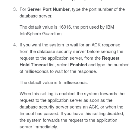
For
Server Port Number
, type the port number of the
database server.
The default value is 16016, the port used by IBM
InfoSphere Guardium.
If you want the system to wait for an ACK response
from the database security server before sending the
request to the application server, from the
Request
Hold Timeout
list, select
Enabled
and type the number
of milliseconds to wait for the response.
The default value is 5 milliseconds.
When this setting is enabled, the system forwards the
request to the application server as soon as the
database security server sends an ACK, or when the
timeout has passed. If you leave this setting disabled,
the system forwards the request to the application
server immediately.