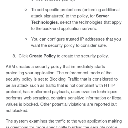
To add specific protections (enforcing additional
attack signatures) to the policy, for
Server
Technologies
, select the technologies that apply
to the back-end application servers.
You can configure trusted IP addresses that you
want the security policy to consider safe.
Click
Create Policy
to create the security policy.
ASM creates a security policy that immediately starts
protecting your application. The enforcement mode of the
security policy is set to Blocking. Traffic that is considered to
be an attack such as traffic that is not compliant with HTTP
protocol, has malformed payloads, uses evasion techniques,
performs web scraping, contains sensitive information or illegal
values is blocked. Other potential violations are reported but
not blocked.
The system examines the traffic to the web application making
suggestions for more specifically building the security policy.