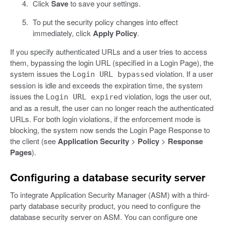
Click
Save
to save your settings.
To put the security policy changes into effect
immediately, click
Apply Policy
.
If you specify authenticated URLs and a user tries to access
them, bypassing the login URL (specified in a Login Page), the
system issues the
violation. If a user
Login URL bypassed
session is idle and exceeds the expiration time, the system
issues the
violation, logs the user out,
Login URL expired
and as a result, the user can no longer reach the authenticated
URLs. For both login violations, if the enforcement mode is
blocking, the system now sends the Login Page Response to
the client (see
Application Security
>
Policy
>
Response
Pages
).
Configuring a database security server
To integrate Application Security Manager (ASM) with a third-
party database security product, you need to configure the
database security server on ASM. You can configure one