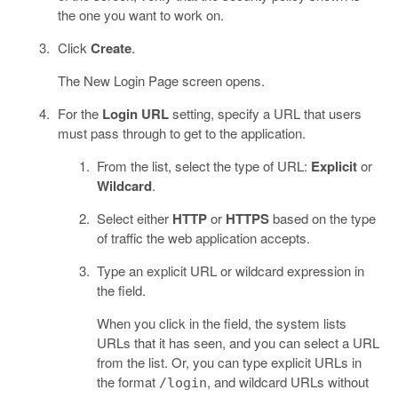
the one you want to work on.
Click
Create
.
The New Login Page screen opens.
For the
Login URL
setting, specify a URL that users
must pass through to get to the application.
From the list, select the type of URL:
Explicit
or
Wildcard
.
Select either
HTTP
or
HTTPS
based on the type
of traffic the web application accepts.
Type an explicit URL or wildcard expression in
the field.
When you click in the field, the system lists
URLs that it has seen, and you can select a URL
from the list. Or, you can type explicit URLs in
the format
, and wildcard URLs without
/login