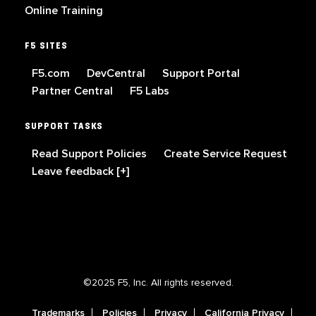
Online Training
F5 SITES
F5.com
DevCentral
Support Portal
Partner Central
F5 Labs
SUPPORT TASKS
Read Support Policies
Create Service Request
Leave feedback [+]
©2025 F5, Inc. All rights reserved.
Trademarks
Policies
Privacy
California Privacy