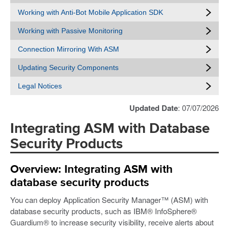
Working with Anti-Bot Mobile Application SDK
Working with Passive Monitoring
Connection Mirroring With ASM
Updating Security Components
Legal Notices
Updated Date
: 07/07/2026
Integrating ASM with Database
Security Products
Overview: Integrating ASM with
database security products
You can deploy Application Security Manager™ (ASM) with
database security products, such as IBM® InfoSphere®
Guardium® to increase security visibility, receive alerts about