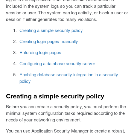
included in the system logs so you can track a particular
session or user. The system can log activity, or block a user or
session if either generates too many violations.
Creating a simple security policy
Creating login pages manually
Enforcing login pages
Configuring a database security server
Enabling database security integration in a security
policy
Creating a simple security policy
Before you can create a security policy, you must perform the
minimal system configuration tasks required according to the
needs of your networking environment.
You can use Application Security Manager to create a robust,