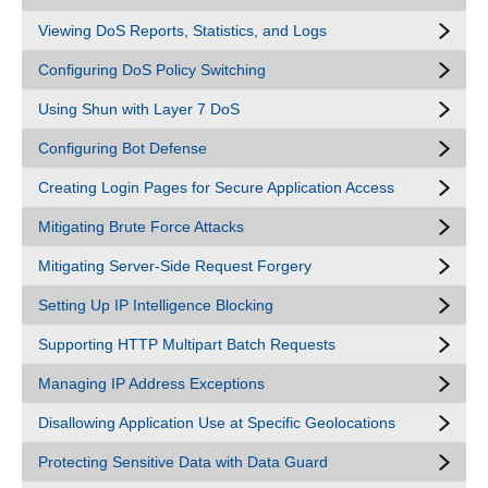
Viewing DoS Reports, Statistics, and Logs
Configuring DoS Policy Switching
Using Shun with Layer 7 DoS
Configuring Bot Defense
Creating Login Pages for Secure Application Access
Mitigating Brute Force Attacks
Mitigating Server-Side Request Forgery
Setting Up IP Intelligence Blocking
Supporting HTTP Multipart Batch Requests
Managing IP Address Exceptions
Disallowing Application Use at Specific Geolocations
Protecting Sensitive Data with Data Guard