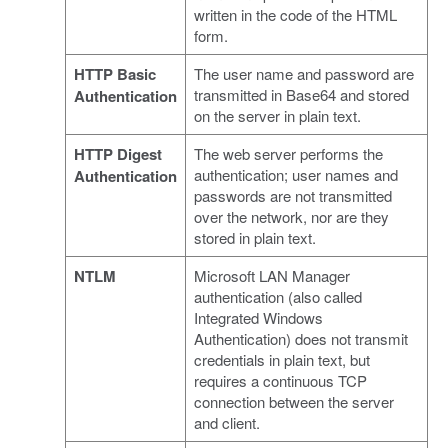
written in the code of the HTML
form.
HTTP Basic
The user name and password are
transmitted in Base64 and stored
Authentication
on the server in plain text.
HTTP Digest
The web server performs the
authentication; user names and
Authentication
passwords are not transmitted
over the network, nor are they
stored in plain text.
NTLM
Microsoft LAN Manager
authentication (also called
Integrated Windows
Authentication) does not transmit
credentials in plain text, but
requires a continuous TCP
connection between the server
and client.