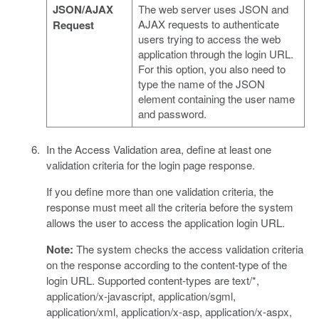
JSON/AJAX
The web server uses JSON and
AJAX requests to authenticate
Request
users trying to access the web
application through the login URL.
For this option, you also need to
type the name of the JSON
element containing the user name
and password.
In the Access Validation area, define at least one
validation criteria for the login page response.
If you define more than one validation criteria, the
response must meet all the criteria before the system
allows the user to access the application login URL.
Note:
The system checks the access validation criteria
on the response according to the content-type of the
login URL. Supported content-types are text/*,
application/x-javascript, application/sgml,
application/xml, application/x-asp, application/x-aspx,