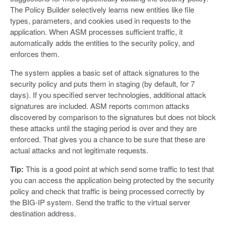
The Policy Builder selectively learns new entities like file
types, parameters, and cookies used in requests to the
application. When ASM processes sufficient traffic, it
automatically adds the entities to the security policy, and
enforces them.
The system applies a basic set of attack signatures to the
security policy and puts them in staging (by default, for 7
days). If you specified server technologies, additional attack
signatures are included. ASM reports common attacks
discovered by comparison to the signatures but does not block
these attacks until the staging period is over and they are
enforced. That gives you a chance to be sure that these are
actual attacks and not legitimate requests.
Tip:
This is a good point at which send some traffic to test that
you can access the application being protected by the security
policy and check that traffic is being processed correctly by
the BIG-IP system. Send the traffic to the virtual server
destination address.