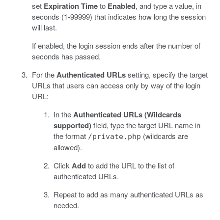
set
Expiration Time
to
Enabled
, and type a value, in
seconds (1-99999) that indicates how long the session
will last.
If enabled, the login session ends after the number of
seconds has passed.
For the
Authenticated URLs
setting, specify the target
URLs that users can access only by way of the login
URL:
In the
Authenticated URLs (Wildcards
supported)
field, type the target URL name in
the format
(wildcards are
/private.php
allowed).
Click
Add
to add the URL to the list of
authenticated URLs.
Repeat to add as many authenticated URLs as
needed.