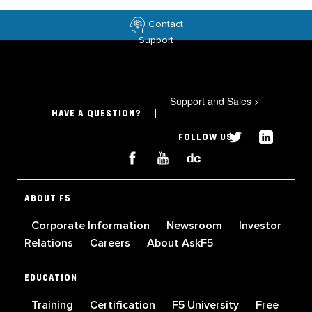
Contact
Support
Support and Sales
>
HAVE A QUESTION?
FOLLOW US
ABOUT F5
Corporate Information
Newsroom
Investor
Relations
Careers
About AskF5
EDUCATION
Training
Certification
F5 University
Free