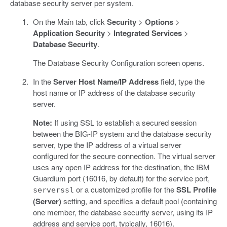
database security server per system.
On the Main tab, click
Security
>
Options
>
Application Security
>
Integrated Services
>
Database Security
.
The Database Security Configuration screen opens.
In the
Server Host Name/IP Address
field, type the
host name or IP address of the database security
server.
Note:
If using SSL to establish a secured session
between the BIG-IP system and the database security
server, type the IP address of a virtual server
configured for the secure connection. The virtual server
uses any open IP address for the destination, the IBM
Guardium port (16016, by default) for the service port,
or a customized profile for the
SSL Profile
serverssl
(Server)
setting, and specifies a default pool (containing
one member, the database security server, using its IP
address and service port, typically, 16016).