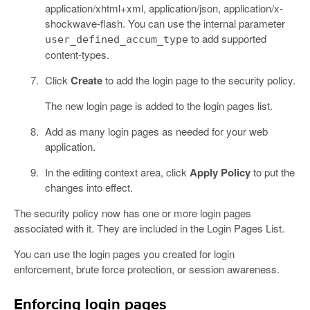
application/xhtml+xml, application/json, application/x-
shockwave-flash. You can use the internal parameter
to add supported
user_defined_accum_type
content-types.
Click
Create
to add the login page to the security policy.
The new login page is added to the login pages list.
Add as many login pages as needed for your web
application.
In the editing context area, click
Apply Policy
to put the
changes into effect.
The security policy now has one or more login pages
associated with it. They are included in the Login Pages List.
You can use the login pages you created for login
enforcement, brute force protection, or session awareness.
Enforcing login pages