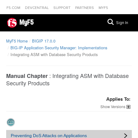
F5.COM
DEVCENTRAL
SUPPORT
PARTNERS
MYF5
MyF5
Sign In
MyF5 Home
BIGIP 17.0.0
BIG-IP Application Security Manager: Implementations
Integrating ASM with Database Security Products
:
Integrating ASM with Database
Manual Chapter
Security Products
Applies To:
Versions
Preventing DoS Attacks on Applications