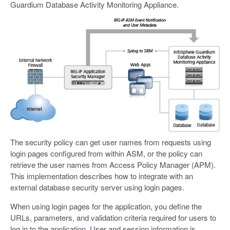
Guardium Database Activity Monitoring Appliance.
The security policy can get user names from requests using
login pages configured from within ASM, or the policy can
retrieve the user names from Access Policy Manager (APM).
This implementation describes how to integrate with an
external database security server using login pages.
When using login pages for the application, you define the
URLs, parameters, and validation criteria required for users to
log in to the application. User and session information is