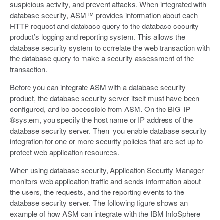
suspicious activity, and prevent attacks. When integrated with
database security, ASM™ provides information about each
HTTP request and database query to the database security
product’s logging and reporting system. This allows the
database security system to correlate the web transaction with
the database query to make a security assessment of the
transaction.
Before you can integrate ASM with a database security
product, the database security server itself must have been
configured, and be accessible from ASM. On the BIG-IP
®system, you specify the host name or IP address of the
database security server. Then, you enable database security
integration for one or more security policies that are set up to
protect web application resources.
When using database security, Application Security Manager
monitors web application traffic and sends information about
the users, the requests, and the reporting events to the
database security server. The following figure shows an
example of how ASM can integrate with the IBM InfoSphere