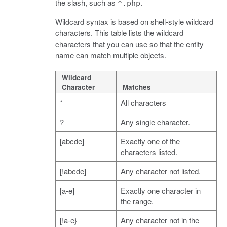
the slash, such as
.
*.php
Wildcard syntax is based on shell-style wildcard
characters. This table lists the wildcard
characters that you can use so that the entity
name can match multiple objects.
Wildcard
Character
Matches
*
All characters
?
Any single character.
[abcde]
Exactly one of the
characters listed.
[!abcde]
Any character not listed.
[a-e]
Exactly one character in
the range.
[!a-e}
Any character not in the