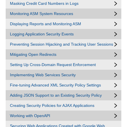
Masking Credit Card Numbers in Logs
Monitoring ASM System Resources
Displaying Reports and Monitoring ASM
Logging Application Security Events
Preventing Session Hijacking and Tracking User Sessions
Mitigating Open Redirects
Setting Up Cross-Domain Request Enforcement
Implementing Web Services Security
Fine-tuning Advanced XML Security Policy Settings
Adding JSON Support to an Existing Security Policy
Creating Security Policies for AJAX Applications
Working with OpenAPI
Securing Web Applications Created with Google Web