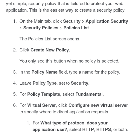
yet simple, security policy that is tailored to protect your web
application. This is the easiest way to create a security policy.
On the Main tab, click
Security
>
Application Security
>
Security Policies
>
Policies List
.
The Policies List screen opens.
Click
Create New Policy
.
You only see this button when no policy is selected.
In the
Policy Name
field, type a name for the policy.
Leave
Policy Type
, set to
Security
.
For
Policy Template
, select
Fundamental
.
For
Virtual Server
, click
Configure new virtual server
to specify where to direct application requests.
For
What type of protocol does your
application use?
, select
HTTP
,
HTTPS
, or both.