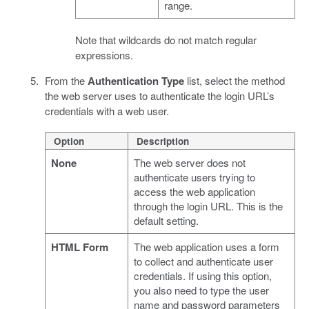
range.
Note that wildcards do not match regular
expressions.
From the
Authentication Type
list, select the method
the web server uses to authenticate the login URL’s
credentials with a web user.
Option
Description
None
The web server does not
authenticate users trying to
access the web application
through the login URL. This is the
default setting.
HTML Form
The web application uses a form
to collect and authenticate user
credentials. If using this option,
you also need to type the user
name and password parameters