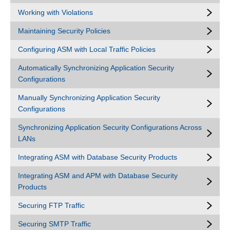
Working with Violations
Maintaining Security Policies
Configuring ASM with Local Traffic Policies
Automatically Synchronizing Application Security
Configurations
Manually Synchronizing Application Security
Configurations
Synchronizing Application Security Configurations Across
LANs
Integrating ASM with Database Security Products
Integrating ASM and APM with Database Security
Products
Securing FTP Traffic
Securing SMTP Traffic