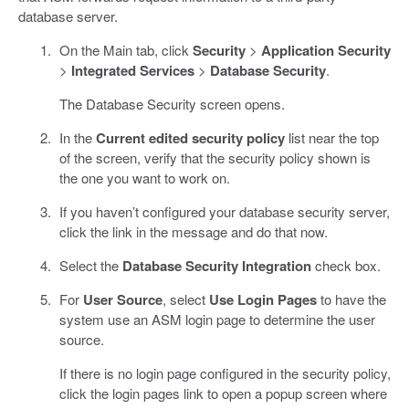
database server.
On the Main tab, click
Security
>
Application Security
>
Integrated Services
>
Database Security
.
The Database Security screen opens.
In the
Current edited security policy
list near the top
of the screen, verify that the security policy shown is
the one you want to work on.
If you haven’t configured your database security server,
click the link in the message and do that now.
Select the
Database Security Integration
check box.
For
User Source
, select
Use Login Pages
to have the
system use an ASM login page to determine the user
source.
If there is no login page configured in the security policy,
click the login pages link to open a popup screen where