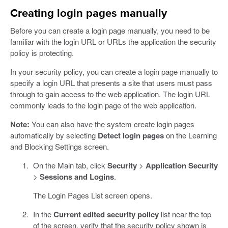
Creating login pages manually
Before you can create a login page manually, you need to be
familiar with the login URL or URLs the application the security
policy is protecting.
In your security policy, you can create a login page manually to
specify a login URL that presents a site that users must pass
through to gain access to the web application. The login URL
commonly leads to the login page of the web application.
Note:
You can also have the system create login pages
automatically by selecting
Detect login pages
on the Learning
and Blocking Settings screen.
On the Main tab, click
Security
>
Application Security
>
Sessions and Logins
.
The Login Pages List screen opens.
In the
Current edited security policy
list near the top
of the screen, verify that the security policy shown is