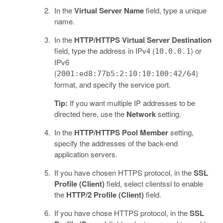
In the
Virtual Server Name
field, type a unique
name.
In the
HTTP/HTTPS Virtual Server Destination
field, type the address in IPv4 (
) or
10.0.0.1
IPv6
(
)
2001:ed8:77b5:2:10:10:100:42/64
format, and specify the service port.
Tip:
If you want multiple IP addresses to be
directed here, use the
Network
setting.
In the
HTTP/HTTPS Pool Member
setting,
specify the addresses of the back-end
application servers.
If you have chosen HTTPS protocol, in the
SSL
Profile (Client)
field, select clientssl to enable
the
HTTP/2 Profile (Client)
field.
If you have chose HTTPS protocol, in the
SSL