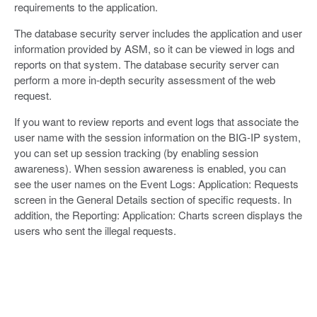
requirements to the application.
The database security server includes the application and user
information provided by ASM, so it can be viewed in logs and
reports on that system. The database security server can
perform a more in-depth security assessment of the web
request.
If you want to review reports and event logs that associate the
user name with the session information on the BIG-IP system,
you can set up session tracking (by enabling session
awareness). When session awareness is enabled, you can
see the user names on the Event Logs: Application: Requests
screen in the General Details section of specific requests. In
addition, the Reporting: Application: Charts screen displays the
users who sent the illegal requests.