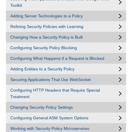
Toolkit
Adding Server Technologies to a Policy
Refining Security Policies with Learning
Changing How a Security Policy is Built
Configuring Security Policy Blocking
Configuring What Happens if a Request is Blocked
Adding Entities to a Security Policy
Securing Applications That Use WebSocket
Configuring HTTP Headers that Require Special
Treatment
Changing Security Policy Settings
Configuring General ASM System Options
Working with Security Policy Microservices