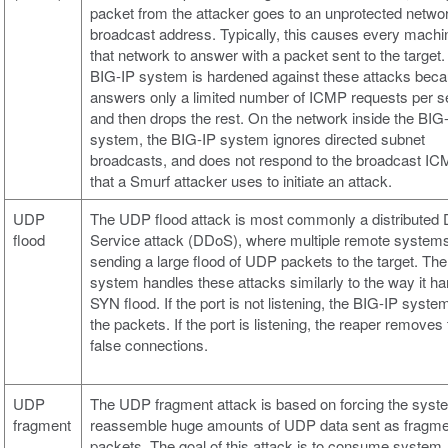
packet from the attacker goes to an unprotected netwo
broadcast address. Typically, this causes every machi
that network to answer with a packet sent to the target
BIG-IP system is hardened against these attacks beca
answers only a limited number of ICMP requests per s
and then drops the rest. On the network inside the BIG
system, the BIG-IP system ignores directed subnet
broadcasts, and does not respond to the broadcast I
that a Smurf attacker uses to initiate an attack.
UDP
The UDP flood attack is most commonly a distributed D
flood
Service attack (DDoS), where multiple remote system
sending a large flood of UDP packets to the target. Th
system handles these attacks similarly to the way it ha
SYN flood. If the port is not listening, the BIG-IP syst
the packets. If the port is listening, the reaper removes
false connections.
UDP
The UDP fragment attack is based on forcing the syst
fragment
reassemble huge amounts of UDP data sent as fragm
packets. The goal of this attack is to consume system