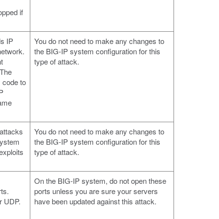
pped if
ds IP
You do not need to make any changes to
network.
the BIG-IP system configuration for this
t
type of attack.
 The
 code to
IP
rame
.
 attacks
You do not need to make any changes to
system
the BIG-IP system configuration for this
xploits
type of attack.
On the BIG-IP system, do not open these
ts.
ports unless you are sure your servers
or UDP.
have been updated against this attack.