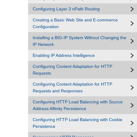
Configuring Layer 3 nPath Routing
Creating a Basic Web Site and E-commerce
Configuration
Installing a BIG-IP System Without Changing the
IP Network
Enabling IP Address Intelligence
Configuring Content Adaptation for HTTP
Requests
Configuring Content Adaptation for HTTP
Requests and Responses
Configuring HTTP Load Balancing with Source
Address Affinity Persistence
Configuring HTTP Load Balancing with Cookie
Persistence