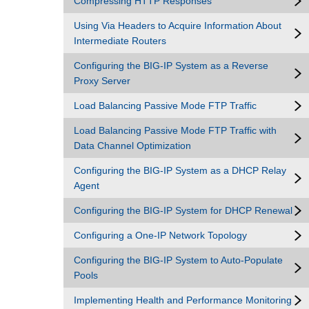
Compressing HTTP Responses
Using Via Headers to Acquire Information About
Intermediate Routers
Configuring the BIG-IP System as a Reverse
Proxy Server
Load Balancing Passive Mode FTP Traffic
Load Balancing Passive Mode FTP Traffic with
Data Channel Optimization
Configuring the BIG-IP System as a DHCP Relay
Agent
Configuring the BIG-IP System for DHCP Renewal
Configuring a One-IP Network Topology
Configuring the BIG-IP System to Auto-Populate
Pools
Implementing Health and Performance Monitoring