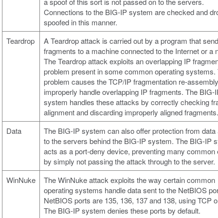
a spoof of this sort is not passed on to the servers.
Connections to the BIG-IP system are checked and dro
spoofed in this manner.
Teardrop
A Teardrop attack is carried out by a program that sen
fragments to a machine connected to the Internet or a 
The Teardrop attack exploits an overlapping IP fragmen
problem present in some common operating systems.
problem causes the TCP/IP fragmentation re-assembly
improperly handle overlapping IP fragments. The BIG-
system handles these attacks by correctly checking f
alignment and discarding improperly aligned fragments
Data
The BIG-IP system can also offer protection from data
to the servers behind the BIG-IP system. The BIG-IP 
acts as a port-deny device, preventing many common e
by simply not passing the attack through to the server.
WinNuke
The WinNuke attack exploits the way certain common
operating systems handle data sent to the NetBIOS por
NetBIOS ports are 135, 136, 137 and 138, using TCP 
The BIG-IP system denies these ports by default.