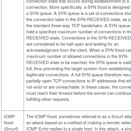
connection state that occurs during establishment of a
connection. More specifically, a SYN flood is designed to
a SYN queue. A SYN queue is a set of connections sto
the connection table in the SYN-RECEIVED state, as pa
the standard three-way TCP handshake. A SYN queue
hold a specified maximum number of connections in t
RECEIVED state. Connections in the SYN-RECEIVED 
are considered to be half-open and waiting for an
acknowledgment from the client. When a SYN flood ca
maximum number of allowed connections in the SYN-
RECEIVED state to be reached, the SYN queue is said
full, thus preventing the target system from establishin
legitimate connections. A full SYN queue therefore resul
partially-open TCP connections to IP addresses that ei
not exist or are unreachable. In these cases, the conne
must reach their timeout before the server can continu
fulfilling other requests.
ICMP
The ICMP flood, sometimes referred to as a Smurf atta
flood
an attack based on a method of making a remote netw
(Smurf)
ICMP Echo replies to a single host. In this attack, a sin