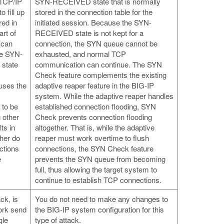
 TCP/IP
SYN-RECEIVED state that is normally
 fill up
stored in the connection table for the
red in
initiated session. Because the SYN-
rt of
RECEIVED state is not kept for a
 can
connection, the SYN queue cannot be
he SYN-
exhausted, and normal TCP
state
communication can continue. The SYN
Check feature complements the existing
uses the
adaptive reaper feature in the BIG-IP
system. While the adaptive reaper handles
 to be
established connection flooding, SYN
g other
Check prevents connection flooding
ts in
altogether. That is, while the adaptive
ther do
reaper must work overtime to flush
ctions
connections, the SYN Check feature
e
prevents the SYN queue from becoming
full, thus allowing the target system to
continue to establish TCP connections.
ck, is
You do not need to make any changes to
ork send
the BIG-IP system configuration for this
gle
type of attack.