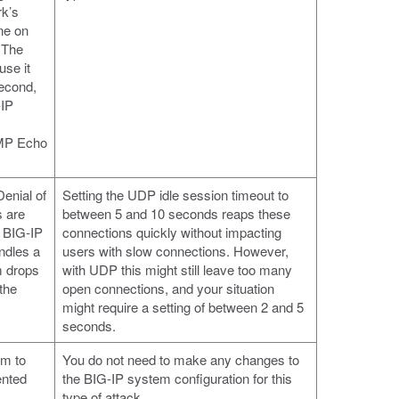
rk’s
ne on
. The
use it
econd,
-IP
CMP Echo
enial of
Setting the UDP idle session timeout to
s are
between 5 and 10 seconds reaps these
e BIG-IP
connections quickly without impacting
ndles a
users with slow connections. However,
em drops
with UDP this might still leave too many
 the
open connections, and your situation
might require a setting of between 2 and 5
seconds.
em to
You do not need to make any changes to
ented
the BIG-IP system configuration for this
type of attack.