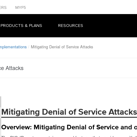
ERS
MYF5
 PRODUCTS & PLANS
RESOURCES
Implementations
Mitigating Denial of Service Attacks
ce Attacks
Mitigating Denial of Service Attacks
Overview: Mitigating Denial of Service and o