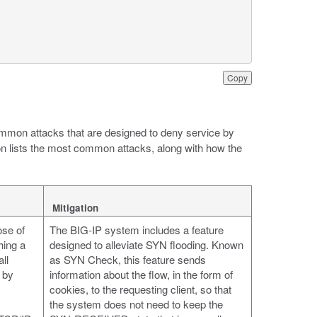
Copy
mmon attacks that are designed to deny service by
ion lists the most common attacks, along with how the
Mitigation
ose of
The BIG-IP system includes a feature
hing a
designed to alleviate SYN flooding. Known
ll
as SYN Check, this feature sends
 by
information about the flow, in the form of
cookies, to the requesting client, so that
the system does not need to keep the