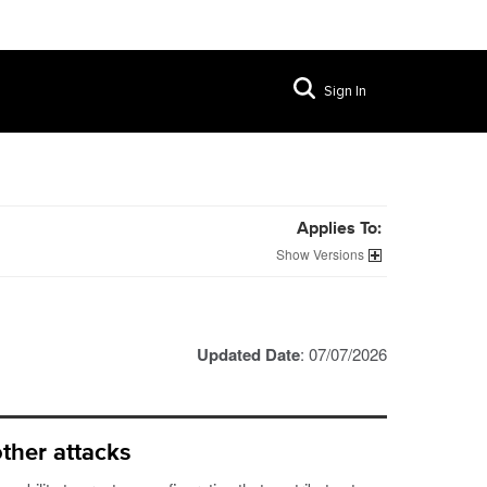
Sign In
Applies To:
Versions
Updated Date
: 07/07/2026
ther attacks