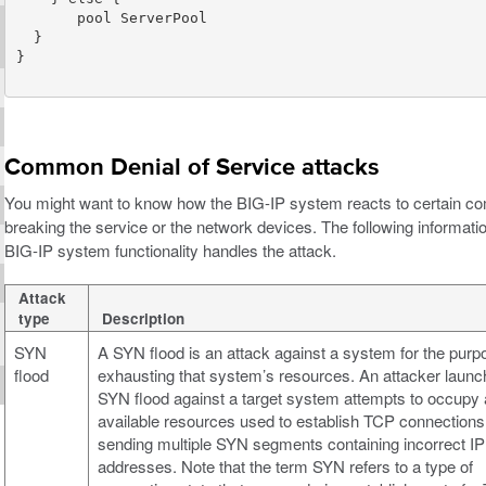
Common Denial of Service attacks
You might want to know how the BIG-IP system reacts to certain co
breaking the service or the network devices. The following informat
BIG-IP system functionality handles the attack.
Attack
type
Description
SYN
A SYN flood is an attack against a system for the purp
flood
exhausting that system’s resources. An attacker launc
SYN flood against a target system attempts to occupy a
available resources used to establish TCP connections
sending multiple SYN segments containing incorrect IP
addresses. Note that the term SYN refers to a type of