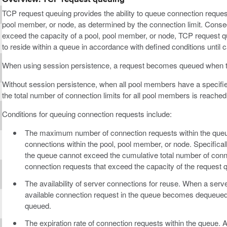
TCP request queuing provides the ability to queue connection request
pool member, or node, as determined by the connection limit. Conseq
exceed the capacity of a pool, pool member, or node, TCP request q
to reside within a queue in accordance with defined conditions until
When using session persistence, a request becomes queued when th
Without session persistence, when all pool members have a specifi
the total number of connection limits for all pool members is reached
Conditions for queuing connection requests include:
The maximum number of connection requests within the que
connections within the pool, pool member, or node. Specifica
the queue cannot exceed the cumulative total number of con
connection requests that exceed the capacity of the request 
The availability of server connections for reuse. When a serv
available connection request in the queue becomes dequeued, 
queued.
The expiration rate of connection requests within the queue. 