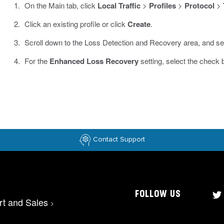
On the Main tab, click
Local Traffic
>
Profiles
>
Protocol
>
Click an existing profile or click
Create
.
Scroll down to the Loss Detection and Recovery area, and se
For the
Enhanced Loss Recovery
setting, select the check 
Contact Support
FOLLOW US
rt and Sales
>