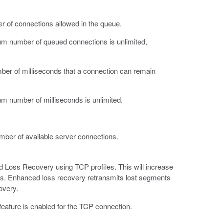
 of connections allowed in the queue.
mum number of queued connections is unlimited,
er of milliseconds that a connection can remain
um number of milliseconds is unlimited.
ber of available server connections.
ed Loss Recovery using TCP profiles. This will increase
ss. Enhanced loss recovery retransmits lost segments
overy.
eature is enabled for the TCP connection.