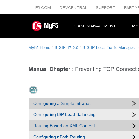
F5.COM
DEVCENTRAL
SUPPORT
PARTN
MyF5
CASE MANAGEMENT
MY
MyF5 Home
BIGIP 17.0.0
BIG-IP Local Traffic Manager: 
:
Preventing TCP Connecti
Manual Chapter
Configuring a Simple Intranet
Configuring ISP Load Balancing
Routing Based on XML Content
Configuring nPath Routing