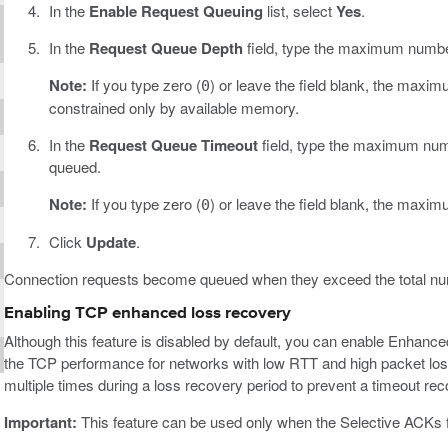
In the
Enable Request Queuing
list, select
Yes
.
In the
Request Queue Depth
field, type the maximum number
Note:
If you type zero (
) or leave the field blank, the maxi
0
constrained only by available memory.
In the
Request Queue Timeout
field, type the maximum numb
queued.
Note:
If you type zero (
) or leave the field blank, the maxim
0
Click
Update
.
Connection requests become queued when they exceed the total num
Enabling TCP enhanced loss recovery
Although this feature is disabled by default, you can enable Enhanc
the TCP performance for networks with low RTT and high packet lo
multiple times during a loss recovery period to prevent a timeout rec
Important:
This feature can be used only when the Selective ACKs f