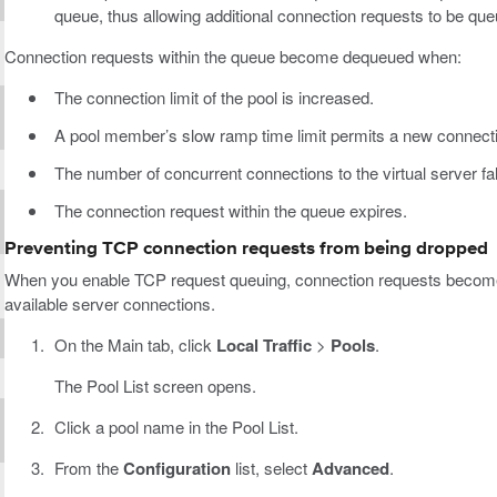
queue, thus allowing additional connection requests to be que
Connection requests within the queue become dequeued when:
The connection limit of the pool is increased.
A pool member’s slow ramp time limit permits a new connect
The number of concurrent connections to the virtual server fall
The connection request within the queue expires.
Preventing TCP connection requests from being dropped
When you enable TCP request queuing, connection requests become
available server connections.
On the Main tab, click
Local Traffic
>
Pools
.
The Pool List screen opens.
Click a pool name in the Pool List.
From the
Configuration
list, select
Advanced
.