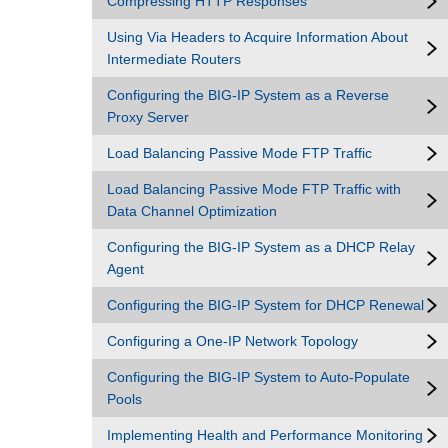
Compressing HTTP Responses
Using Via Headers to Acquire Information About
Intermediate Routers
Configuring the BIG-IP System as a Reverse
Proxy Server
Load Balancing Passive Mode FTP Traffic
Load Balancing Passive Mode FTP Traffic with
Data Channel Optimization
Configuring the BIG-IP System as a DHCP Relay
Agent
Configuring the BIG-IP System for DHCP Renewal
Configuring a One-IP Network Topology
Configuring the BIG-IP System to Auto-Populate
Pools
Implementing Health and Performance Monitoring