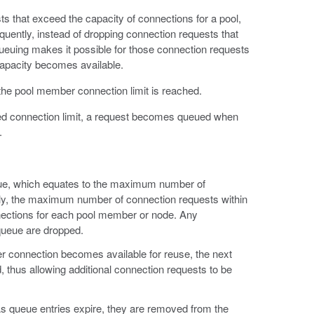
s that exceed the capacity of connections for a pool,
uently, instead of dropping connection requests that
ueuing makes it possible for those connection requests
 capacity becomes available.
e pool member connection limit is reached.
ed connection limit, a request becomes queued when
.
ue, which equates to the maximum number of
lly, the maximum number of connection requests within
nections for each pool member or node. Any
queue are dropped.
er connection becomes available for reuse, the next
thus allowing additional connection requests to be
As queue entries expire, they are removed from the