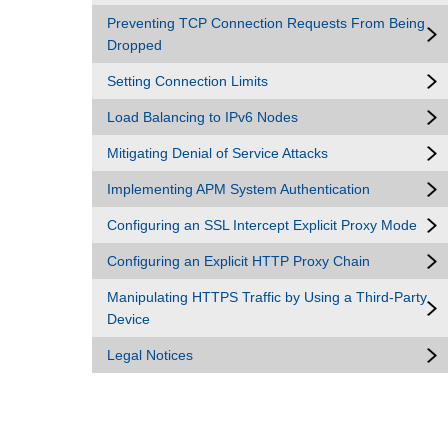
Preventing TCP Connection Requests From Being
Dropped
Setting Connection Limits
Load Balancing to IPv6 Nodes
Mitigating Denial of Service Attacks
Implementing APM System Authentication
Configuring an SSL Intercept Explicit Proxy Mode
Configuring an Explicit HTTP Proxy Chain
Manipulating HTTPS Traffic by Using a Third-Party
Device
Legal Notices