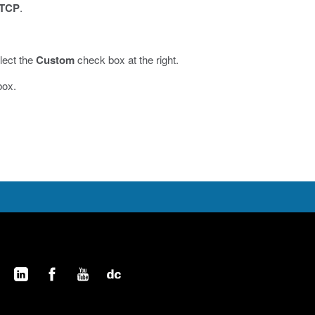
TCP
.
lect the
Custom
check box at the right.
box.