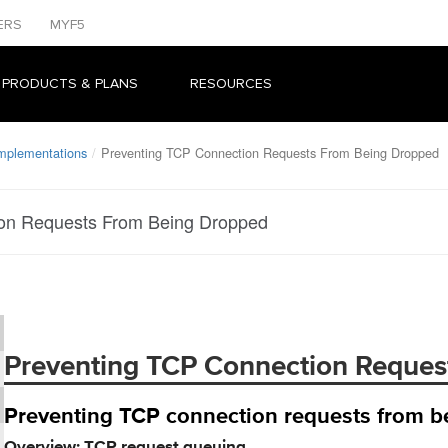
ERS
MYF5
 PRODUCTS & PLANS
RESOURCES
Implementations
Preventing TCP Connection Requests From Being Dropped
on Requests From Being Dropped
Preventing TCP Connection Reques
Preventing TCP connection requests from 
Overview: TCP request queuing