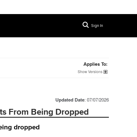
Sign In
Applies To:
Versions
Updated Date
: 07/07/2026
ts From Being Dropped
being dropped