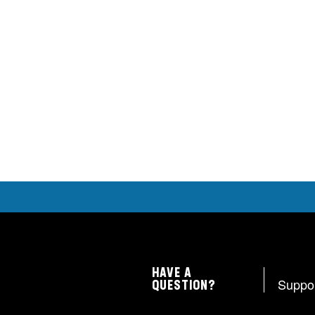
HAVE A
Suppo
QUESTION?