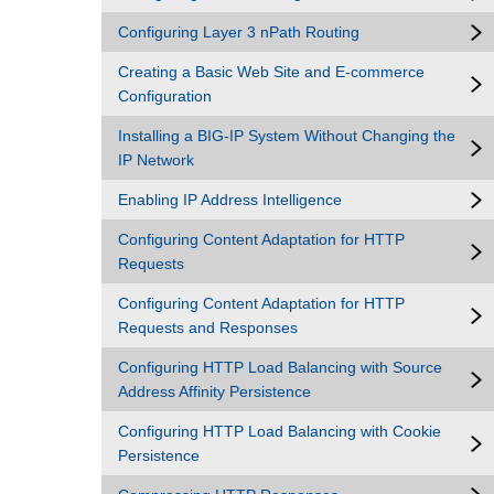
Configuring Layer 3 nPath Routing
Creating a Basic Web Site and E-commerce
Configuration
Installing a BIG-IP System Without Changing the
IP Network
Enabling IP Address Intelligence
Configuring Content Adaptation for HTTP
Requests
Configuring Content Adaptation for HTTP
Requests and Responses
Configuring HTTP Load Balancing with Source
Address Affinity Persistence
Configuring HTTP Load Balancing with Cookie
Persistence