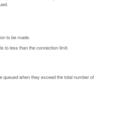
ued.
ion to be made.
s to less than the connection limit.
 queued when they exceed the total number of