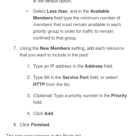
is the default option.
Select
Less than
, and in the
Available
Members
field type the minimum number of
members that must remain available in each
priority group in order for traffic to remain
confined to that group.
Using the
New Members
setting, add each resource
that you want to include in the pool:
Type an IP address in the
Address
field.
Type
in the
Service Port
field, or select
80
HTTP
from the list.
(Optional) Type a priority number in the
Priority
field.
Click
Add
.
Click
Finished
.
The new pool appears in the Pools list.