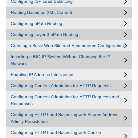
Configuring ISP Load Balancing
Routing Based on XML Content
Configuring nPath Routing
Configuring Layer 3 nPath Routing
Creating a Basic Web Site and E-commerce Configuration
Installing a BIG-IP System Without Changing the IP
Network
Enabling IP Address Intelligence
Configuring Content Adaptation for HTTP Requests
Configuring Content Adaptation for HTTP Requests and
Responses
Configuring HTTP Load Balancing with Source Address
Affinity Persistence
Configuring HTTP Load Balancing with Cookie