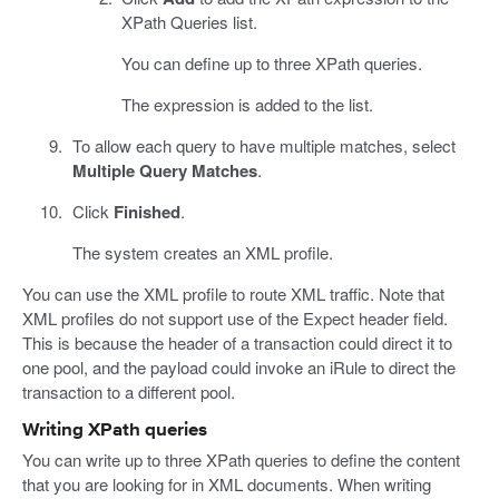
XPath Queries list.
You can define up to three XPath queries.
The expression is added to the list.
To allow each query to have multiple matches, select
Multiple Query Matches
.
Click
Finished
.
The system creates an XML profile.
You can use the XML profile to route XML traffic. Note that
XML profiles do not support use of the Expect header field.
This is because the header of a transaction could direct it to
one pool, and the payload could invoke an iRule to direct the
transaction to a different pool.
Writing XPath queries
You can write up to three XPath queries to define the content
that you are looking for in XML documents. When writing