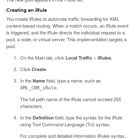
Creating an iRule
You create iRules to automate traffic forwarding for XML
content-based routing. When a match occurs, an iRule event
is triggered, and the iRule directs the individual request to a
pool, a node, or virtual server. This implementation targets a
pool.
On the Main tab, click
Local Traffic
>
iRules
.
Click
Create
.
In the
Name
field, type a name, such as
.
XML_CBR_iRule
The full path name of the iRule cannot exceed 255
characters.
In the
Definition
field, type the syntax for the iRule
using Tool Command Language (Tcl) syntax.
For complete and detailed information iRules syntax,