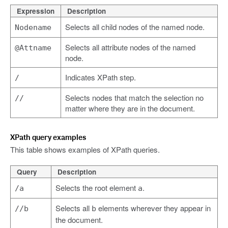
Expression
Description
Selects all child nodes of the named node.
Nodename
Selects all attribute nodes of the named
@Attname
node.
Indicates XPath step.
/
Selects nodes that match the selection no
//
matter where they are in the document.
XPath query examples
This table shows examples of XPath queries.
Query
Description
Selects the root element
.
/a
a
Selects all
elements wherever they appear in
//b
b
the document.