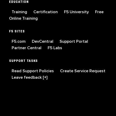
EDUCATION
Training
Certification
F5 University
Free
Online Training
F5 SITES
F5.com
DevCentral
Support Portal
Partner Central
F5 Labs
SUPPORT TASKS
Read Support Policies
Create Service Request
Leave feedback [+]