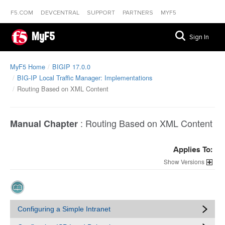
F5.COM
DEVCENTRAL
SUPPORT
PARTNERS
MYF5
MyF5
Sign In
MyF5 Home
BIGIP 17.0.0
BIG-IP Local Traffic Manager: Implementations
Routing Based on XML Content
:
Routing Based on XML Content
Manual Chapter
Applies To:
Versions
Configuring a Simple Intranet