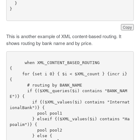
Copy
This is another example of XML content-based routing. It
shows routing by bank name and by price.
     for {set i 0} { $i < $XML_count } {incr i} 
       if {($XML_queries($i) contains "BANK_NAM
         if {($XML_values($i) contains "Internat
         } elseif {($XML_values($i) contains "Ha