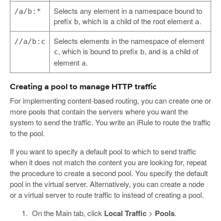
Selects any element in a namespace bound to
/a/b:*
prefix
, which is a child of the root element
.
b
a
Selects elements in the namespace of element
//a/b:c
, which is bound to prefix
, and is a child of
c
b
element
.
a
Creating a pool to manage HTTP traffic
For implementing content-based routing, you can create one or
more pools that contain the servers where you want the
system to send the traffic. You write an iRule to route the traffic
to the pool.
If you want to specify a default pool to which to send traffic
when it does not match the content you are looking for, repeat
the procedure to create a second pool. You specify the default
pool in the virtual server. Alternatively, you can create a node
or a virtual server to route traffic to instead of creating a pool.
On the Main tab, click
Local Traffic
>
Pools
.