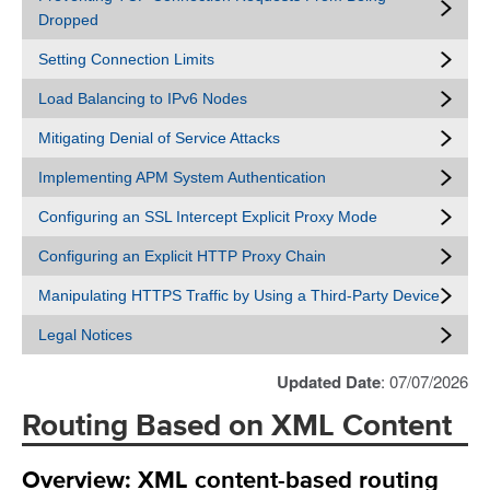
Dropped
Setting Connection Limits
Load Balancing to IPv6 Nodes
Mitigating Denial of Service Attacks
Implementing APM System Authentication
Configuring an SSL Intercept Explicit Proxy Mode
Configuring an Explicit HTTP Proxy Chain
Manipulating HTTPS Traffic by Using a Third-Party Device
Legal Notices
Updated Date
: 07/07/2026
Routing Based on XML Content
Overview: XML content-based routing