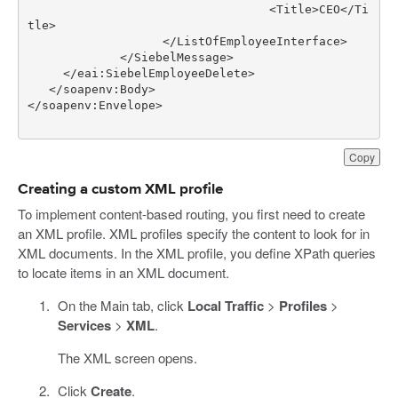
                                  <Title>CEO</Ti
Copy
Creating a custom XML profile
To implement content-based routing, you first need to create
an XML profile. XML profiles specify the content to look for in
XML documents. In the XML profile, you define XPath queries
to locate items in an XML document.
On the Main tab, click
Local Traffic
>
Profiles
>
Services
>
XML
.
The XML screen opens.
Click
Create
.