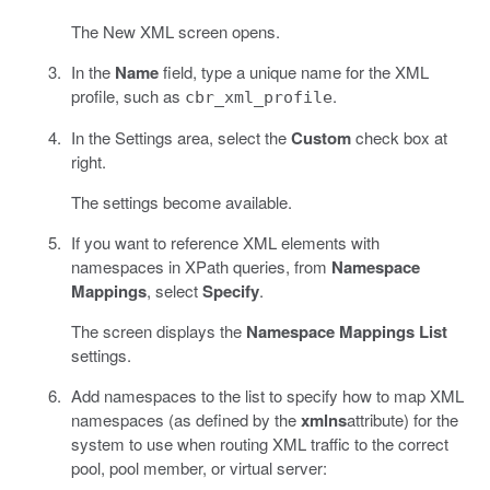
The New XML screen opens.
In the
Name
field, type a unique name for the XML
profile, such as
.
cbr_xml_profile
In the Settings area, select the
Custom
check box at
right.
The settings become available.
If you want to reference XML elements with
namespaces in XPath queries, from
Namespace
Mappings
, select
Specify
.
The screen displays the
Namespace Mappings List
settings.
Add namespaces to the list to specify how to map XML
namespaces (as defined by the
xmlns
attribute) for the
system to use when routing XML traffic to the correct
pool, pool member, or virtual server: