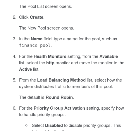
The Pool List screen opens.
Click
Create
.
The New Pool screen opens.
In the
Name
field, type a name for the pool, such as
.
finance_pool
For the
Health Monitors
setting, from the
Available
list, select the
http
monitor and move the monitor to the
Active
list.
From the
Load Balancing Method
list, select how the
system distributes traffic to members of this pool.
The default is
Round Robin
.
For the
Priority Group Activation
setting, specify how
to handle priority groups:
Select
Disabled
to disable priority groups. This