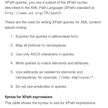
XPath queries, you use a subset of the XPath syntax
described in the XML Path Language (XPath) standard at
.
http://www.w3.org/TR/xpath
These are the rules for writing XPath queries for XML content-
based routing.
Express the queries in abbreviated form.
Map all prefixes to namespaces.
Use only ASCII characters in queries.
Write queries to match elements and attributes.
Use wildcards as needed for elements and
namespaces; for example,
.
//emp:employee/*
Do not use predicates in queries.
Syntax for XPath expressions
This table shows the syntax to use for XPath expressions.