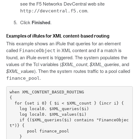
see the F5 Networks DevCentral web site
.
http://devcentral.f5.com
Click
Finished
.
Examples of iRules for XML content-based routing
This example shows an iRule that queries for an element
called
in XML content and if a match is
FinanceObject
found, an iRule event is triggered. The system populates the
values of the Tcl variables (
$XML_count
,
$XML_queries
, and
$XML_values
). Then the system routes traffic to a pool called
.
finance_pool
    if {($XML_queries($i) contains "FinanceObjec