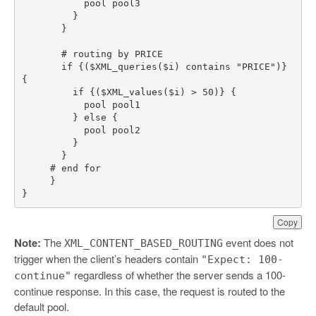
       if {($XML_queries($i) contains "PRICE")} 
}
Copy
Note:
The
event does not
XML_CONTENT_BASED_ROUTING
trigger when the client’s headers contain
"Expect: 100-
regardless of whether the server sends a 100-
continue"
continue response. In this case, the request is routed to the
default pool.