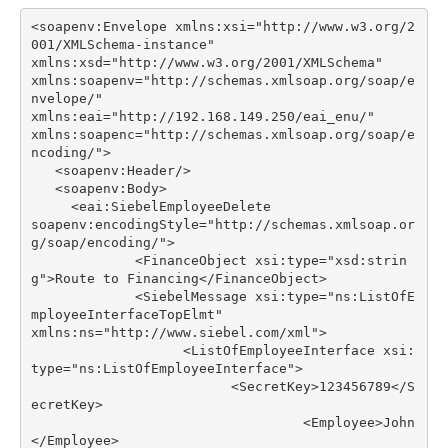
<soapenv:Envelope xmlns:xsi="http://www.w3.org/2
xmlns:soapenv="http://schemas.xmlsoap.org/soap/e
xmlns:soapenc="http://schemas.xmlsoap.org/soap/e
soapenv:encodingStyle="http://schemas.xmlsoap.or
             <FinanceObject xsi:type="xsd:strin
             <SiebelMessage xsi:type="ns:ListOfE
                   <ListOfEmployeeInterface xsi:
                         <SecretKey>123456789</S
                                  <Employee>John