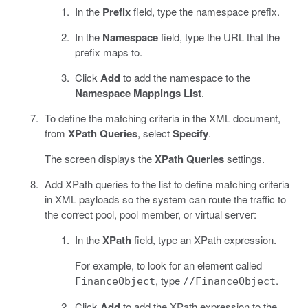
In the
Prefix
field, type the namespace prefix.
In the
Namespace
field, type the URL that the
prefix maps to.
Click
Add
to add the namespace to the
Namespace Mappings List
.
To define the matching criteria in the XML document,
from
XPath Queries
, select
Specify
.
The screen displays the
XPath Queries
settings.
Add XPath queries to the list to define matching criteria
in XML payloads so the system can route the traffic to
the correct pool, pool member, or virtual server:
In the
XPath
field, type an XPath expression.
For example, to look for an element called
, type
.
FinanceObject
//FinanceObject
Click
Add
to add the XPath expression to the