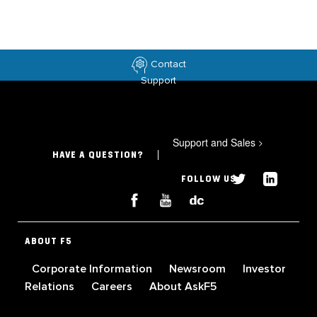
Contact
Support
Support and Sales
>
HAVE A QUESTION?
FOLLOW US
ABOUT F5
Corporate Information
Newsroom
Investor
Relations
Careers
About AskF5