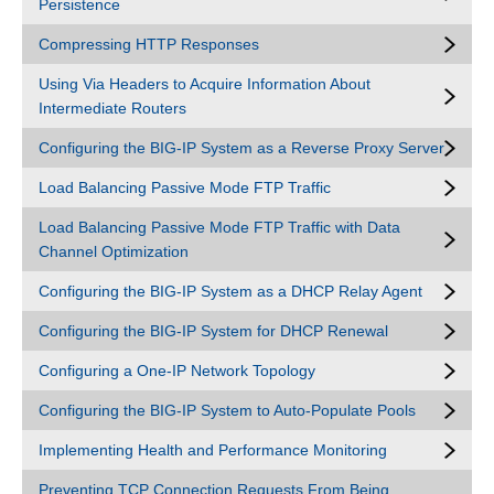
Persistence
Compressing HTTP Responses
Using Via Headers to Acquire Information About
Intermediate Routers
Configuring the BIG-IP System as a Reverse Proxy Server
Load Balancing Passive Mode FTP Traffic
Load Balancing Passive Mode FTP Traffic with Data
Channel Optimization
Configuring the BIG-IP System as a DHCP Relay Agent
Configuring the BIG-IP System for DHCP Renewal
Configuring a One-IP Network Topology
Configuring the BIG-IP System to Auto-Populate Pools
Implementing Health and Performance Monitoring
Preventing TCP Connection Requests From Being