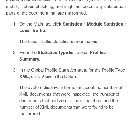
match, it stops checking, and might not detect any subsequent
parts of the document that are malformed.
On the Main tab, click
Statistics
>
Module Statistics
>
Local Traffic
.
The Local Traffic statistics screen opens.
From the
Statistics Type
list, select
Profiles
Summary
.
In the Global Profile Statistics area, for the Profile Type
XML
, click
View
in the Details.
The system displays information about the number of
XML documents that were inspected, the number of
documents that had zero to three matches, and the
number of XML documents that were found to be
malformed.