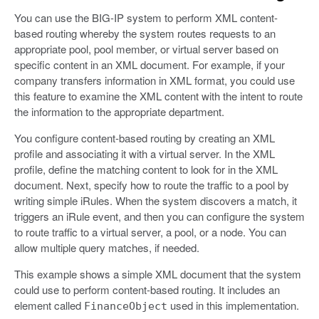
You can use the BIG-IP system to perform XML content-
based routing whereby the system routes requests to an
appropriate pool, pool member, or virtual server based on
specific content in an XML document. For example, if your
company transfers information in XML format, you could use
this feature to examine the XML content with the intent to route
the information to the appropriate department.
You configure content-based routing by creating an XML
profile and associating it with a virtual server. In the XML
profile, define the matching content to look for in the XML
document. Next, specify how to route the traffic to a pool by
writing simple iRules. When the system discovers a match, it
triggers an iRule event, and then you can configure the system
to route traffic to a virtual server, a pool, or a node. You can
allow multiple query matches, if needed.
This example shows a simple XML document that the system
could use to perform content-based routing. It includes an
element called
used in this implementation.
FinanceObject