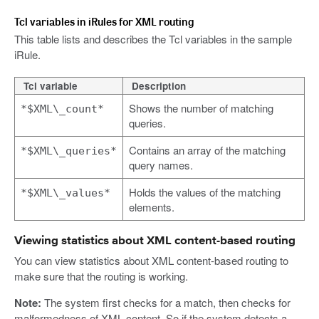
Tcl variables in iRules for XML routing
This table lists and describes the Tcl variables in the sample
iRule.
Tcl variable
Description
Shows the number of matching
*$XML\_count*
queries.
Contains an array of the matching
*$XML\_queries*
query names.
Holds the values of the matching
*$XML\_values*
elements.
Viewing statistics about XML content-based routing
You can view statistics about XML content-based routing to
make sure that the routing is working.
Note:
The system first checks for a match, then checks for
malformedness of XML content. So if the system detects a